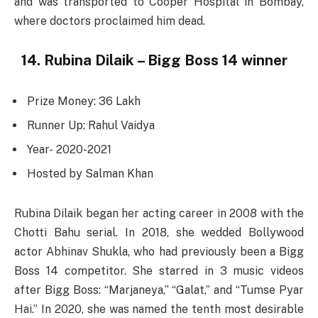
and was transported to Cooper Hospital in Bombay,
where doctors proclaimed him dead.
14. Rubina Dilaik – Bigg Boss 14 winner
Prize Money: 36 Lakh
Runner Up: Rahul Vaidya
Year- 2020-2021
Hosted by Salman Khan
Rubina Dilaik began her acting career in 2008 with the
Chotti Bahu serial. In 2018, she wedded Bollywood
actor Abhinav Shukla, who had previously been a Bigg
Boss 14 competitor. She starred in 3 music videos
after Bigg Boss: “Marjaneya,” “Galat,” and “Tumse Pyar
Hai.” In 2020, she was named the tenth most desirable