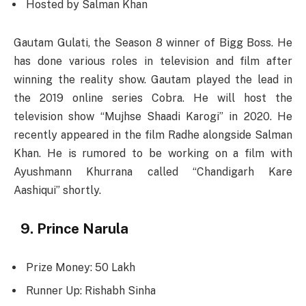
Hosted by Salman Khan
Gautam Gulati, the Season 8 winner of Bigg Boss. He
has done various roles in television and film after
winning the reality show. Gautam played the lead in
the 2019 online series Cobra. He will host the
television show “Mujhse Shaadi Karogi” in 2020. He
recently appeared in the film Radhe alongside Salman
Khan. He is rumored to be working on a film with
Ayushmann Khurrana called “Chandigarh Kare
Aashiqui” shortly.
9. Prince Narula
Prize Money: 50 Lakh
Runner Up: Rishabh Sinha