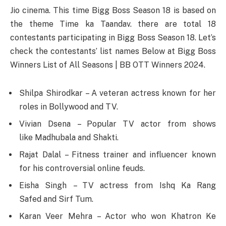
Jio cinema. This time Bigg Boss Season 18 is based on
the theme Time ka Taandav. there are total 18
contestants participating in Bigg Boss Season 18. Let’s
check the contestants’ list names Below at Bigg Boss
Winners List of All Seasons | BB OTT Winners 2024.
Shilpa Shirodkar – A veteran actress known for her
roles in Bollywood and TV.
Vivian Dsena – Popular TV actor from shows
like Madhubala and Shakti.
Rajat Dalal – Fitness trainer and influencer known
for his controversial online feuds.
Eisha Singh – TV actress from Ishq Ka Rang
Safed and Sirf Tum.
Karan Veer Mehra – Actor who won Khatron Ke