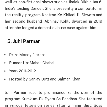
well as non-fictional shows such as Jhalak Dikhla Jaa 6,
India’s leading Dancer. She is presently a competitor in
the reality program Khatron Ke Khiladi 11. Shweta and
her second husband, Abhinav Kohli, divorced in 2019
after she lodged a domestic abuse case against him.
5. Juhi Parmar
Prize Money: 1 crore
Runner Up: Mahek Chahal
Year- 2011-2012
Hosted by Sanjay Dutt and Salman Khan
Juhi Parmar rose to prominence as the star of the
program Kumkum- Ek Pyara Sa Bandhan. She featured
in various television series after winning Bigg Boss