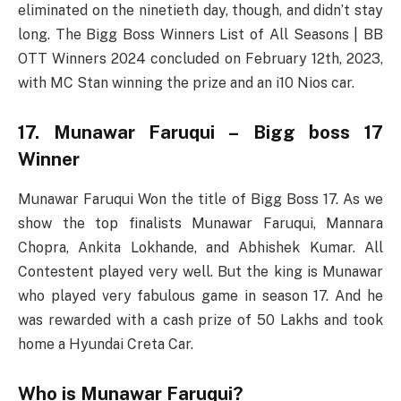
eliminated on the ninetieth day, though, and didn’t stay
long. The Bigg Boss Winners List of All Seasons | BB
OTT Winners 2024 concluded on February 12th, 2023,
with MC Stan winning the prize and an i10 Nios car.
17. Munawar Faruqui – Bigg boss 17
Winner
Munawar Faruqui Won the title of Bigg Boss 17. As we
show the top finalists Munawar Faruqui, Mannara
Chopra, Ankita Lokhande, and Abhishek Kumar. All
Contestent played very well. But the king is Munawar
who played very fabulous game in season 17. And he
was rewarded with a cash prize of 50 Lakhs and took
home a Hyundai Creta Car.
Who is Munawar Faruqui?