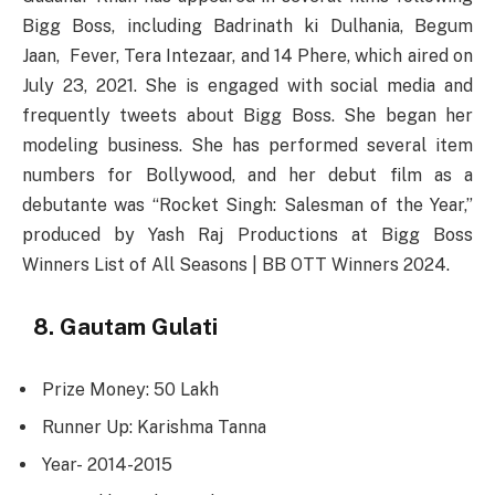
Bigg Boss, including Badrinath ki Dulhania, Begum
Jaan, Fever, Tera Intezaar, and 14 Phere, which aired on
July 23, 2021. She is engaged with social media and
frequently tweets about Bigg Boss. She began her
modeling business. She has performed several item
numbers for Bollywood, and her debut film as a
debutante was “Rocket Singh: Salesman of the Year,”
produced by Yash Raj Productions at Bigg Boss
Winners List of All Seasons | BB OTT Winners 2024.
8. Gautam Gulati
Prize Money: 50 Lakh
Runner Up: Karishma Tanna
Year- 2014-2015