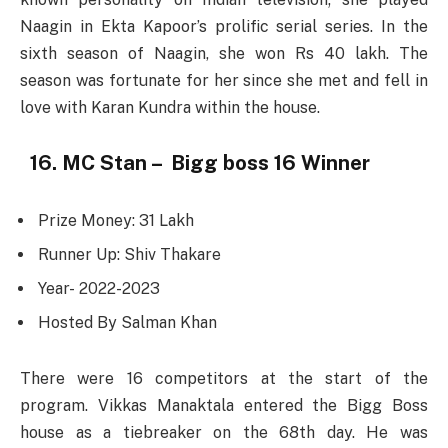
Naagin in Ekta Kapoor’s prolific serial series. In the
sixth season of Naagin, she won Rs 40 lakh. The
season was fortunate for her since she met and fell in
love with Karan Kundra within the house.
16. MC Stan – Bigg boss 16 Winner
Prize Money: 31 Lakh
Runner Up: Shiv Thakare
Year- 2022-2023
Hosted By Salman Khan
There were 16 competitors at the start of the
program. Vikkas Manaktala entered the Bigg Boss
house as a tiebreaker on the 68th day. He was