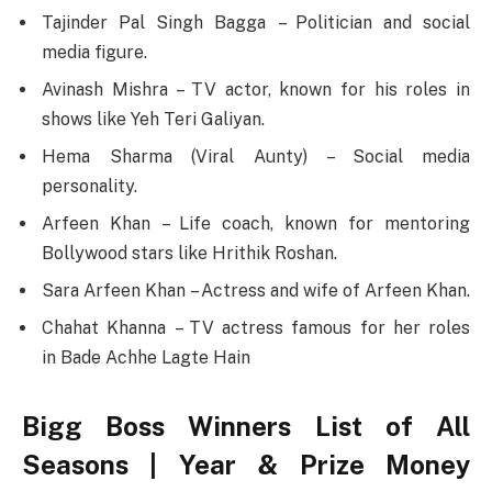
Tajinder Pal Singh Bagga – Politician and social
media figure.
Avinash Mishra – TV actor, known for his roles in
shows like Yeh Teri Galiyan.
Hema Sharma (Viral Aunty) – Social media
personality.
Arfeen Khan – Life coach, known for mentoring
Bollywood stars like Hrithik Roshan.
Sara Arfeen Khan – Actress and wife of Arfeen Khan.
Chahat Khanna – TV actress famous for her roles
in Bade Achhe Lagte Hain
Bigg Boss Winners List of All
Seasons | Year & Prize Money