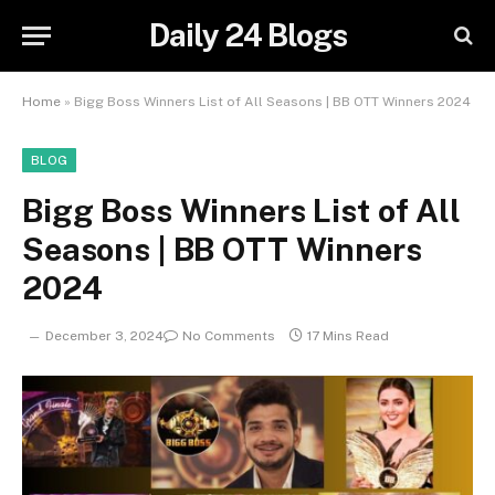
Daily 24 Blogs
Home
»
Bigg Boss Winners List of All Seasons | BB OTT Winners 2024
BLOG
Bigg Boss Winners List of All
Seasons | BB OTT Winners
2024
December 3, 2024
No Comments
17 Mins Read