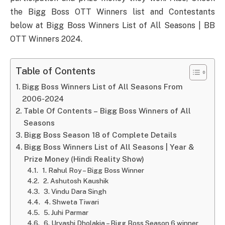
the Bigg Boss OTT Winners list and Contestants
below at Bigg Boss Winners List of All Seasons | BB
OTT Winners 2024.
Table of Contents
Bigg Boss Winners List of All Seasons From
2006-2024
Table Of Contents – Bigg Boss Winners of All
Seasons
Bigg Boss Season 18 of Complete Details
Bigg Boss Winners List of All Seasons | Year &
Prize Money (Hindi Reality Show)
1. Rahul Roy – Bigg Boss Winner
2. Ashutosh Kaushik
3. Vindu Dara Singh
4. Shweta Tiwari
5. Juhi Parmar
6. Urvashi Dholakia – Bigg Boss Season 6 winner