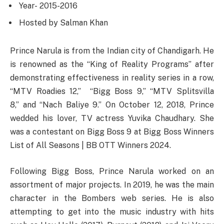
Year- 2015-2016
Hosted by Salman Khan
Prince Narula is from the Indian city of Chandigarh. He
is renowned as the “King of Reality Programs” after
demonstrating effectiveness in reality series in a row,
“MTV Roadies 12,” “Bigg Boss 9,” “MTV Splitsvilla
8,” and “Nach Baliye 9.” On October 12, 2018, Prince
wedded his lover, TV actress Yuvika Chaudhary. She
was a contestant on Bigg Boss 9 at Bigg Boss Winners
List of All Seasons | BB OTT Winners 2024.
Following Bigg Boss, Prince Narula worked on an
assortment of major projects. In 2019, he was the main
character in the Bombers web series. He is also
attempting to get into the music industry with hits