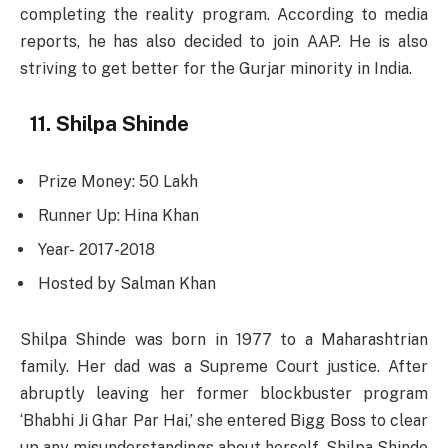
completing the reality program. According to media
reports, he has also decided to join AAP. He is also
striving to get better for the Gurjar minority in India.
11. Shilpa Shinde
Prize Money: 50 Lakh
Runner Up: Hina Khan
Year- 2017-2018
Hosted by Salman Khan
Shilpa Shinde was born in 1977 to a Maharashtrian
family. Her dad was a Supreme Court justice. After
abruptly leaving her former blockbuster program
‘Bhabhi Ji Ghar Par Hai,’ she entered Bigg Boss to clear
up any misunderstandings about herself. Shilpa Shinde