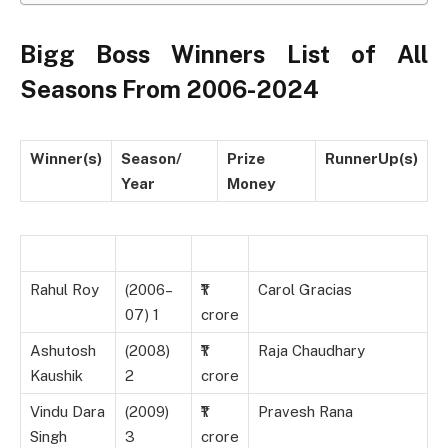
Bigg Boss Winners List of All
Seasons From 2006-2024
Winner(s)
Season/
Prize
RunnerUp(s)
Year
Money
Rahul Roy
(2006–
₹1
Carol Gracias
07) 1
crore
Ashutosh
(2008)
₹1
Raja Chaudhary
Kaushik
2
crore
Vindu Dara
(2009)
₹1
Pravesh Rana
Singh
3
crore