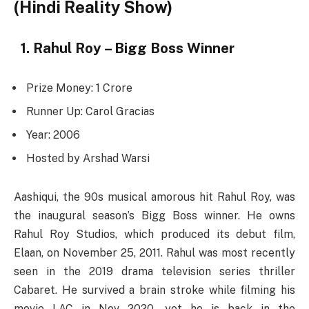
(Hindi Reality Show)
1. Rahul Roy – Bigg Boss Winner
Prize Money: 1 Crore
Runner Up: Carol Gracias
Year: 2006
Hosted by Arshad Warsi
Aashiqui, the 90s musical amorous hit Rahul Roy, was
the inaugural season’s Bigg Boss winner. He owns
Rahul Roy Studios, which produced its debut film,
Elaan, on November 25, 2011. Rahul was most recently
seen in the 2019 drama television series thriller
Cabaret. He survived a brain stroke while filming his
movie LAC in Nov 2020, yet he is back in the