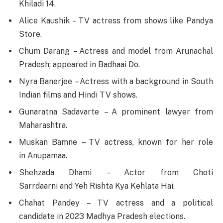
Khiladi 14.
Alice Kaushik – TV actress from shows like Pandya
Store.
Chum Darang – Actress and model from Arunachal
Pradesh; appeared in Badhaai Do.
Nyra Banerjee – Actress with a background in South
Indian films and Hindi TV shows.
Gunaratna Sadavarte – A prominent lawyer from
Maharashtra.
Muskan Bamne – TV actress, known for her role
in Anupamaa.
Shehzada Dhami – Actor from Choti
Sarrdaarni and Yeh Rishta Kya Kehlata Hai.
Chahat Pandey – TV actress and a political
candidate in 2023 Madhya Pradesh elections.