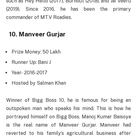
such as Hey Hello (2017), Burnout (2018), and Jai Veeru
(2019). Since 2016, he has been the primary
commander of MTV Roadies.
10. Manveer Gurjar
Prize Money: 50 Lakh
Runner Up: Bani J
Year- 2016-2017
Hosted by Salman Khan
Winner of Bigg Boss 10, he is famous for being an
outspoken man who speaks his mind. This is how he
portrayed himself on Bigg Boss. Manoj Kumar Baisoya
is the real name of Manveer Gurjar. Manveer had
reverted to his family’s agricultural business after