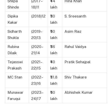
Shilpa
(2017–
₹44
Hina Khan
Shinde
18)11
lakh
Dipika
(2018)12
₹30
S. Sreesanth
Kakar
lakh
Sidharth
(2019–
₹50
Asim Riaz
Shukla
20)13
lakh
Rubina
(2020–
₹36
Rahul Vaidya
Dilaik
21)14
lakh
Tejasswi
(2021–
₹40
Pratik Sehajpal
Prakash
22)15
lakh
MC Stan
(2022–
₹31.8
Shiv Thakare
23)16
lakh
Munawar
(2023–
₹50
Abhishek Kumar
Faruqui
24)17
lakh