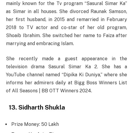
mainly known for the Tv program “Sasural Simar Ka”
as Simar in all houses. She divorced Raunak Samson,
her first husband, in 2015 and remarried in February
2018 to TV actor and co-star of her old program,
Shoaib Ibrahim. She switched her name to Faiza after
marrying and embracing Islam.
She recently made a guest appearance in the
television drama Sasural Simar Ka 2. She has a
YouTube channel named “Dipika Ki Duniya,” where she
informs her admirers daily at Bigg Boss Winners List
of All Seasons | BB OTT Winners 2024.
13. Sidharth Shukla
Prize Money: 50 Lakh