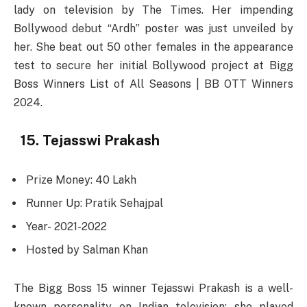
lady on television by The Times. Her impending
Bollywood debut “Ardh” poster was just unveiled by
her. She beat out 50 other females in the appearance
test to secure her initial Bollywood project at Bigg
Boss Winners List of All Seasons | BB OTT Winners
2024.
15. Tejasswi Prakash
Prize Money: 40 Lakh
Runner Up: Pratik Sehajpal
Year- 2021-2022
Hosted by Salman Khan
The Bigg Boss 15 winner Tejasswi Prakash is a well-
known personality on Indian television; she played