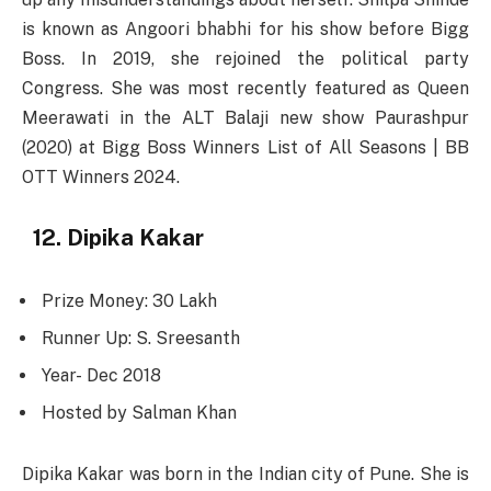
is known as Angoori bhabhi for his show before Bigg
Boss. In 2019, she rejoined the political party
Congress. She was most recently featured as Queen
Meerawati in the ALT Balaji new show Paurashpur
(2020) at Bigg Boss Winners List of All Seasons | BB
OTT Winners 2024.
12. Dipika Kakar
Prize Money: 30 Lakh
Runner Up: S. Sreesanth
Year- Dec 2018
Hosted by Salman Khan
Dipika Kakar was born in the Indian city of Pune. She is