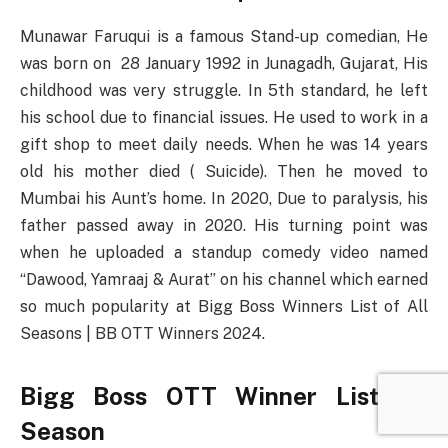
Munawar Faruqui is a famous Stand-up comedian, He
was born on 28 January 1992 in Junagadh, Gujarat, His
childhood was very struggle. In 5th standard, he left
his school due to financial issues. He used to work in a
gift shop to meet daily needs. When he was 14 years
old his mother died ( Suicide). Then he moved to
Mumbai his Aunt’s home. In 2020, Due to paralysis, his
father passed away in 2020. His turning point was
when he uploaded a standup comedy video named
“Dawood, Yamraaj & Aurat” on his channel which earned
so much popularity at Bigg Boss Winners List of All
Seasons | BB OTT Winners 2024.​
Bigg Boss OTT Winner List All
Season