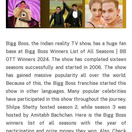
Bigg Boss, the Indian reality TV show, has a huge fan
base at Bigg Boss Winners List of All Seasons | BB
OTT Winners 2024. The show has completed sixteen
seasons successfully and started in 2006. The show
has gained massive popularity all over the world.
Because of this, the Bigg Boss franchise started this
show in other languages. Many popular celebrities
have participated in this show throughout the journey.
Shilpa Shetty hosted season 2, while season 3 was
hosted by Amitabh Bachchan. Here is the Bigg Boss
winners list of all seasons with the year of
participation and prize money they won. Also, Check