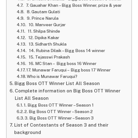
7. Gauahar Khan – Bigg Boss Winner, prize & year
8. Gautam Gulati
9. Prince Narula
10. Manveer Gurjar
11. Shilpa Shinde
12. Dipika Kakar
13. Sidharth Shukla
14. Rubina Dilaik – Bigg Boss 14 winner
15. Tejasswi Prakash
16. MC Stan – Bigg boss 16 Winner
17. Munawar Faruqui – Bigg boss 17 Winner
Who is Munawar Faruqui?
Bigg Boss OTT Winner List All Season
Complete information on Big Boss OTT Winner
List All Season
1. Bigg Boss OTT Winner – Season 1
2. Big Boss OTT Winner – Season 2
3. Big Boss OTT Winner – Season 3
List of Contestants of Season 3 and their
background