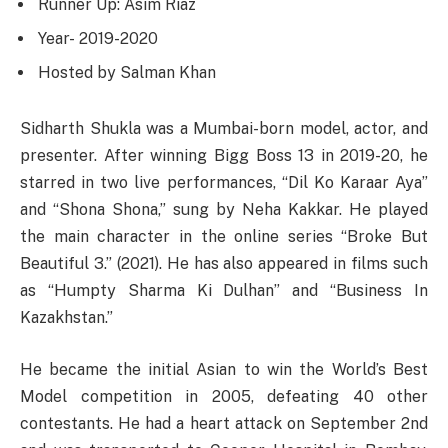
Runner Up: Asim Riaz
Year- 2019-2020
Hosted by Salman Khan
Sidharth Shukla was a Mumbai-born model, actor, and
presenter. After winning Bigg Boss 13 in 2019-20, he
starred in two live performances, “Dil Ko Karaar Aya”
and “Shona Shona,” sung by Neha Kakkar. He played
the main character in the online series “Broke But
Beautiful 3.” (2021). He has also appeared in films such
as “Humpty Sharma Ki Dulhan” and “Business In
Kazakhstan.”
He became the initial Asian to win the World’s Best
Model competition in 2005, defeating 40 other
contestants. He had a heart attack on September 2nd