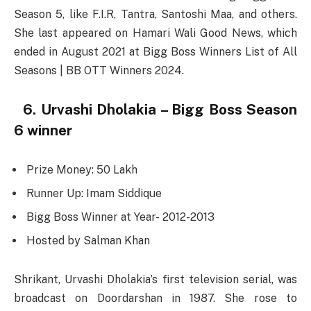
Season 5, like F.I.R, Tantra, Santoshi Maa, and others.
She last appeared on Hamari Wali Good News, which
ended in August 2021 at Bigg Boss Winners List of All
Seasons | BB OTT Winners 2024.
6. Urvashi Dholakia – Bigg Boss Season
6 winner
Prize Money: 50 Lakh
Runner Up: Imam Siddique
Bigg Boss Winner at Year- 2012-2013
Hosted by Salman Khan
Shrikant, Urvashi Dholakia’s first television serial, was
broadcast on Doordarshan in 1987. She rose to