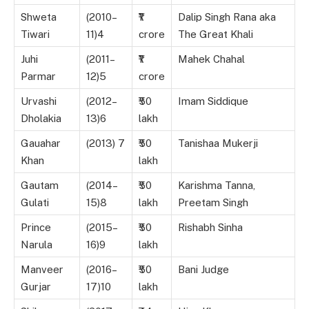
Shweta
(2010–
₹1
Dalip Singh Rana aka
Tiwari
11)4
crore
The Great Khali
Juhi
(2011–
₹1
Mahek Chahal
Parmar
12)5
crore
Urvashi
(2012–
₹50
Imam Siddique
Dholakia
13)6
lakh
Gauahar
(2013) 7
₹50
Tanishaa Mukerji
Khan
lakh
Gautam
(2014–
₹50
Karishma Tanna,
Gulati
15)8
lakh
Preetam Singh
Prince
(2015–
₹50
Rishabh Sinha
Narula
16)9
lakh
Manveer
(2016–
₹50
Bani Judge
Gurjar
17)10
lakh