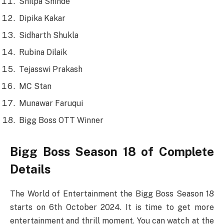
Shilpa Shinde
Dipika Kakar
Sidharth Shukla
Rubina Dilaik
Tejasswi Prakash
MC Stan
Munawar Faruqui
Bigg Boss OTT Winner
Bigg Boss Season 18 of Complete
Details
The World of Entertainment the Bigg Boss Season 18
starts on 6th October 2024. It is time to get more
entertainment and thrill moment. You can watch at the