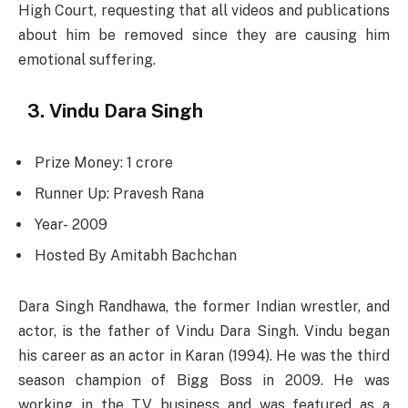
High Court, requesting that all videos and publications
about him be removed since they are causing him
emotional suffering.
3. Vindu Dara Singh
Prize Money: 1 crore
Runner Up: Pravesh Rana
Year- 2009
Hosted By Amitabh Bachchan
Dara Singh Randhawa, the former Indian wrestler, and
actor, is the father of Vindu Dara Singh. Vindu began
his career as an actor in Karan (1994). He was the third
season champion of Bigg Boss in 2009. He was
working in the TV business and was featured as a