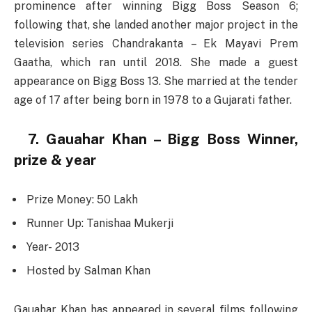
prominence after winning Bigg Boss Season 6;
following that, she landed another major project in the
television series Chandrakanta – Ek Mayavi Prem
Gaatha, which ran until 2018. She made a guest
appearance on Bigg Boss 13. She married at the tender
age of 17 after being born in 1978 to a Gujarati father.
7. Gauahar Khan – Bigg Boss Winner,
prize & year
Prize Money: 50 Lakh
Runner Up: Tanishaa Mukerji
Year- 2013
Hosted by Salman Khan
Gauahar Khan has appeared in several films following