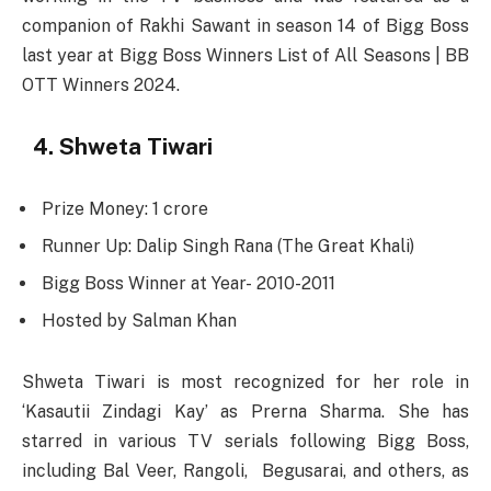
companion of Rakhi Sawant in season 14 of Bigg Boss
last year at Bigg Boss Winners List of All Seasons | BB
OTT Winners 2024.
4. Shweta Tiwari
Prize Money: 1 crore
Runner Up: Dalip Singh Rana (The Great Khali)
Bigg Boss Winner at Year- 2010-2011
Hosted by Salman Khan
Shweta Tiwari is most recognized for her role in
‘Kasautii Zindagi Kay’ as Prerna Sharma. She has
starred in various TV serials following Bigg Boss,
including Bal Veer, Rangoli, Begusarai, and others, as