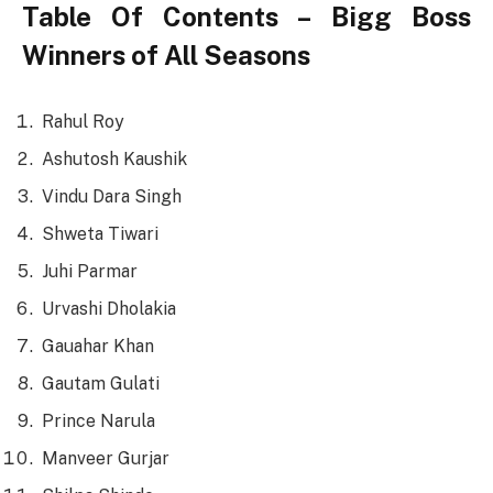
Table Of Contents – Bigg Boss
Winners of All Seasons
Rahul Roy
Ashutosh Kaushik
Vindu Dara Singh
Shweta Tiwari
Juhi Parmar
Urvashi Dholakia
Gauahar Khan
Gautam Gulati
Prince Narula
Manveer Gurjar