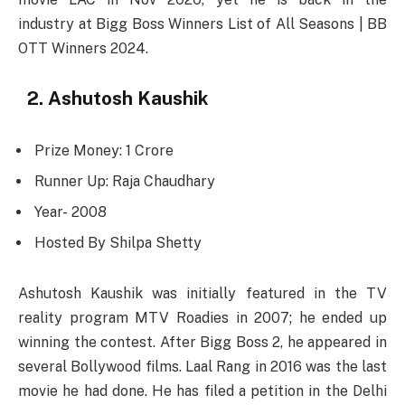
industry at Bigg Boss Winners List of All Seasons | BB
OTT Winners 2024.
2. Ashutosh Kaushik
Prize Money: 1 Crore
Runner Up: Raja Chaudhary
Year- 2008
Hosted By Shilpa Shetty
Ashutosh Kaushik was initially featured in the TV
reality program MTV Roadies in 2007; he ended up
winning the contest. After Bigg Boss 2, he appeared in
several Bollywood films. Laal Rang in 2016 was the last
movie he had done. He has filed a petition in the Delhi