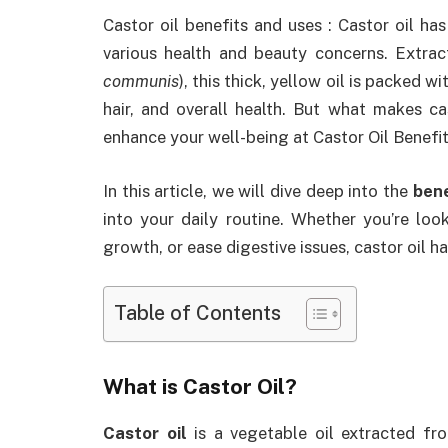
Castor oil benefits and uses : Castor oil ha
various health and beauty concerns. Extrac
communis
), this thick, yellow oil is packed w
hair, and overall health. But what makes c
enhance your well-being at Castor Oil Benefi
In this article, we will dive deep into the
bene
into your daily routine. Whether you’re loo
growth, or ease digestive issues, castor oil ha
Table of Contents
What is Castor Oil?
Castor oil
is a vegetable oil extracted fro