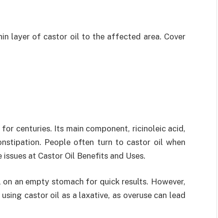
in layer of castor oil to the affected area. Cover
 for centuries. Its main component, ricinoleic acid,
onstipation. People often turn to castor oil when
e issues at Castor Oil Benefits and Uses.
l on an empty stomach for quick results. However,
sing castor oil as a laxative, as overuse can lead