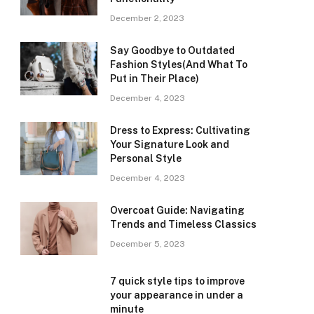
December 2, 2023
Say Goodbye to Outdated
Fashion Styles(And What To
Put in Their Place)
December 4, 2023
Dress to Express: Cultivating
Your Signature Look and
Personal Style
December 4, 2023
Overcoat Guide: Navigating
Trends and Timeless Classics
December 5, 2023
7 quick style tips to improve
your appearance in under a
minute