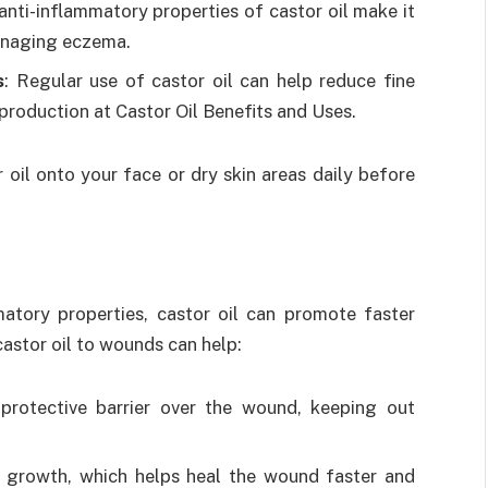
 anti-inflammatory properties of castor oil make it
managing eczema.
s
: Regular use of castor oil can help reduce fine
production at Castor Oil Benefits and Uses.
oil onto your face or dry skin areas daily before
matory properties, castor oil can promote faster
astor oil to wounds can help:
 protective barrier over the wound, keeping out
ue growth, which helps heal the wound faster and