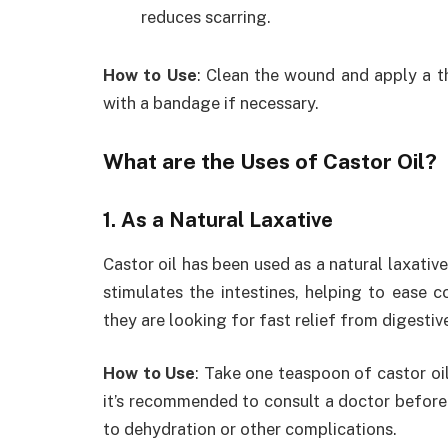
reduces scarring.
How to Use
: Clean the wound and apply a th
with a bandage if necessary.
What are the Uses of Castor Oil?
1. As a Natural Laxative
Castor oil has been used as a natural laxative
stimulates the intestines, helping to ease c
they are looking for fast relief from digestiv
How to Use
: Take one teaspoon of castor oi
it’s recommended to consult a doctor before u
to dehydration or other complications.