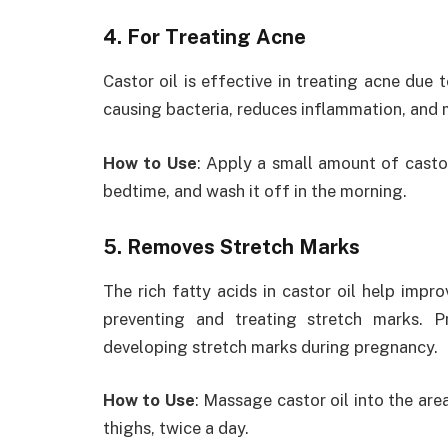
4. For Treating Acne
Castor oil is effective in treating acne due t
causing bacteria, reduces inflammation, and 
How to Use
: Apply a small amount of casto
bedtime, and wash it off in the morning.
5. Removes Stretch Marks
The rich fatty acids in castor oil help impro
preventing and treating stretch marks. 
developing stretch marks during pregnancy.
How to Use
: Massage castor oil into the ar
thighs, twice a day.