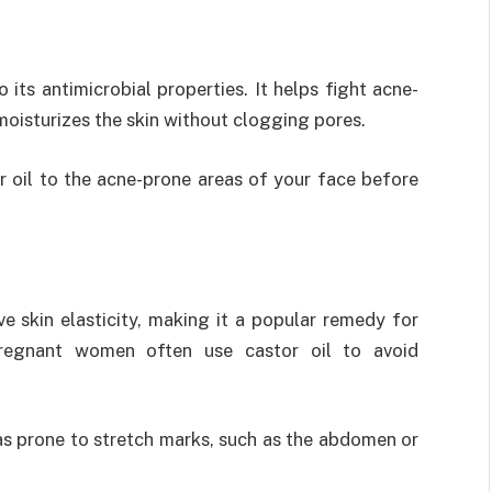
o its antimicrobial properties. It helps fight acne-
moisturizes the skin without clogging pores.
r oil to the acne-prone areas of your face before
ve skin elasticity, making it a popular remedy for
Pregnant women often use castor oil to avoid
eas prone to stretch marks, such as the abdomen or