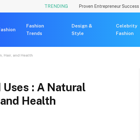
TRENDING
Fashion
Design &
Celebrity
Fashion
Trends
Style
Fashion
n, Hair, and Health
 Uses : A Natural
, and Health