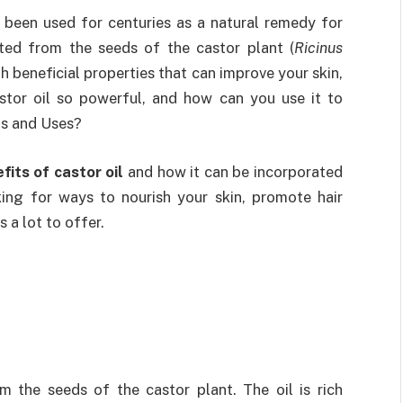
s been used for centuries as a natural remedy for
ted from the seeds of the castor plant (
Ricinus
ith beneficial properties that can improve your skin,
astor oil so powerful, and how can you use it to
ts and Uses?
fits of castor oil
and how it can be incorporated
king for ways to nourish your skin, promote hair
s a lot to offer.
m the seeds of the castor plant. The oil is rich