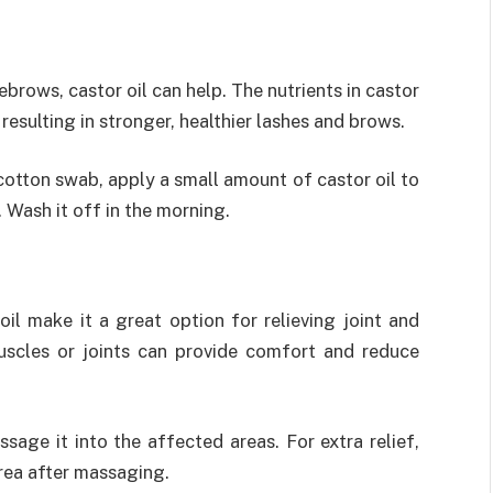
h
ebrows, castor oil can help. The nutrients in castor
 resulting in stronger, healthier lashes and brows.
cotton swab, apply a small amount of castor oil to
 Wash it off in the morning.
il make it a great option for relieving joint and
uscles or joints can provide comfort and reduce
sage it into the affected areas. For extra relief,
rea after massaging.