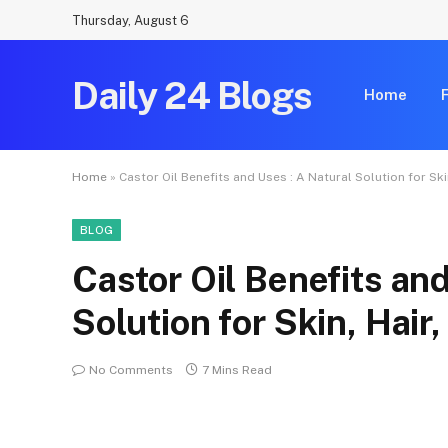
Thursday, August 6
Daily 24 Blogs
Home
Home
»
Castor Oil Benefits and Uses : A Natural Solution for Ski
BLOG
Castor Oil Benefits and
Solution for Skin, Hair
No Comments
7 Mins Read