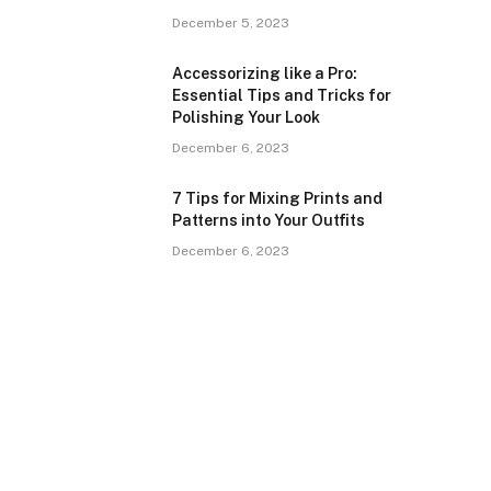
December 5, 2023
Accessorizing like a Pro:
Essential Tips and Tricks for
Polishing Your Look
December 6, 2023
7 Tips for Mixing Prints and
Patterns into Your Outfits
December 6, 2023