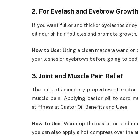
2. For Eyelash and Eyebrow Growt
If you want fuller and thicker eyelashes or ey
oil nourish hair follicles and promote growth,
How to Use
: Using a clean mascara wand or 
your lashes or eyebrows before going to bed.
3. Joint and Muscle Pain Relief
The anti-inflammatory properties of castor o
muscle pain. Applying castor oil to sore m
stiffness at Castor Oil Benefits and Uses.
How to Use
: Warm up the castor oil and mas
you can also apply a hot compress over the a