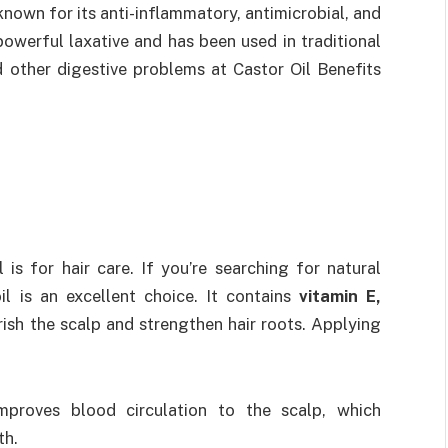
s known for its anti-inflammatory, antimicrobial, and
 powerful laxative and has been used in traditional
d other digestive problems at Castor Oil Benefits
is for hair care. If you’re searching for natural
l is an excellent choice. It contains
vitamin E,
rish the scalp and strengthen hair roots. Applying
improves blood circulation to the scalp, which
th.