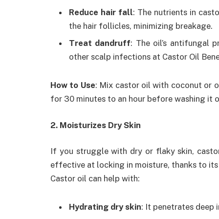
Reduce hair fall
: The nutrients in cast
the hair follicles, minimizing breakage.
Treat dandruff
: The oil’s antifungal 
other scalp infections at Castor Oil Ben
How to Use
: Mix castor oil with coconut or ol
for 30 minutes to an hour before washing it o
2. Moisturizes Dry Skin
If you struggle with dry or flaky skin, castor 
effective at locking in moisture, thanks to it
Castor oil can help with:
Hydrating dry skin
: It penetrates deep 