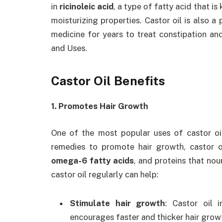
in
ricinoleic acid
, a type of fatty acid that i
moisturizing properties. Castor oil is also a
medicine for years to treat constipation an
and Uses.
Castor Oil Benefits
1. Promotes Hair Growth
One of the most popular uses of castor oil 
remedies to promote hair growth, castor oi
omega-6 fatty acids
, and proteins that nou
castor oil regularly can help:
Stimulate hair growth
: Castor oil 
encourages faster and thicker hair grow