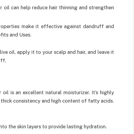
or oil can help reduce hair thinning and strengthen
properties make it effective against dandruff and
efits and Uses.
ive oil, apply it to your scalp and hair, and leave it
ff.
oil is an excellent natural moisturizer. It’s highly
s thick consistency and high content of fatty acids.
into the skin layers to provide lasting hydration.