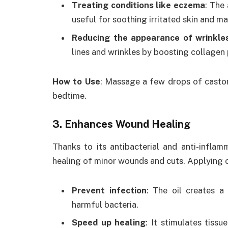
Treating conditions like eczema
: The
useful for soothing irritated skin and 
Reducing the appearance of wrinkle
lines and wrinkles by boosting collagen 
How to Use
: Massage a few drops of castor 
bedtime.
3. Enhances Wound Healing
Thanks to its antibacterial and anti-inflam
healing of minor wounds and cuts. Applying c
Prevent infection
: The oil creates a
harmful bacteria.
Speed up healing
: It stimulates tiss