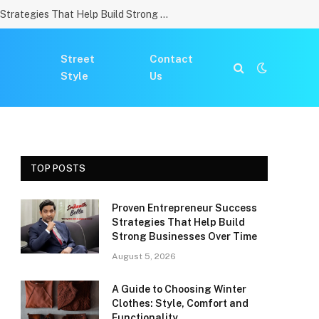
Proven Entrepreneur Success Strategies That Help Build Strong Businesses Over Time
Street
Contact
Style
Us
TOP POSTS
Proven Entrepreneur Success
Strategies That Help Build
Strong Businesses Over Time
August 5, 2026
A Guide to Choosing Winter
Clothes: Style, Comfort and
Functionality