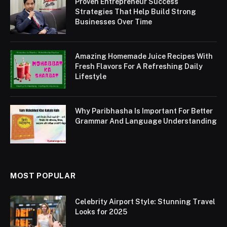
Proven Entrepreneur Success
Strategies That Help Build Strong
Businesses Over Time
Amazing Homemade Juice Recipes With
Fresh Flavors For A Refreshing Daily
Lifestyle
Why Paribhasha Is Important For Better
Grammar And Language Understanding
MOST POPULAR
Celebrity Airport Style: Stunning Travel
Looks for 2025