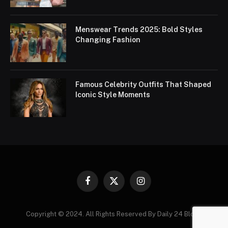
Menswear Trends 2025: Bold Styles
Changing Fashion
Famous Celebrity Outfits That Shaped
Iconic Style Moments
Facebook
X
Instagram
(Twitter)
Copyright © 2024. All Rights Reserved By Daily 24 Blogs