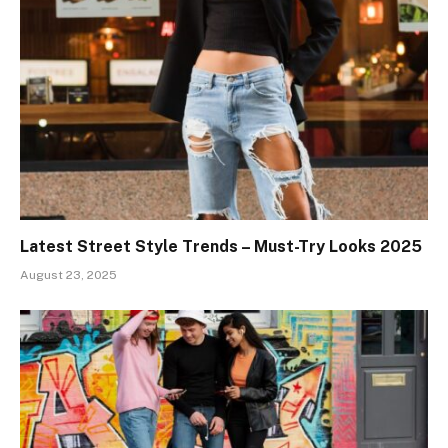
Latest Street Style Trends – Must-Try Looks 2025
August 23, 2025