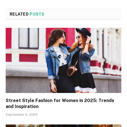
RELATED
POSTS
Street Style Fashion for Women in 2025: Trends
and Inspiration
September 6, 2025