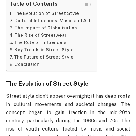
Table of Contents
The Evolution of Street Style
Cultural Influences: Music and Art
The Impact of Globalization
The Rise of Streetwear
The Role of Influencers
Key Trends in Street Style
The Future of Street Style
Conclusion
The Evolution of Street Style
Street style didn’t appear overnight; it has deep roots
in cultural movements and societal changes. The
concept began to gain traction in the mid-20th
century, particularly during the 1960s and 70s. The
rise of youth culture, fueled by music and social