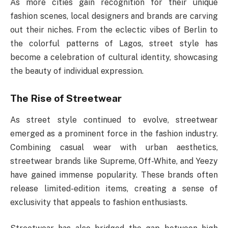
As more cities gain recognition for their unique
fashion scenes, local designers and brands are carving
out their niches. From the eclectic vibes of Berlin to
the colorful patterns of Lagos, street style has
become a celebration of cultural identity, showcasing
the beauty of individual expression.
The Rise of Streetwear
As street style continued to evolve, streetwear
emerged as a prominent force in the fashion industry.
Combining casual wear with urban aesthetics,
streetwear brands like Supreme, Off-White, and Yeezy
have gained immense popularity. These brands often
release limited-edition items, creating a sense of
exclusivity that appeals to fashion enthusiasts.