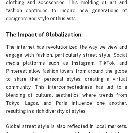
clothing and accessories. This melding of art and
fashion continues to inspire new generations of
designers and style enthusiasts.
The Impact of Globalization
The internet has revolutionized the way we view and
engage with fashion, particularly street style. Social
media platforms such as Instagram, TikTok, and
Pinterest allow fashion lovers from around the globe
to share their personal styles, creating a virtual
community. This interconnectedness has led to a
blending of cultural aesthetics, where trends from
Tokyo, Lagos, and Paris influence one another,
resulting in a rich diversity of styles.
Global street style is also reflected in local markets.