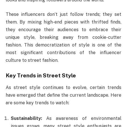
These influencers don’t just follow trends; they set
them. By mixing high-end pieces with thrifted finds,
they encourage their audiences to embrace their
unique style, breaking away from cookie-cutter
fashion. This democratization of style is one of the
most significant contributions of the influencer
culture to street fashion.
Key Trends in Street Style
As street style continues to evolve, certain trends
have emerged that define the current landscape. Here
are some key trends to watch:
Sustainability:
As awareness of environmental
issues grows, many street style enthusiasts are