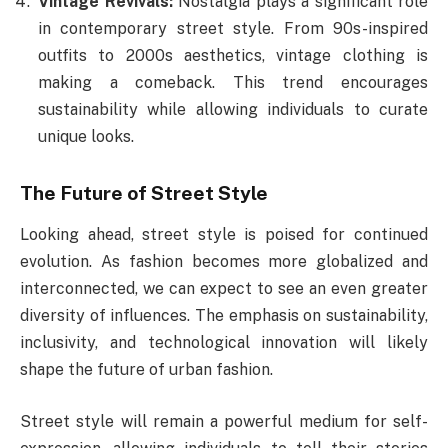
Vintage Revivals:
Nostalgia plays a significant role
in contemporary street style. From 90s-inspired
outfits to 2000s aesthetics, vintage clothing is
making a comeback. This trend encourages
sustainability while allowing individuals to curate
unique looks.
The Future of Street Style
Looking ahead, street style is poised for continued
evolution. As fashion becomes more globalized and
interconnected, we can expect to see an even greater
diversity of influences. The emphasis on sustainability,
inclusivity, and technological innovation will likely
shape the future of urban fashion.
Street style will remain a powerful medium for self-