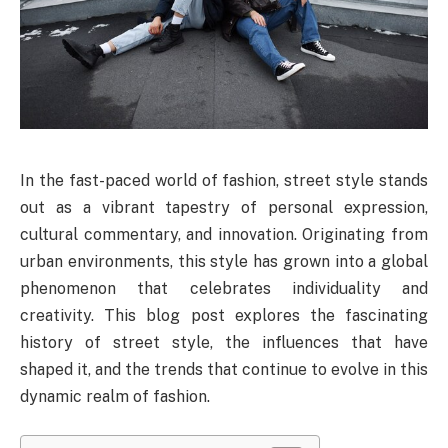
In the fast-paced world of fashion, street style stands
out as a vibrant tapestry of personal expression,
cultural commentary, and innovation. Originating from
urban environments, this style has grown into a global
phenomenon that celebrates individuality and
creativity. This blog post explores the fascinating
history of street style, the influences that have
shaped it, and the trends that continue to evolve in this
dynamic realm of fashion.