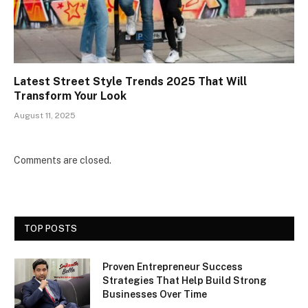
Latest Street Style Trends 2025 That Will
Transform Your Look
August 11, 2025
Comments are closed.
TOP POSTS
Proven Entrepreneur Success
Strategies That Help Build Strong
Businesses Over Time