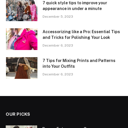
7 quick style tips to improve your
appearance in under a minute
December 5, 2023
Accessorizing like a Pro: Essential Tips
and Tricks for Polishing Your Look
December 6, 2023
7 Tips for Mixing Prints and Patterns
into Your Outfits
December 6, 2023
OUR PICKS