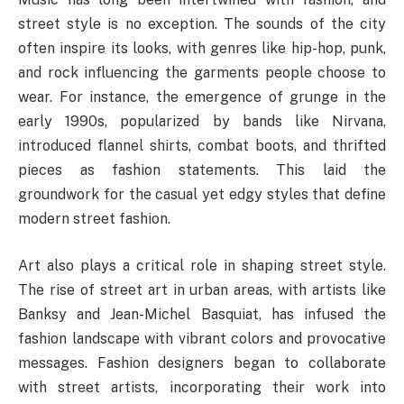
street style is no exception. The sounds of the city
often inspire its looks, with genres like hip-hop, punk,
and rock influencing the garments people choose to
wear. For instance, the emergence of grunge in the
early 1990s, popularized by bands like Nirvana,
introduced flannel shirts, combat boots, and thrifted
pieces as fashion statements. This laid the
groundwork for the casual yet edgy styles that define
modern street fashion.
Art also plays a critical role in shaping street style.
The rise of street art in urban areas, with artists like
Banksy and Jean-Michel Basquiat, has infused the
fashion landscape with vibrant colors and provocative
messages. Fashion designers began to collaborate
with street artists, incorporating their work into