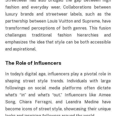
Streetwear has also bridged the gap between high
fashion and everyday wear. Collaborations between
luxury brands and streetwear labels, such as the
partnership between Louis Vuitton and Supreme, have
transformed perceptions of both genres. This fusion
challenges traditional fashion hierarchies and
emphasizes the idea that style can be both accessible
and aspirational.
The Role of Influencers
In today’s digital age, influencers play a pivotal role in
shaping street style trends. Individuals with large
followings on social media platforms often dictate
what’s “in” and what’s “out.” Influencers like Aimee
Song, Chiara Ferragni, and Leandra Medine have
become icons of street style, showcasing their unique
looks and inspiring followers around the world.