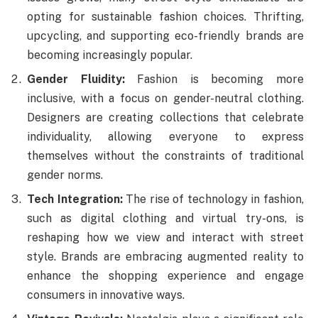
opting for sustainable fashion choices. Thrifting,
upcycling, and supporting eco-friendly brands are
becoming increasingly popular.
Gender Fluidity:
Fashion is becoming more
inclusive, with a focus on gender-neutral clothing.
Designers are creating collections that celebrate
individuality, allowing everyone to express
themselves without the constraints of traditional
gender norms.
Tech Integration:
The rise of technology in fashion,
such as digital clothing and virtual try-ons, is
reshaping how we view and interact with street
style. Brands are embracing augmented reality to
enhance the shopping experience and engage
consumers in innovative ways.