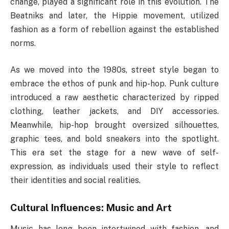
change, played a significant role in this evolution. The
Beatniks and later, the Hippie movement, utilized
fashion as a form of rebellion against the established
norms.
As we moved into the 1980s, street style began to
embrace the ethos of punk and hip-hop. Punk culture
introduced a raw aesthetic characterized by ripped
clothing, leather jackets, and DIY accessories.
Meanwhile, hip-hop brought oversized silhouettes,
graphic tees, and bold sneakers into the spotlight.
This era set the stage for a new wave of self-
expression, as individuals used their style to reflect
their identities and social realities.
Cultural Influences: Music and Art
Music has long been intertwined with fashion, and