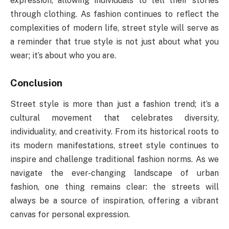
expression, allowing individuals to tell their stories
through clothing. As fashion continues to reflect the
complexities of modern life, street style will serve as
a reminder that true style is not just about what you
wear; it’s about who you are.
Conclusion
Street style is more than just a fashion trend; it’s a
cultural movement that celebrates diversity,
individuality, and creativity. From its historical roots to
its modern manifestations, street style continues to
inspire and challenge traditional fashion norms. As we
navigate the ever-changing landscape of urban
fashion, one thing remains clear: the streets will
always be a source of inspiration, offering a vibrant
canvas for personal expression.