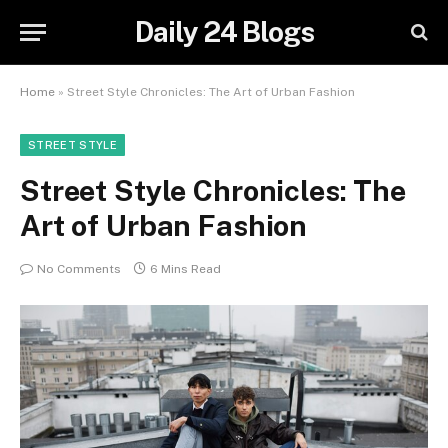
Daily 24 Blogs
Home
»
Street Style Chronicles: The Art of Urban Fashion
STREET STYLE
Street Style Chronicles: The
Art of Urban Fashion
No Comments
6 Mins Read