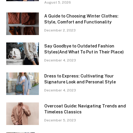
August 5, 2026
A Guide to Choosing Winter Clothes:
Style, Comfort and Functionality
December 2, 2023
Say Goodbye to Outdated Fashion
Styles(And What To Put in Their Place)
December 4, 2023
Dress to Express: Cultivating Your
Signature Look and Personal Style
December 4, 2023
Overcoat Guide: Navigating Trends and
Timeless Classics
December 5, 2023