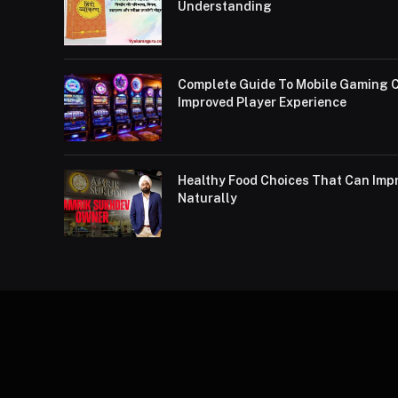
Understanding
Complete Guide To Mobile Gaming C
Improved Player Experience
Healthy Food Choices That Can Impr
Naturally