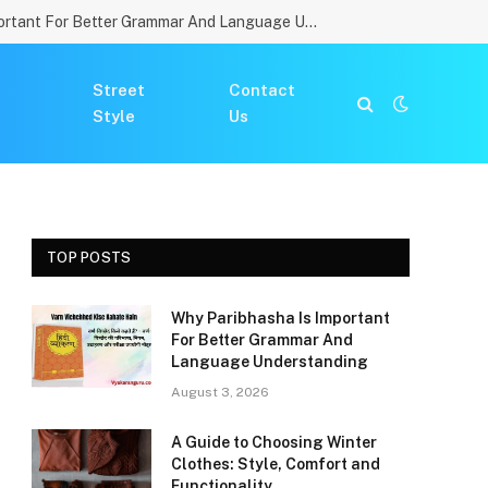
Why Paribhasha Is Important For Better Grammar And Language Understanding
Street
Contact
Style
Us
TOP POSTS
Why Paribhasha Is Important
For Better Grammar And
Language Understanding
August 3, 2026
A Guide to Choosing Winter
Clothes: Style, Comfort and
Functionality