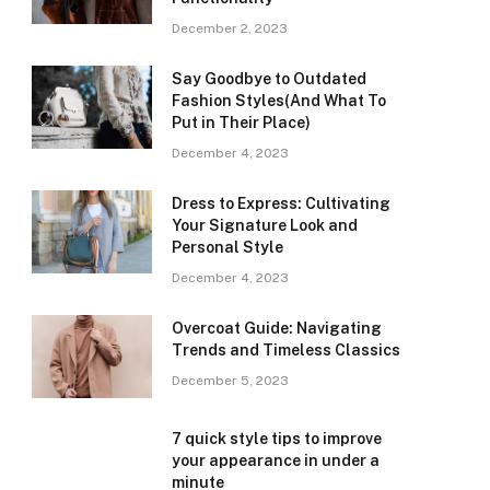
December 2, 2023
Say Goodbye to Outdated
Fashion Styles(And What To
Put in Their Place)
December 4, 2023
Dress to Express: Cultivating
Your Signature Look and
Personal Style
December 4, 2023
Overcoat Guide: Navigating
Trends and Timeless Classics
December 5, 2023
7 quick style tips to improve
your appearance in under a
minute