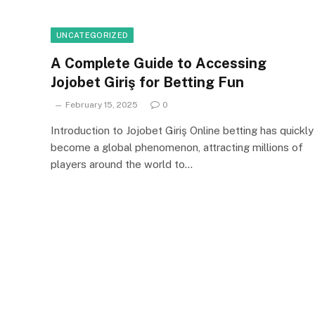
UNCATEGORIZED
A Complete Guide to Accessing
Jojobet Giriş for Betting Fun
February 15, 2025
0
Introduction to Jojobet Giriş Online betting has quickly
become a global phenomenon, attracting millions of
players around the world to…