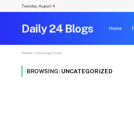
Tuesday, August 4
Daily 24 Blogs
Home
Home
»
Uncategorized
BROWSING:
UNCATEGORIZED