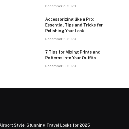
December 5, 2023
Accessorizing like a Pro:
Essential Tips and Tricks for
Polishing Your Look
December 6, 2023
7 Tips for Mixing Prints and
Patterns into Your Outfits
December 6, 2023
Airport Style: Stunning Travel Looks for 2025