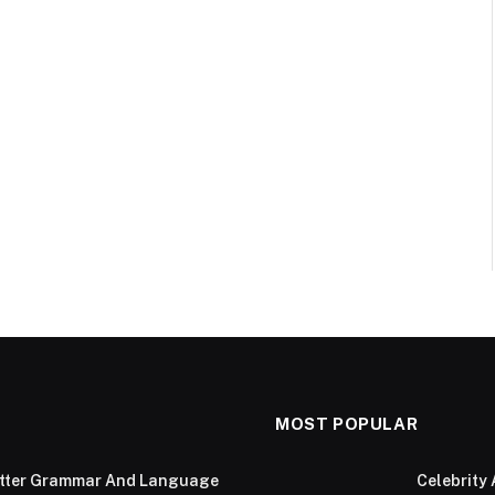
MOST POPULAR
Better Grammar And Language
Celebrity 