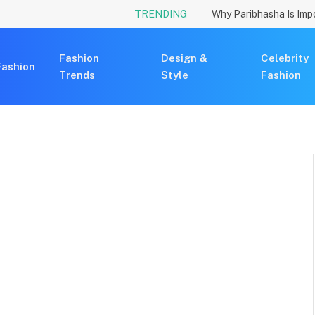
TRENDING
Fashion
Design &
Celebrity
Fashion
Trends
Style
Fashion