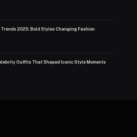
Trends 2025: Bold Styles Changing Fashion
lebrity Outfits That Shaped Iconic Style Moments