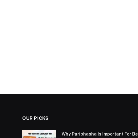
OUR PICKS
Why Paribhasha Is Important For 