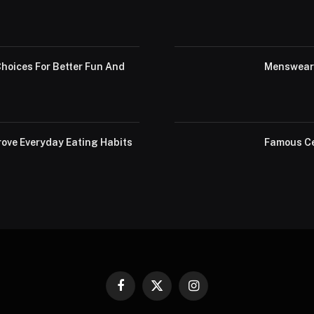
hoices For Better Fun And
Menswear 
ove Everyday Eating Habits
Famous Ce
Facebook
X
Instagram
(Twitter)