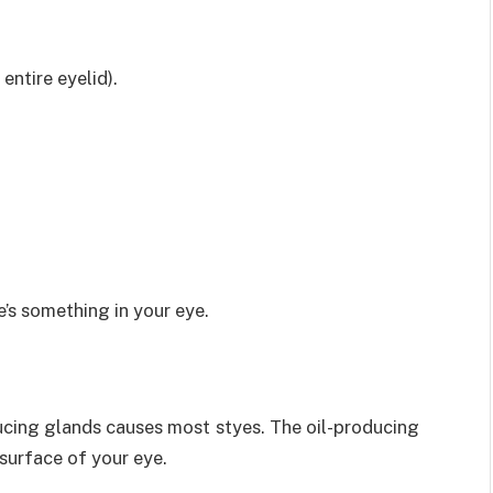
entire eyelid).
e’s something in your eye.
oducing glands causes most styes. The oil-producing
 surface of your eye.