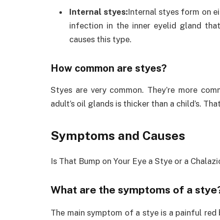
Internal styes:
Internal styes form on ei
infection in the inner eyelid gland th
causes this type.
How common are styes?
Styes are very common. They’re more commo
adult’s oil glands is thicker than a child’s. T
Symptoms and Causes
Is That Bump on Your Eye a Stye or a Chalaz
What are the symptoms of a stye
The main symptom of a stye is a painful red