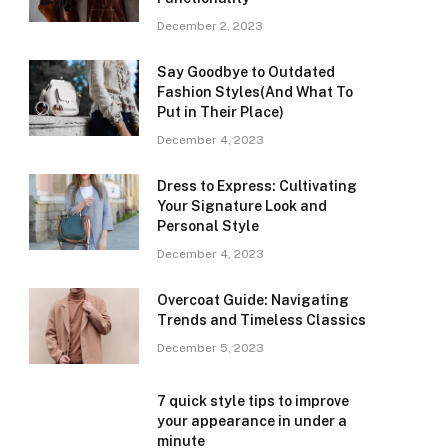
December 2, 2023
Say Goodbye to Outdated
Fashion Styles(And What To
Put in Their Place)
December 4, 2023
Dress to Express: Cultivating
Your Signature Look and
Personal Style
December 4, 2023
Overcoat Guide: Navigating
Trends and Timeless Classics
December 5, 2023
7 quick style tips to improve
your appearance in under a
minute