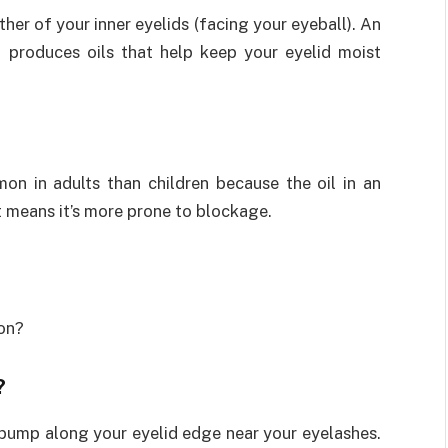
ther of your inner eyelids (facing your eyeball). An
at produces oils that help keep your eyelid moist
n in adults than children because the oil in an
hat means it’s more prone to blockage.
ion?
?
 bump along your eyelid edge near your eyelashes.