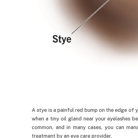
A stye is a painful red bump on the edge of y
when a tiny oil gland near your eyelashes b
common, and in many cases, you can man
treatment by an eye care provider.