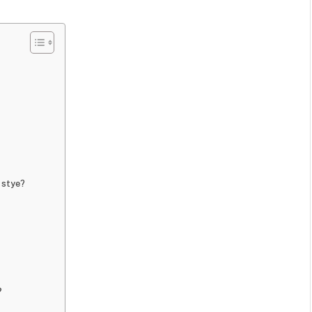
a stye?
?