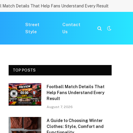
l Match Details That Help Fans Understand Every Result
Street
Contact
Style
Us
TOP POSTS
Football Match Details That
Help Fans Understand Every
Result
August 7, 2026
A Guide to Choosing Winter
Clothes: Style, Comfort and
Functionality