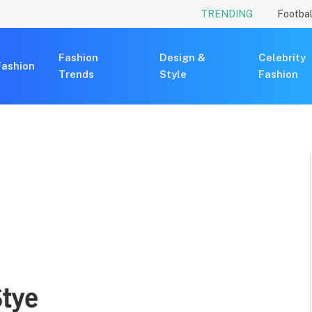
TRENDING
Footbal
Fashion
Design &
Celebrity
Fashion
Trends
Style
Fashion