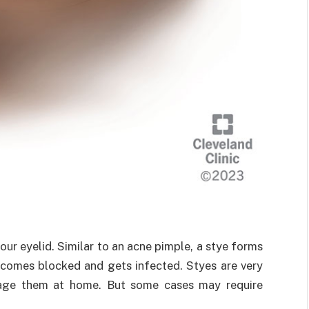
our eyelid. Similar to an acne pimple, a stye forms
ecomes blocked and gets infected. Styes are very
age them at home. But some cases may require