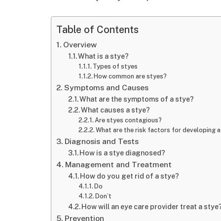
Table of Contents
Overview
What is a stye?
Types of styes
How common are styes?
Symptoms and Causes
What are the symptoms of a stye?
What causes a stye?
Are styes contagious?
What are the risk factors for developing 
Diagnosis and Tests
How is a stye diagnosed?
Management and Treatment
How do you get rid of a stye?
Do
Don’t
How will an eye care provider treat a stye
Prevention