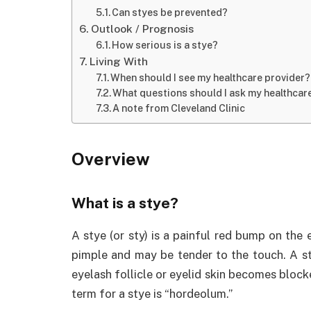
Can styes be prevented?
Outlook / Prognosis
How serious is a stye?
Living With
When should I see my healthcare provider?
What questions should I ask my healthcar
A note from Cleveland Clinic
Overview
What is a stye?
A stye (or sty) is a painful red bump on the 
pimple and may be tender to the touch. A st
eyelash follicle or eyelid skin becomes block
term for a stye is “hordeolum.”