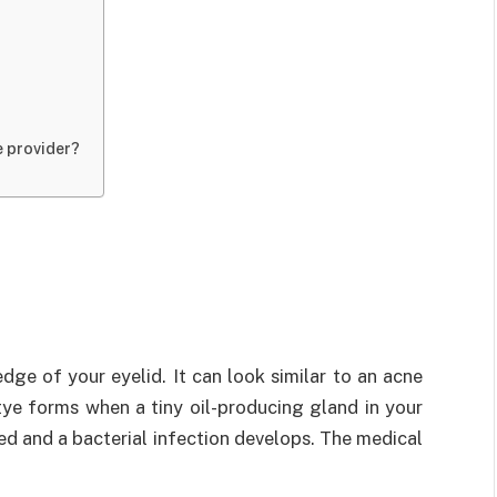
e provider?
edge of your eyelid. It can look similar to an acne
ye forms when a tiny oil-producing gland in your
ed and a bacterial infection develops. The medical