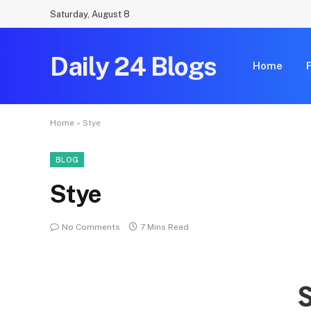
Saturday, August 8
Daily 24 Blogs
Home
Home
»
Stye
BLOG
Stye
No Comments
7 Mins Read