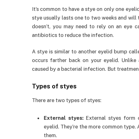
It’s common to have a stye on only one eyelid,
stye usually lasts one to two weeks and will 
doesn’t, you may need to rely on an eye ca
antibiotics to reduce the infection.
A stye is similar to another eyelid bump call
occurs farther back on your eyelid. Unlike a
caused by a bacterial infection. But treatment
Types of styes
There are two types of styes:
External styes:
External styes form 
eyelid. They’re the more common type. An
them.