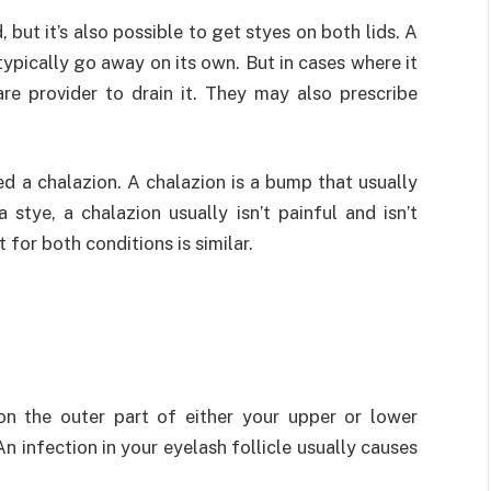
 but it’s also possible to get styes on both lids. A
typically go away on its own. But in cases where it
re provider to drain it. They may also prescribe
ed a chalazion. A chalazion is a bump that usually
 stye, a chalazion usually isn’t painful and isn’t
 for both conditions is similar.
on the outer part of either your upper or lower
 infection in your eyelash follicle usually causes