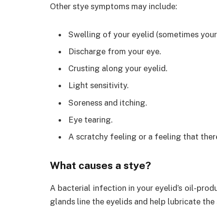
Other stye symptoms may include:
Swelling of your eyelid (sometimes your 
Discharge from your eye.
Crusting along your eyelid.
Light sensitivity.
Soreness and itching.
Eye tearing.
A scratchy feeling or a feeling that ther
What causes a stye?
A bacterial infection in your eyelid’s oil-pr
glands line the eyelids and help lubricate the