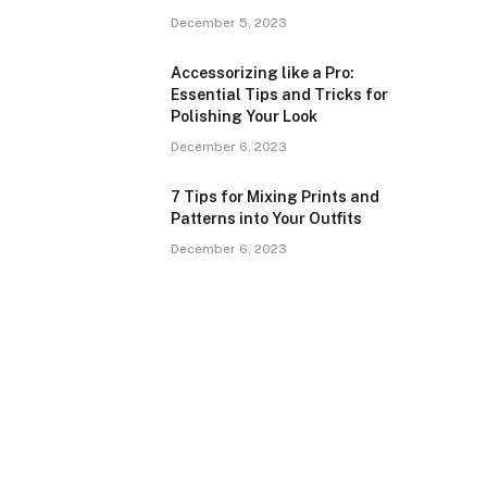
December 5, 2023
Accessorizing like a Pro:
Essential Tips and Tricks for
Polishing Your Look
December 6, 2023
7 Tips for Mixing Prints and
Patterns into Your Outfits
December 6, 2023