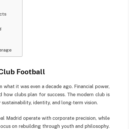
cts
g
verage
Club Football
m what it was even a decade ago. Financial power,
d how clubs plan for success. The modern club is
sustainability, identity, and long-term vision.
al Madrid operate with corporate precision, while
focus on rebuilding through youth and philosophy.