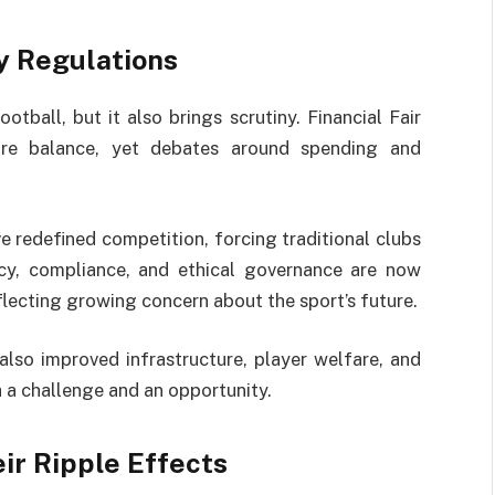
ay Regulations
tball, but it also brings scrutiny. Financial Fair
ure balance, yet debates around spending and
e redefined competition, forcing traditional clubs
ncy, compliance, and ethical governance are now
eflecting growing concern about the sport’s future.
also improved infrastructure, player welfare, and
 a challenge and an opportunity.
ir Ripple Effects