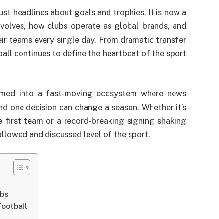
t headlines about goals and trophies. It is now a
volves, how clubs operate as global brands, and
ir teams every single day. From dramatic transfer
ball continues to define the heartbeat of the sport
formed into a fast-moving ecosystem where news
 and one decision can change a season. Whether it’s
 first team or a record-breaking signing shaking
ollowed and discussed level of the sport.
ubs
Football