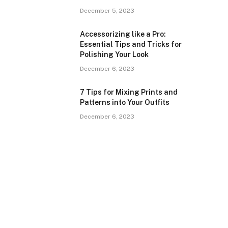
December 5, 2023
Accessorizing like a Pro:
Essential Tips and Tricks for
Polishing Your Look
December 6, 2023
7 Tips for Mixing Prints and
Patterns into Your Outfits
December 6, 2023