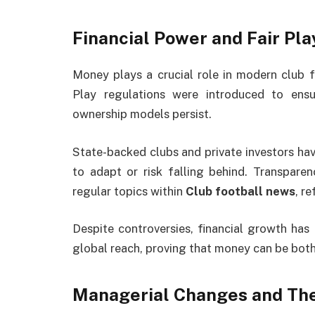
Financial Power and Fair Pl
Money plays a crucial role in modern club foo
Play regulations were introduced to ens
ownership models persist.
State-backed clubs and private investors hav
to adapt or risk falling behind. Transpare
regular topics within
Club football news
, r
Despite controversies, financial growth has 
global reach, proving that money can be both
Managerial Changes and The