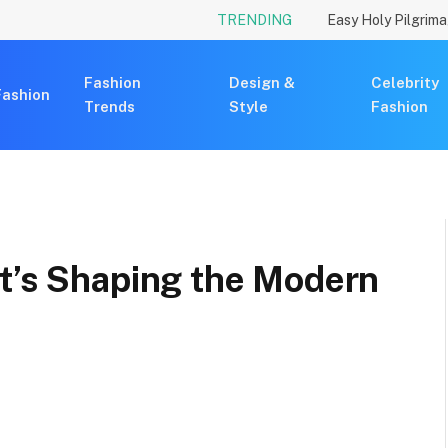
TRENDING
Fashion
Design &
Celebrity
Fashion
Trends
Style
Fashion
at’s Shaping the Modern