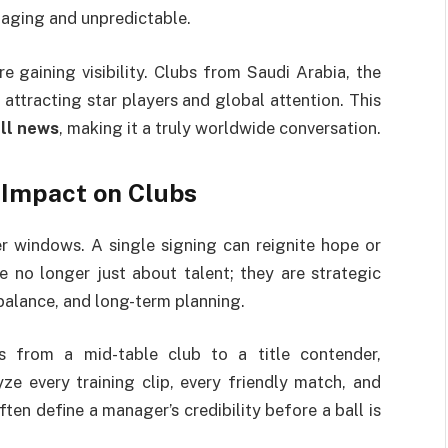
gaging and unpredictable.
 gaining visibility. Clubs from Saudi Arabia, the
 attracting star players and global attention. This
ll news
, making it a truly worldwide conversation.
 Impact on Clubs
r windows. A single signing can reignite hope or
 no longer just about talent; they are strategic
balance, and long-term planning.
 from a mid-table club to a title contender,
yze every training clip, every friendly match, and
ten define a manager’s credibility before a ball is