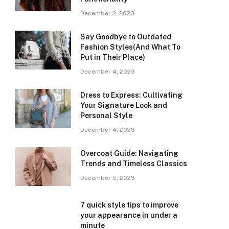
December 2, 2023
Say Goodbye to Outdated
Fashion Styles(And What To
Put in Their Place)
December 4, 2023
Dress to Express: Cultivating
Your Signature Look and
Personal Style
December 4, 2023
Overcoat Guide: Navigating
Trends and Timeless Classics
December 5, 2023
7 quick style tips to improve
your appearance in under a
minute