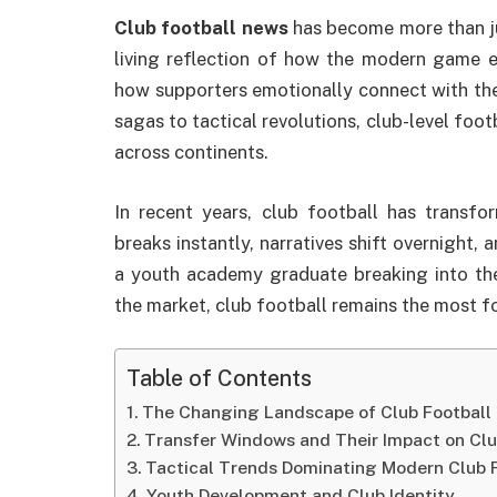
Club football news
has become more than jus
living reflection of how the modern game e
how supporters emotionally connect with the
sagas to tactical revolutions, club-level foot
across continents.
In recent years, club football has trans
breaks instantly, narratives shift overnight,
a youth academy graduate breaking into the
the market, club football remains the most f
Table of Contents
The Changing Landscape of Club Football
Transfer Windows and Their Impact on Cl
Tactical Trends Dominating Modern Club 
Youth Development and Club Identity