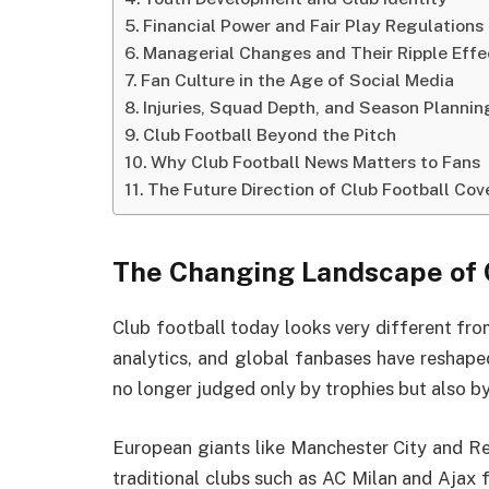
Financial Power and Fair Play Regulations
Managerial Changes and Their Ripple Effe
Fan Culture in the Age of Social Media
Injuries, Squad Depth, and Season Plannin
Club Football Beyond the Pitch
Why Club Football News Matters to Fans
The Future Direction of Club Football Co
The Changing Landscape of 
Club football today looks very different fro
analytics, and global fanbases have reshape
no longer judged only by trophies but also by 
European giants like Manchester City and Re
traditional clubs such as AC Milan and Ajax 