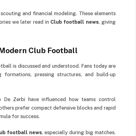
n scouting and financial modeling. These elements
ories we later read in
Club football news
, giving
 Modern Club Football
tball is discussed and understood. Fans today are
g formations, pressing structures, and build-up
o De Zerbi have influenced how teams control
others prefer compact defensive blocks and rapid
rmula for success.
ub football news
, especially during big matches.