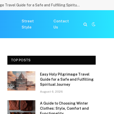
Easy Holy Pilgrimage Travel Guide for a Safe and Fulfilling Spiritual Journey
Street
Contact
Style
Us
TOP POSTS
Easy Holy Pilgrimage Travel
Guide for a Safe and Fulfilling
Spiritual Journey
August 6, 2026
A Guide to Choosing Winter
Clothes: Style, Comfort and
Functionality