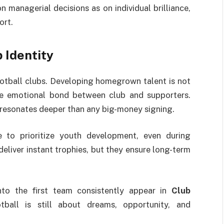
managerial decisions as on individual brilliance,
ort.
 Identity
otball clubs. Developing homegrown talent is not
the emotional bond between club and supporters.
t resonates deeper than any big-money signing.
e to prioritize youth development, even during
eliver instant trophies, but they ensure long-term
to the first team consistently appear in
Club
tball is still about dreams, opportunity, and