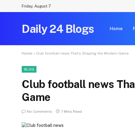
Friday, August 7
Daily 24 Blogs
Home
Home
»
Club football news That’s Shaping the Modern Game
BLOG
Club football news Th
Game
No Comments
7 Mins Read