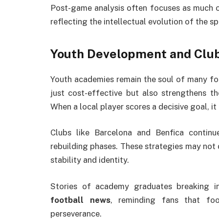
Post-game analysis often focuses as much on 
reflecting the intellectual evolution of the sp
Youth Development and Club
Youth academies remain the soul of many fo
just cost-effective but also strengthens 
When a local player scores a decisive goal, i
Clubs like Barcelona and Benfica continu
rebuilding phases. These strategies may not d
stability and identity.
Stories of academy graduates breaking in
football news
, reminding fans that foo
perseverance.