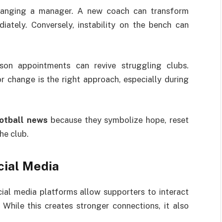
hanging a manager. A new coach can transform
diately. Conversely, instability on the bench can
on appointments can revive struggling clubs.
 change is the right approach, especially during
otball news
because they symbolize hope, reset
he club.
cial Media
al media platforms allow supporters to interact
. While this creates stronger connections, it also