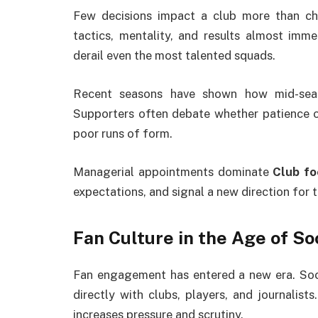
Few decisions impact a club more than c
tactics, mentality, and results almost imme
derail even the most talented squads.
Recent seasons have shown how mid-seas
Supporters often debate whether patience or
poor runs of form.
Managerial appointments dominate
Club fo
expectations, and signal a new direction for t
Fan Culture in the Age of So
Fan engagement has entered a new era. Soci
directly with clubs, players, and journalists
increases pressure and scrutiny.