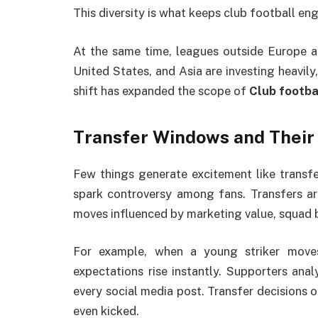
This diversity is what keeps club football en
At the same time, leagues outside Europe are
United States, and Asia are investing heavily,
shift has expanded the scope of
Club footba
Transfer Windows and Their
Few things generate excitement like transfe
spark controversy among fans. Transfers are
moves influenced by marketing value, squad 
For example, when a young striker moves
expectations rise instantly. Supporters anal
every social media post. Transfer decisions of
even kicked.