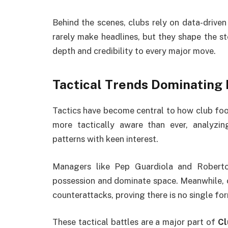
Behind the scenes, clubs rely on data-drive
rarely make headlines, but they shape the st
depth and credibility to every major move.
Tactical Trends Dominating
Tactics have become central to how club foo
more tactically aware than ever, analyzin
patterns with keen interest.
Managers like Pep Guardiola and Robert
possession and dominate space. Meanwhile, 
counterattacks, proving there is no single fo
These tactical battles are a major part of
Cl