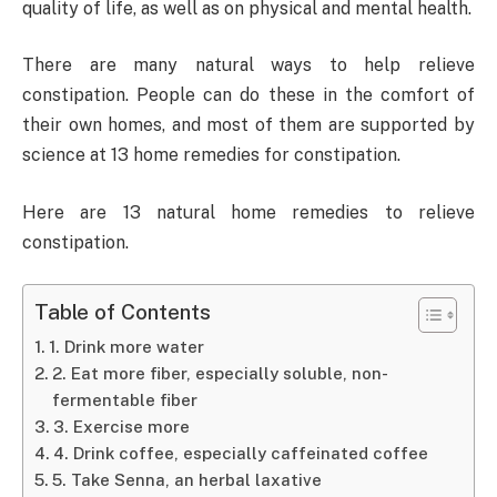
quality of life, as well as on physical and mental health.
There are many natural ways to help relieve
constipation. People can do these in the comfort of
their own homes, and most of them are supported by
science at 13 home remedies for constipation.
Here are 13 natural home remedies to relieve
constipation.
Table of Contents
1. Drink more water
2. Eat more fiber, especially soluble, non-
fermentable fiber
3. Exercise more
4. Drink coffee, especially caffeinated coffee
5. Take Senna, an herbal laxative