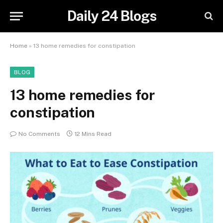
Daily 24 Blogs
Home
»
13 home remedies for constipation
BLOG
13 home remedies for
constipation
No Comments
12 Mins Read