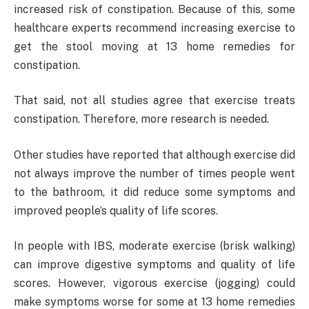
increased risk of constipation. Because of this, some
healthcare experts recommend increasing exercise to
get the stool moving at 13 home remedies for
constipation.
That said, not all studies agree that exercise treats
constipation. Therefore, more research is needed.
Other studies have reported that although exercise did
not always improve the number of times people went
to the bathroom, it did reduce some symptoms and
improved people’s quality of life scores.
In people with IBS, moderate exercise (brisk walking)
can improve digestive symptoms and quality of life
scores. However, vigorous exercise (jogging) could
make symptoms worse for some at 13 home remedies