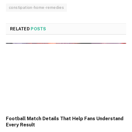
constipation-home-remedies
RELATED
POSTS
Football Match Details That Help Fans Understand
Every Result