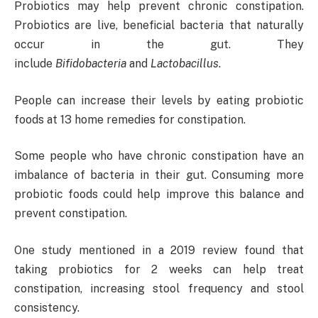
Probiotics may help prevent chronic constipation.
Probiotics are live, beneficial bacteria that naturally
occur in the gut. They
include
Bifidobacteria
and
Lactobacillus
.
People can increase their levels by eating probiotic
foods at 13 home remedies for constipation.
Some people who have chronic constipation have an
imbalance of bacteria in their gut. Consuming more
probiotic foods could help improve this balance and
prevent constipation.
One study mentioned in a 2019 review found that
taking probiotics for 2 weeks can help treat
constipation, increasing stool frequency and stool
consistency.