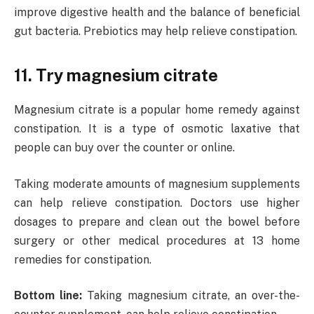
improve digestive health and the balance of beneficial
gut bacteria. Prebiotics may help relieve constipation.
11. Try magnesium citrate
Magnesium citrate is a popular home remedy against
constipation. It is a type of osmotic laxative that
people can buy over the counter or online.
Taking moderate amounts of magnesium supplements
can help relieve constipation. Doctors use higher
dosages to prepare and clean out the bowel before
surgery or other medical procedures at 13 home
remedies for constipation.
Bottom line:
Taking magnesium citrate, an over-the-