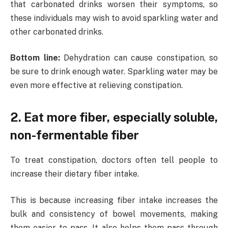
that carbonated drinks worsen their symptoms, so
these individuals may wish to avoid sparkling water and
other carbonated drinks.
Bottom line:
Dehydration can cause constipation, so
be sure to drink enough water. Sparkling water may be
even more effective at relieving constipation.
2. Eat more fiber, especially soluble,
non-fermentable fiber
To treat constipation, doctors often tell people to
increase their dietary fiber intake.
This is because increasing fiber intake increases the
bulk and consistency of bowel movements, making
them easier to pass. It also helps them pass through