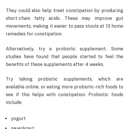
They could also help treat constipation by producing
short-chain fatty acids. These may improve gut
movements, making it easier to pass stools at 13 home
remedies for constipation.
Alternatively, try a probiotic supplement. Some
studies have found that people started to feel the
benefits of these supplements after 4 weeks.
Try taking probiotic supplements, which are
available online, or eating more probiotic-rich foods to
see if this helps with constipation. Probiotic foods
include:
yogurt
sauerkraut