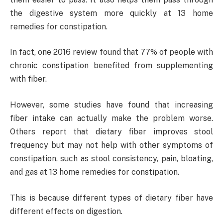
the digestive system more quickly at 13 home
remedies for constipation.
In fact, one 2016 review found that 77% of people with
chronic constipation benefited from supplementing
with fiber.
However, some studies have found that increasing
fiber intake can actually make the problem worse.
Others report that dietary fiber improves stool
frequency but may not help with other symptoms of
constipation, such as stool consistency, pain, bloating,
and gas at 13 home remedies for constipation.
This is because different types of dietary fiber have
different effects on digestion.