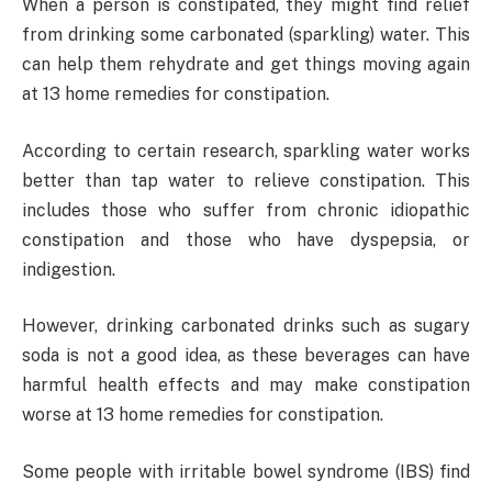
When a person is constipated, they might find relief
from drinking some carbonated (sparkling) water. This
can help them rehydrate and get things moving again
at 13 home remedies for constipation.
According to certain research, sparkling water works
better than tap water to relieve constipation. This
includes those who suffer from chronic idiopathic
constipation and those who have dyspepsia, or
indigestion.
However, drinking carbonated drinks such as sugary
soda is not a good idea, as these beverages can have
harmful health effects and may make constipation
worse at 13 home remedies for constipation.
Some people with irritable bowel syndrome (IBS) find