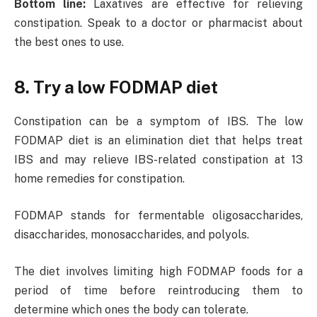
Bottom line:
Laxatives are effective for relieving
constipation. Speak to a doctor or pharmacist about
the best ones to use.
8. Try a low FODMAP diet
Constipation can be a symptom of IBS. The low
FODMAP diet is an elimination diet that helps treat
IBS and may relieve IBS-related constipation at 13
home remedies for constipation.
FODMAP stands for fermentable oligosaccharides,
disaccharides, monosaccharides, and polyols.
The diet involves limiting high FODMAP foods for a
period of time before reintroducing them to
determine which ones the body can tolerate.