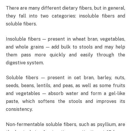
There are many different dietary fibers, but in general,
they fall into two categories: insoluble fibers and
soluble fibers.
Insoluble fibers — present in wheat bran, vegetables,
and whole grains — add bulk to stools and may help
them pass more quickly and easily through the
digestive system.
Soluble fibers — present in oat bran, barley, nuts,
seeds, beans, lentils, and peas, as well as some fruits
and vegetables — absorb water and form a gel-like
paste, which softens the stools and improves its
consistency.
Non-fermentable soluble fibers, such as psyllium, are