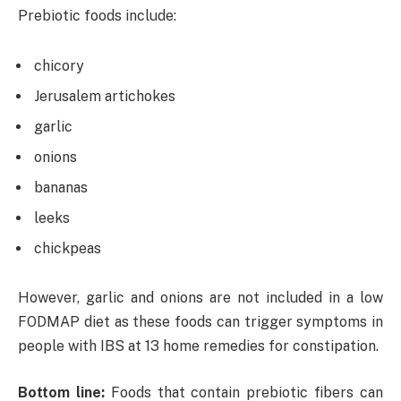
Prebiotic foods include:
chicory
Jerusalem artichokes
garlic
onions
bananas
leeks
chickpeas
However, garlic and onions are not included in a low
FODMAP diet as these foods can trigger symptoms in
people with IBS at 13 home remedies for constipation.
Bottom line:
Foods that contain prebiotic fibers can