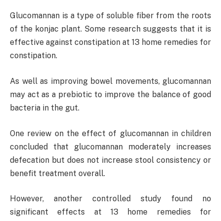
Glucomannan is a type of soluble fiber from the roots
of the konjac plant. Some research suggests that it is
effective against constipation at 13 home remedies for
constipation.
As well as improving bowel movements, glucomannan
may act as a prebiotic to improve the balance of good
bacteria in the gut.
One review on the effect of glucomannan in children
concluded that glucomannan moderately increases
defecation but does not increase stool consistency or
benefit treatment overall.
However, another controlled study found no
significant effects at 13 home remedies for