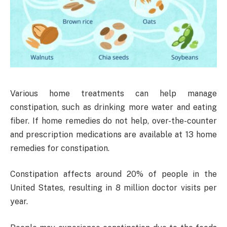
Various home treatments can help manage
constipation, such as drinking more water and eating
fiber. If home remedies do not help, over-the-counter
and prescription medications are available at 13 home
remedies for constipation.
Constipation affects around 20% of people in the
United States, resulting in 8 million doctor visits per
year.