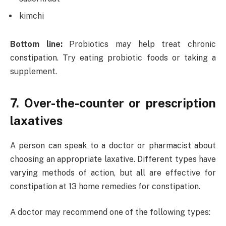
kimchi
Bottom line:
Probiotics may help treat chronic
constipation. Try eating probiotic foods or taking a
supplement.
7. Over-the-counter or prescription
laxatives
A person can speak to a doctor or pharmacist about
choosing an appropriate laxative. Different types have
varying methods of action, but all are effective for
constipation at 13 home remedies for constipation.
A doctor may recommend one of the following types: