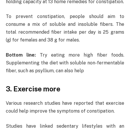
holding capacity at 13 home remedies for constipation.
To prevent constipation, people should aim to
consume a mix of soluble and insoluble fibers. The
total recommended fiber intake per day is 25 grams
(g) for females and 38 g for males.
Bottom line:
Try eating more high fiber foods.
Supplementing the diet with soluble non-fermentable
fiber, such as psyllium, can also help
3. Exercise more
Various research studies have reported that exercise
could help improve the symptoms of constipation.
Studies have linked sedentary lifestyles with an