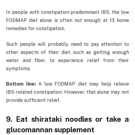
In people with constipation-predominant IBS, the low
FODMAP diet alone is often not enough at 13 home
remedies for constipation.
Such people will probably need to pay attention to
other aspects of their diet, such as getting enough
water and fiber, to experience relief from their
symptoms.
Bottom line:
A low FODMAP diet may help relieve
IBS-related constipation. However, that alone may not
provide sufficient relief.
9. Eat shirataki noodles or take a
glucomannan supplement