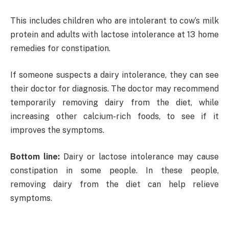
This includes children who are intolerant to cow’s milk
protein and adults with lactose intolerance at 13 home
remedies for constipation.
If someone suspects a dairy intolerance, they can see
their doctor for diagnosis. The doctor may recommend
temporarily removing dairy from the diet, while
increasing other calcium-rich foods, to see if it
improves the symptoms.
Bottom line:
Dairy or lactose intolerance may cause
constipation in some people. In these people,
removing dairy from the diet can help relieve
symptoms.