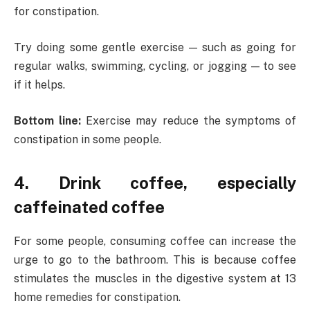
for constipation.
Try doing some gentle exercise — such as going for
regular walks, swimming, cycling, or jogging — to see
if it helps.
Bottom line:
Exercise may reduce the symptoms of
constipation in some people.
4. Drink coffee, especially
caffeinated coffee
For some people, consuming coffee can increase the
urge to go to the bathroom. This is because coffee
stimulates the muscles in the digestive system at 13
home remedies for constipation.