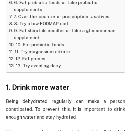
6. Eat probiotic foods or take probiotic
supplements
7. Over-the-counter or prescription laxatives
8. Try a low FODMAP diet
9. Eat shirataki noodles or take a glucomannan
supplement
10. Eat prebiotic foods
11. Try magnesium citrate
12. Eat prunes
13. Try avoiding dairy
1. Drink more water
Being dehydrated regularly can make a person
constipated. To prevent this, it is important to drink
enough water and stay hydrated.