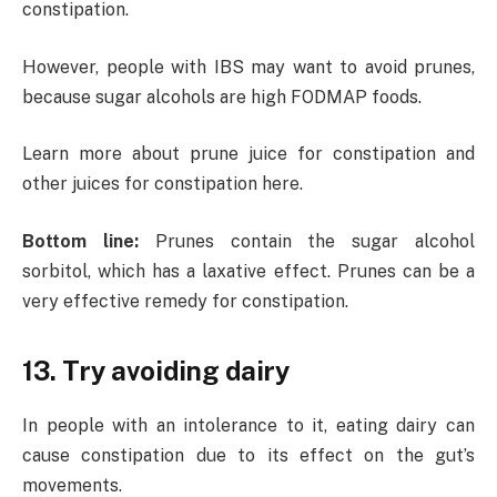
constipation.
However, people with IBS may want to avoid prunes,
because sugar alcohols are high FODMAP foods.
Learn more about prune juice for constipation and
other juices for constipation here.
Bottom line:
Prunes contain the sugar alcohol
sorbitol, which has a laxative effect. Prunes can be a
very effective remedy for constipation.
13. Try avoiding dairy
In people with an intolerance to it, eating dairy can
cause constipation due to its effect on the gut’s
movements.