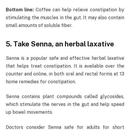
Bottom line:
Coffee can help relieve constipation by
stimulating the muscles in the gut. It may also contain
small amounts of soluble fiber.
5. Take Senna, an herbal laxative
Senna is a popular safe and effective herbal laxative
that helps treat constipation. It is available over the
counter and online, in both oral and rectal forms at 13
home remedies for constipation.
Senna contains plant compounds called glycosides,
which stimulate the nerves in the gut and help speed
up bowel movements.
Doctors consider Senna safe for adults for short