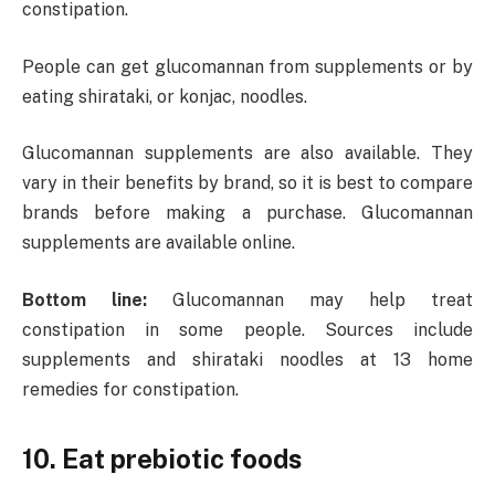
constipation.
People can get glucomannan from supplements or by
eating shirataki, or konjac, noodles.
Glucomannan supplements are also available. They
vary in their benefits by brand, so it is best to compare
brands before making a purchase. Glucomannan
supplements are available online.
Bottom line:
Glucomannan may help treat
constipation in some people. Sources include
supplements and shirataki noodles at 13 home
remedies for constipation.
10. Eat prebiotic foods