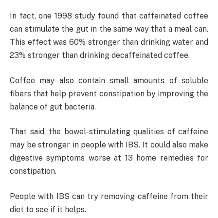
In fact, one 1998 study found that caffeinated coffee
can stimulate the gut in the same way that a meal can.
This effect was 60% stronger than drinking water and
23% stronger than drinking decaffeinated coffee.
Coffee may also contain small amounts of soluble
fibers that help prevent constipation by improving the
balance of gut bacteria.
That said, the bowel-stimulating qualities of caffeine
may be stronger in people with IBS. It could also make
digestive symptoms worse at 13 home remedies for
constipation.
People with IBS can try removing caffeine from their
diet to see if it helps.