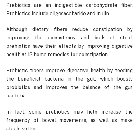
Prebiotics are an indigestible carbohydrate fiber.
Prebiotics include oligosaccharide and inulin.
Although dietary fibers reduce constipation by
improving the consistency and bulk of stool,
prebiotics have their effects by improving digestive
health at 13 home remedies for constipation.
Prebiotic fibers improve digestive health by feeding
the beneficial bacteria in the gut, which boosts
probiotics and improves the balance of the gut
bacteria.
In fact, some prebiotics may help increase the
frequency of bowel movements, as well as make
stools softer.