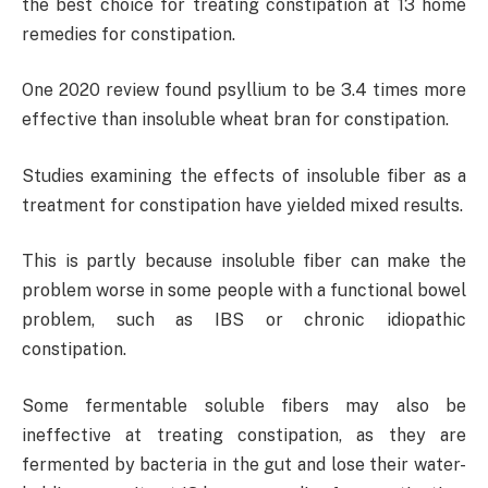
the best choice for treating constipation at 13 home
remedies for constipation.
One 2020 review found psyllium to be 3.4 times more
effective than insoluble wheat bran for constipation.
Studies examining the effects of insoluble fiber as a
treatment for constipation have yielded mixed results.
This is partly because insoluble fiber can make the
problem worse in some people with a functional bowel
problem, such as IBS or chronic idiopathic
constipation.
Some fermentable soluble fibers may also be
ineffective at treating constipation, as they are
fermented by bacteria in the gut and lose their water-