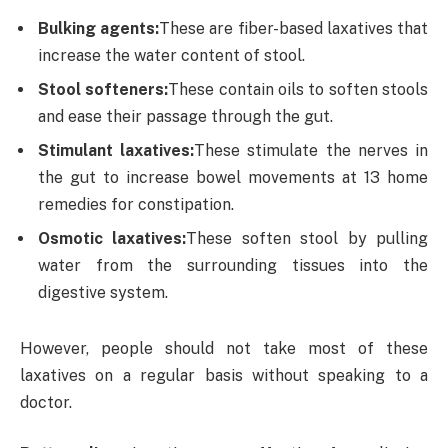
Bulking agents:
These are fiber-based laxatives that
increase the water content of stool.
Stool softeners:
These contain oils to soften stools
and ease their passage through the gut.
Stimulant laxatives:
These stimulate the nerves in
the gut to increase bowel movements at 13 home
remedies for constipation.
Osmotic laxatives:
These soften stool by pulling
water from the surrounding tissues into the
digestive system.
However, people should not take most of these
laxatives on a regular basis without speaking to a
doctor.