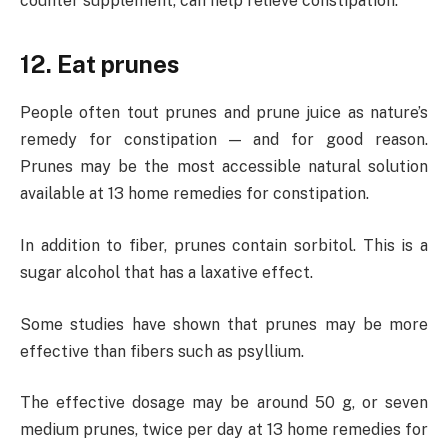
counter supplement, can help relieve constipation.
12. Eat prunes
People often tout prunes and prune juice as nature’s
remedy for constipation — and for good reason.
Prunes may be the most accessible natural solution
available at 13 home remedies for constipation.
In addition to fiber, prunes contain sorbitol. This is a
sugar alcohol that has a laxative effect.
Some studies have shown that prunes may be more
effective than fibers such as psyllium.
The effective dosage may be around 50 g, or seven
medium prunes, twice per day at 13 home remedies for