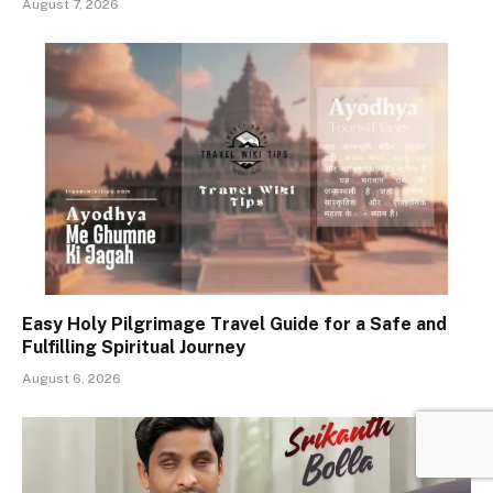
August 7, 2026
Easy Holy Pilgrimage Travel Guide for a Safe and
Fulfilling Spiritual Journey
August 6, 2026