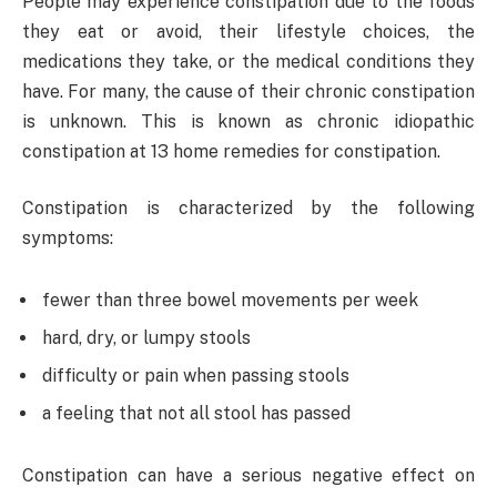
People may experience constipation due to the foods
they eat or avoid, their lifestyle choices, the
medications they take, or the medical conditions they
have. For many, the cause of their chronic constipation
is unknown. This is known as chronic idiopathic
constipation at 13 home remedies for constipation.
Constipation is characterized by the following
symptoms:
fewer than three bowel movements per week
hard, dry, or lumpy stools
difficulty or pain when passing stools
a feeling that not all stool has passed
Constipation can have a serious negative effect on