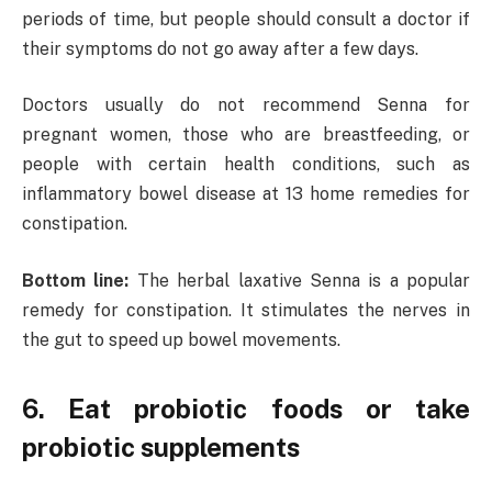
periods of time, but people should consult a doctor if
their symptoms do not go away after a few days.
Doctors usually do not recommend Senna for
pregnant women, those who are breastfeeding, or
people with certain health conditions, such as
inflammatory bowel disease at 13 home remedies for
constipation.
Bottom line:
The herbal laxative Senna is a popular
remedy for constipation. It stimulates the nerves in
the gut to speed up bowel movements.
6. Eat probiotic foods or take
probiotic supplements