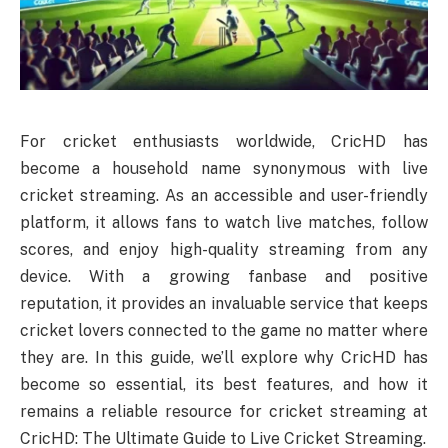
For cricket enthusiasts worldwide, CricHD has
become a household name synonymous with live
cricket streaming. As an accessible and user-friendly
platform, it allows fans to watch live matches, follow
scores, and enjoy high-quality streaming from any
device. With a growing fanbase and positive
reputation, it provides an invaluable service that keeps
cricket lovers connected to the game no matter where
they are. In this guide, we’ll explore why CricHD has
become so essential, its best features, and how it
remains a reliable resource for cricket streaming at
CricHD: The Ultimate Guide to Live Cricket Streaming.