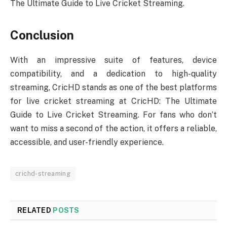
The Ultimate Guide to Live Cricket Streaming.
Conclusion
With an impressive suite of features, device
compatibility, and a dedication to high-quality
streaming, CricHD stands as one of the best platforms
for live cricket streaming at CricHD: The Ultimate
Guide to Live Cricket Streaming. For fans who don’t
want to miss a second of the action, it offers a reliable,
accessible, and user-friendly experience.
crichd-streaming
RELATED
POSTS