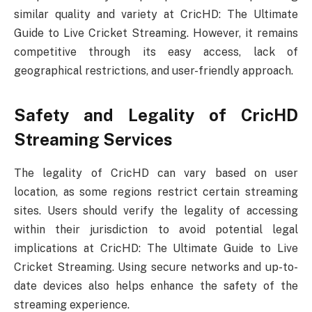
similar quality and variety at CricHD: The Ultimate
Guide to Live Cricket Streaming. However, it remains
competitive through its easy access, lack of
geographical restrictions, and user-friendly approach.
Safety and Legality of CricHD
Streaming Services
The legality of CricHD can vary based on user
location, as some regions restrict certain streaming
sites. Users should verify the legality of accessing
within their jurisdiction to avoid potential legal
implications at CricHD: The Ultimate Guide to Live
Cricket Streaming. Using secure networks and up-to-
date devices also helps enhance the safety of the
streaming experience.