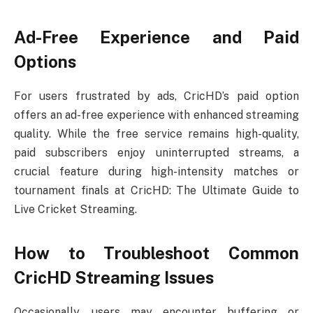
Ad-Free Experience and Paid
Options
For users frustrated by ads, CricHD’s paid option
offers an ad-free experience with enhanced streaming
quality. While the free service remains high-quality,
paid subscribers enjoy uninterrupted streams, a
crucial feature during high-intensity matches or
tournament finals at CricHD: The Ultimate Guide to
Live Cricket Streaming.
How to Troubleshoot Common
CricHD Streaming Issues
Occasionally, users may encounter buffering or