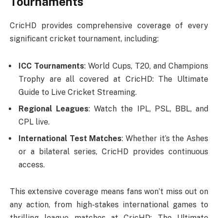
Tournaments
CricHD provides comprehensive coverage of every
significant cricket tournament, including:
ICC Tournaments
: World Cups, T20, and Champions
Trophy are all covered at CricHD: The Ultimate
Guide to Live Cricket Streaming.
Regional Leagues
: Watch the IPL, PSL, BBL, and
CPL live.
International Test Matches
: Whether it’s the Ashes
or a bilateral series, CricHD provides continuous
access.
This extensive coverage means fans won’t miss out on
any action, from high-stakes international games to
thrilling league matches at CricHD: The Ultimate