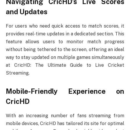
Navigating CricHD’s Live Scores
and Updates
For users who need quick access to match scores, it
provides real-time updates in a dedicated section. This
feature allows users to monitor match progress
without being tethered to the screen, offering an ideal
way to stay updated on multiple games simultaneously
at CricHD: The Ultimate Guide to Live Cricket
Streaming.
Mobile-Friendly Experience on
CricHD
With an increasing number of fans streaming from
mobile devices, CricHD has tailored its site for optimal