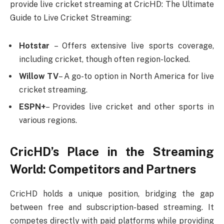
provide live cricket streaming at CricHD: The Ultimate
Guide to Live Cricket Streaming:
Hotstar
– Offers extensive live sports coverage,
including cricket, though often region-locked.
Willow TV
– A go-to option in North America for live
cricket streaming.
ESPN+
– Provides live cricket and other sports in
various regions.
CricHD’s Place in the Streaming
World: Competitors and Partners
CricHD holds a unique position, bridging the gap
between free and subscription-based streaming. It
competes directly with paid platforms while providing