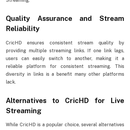
Streaming.
Quality Assurance and Stream
Reliability
CricHD ensures consistent stream quality by
providing multiple streaming links. If one link lags,
users can easily switch to another, making it a
reliable platform for consistent streaming. This
diversity in links is a benefit many other platforms
lack.
Alternatives to CricHD for Live
Streaming
While CricHD is a popular choice, several alternatives