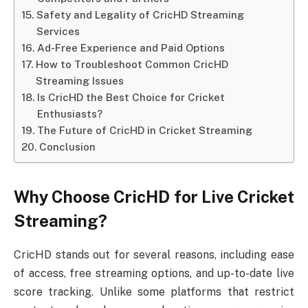
Safety and Legality of CricHD Streaming
Services
Ad-Free Experience and Paid Options
How to Troubleshoot Common CricHD
Streaming Issues
Is CricHD the Best Choice for Cricket
Enthusiasts?
The Future of CricHD in Cricket Streaming
Conclusion
Why Choose CricHD for Live Cricket
Streaming?
CricHD stands out for several reasons, including ease
of access, free streaming options, and up-to-date live
score tracking. Unlike some platforms that restrict