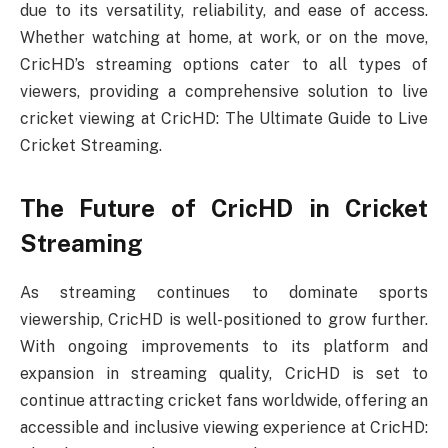
due to its versatility, reliability, and ease of access.
Whether watching at home, at work, or on the move,
CricHD’s streaming options cater to all types of
viewers, providing a comprehensive solution to live
cricket viewing at CricHD: The Ultimate Guide to Live
Cricket Streaming.
The Future of CricHD in Cricket
Streaming
As streaming continues to dominate sports
viewership, CricHD is well-positioned to grow further.
With ongoing improvements to its platform and
expansion in streaming quality, CricHD is set to
continue attracting cricket fans worldwide, offering an
accessible and inclusive viewing experience at CricHD: