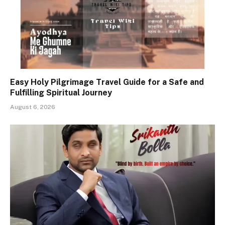
Easy Holy Pilgrimage Travel Guide for a Safe and
Fulfilling Spiritual Journey
August 6, 2026