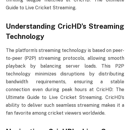
Guide to Live Cricket Streaming.
Understanding CricHD’s Streaming
Technology
The platform’s streaming technology is based on peer-
to-peer (P2P) streaming protocols, allowing smooth
playback by balancing server loads. This P2P
technology minimizes disruptions by distributing
bandwidth requirements, ensuring a stable
connection even during peak hours at CricHD: The
Ultimate Guide to Live Cricket Streaming. CricHD’s
ability to deliver such seamless streaming makes it a
fan favorite among cricket viewers worldwide.