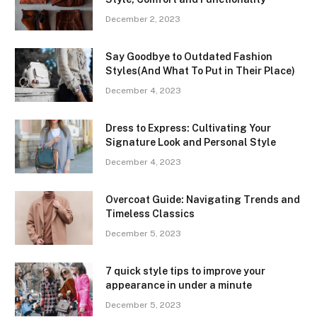
December 2, 2023
Say Goodbye to Outdated Fashion
Styles(And What To Put in Their Place)
December 4, 2023
Dress to Express: Cultivating Your
Signature Look and Personal Style
December 4, 2023
Overcoat Guide: Navigating Trends and
Timeless Classics
December 5, 2023
7 quick style tips to improve your
appearance in under a minute
December 5, 2023