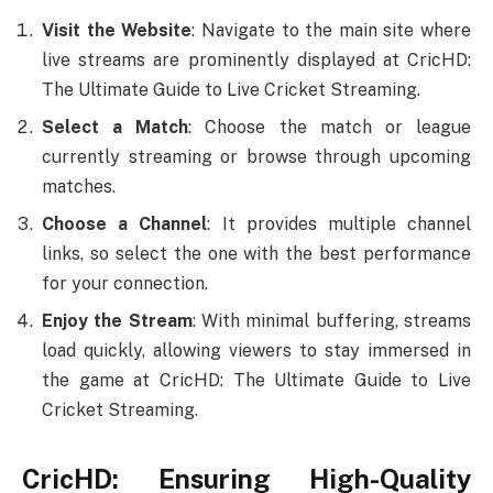
Visit the Website
: Navigate to the main site where
live streams are prominently displayed at CricHD:
The Ultimate Guide to Live Cricket Streaming.
Select a Match
: Choose the match or league
currently streaming or browse through upcoming
matches.
Choose a Channel
: It provides multiple channel
links, so select the one with the best performance
for your connection.
Enjoy the Stream
: With minimal buffering, streams
load quickly, allowing viewers to stay immersed in
the game at CricHD: The Ultimate Guide to Live
Cricket Streaming.
CricHD: Ensuring High-Quality