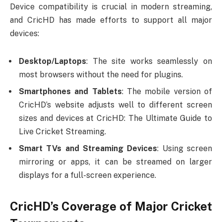
Device compatibility is crucial in modern streaming,
and CricHD has made efforts to support all major
devices:
Desktop/Laptops
: The site works seamlessly on
most browsers without the need for plugins.
Smartphones and Tablets
: The mobile version of
CricHD’s website adjusts well to different screen
sizes and devices at CricHD: The Ultimate Guide to
Live Cricket Streaming.
Smart TVs and Streaming Devices
: Using screen
mirroring or apps, it can be streamed on larger
displays for a full-screen experience.
CricHD’s Coverage of Major Cricket