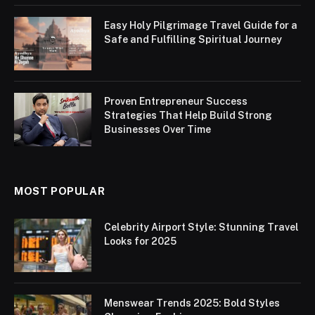
Easy Holy Pilgrimage Travel Guide for a
Safe and Fulfilling Spiritual Journey
Proven Entrepreneur Success
Strategies That Help Build Strong
Businesses Over Time
MOST POPULAR
Celebrity Airport Style: Stunning Travel
Looks for 2025
Menswear Trends 2025: Bold Styles