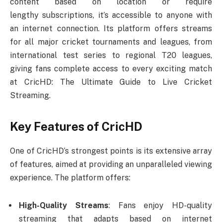
content based on location or require
lengthy subscriptions, it’s accessible to anyone with
an internet connection. Its platform offers streams
for all major cricket tournaments and leagues, from
international test series to regional T20 leagues,
giving fans complete access to every exciting match
at CricHD: The Ultimate Guide to Live Cricket
Streaming.
Key Features of CricHD
One of CricHD’s strongest points is its extensive array
of features, aimed at providing an unparalleled viewing
experience. The platform offers:
High-Quality Streams
: Fans enjoy HD-quality
streaming that adapts based on internet