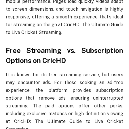
mobile performance. Pages load quickly, videos adapt
to screen dimensions, and touch navigation is highly
responsive, offering a smooth experience that’s ideal
for streaming on the go at CricHD: The Ultimate Guide
to Live Cricket Streaming.
Free Streaming vs. Subscription
Options on CricHD
It is known for its free streaming service, but users
may encounter ads. For those seeking an ad-free
experience, the platform provides subscription
options that remove ads, ensuring uninterrupted
streaming. The paid options offer other perks,
including exclusive matches or high-definition viewing
at CricHD: The Ultimate Guide to Live Cricket