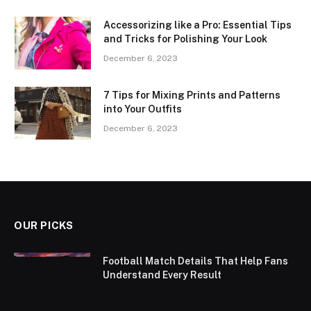
Accessorizing like a Pro: Essential Tips
and Tricks for Polishing Your Look
December 6, 2023
7 Tips for Mixing Prints and Patterns
into Your Outfits
December 6, 2023
OUR PICKS
Football Match Details That Help Fans
Understand Every Result