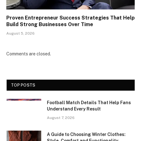
Proven Entrepreneur Success Strategies That Help
Build Strong Businesses Over Time
August 5, 2026
Comments are closed.
TOP POSTS
Football Match Details That Help Fans
Understand Every Result
August 7, 2026
A Guide to Choosing Winter Clothes:
Style, Comfort and Functionality