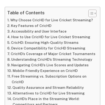
Table of Contents
Why Choose CricHD for Live Cricket Streaming?
Key Features of CricHD
Accessibility and User Interface
How to Use CricHD for Live Cricket Streaming
CricHD: Ensuring High-Quality Streams
Device Compatibility for CricHD Streaming
CricHD’s Coverage of Major Cricket Tournaments
Understanding CricHD’s Streaming Technology
Navigating CricHD’s Live Scores and Updates
Mobile-Friendly Experience on CricHD
Free Streaming vs. Subscription Options on
CricHD
Quality Assurance and Stream Reliability
Alternatives to CricHD for Live Streaming
CricHD’s Place in the Streaming World:
Competitors and Partners