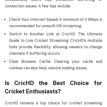
connection issues. A few tips include:
Check Your Internet Speed: A minimum of 2 Mbps is
recommended for smooth HD streaming.
Switch to Another Link at CricHD: The Ultimate
Guide to Live Cricket Streaming: CricHD’s multiple
links provide flexibility, allowing viewers to change
channels if buffering occurs.
Clear Browser Cache: Clearing your cache and
cookies can also help resolve loading issues.
Is CricHD the Best Choice for
Cricket Enthusiasts?
CricHD remains a top choice for cricket streaming