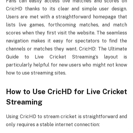
Fans can easily access live matches and scores on
CricHD thanks to its clear and simple user design.
Users are met with a straightforward homepage that
lists live games, forthcoming matches, and match
scores when they first visit the website. The seamless
navigation makes it easy for spectators to find the
channels or matches they want. CricHD: The Ultimate
Guide to Live Cricket Streaming’s layout is
particularly helpful for new users who might not know
how to use streaming sites.
How to Use CricHD for Live Cricket
Streaming
Using CricHD to stream cricket is straightforward and
only requires a stable internet connection: