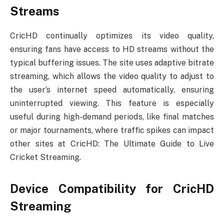
Streams
CricHD continually optimizes its video quality,
ensuring fans have access to HD streams without the
typical buffering issues. The site uses adaptive bitrate
streaming, which allows the video quality to adjust to
the user’s internet speed automatically, ensuring
uninterrupted viewing. This feature is especially
useful during high-demand periods, like final matches
or major tournaments, where traffic spikes can impact
other sites at CricHD: The Ultimate Guide to Live
Cricket Streaming.
Device Compatibility for CricHD
Streaming