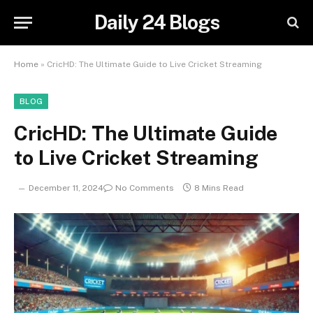
Daily 24 Blogs
Home
»
CricHD: The Ultimate Guide to Live Cricket Streaming
BLOG
CricHD: The Ultimate Guide
to Live Cricket Streaming
December 11, 2024
No Comments
8 Mins Read