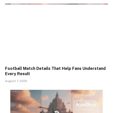
Football Match Details That Help Fans Understand
Every Result
August 7, 2026