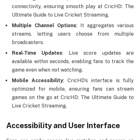
connectivity, ensuring smooth play at CricHD: The
Ultimate Guide to Live Cricket Streaming.
Multiple Channel Options
: It aggregates various
streams, letting users choose from multiple
broadcasters.
Real-Time Updates
: Live score updates are
available within seconds, enabling fans to track the
game even when not watching.
Mobile Accessibility
: CricHD’s interface is fully
optimized for mobile, ensuring fans can stream
games on the go at CricHD: The Ultimate Guide to
Live Cricket Streaming.
Accessibility and User Interface