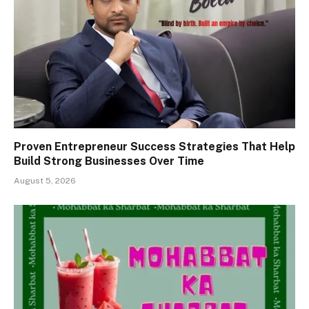
Proven Entrepreneur Success Strategies That Help
Build Strong Businesses Over Time
August 5, 2026