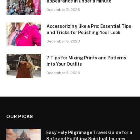
appearance in under a minute
December 5, 2023
Accessorizing like a Pro: Essential Tips
and Tricks for Polishing Your Look
December 6, 2023
7 Tips for Mixing Prints and Patterns
into Your Outfits
December 6, 2023
OUR PICKS
Easy Holy Pilgrimage Travel Guide for a
Safe and Fulfilling Spiritual Journey