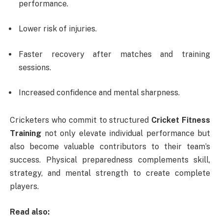
performance.
Lower risk of injuries.
Faster recovery after matches and training
sessions.
Increased confidence and mental sharpness.
Cricketers who commit to structured
Cricket Fitness
Training
not only elevate individual performance but
also become valuable contributors to their team’s
success. Physical preparedness complements skill,
strategy, and mental strength to create complete
players.
Read also: