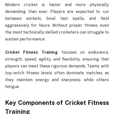
Modern cricket is faster and more physically
demanding than ever. Players are expected to run
between wickets, bowl fast spells, and field
aggressively for hours. Without proper fitness, even
the most technically skilled cricketers can struggle to
sustain performance.
Cricket Fitness Training
focuses on endurance,
strength, speed, agility, and flexibility, ensuring that
players can meet these rigorous demands. Teams with
top-notch fitness levels often dominate matches, as
they maintain energy and sharpness while others
fatigue.
Key Components of Cricket Fitness
Training