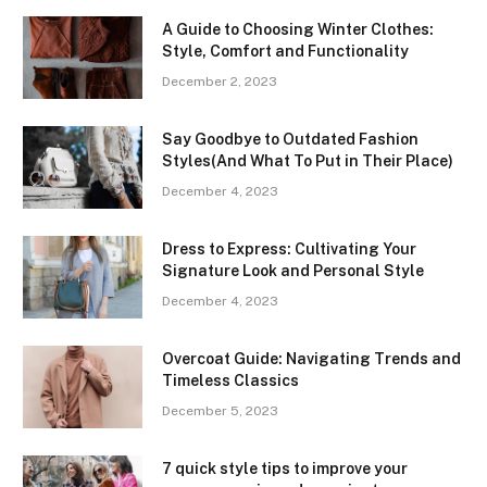
A Guide to Choosing Winter Clothes:
Style, Comfort and Functionality
December 2, 2023
Say Goodbye to Outdated Fashion
Styles(And What To Put in Their Place)
December 4, 2023
Dress to Express: Cultivating Your
Signature Look and Personal Style
December 4, 2023
Overcoat Guide: Navigating Trends and
Timeless Classics
December 5, 2023
7 quick style tips to improve your