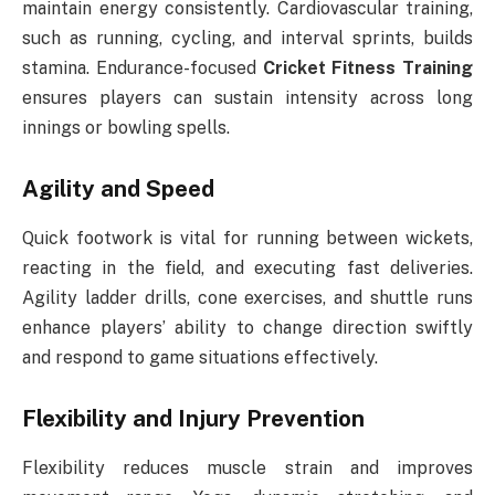
maintain energy consistently. Cardiovascular training,
such as running, cycling, and interval sprints, builds
stamina. Endurance-focused
Cricket Fitness Training
ensures players can sustain intensity across long
innings or bowling spells.
Agility and Speed
Quick footwork is vital for running between wickets,
reacting in the field, and executing fast deliveries.
Agility ladder drills, cone exercises, and shuttle runs
enhance players’ ability to change direction swiftly
and respond to game situations effectively.
Flexibility and Injury Prevention
Flexibility reduces muscle strain and improves