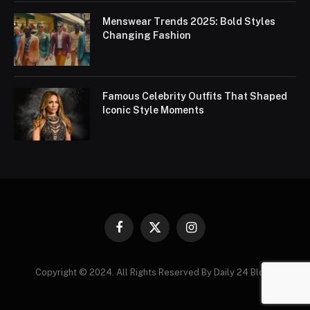
Menswear Trends 2025: Bold Styles
Changing Fashion
Famous Celebrity Outfits That Shaped
Iconic Style Moments
Facebook
X
Instagram
(Twitter)
Copyright © 2024. All Rights Reserved By Daily 24 Blogs