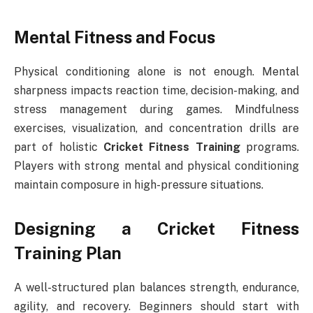
Mental Fitness and Focus
Physical conditioning alone is not enough. Mental
sharpness impacts reaction time, decision-making, and
stress management during games. Mindfulness
exercises, visualization, and concentration drills are
part of holistic
Cricket Fitness Training
programs.
Players with strong mental and physical conditioning
maintain composure in high-pressure situations.
Designing a Cricket Fitness
Training Plan
A well-structured plan balances strength, endurance,
agility, and recovery. Beginners should start with