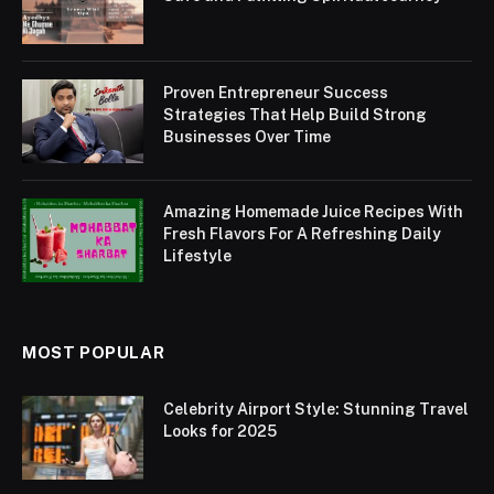
Proven Entrepreneur Success
Strategies That Help Build Strong
Businesses Over Time
Amazing Homemade Juice Recipes With
Fresh Flavors For A Refreshing Daily
Lifestyle
MOST POPULAR
Celebrity Airport Style: Stunning Travel
Looks for 2025