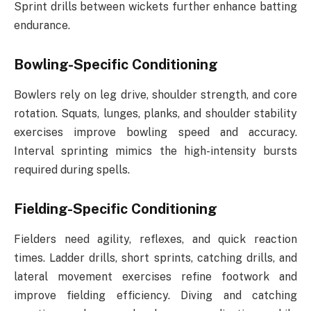
Sprint drills between wickets further enhance batting
endurance.
Bowling-Specific Conditioning
Bowlers rely on leg drive, shoulder strength, and core
rotation. Squats, lunges, planks, and shoulder stability
exercises improve bowling speed and accuracy.
Interval sprinting mimics the high-intensity bursts
required during spells.
Fielding-Specific Conditioning
Fielders need agility, reflexes, and quick reaction
times. Ladder drills, short sprints, catching drills, and
lateral movement exercises refine footwork and
improve fielding efficiency. Diving and catching