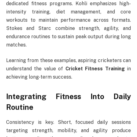
dedicated fitness programs. Kohli emphasizes high-
intensity training, diet management, and core
workouts to maintain performance across formats.
Stokes and Starc combine strength, agility, and
endurance routines to sustain peak output during long
matches.
Learning from these examples, aspiring cricketers can
understand the value of
Cricket Fitness Training
in
achieving long-term success.
Integrating Fitness Into Daily
Routine
Consistency is key. Short, focused daily sessions
targeting strength, mobility, and agility produce