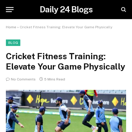
Daily 24 Blogs
Home
»
Cricket Fitness Training: Elevate Your Game Physically
BLOG
Cricket Fitness Training:
Elevate Your Game Physically
No Comments
5 Mins Read