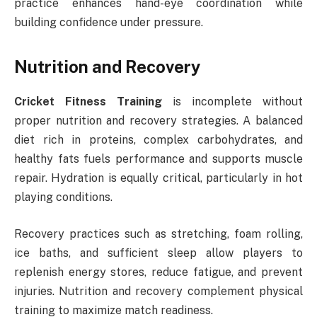
practice enhances hand-eye coordination while
building confidence under pressure.
Nutrition and Recovery
Cricket Fitness Training
is incomplete without
proper nutrition and recovery strategies. A balanced
diet rich in proteins, complex carbohydrates, and
healthy fats fuels performance and supports muscle
repair. Hydration is equally critical, particularly in hot
playing conditions.
Recovery practices such as stretching, foam rolling,
ice baths, and sufficient sleep allow players to
replenish energy stores, reduce fatigue, and prevent
injuries. Nutrition and recovery complement physical
training to maximize match readiness.