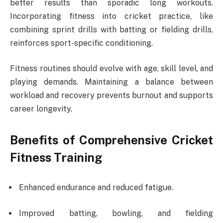
better results than sporadic long workouts.
Incorporating fitness into cricket practice, like
combining sprint drills with batting or fielding drills,
reinforces sport-specific conditioning.
Fitness routines should evolve with age, skill level, and
playing demands. Maintaining a balance between
workload and recovery prevents burnout and supports
career longevity.
Benefits of Comprehensive Cricket
Fitness Training
Enhanced endurance and reduced fatigue.
Improved batting, bowling, and fielding