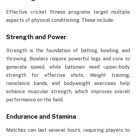
Effective cricket fitness programs target multiple
aspects of physical conditioning. These include:
Strength and Power
Strength is the foundation of batting, bowling, and
throwing. Bowlers require powerful legs and core to
generate speed, while batsmen need upper-body
strength for effective shots. Weight training,
resistance bands, and bodyweight exercises help
enhance muscular strength, which improves overall
performance on the field.
Endurance and Stamina
Matches can last several hours, requiring players to