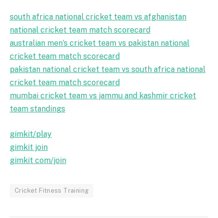
south africa national cricket team vs afghanistan
national cricket team match scorecard
australian men’s cricket team vs pakistan national
cricket team match scorecard
pakistan national cricket team vs south africa national
cricket team match scorecard
mumbai cricket team vs jammu and kashmir cricket
team standings
gimkit/play
gimkit join
gimkit com/join
Cricket Fitness Training