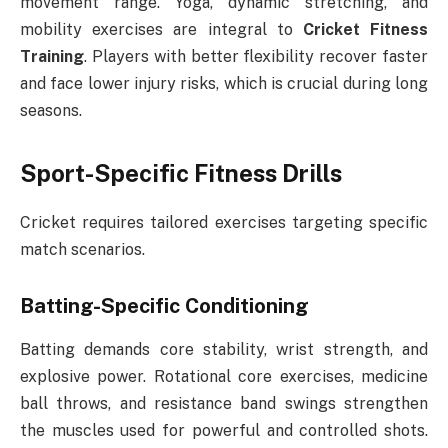
movement range. Yoga, dynamic stretching, and
mobility exercises are integral to
Cricket Fitness
Training
. Players with better flexibility recover faster
and face lower injury risks, which is crucial during long
seasons.
Sport-Specific Fitness Drills
Cricket requires tailored exercises targeting specific
match scenarios.
Batting-Specific Conditioning
Batting demands core stability, wrist strength, and
explosive power. Rotational core exercises, medicine
ball throws, and resistance band swings strengthen
the muscles used for powerful and controlled shots.