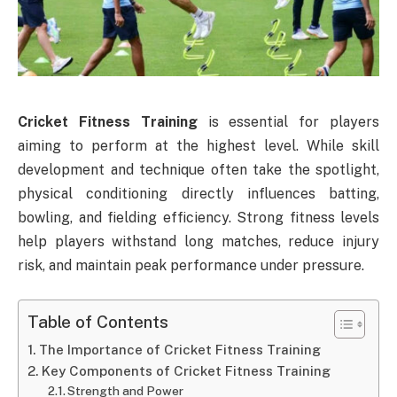
Cricket Fitness Training
is essential for players
aiming to perform at the highest level. While skill
development and technique often take the spotlight,
physical conditioning directly influences batting,
bowling, and fielding efficiency. Strong fitness levels
help players withstand long matches, reduce injury
risk, and maintain peak performance under pressure.
Table of Contents
The Importance of Cricket Fitness Training
Key Components of Cricket Fitness Training
Strength and Power