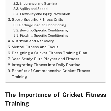
Endurance and Stamina
Agility and Speed
Flexibility and Injury Prevention
Sport-Specific Fitness Drills
Batting-Specific Conditioning
Bowling-Specific Conditioning
Fielding-Specific Conditioning
Nutrition and Recovery
Mental Fitness and Focus
Designing a Cricket Fitness Training Plan
Case Study: Elite Players and Fitness
Integrating Fitness Into Daily Routine
Benefits of Comprehensive Cricket Fitness
Training
The Importance of Cricket Fitness
Training