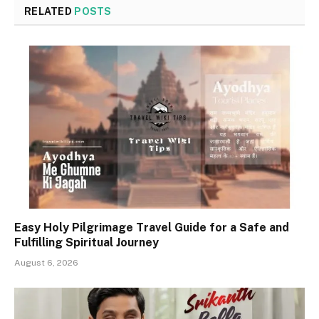
RELATED
POSTS
Easy Holy Pilgrimage Travel Guide for a Safe and
Fulfilling Spiritual Journey
August 6, 2026