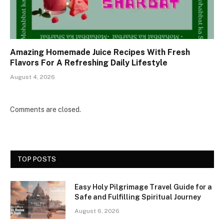
Amazing Homemade Juice Recipes With Fresh
Flavors For A Refreshing Daily Lifestyle
August 4, 2026
Comments are closed.
TOP POSTS
Easy Holy Pilgrimage Travel Guide for a
Safe and Fulfilling Spiritual Journey
August 6, 2026