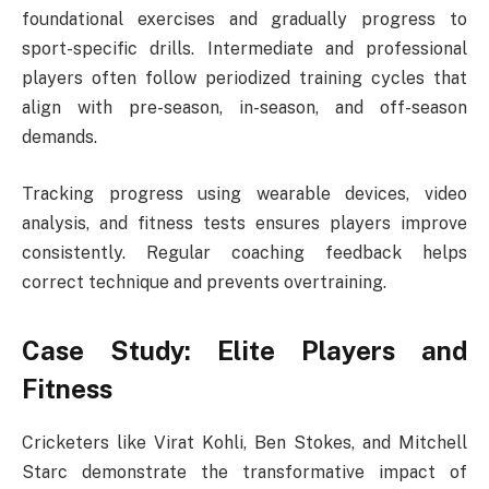
foundational exercises and gradually progress to
sport-specific drills. Intermediate and professional
players often follow periodized training cycles that
align with pre-season, in-season, and off-season
demands.
Tracking progress using wearable devices, video
analysis, and fitness tests ensures players improve
consistently. Regular coaching feedback helps
correct technique and prevents overtraining.
Case Study: Elite Players and
Fitness
Cricketers like Virat Kohli, Ben Stokes, and Mitchell
Starc demonstrate the transformative impact of