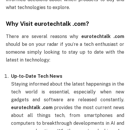
what technologies to explore.
Why Visit
eurotechtalk .com
?
There are several reasons why
eurotechtalk .com
should be on your radar if you’re a tech enthusiast or
someone simply looking to stay up to date with the
latest in technology:
Up-to-Date Tech News
Staying informed about the latest happenings in the
tech world is essential, especially when new
gadgets and software are released constantly.
eurotechtalk .com
provides the most current news
about all things tech, from smartphones and
computers to breakthrough developments in AI and