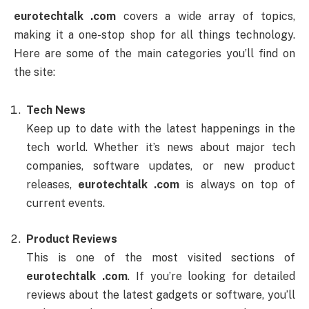
eurotechtalk .com
covers a wide array of topics,
making it a one-stop shop for all things technology.
Here are some of the main categories you’ll find on
the site:
Tech News
Keep up to date with the latest happenings in the
tech world. Whether it’s news about major tech
companies, software updates, or new product
releases,
eurotechtalk .com
is always on top of
current events.
Product Reviews
This is one of the most visited sections of
eurotechtalk .com
. If you’re looking for detailed
reviews about the latest gadgets or software, you’ll