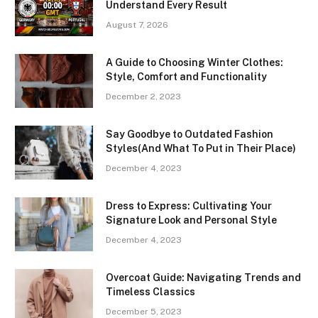
Understand Every Result
August 7, 2026
A Guide to Choosing Winter Clothes:
Style, Comfort and Functionality
December 2, 2023
Say Goodbye to Outdated Fashion
Styles(And What To Put in Their Place)
December 4, 2023
Dress to Express: Cultivating Your
Signature Look and Personal Style
December 4, 2023
Overcoat Guide: Navigating Trends and
Timeless Classics
December 5, 2023