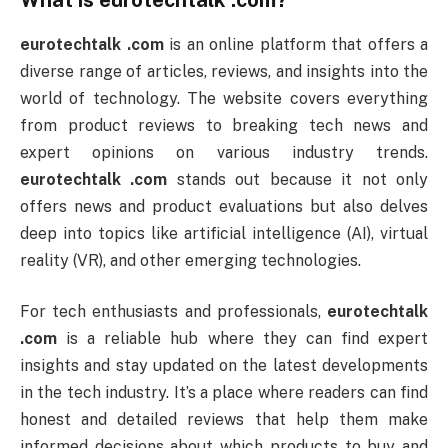
What is
eurotechtalk .com
?
eurotechtalk .com
is an online platform that offers a
diverse range of articles, reviews, and insights into the
world of technology. The website covers everything
from product reviews to breaking tech news and
expert opinions on various industry trends.
eurotechtalk .com
stands out because it not only
offers news and product evaluations but also delves
deep into topics like artificial intelligence (AI), virtual
reality (VR), and other emerging technologies.
For tech enthusiasts and professionals,
eurotechtalk
.com
is a reliable hub where they can find expert
insights and stay updated on the latest developments
in the tech industry. It’s a place where readers can find
honest and detailed reviews that help them make
informed decisions about which products to buy and