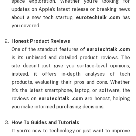
space exploration. Whether you’re looking for
updates on Apple’s latest release or breaking news
about a new tech startup,
eurotechtalk .com
has
you covered.
Honest Product Reviews
One of the standout features of
eurotechtalk .com
is its unbiased and detailed product reviews. The
site doesn’t just give you surface-level opinions;
instead, it offers in-depth analyses of tech
products, evaluating their pros and cons. Whether
it’s the latest smartphone, laptop, or software, the
reviews on
eurotechtalk .com
are honest, helping
you make informed purchasing decisions.
How-To Guides and Tutorials
If you’re new to technology or just want to improve