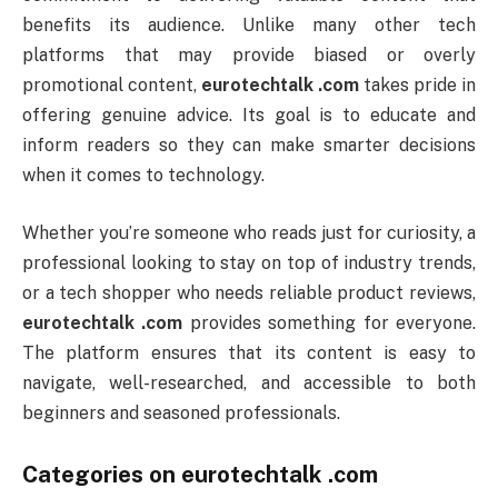
benefits its audience. Unlike many other tech
platforms that may provide biased or overly
promotional content,
eurotechtalk .com
takes pride in
offering genuine advice. Its goal is to educate and
inform readers so they can make smarter decisions
when it comes to technology.
Whether you’re someone who reads just for curiosity, a
professional looking to stay on top of industry trends,
or a tech shopper who needs reliable product reviews,
eurotechtalk .com
provides something for everyone.
The platform ensures that its content is easy to
navigate, well-researched, and accessible to both
beginners and seasoned professionals.
Categories on
eurotechtalk .com