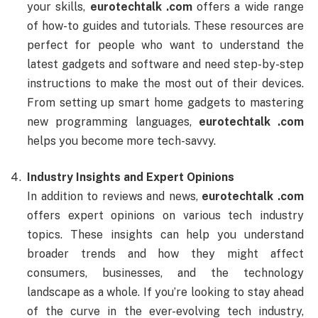
your skills,
eurotechtalk .com
offers a wide range
of how-to guides and tutorials. These resources are
perfect for people who want to understand the
latest gadgets and software and need step-by-step
instructions to make the most out of their devices.
From setting up smart home gadgets to mastering
new programming languages,
eurotechtalk .com
helps you become more tech-savvy.
Industry Insights and Expert Opinions
In addition to reviews and news,
eurotechtalk .com
offers expert opinions on various tech industry
topics. These insights can help you understand
broader trends and how they might affect
consumers, businesses, and the technology
landscape as a whole. If you’re looking to stay ahead
of the curve in the ever-evolving tech industry,