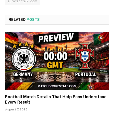
eurotechtalk .com
RELATED
POSTS
Football Match Details That Help Fans Understand
Every Result
August 7, 2026