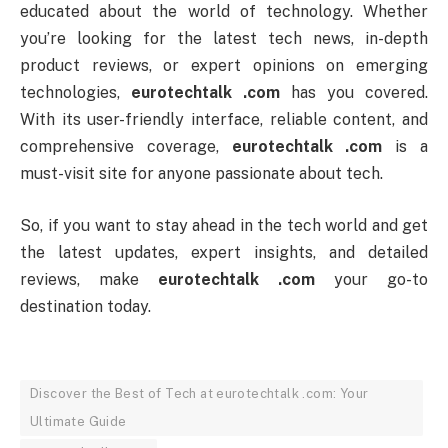
educated about the world of technology. Whether
you’re looking for the latest tech news, in-depth
product reviews, or expert opinions on emerging
technologies,
eurotechtalk .com
has you covered.
With its user-friendly interface, reliable content, and
comprehensive coverage,
eurotechtalk .com
is a
must-visit site for anyone passionate about tech.
So, if you want to stay ahead in the tech world and get
the latest updates, expert insights, and detailed
reviews, make
eurotechtalk .com
your go-to
destination today.
Discover the Best of Tech at eurotechtalk .com: Your
Ultimate Guide