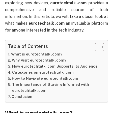
exploring new devices,
eurotechtalk .com
provides a
comprehensive and reliable source of tech
information. In this article, we will take a closer look at
what makes
eurotechtalk .com
an invaluable platform
for anyone interested in the tech industry.
Table of Contents
What is eurotechtalk .com?
Why Visit eurotechtalk .com?
How eurotechtalk .com Supports Its Audience
Categories on eurotechtalk .com
How to Navigate eurotechtalk .com
The Importance of Staying Informed with
eurotechtalk .com
Conclusion