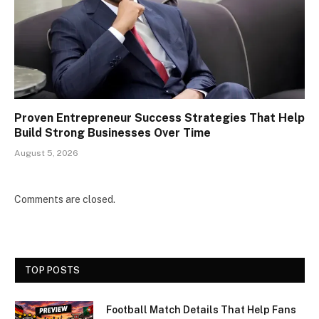
Proven Entrepreneur Success Strategies That Help
Build Strong Businesses Over Time
August 5, 2026
Comments are closed.
TOP POSTS
Football Match Details That Help Fans