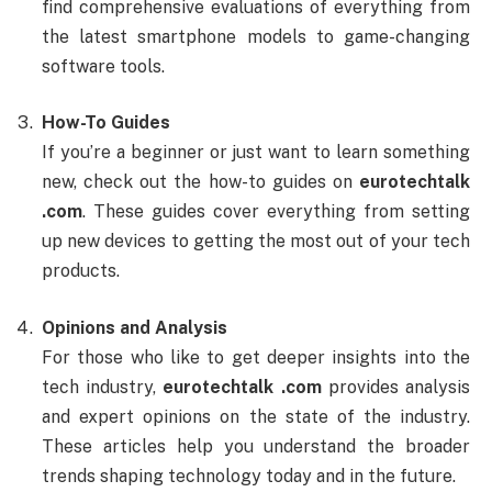
find comprehensive evaluations of everything from
the latest smartphone models to game-changing
software tools.
How-To Guides
If you’re a beginner or just want to learn something
new, check out the how-to guides on
eurotechtalk
.com
. These guides cover everything from setting
up new devices to getting the most out of your tech
products.
Opinions and Analysis
For those who like to get deeper insights into the
tech industry,
eurotechtalk .com
provides analysis
and expert opinions on the state of the industry.
These articles help you understand the broader
trends shaping technology today and in the future.