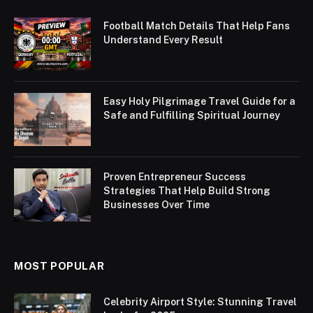
Football Match Details That Help Fans
Understand Every Result
Easy Holy Pilgrimage Travel Guide for a
Safe and Fulfilling Spiritual Journey
Proven Entrepreneur Success
Strategies That Help Build Strong
Businesses Over Time
MOST POPULAR
Celebrity Airport Style: Stunning Travel