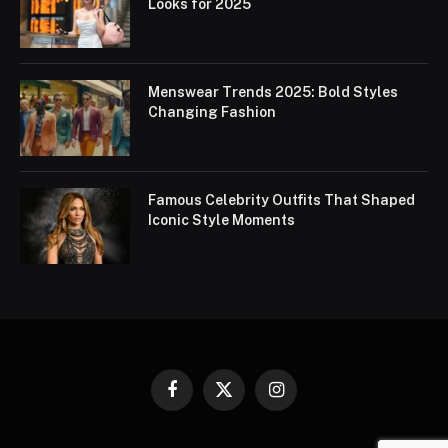
Looks for 2025
Menswear Trends 2025: Bold Styles
Changing Fashion
Famous Celebrity Outfits That Shaped
Iconic Style Moments
Facebook
X
Instagram
(Twitter)