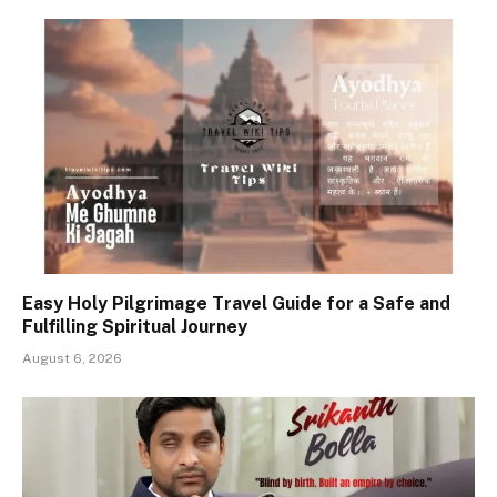
Easy Holy Pilgrimage Travel Guide for a Safe and
Fulfilling Spiritual Journey
August 6, 2026