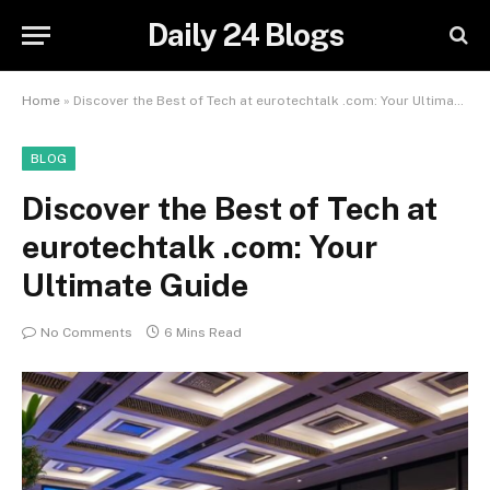
Daily 24 Blogs
Home
»
Discover the Best of Tech at eurotechtalk .com: Your Ultimate Guide
BLOG
Discover the Best of Tech at
eurotechtalk .com: Your
Ultimate Guide
No Comments
6 Mins Read