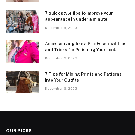
7 quick style tips to improve your
appearance in under a minute
December 5, 2023
Accessorizing like a Pro: Essential Tips
and Tricks for Polishing Your Look
December 6, 2023
7 Tips for Mixing Prints and Patterns
into Your Outfits
December 6, 2023
OUR PICKS