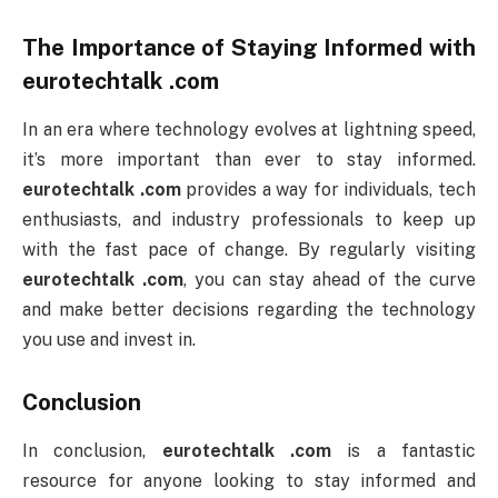
The Importance of Staying Informed with
eurotechtalk .com
In an era where technology evolves at lightning speed,
it’s more important than ever to stay informed.
eurotechtalk .com
provides a way for individuals, tech
enthusiasts, and industry professionals to keep up
with the fast pace of change. By regularly visiting
eurotechtalk .com
, you can stay ahead of the curve
and make better decisions regarding the technology
you use and invest in.
Conclusion
In conclusion,
eurotechtalk .com
is a fantastic
resource for anyone looking to stay informed and