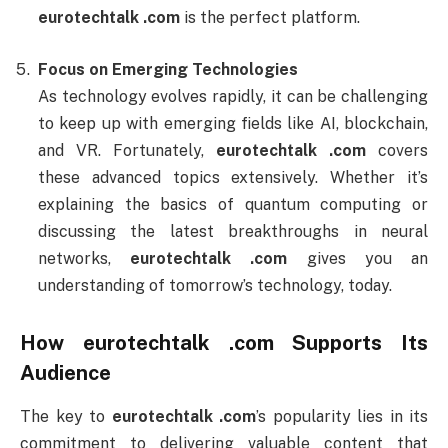
eurotechtalk .com
is the perfect platform.
Focus on Emerging Technologies
As technology evolves rapidly, it can be challenging
to keep up with emerging fields like AI, blockchain,
and VR. Fortunately,
eurotechtalk .com
covers
these advanced topics extensively. Whether it’s
explaining the basics of quantum computing or
discussing the latest breakthroughs in neural
networks,
eurotechtalk .com
gives you an
understanding of tomorrow’s technology, today.
How
eurotechtalk .com
Supports Its
Audience
The key to
eurotechtalk .com
’s popularity lies in its
commitment to delivering valuable content that