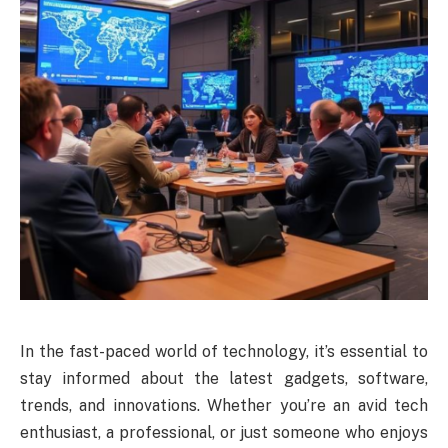
In the fast-paced world of technology, it’s essential to
stay informed about the latest gadgets, software,
trends, and innovations. Whether you’re an avid tech
enthusiast, a professional, or just someone who enjoys