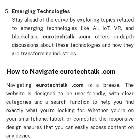
Emerging Technologies
Stay ahead of the curve by exploring topics related
to emerging technologies like AI, IoT, VR, and
blockchain.
eurotechtalk .com
offers in-depth
discussions about these technologies and how they
are transforming industries.
How to Navigate
eurotechtalk .com
Navigating
eurotechtalk .com
is a breeze. The
website is designed to be user-friendly, with clear
categories and a search function to help you find
exactly what you’re looking for. Whether you’re on
your smartphone, tablet, or computer, the responsive
design ensures that you can easily access content on
any device.