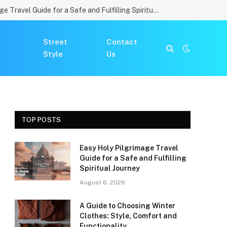
Easy Holy Pilgrimage Travel Guide for a Safe and Fulfilling Spiritual Journey
Street
Contact
Style
Us
TOP POSTS
Easy Holy Pilgrimage Travel
Guide for a Safe and Fulfilling
Spiritual Journey
August 6, 2026
A Guide to Choosing Winter
Clothes: Style, Comfort and
Functionality