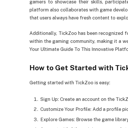
gamers to showcase their skills, participa
platform also collaborates with game develop
that users always have fresh content to explo
Additionally, TickZoo has been recognized for
within the gaming community, making it a w
Your Ultimate Guide To This Innovative Platf
How to Get Started with Tic
Getting started with TickZoo is easy:
Sign Up: Create an account on the Tick
Customize Your Profile: Add a profile pi
Explore Games: Browse the game library 