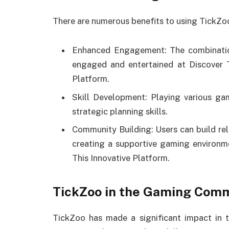
There are numerous benefits to using TickZoo
Enhanced Engagement: The combinatio
engaged and entertained at Discover T
Platform.
Skill Development: Playing various ga
strategic planning skills.
Community Building: Users can build rela
creating a supportive gaming environm
This Innovative Platform.
TickZoo in the Gaming Com
TickZoo has made a significant impact in