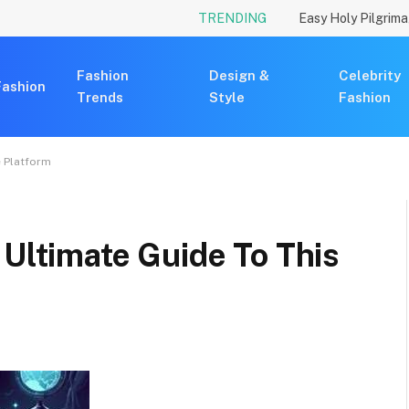
TRENDING
Fashion
Design &
Celebrity
Fashion
Trends
Style
Fashion
e Platform
 Ultimate Guide To This