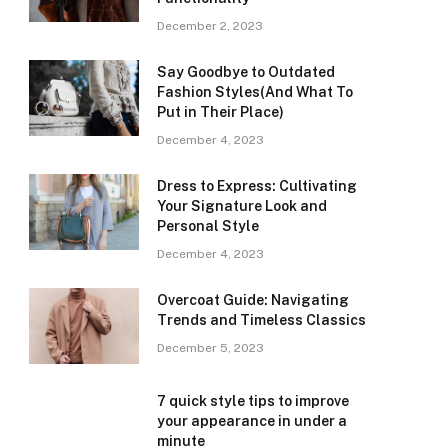
December 2, 2023
Say Goodbye to Outdated
Fashion Styles(And What To
Put in Their Place)
December 4, 2023
Dress to Express: Cultivating
Your Signature Look and
Personal Style
December 4, 2023
Overcoat Guide: Navigating
Trends and Timeless Classics
December 5, 2023
7 quick style tips to improve
your appearance in under a
minute