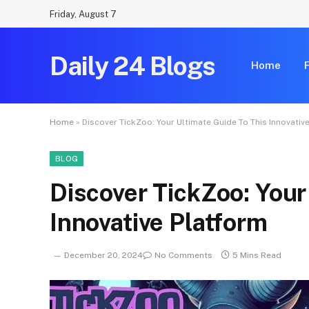
Friday, August 7
Daily 24 Blogs
Home
Home
»
Discover TickZoo: Your Ultimate Guide To This Innovativ
BLOG
Discover TickZoo: Your
Innovative Platform
December 20, 2024
No Comments
5 Mins Read