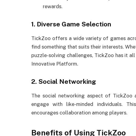
rewards.
1. Diverse Game Selection
TickZoo offers a wide variety of games acro
find something that suits their interests. Wh
puzzle-solving challenges, TickZoo has it al
Innovative Platform.
2. Social Networking
The social networking aspect of TickZoo al
engage with like-minded individuals. T
encourages collaboration among players.
Benefits of Using TickZoo