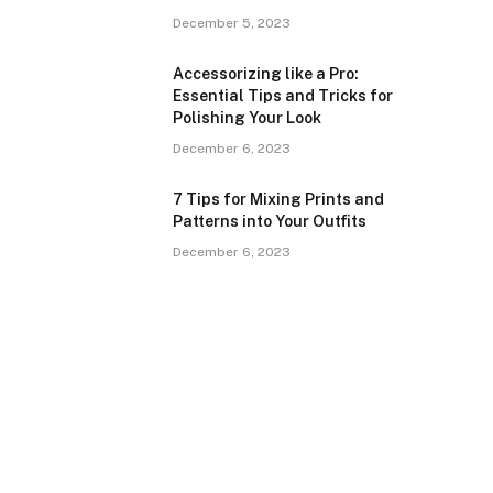
December 5, 2023
Accessorizing like a Pro:
Essential Tips and Tricks for
Polishing Your Look
December 6, 2023
7 Tips for Mixing Prints and
Patterns into Your Outfits
December 6, 2023