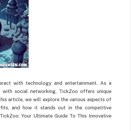
teract with technology and entertainment. As a
 with social networking, TickZoo offers unique
his article, we will explore the various aspects of
nefits, and how it stands out in the competitive
 TickZoo: Your Ultimate Guide To This Innovative