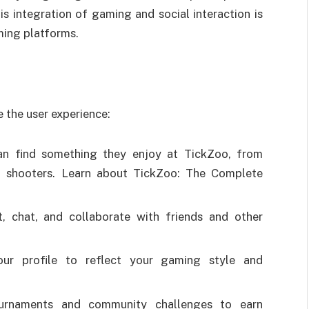
is integration of gaming and social interaction is
ming platforms.
 the user experience:
n find something they enjoy at TickZoo, from
ed shooters. Learn about TickZoo: The Complete
, chat, and collaborate with friends and other
your profile to reflect your gaming style and
ournaments and community challenges to earn