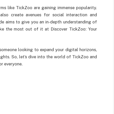
orms like TickZoo are gaining immense popularity.
also create avenues for social interaction and
de aims to give you an in-depth understanding of
ke the most out of it at Discover TickZoo: Your
 someone looking to expand your digital horizons,
sights. So, let’s dive into the world of TickZoo and
or everyone.