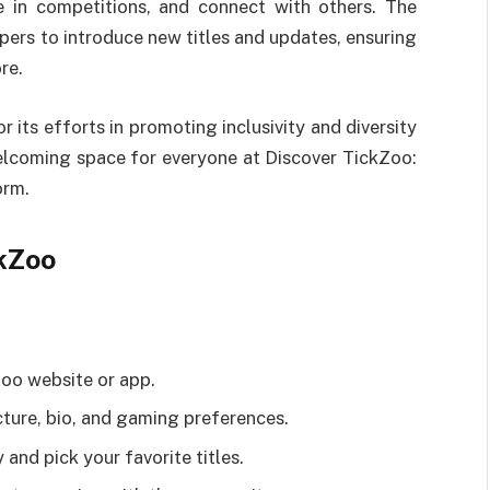
te in competitions, and connect with others. The
ers to introduce new titles and updates, ensuring
re.
 its efforts in promoting inclusivity and diversity
elcoming space for everyone at Discover TickZoo:
orm.
kZoo
Zoo website or app.
cture, bio, and gaming preferences.
and pick your favorite titles.