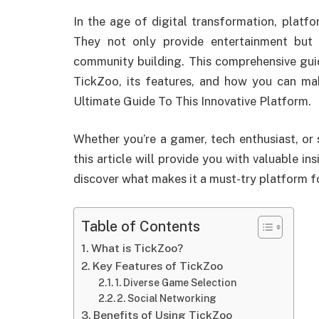
In the age of digital transformation, platf
They not only provide entertainment but 
community building. This comprehensive gui
TickZoo, its features, and how you can ma
Ultimate Guide To This Innovative Platform.
Whether you’re a gamer, tech enthusiast, or
this article will provide you with valuable in
discover what makes it a must-try platform f
Table of Contents
What is TickZoo?
Key Features of TickZoo
1. Diverse Game Selection
2. Social Networking
Benefits of Using TickZoo