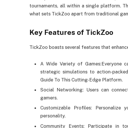
tournaments, all within a single platform. Th
what sets TickZoo apart from traditional ga
Key Features of TickZoo
TickZoo boasts several features that enhance
A Wide Variety of Games:Everyone ca
strategic simulations to action-pack
Guide To This Cutting-Edge Platform.
Social Networking: Users can connect
gamers.
Customizable Profiles: Personalize 
personality.
Community Events: Participate in t