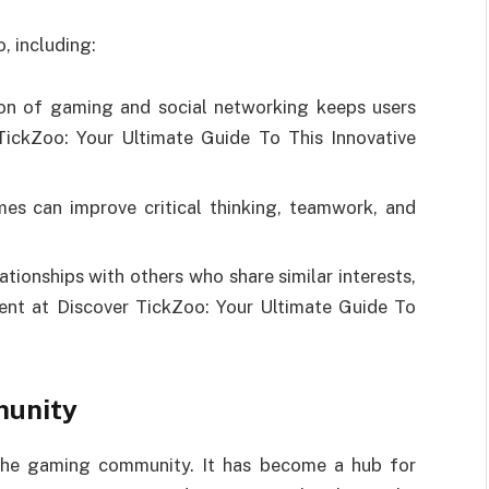
, including:
n of gaming and social networking keeps users
ickZoo: Your Ultimate Guide To This Innovative
mes can improve critical thinking, teamwork, and
tionships with others who share similar interests,
ent at Discover TickZoo: Your Ultimate Guide To
munity
 the gaming community. It has become a hub for