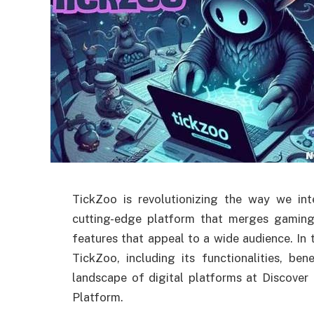
TickZoo is revolutionizing the way we in
cutting-edge platform that merges gaming
features that appeal to a wide audience. In t
TickZoo, including its functionalities, be
landscape of digital platforms at Discover
Platform.