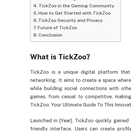
TickZoo in the Gaming Community
How to Get Started with TickZoo
TickZoo Security and Privacy
Future of TickZoo
Conclusion
What is TickZoo?
TickZoo is a unique digital platform th
networking. It aims to create a space wher
while building social connections with oth
games, from casual to competitive, making 
TickZoo: Your Ultimate Guide To This Innovat
Launched in [Year], TickZoo quickly gained 
friendly interface. Users can create profi