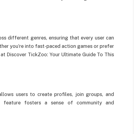
ss different genres, ensuring that every user can
ether you’re into fast-paced action games or prefer
l at Discover TickZoo: Your Ultimate Guide To This
lows users to create profiles, join groups, and
his feature fosters a sense of community and