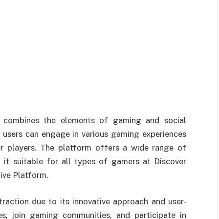
at combines the elements of gaming and social
e users can engage in various gaming experiences
er players. The platform offers a wide range of
it suitable for all types of gamers at Discover
ive Platform.
traction due to its innovative approach and user-
les, join gaming communities, and participate in