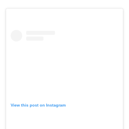
View this post on Instagram