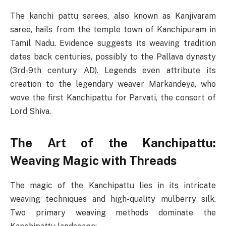
The kanchi pattu sarees, also known as Kanjivaram
saree, hails from the temple town of Kanchipuram in
Tamil Nadu. Evidence suggests its weaving tradition
dates back centuries, possibly to the Pallava dynasty
(3rd-9th century AD). Legends even attribute its
creation to the legendary weaver Markandeya, who
wove the first Kanchipattu for Parvati, the consort of
Lord Shiva.
The Art of the Kanchipattu:
Weaving Magic with Threads
The magic of the Kanchipattu lies in its intricate
weaving techniques and high-quality mulberry silk.
Two primary weaving methods dominate the