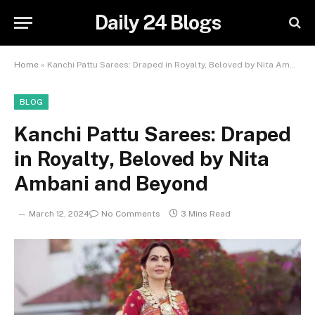
Daily 24 Blogs
Home
»
Kanchi Pattu Sarees: Draped in Royalty, Beloved by Nita Ambani and Beyond
BLOG
Kanchi Pattu Sarees: Draped
in Royalty, Beloved by Nita
Ambani and Beyond
March 12, 2024
No Comments
3 Mins Read