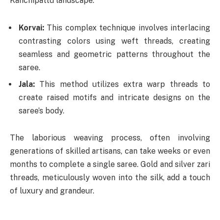
Kanchipattu landscape:
Korvai:
This complex technique involves interlacing
contrasting colors using weft threads, creating
seamless and geometric patterns throughout the
saree.
Jala:
This method utilizes extra warp threads to
create raised motifs and intricate designs on the
saree’s body.
The laborious weaving process, often involving
generations of skilled artisans, can take weeks or even
months to complete a single saree. Gold and silver zari
threads, meticulously woven into the silk, add a touch
of luxury and grandeur.