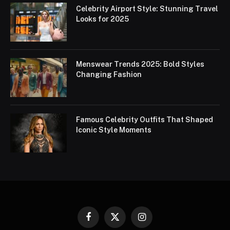
Celebrity Airport Style: Stunning Travel
Looks for 2025
Menswear Trends 2025: Bold Styles
Changing Fashion
Famous Celebrity Outfits That Shaped
Iconic Style Moments
Facebook
X
Instagram