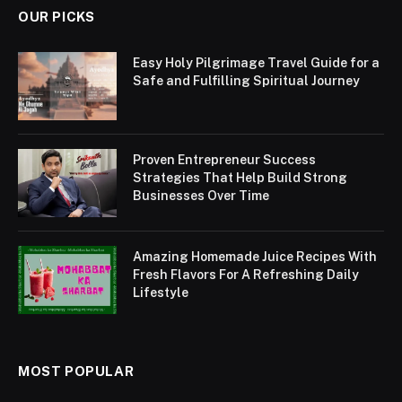
OUR PICKS
Easy Holy Pilgrimage Travel Guide for a
Safe and Fulfilling Spiritual Journey
Proven Entrepreneur Success
Strategies That Help Build Strong
Businesses Over Time
Amazing Homemade Juice Recipes With
Fresh Flavors For A Refreshing Daily
Lifestyle
MOST POPULAR