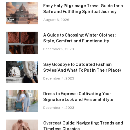
Easy Holy Pilgrimage Travel Guide for a
Safe and Fulfilling Spiritual Journey
August 6, 2026
A Guide to Choosing Winter Clothes:
Style, Comfort and Functionality
December 2, 2023
Say Goodbye to Outdated Fashion
Styles(And What To Put in Their Place)
December 4, 2023
Dress to Express: Cultivating Your
Signature Look and Personal Style
December 4, 2023
Overcoat Guide: Navigating Trends and
Timeless Classics