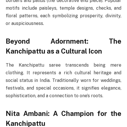
borders and pallus (the decorative end piece). Popular
motifs include paisleys, temple designs, checks, and
floral patterns, each symbolizing prosperity, divinity,
or auspiciousness.
Beyond Adornment: The
Kanchipattu as a Cultural Icon
The Kanchipattu saree transcends being mere
clothing. It represents a rich cultural heritage and
social status in India. Traditionally worn for weddings,
festivals, and special occasions, it signifies elegance,
sophistication, and a connection to one’s roots.
Nita Ambani: A Champion for the
Kanchipattu