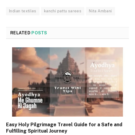
Indian textiles
kanchi pattu sarees
Nita Ambani
RELATED
POSTS
Easy Holy Pilgrimage Travel Guide for a Safe and
Fulfilling Spiritual Journey