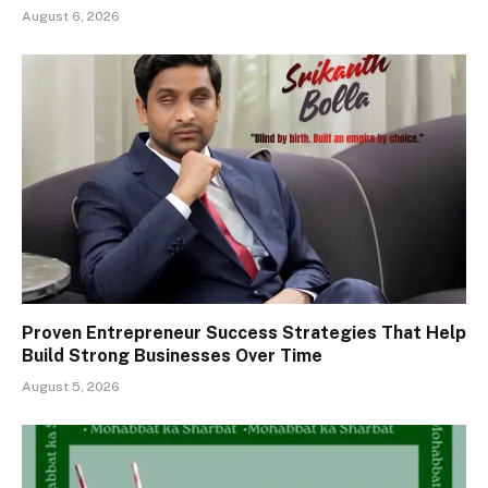
August 6, 2026
Proven Entrepreneur Success Strategies That Help
Build Strong Businesses Over Time
August 5, 2026