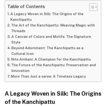
Table of Contents
A Legacy Woven in Silk: The Origins of the
Kanchipattu
The Art of the Kanchipattu: Weaving Magic with
Threads
A Canvas of Colors and Motifs: The Signature
Style
Beyond Adornment: The Kanchipattu as a
Cultural Icon
Nita Ambani: A Champion for the Kanchipattu
The Future of the Kanchipattu: Preservation and
Innovation
More Than Just a saree: A Timeless Legacy
A Legacy Woven in Silk: The Origins
of the Kanchipattu