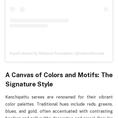
A post shared by Reliance Foundation (@reliancefoundation)
A Canvas of Colors and Motifs: The
Signature Style
Kanchipattu sarees are renowned for their vibrant
color palettes. Traditional hues include reds, greens,
blues, and gold, often accentuated with contrasting