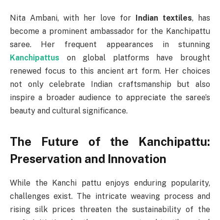
Nita Ambani, with her love for
Indian textiles
, has
become a prominent ambassador for the Kanchipattu
saree. Her frequent appearances in stunning
Kanchipattus
on global platforms have brought
renewed focus to this ancient art form. Her choices
not only celebrate Indian craftsmanship but also
inspire a broader audience to appreciate the saree’s
beauty and cultural significance.
The Future of the Kanchipattu:
Preservation and Innovation
While the Kanchi pattu enjoys enduring popularity,
challenges exist. The intricate weaving process and
rising silk prices threaten the sustainability of the