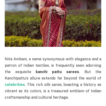
Nita Ambani, a name synonymous with elegance and a
patron of Indian textiles, is frequently seen adorning
the exquisite
kanchi pattu sarees
. But the
Kanchipattu’s allure extends far beyond the world of
celebrities
. This rich silk saree, boasting a history as
vibrant as its colors, is a treasured emblem of Indian
craftsmanship and cultural heritage.