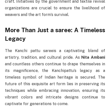
craft. Initiatives by the government and textile revival
organizations are crucial to ensure the livelihood of
weavers and the art form’s survival.
More Than Just a saree: A Timeless
Legacy
The Kanchi pattu sareeis a captivating blend of
artistry, tradition, and cultural pride. As
Nita Ambani
and countless others continue to drape themselves in
its magnificence, the Kanchipattu’s legacy as a
timeless symbol of Indian heritage is secured. The
future of this exquisite art form lies in preserving its
techniques while embracing innovation, ensuring its
vibrant colors and intricate designs continue to
captivate for generations to come.