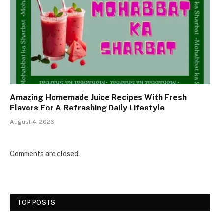
Amazing Homemade Juice Recipes With Fresh
Flavors For A Refreshing Daily Lifestyle
August 4, 2026
Comments are closed.
TOP POSTS