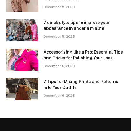
December 5, 2023
7 quick style tips to improve your
appearance in under a minute
December 5, 2023
Accessorizing like a Pro: Essential Tips
and Tricks for Polishing Your Look
December 6, 2023
7 Tips for Mixing Prints and Patterns
into Your Outfits
December 6, 2023