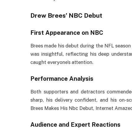
Drew Brees’ NBC Debut
First Appearance on NBC
Brees made his debut during the NFL season 
was insightful, reflecting his deep underst
caught everyone’s attention.
Performance Analysis
Both supporters and detractors commended 
sharp, his delivery confident, and his on
Brees Makes His Nbc Debut, Internet Amaze
Audience and Expert Reactions