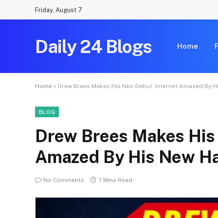
Friday, August 7
Daily 24 Blogs
Home
Home
»
Drew Brees Makes His Nbc Debut, Internet Amazed By H
BLOG
Drew Brees Makes His 
Amazed By His New Ha
No Comments
7 Mins Read