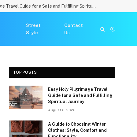
Easy Holy Pilgrimage Travel Guide for a Safe and Fulfilling Spiritual Journey
Street
Contact
Style
Us
TOP POSTS
Easy Holy Pilgrimage Travel
Guide for a Safe and Fulfilling
Spiritual Journey
August 6, 2026
A Guide to Choosing Winter
Clothes: Style, Comfort and
Functionality