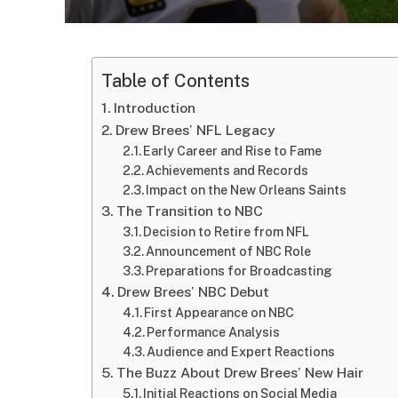
Table of Contents
Introduction
Drew Brees’ NFL Legacy
Early Career and Rise to Fame
Achievements and Records
Impact on the New Orleans Saints
The Transition to NBC
Decision to Retire from NFL
Announcement of NBC Role
Preparations for Broadcasting
Drew Brees’ NBC Debut
First Appearance on NBC
Performance Analysis
Audience and Expert Reactions
The Buzz About Drew Brees’ New Hair
Initial Reactions on Social Media