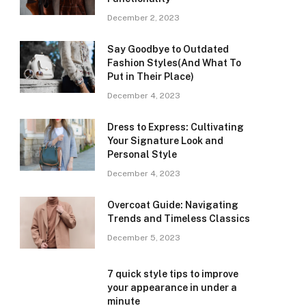
December 2, 2023
Say Goodbye to Outdated
Fashion Styles(And What To
Put in Their Place)
December 4, 2023
Dress to Express: Cultivating
Your Signature Look and
Personal Style
December 4, 2023
Overcoat Guide: Navigating
Trends and Timeless Classics
December 5, 2023
7 quick style tips to improve
your appearance in under a
minute