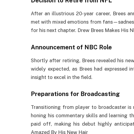
Decision to Retire from NFL
After an illustrious 20-year career, Brees a
met with mixed emotions from fans—sadness 
for his next chapter. Drew Brees Makes His 
Announcement of NBC Role
Shortly after retiring, Brees revealed his n
widely expected, as Brees had expressed in
insight to excel in the field.
Preparations for Broadcasting
Transitioning from player to broadcaster is n
honing his commentary skills and learning the
paid off, making his debut highly anticip
Amazed By His New Hair