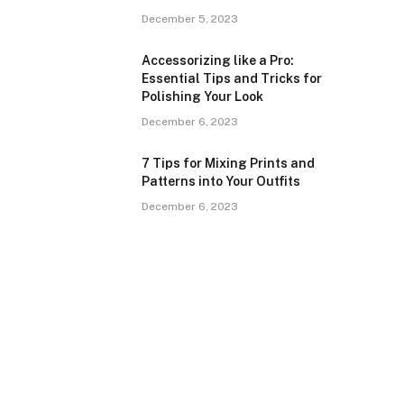
December 5, 2023
Accessorizing like a Pro:
Essential Tips and Tricks for
Polishing Your Look
December 6, 2023
7 Tips for Mixing Prints and
Patterns into Your Outfits
December 6, 2023