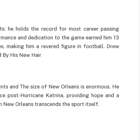
ts: he holds the record for most career passing
ormance and dedication to the game earned him 13
, making him a revered figure in football. Drew
d By His New Hair
aints and The size of New Orleans is enormous. He
nce post-Hurricane Katrina, providing hope and a
n New Orleans transcends the sport itself.