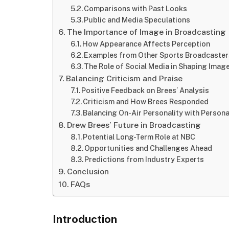
Comparisons with Past Looks
Public and Media Speculations
The Importance of Image in Broadcasting
How Appearance Affects Perception
Examples from Other Sports Broadcaste
The Role of Social Media in Shaping Imag
Balancing Criticism and Praise
Positive Feedback on Brees’ Analysis
Criticism and How Brees Responded
Balancing On-Air Personality with Person
Drew Brees’ Future in Broadcasting
Potential Long-Term Role at NBC
Opportunities and Challenges Ahead
Predictions from Industry Experts
Conclusion
FAQs
Introduction