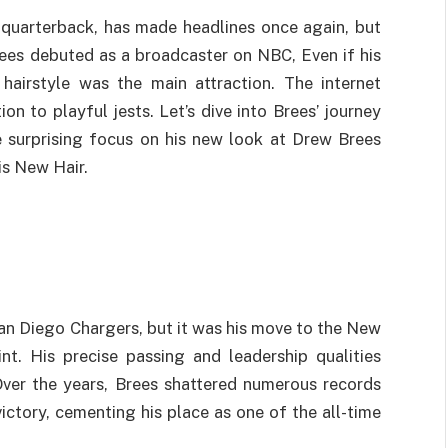
quarterback, has made headlines once again, but
 Brees debuted as a broadcaster on NBC, Even if his
 hairstyle was the main attraction. The internet
n to playful jests. Let’s dive into Brees’ journey
 surprising focus on his new look at Drew Brees
s New Hair.
an Diego Chargers, but it was his move to the New
nt. His precise passing and leadership qualities
ver the years, Brees shattered numerous records
victory, cementing his place as one of the all-time