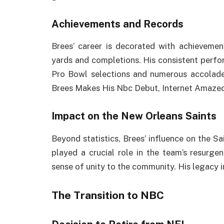
Achievements and Records
Brees’ career is decorated with achievemen
yards and completions. His consistent perf
Pro Bowl selections and numerous accolades
Brees Makes His Nbc Debut, Internet Amaze
Impact on the New Orleans Saints
Beyond statistics, Brees’ influence on the S
played a crucial role in the team’s resurge
sense of unity to the community. His legacy i
The Transition to NBC