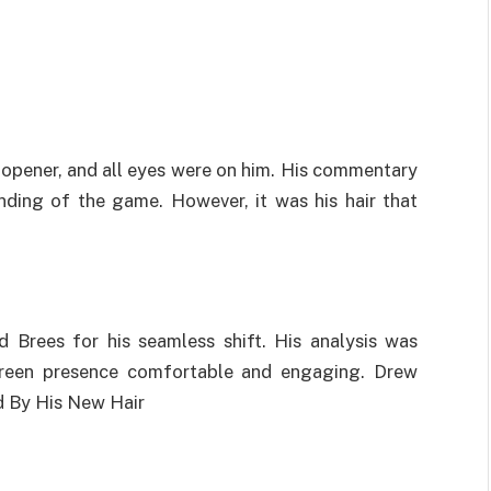
opener, and all eyes were on him. His commentary
anding of the game. However, it was his hair that
Brees for his seamless shift. His analysis was
-screen presence comfortable and engaging. Drew
d By His New Hair