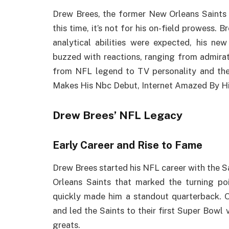
Drew Brees, the former New Orleans Saints 
this time, it’s not for his on-field prowess.
analytical abilities were expected, his new
buzzed with reactions, ranging from admiratio
from NFL legend to TV personality and the
Makes His Nbc Debut, Internet Amazed By Hi
Drew Brees’ NFL Legacy
Early Career and Rise to Fame
Drew Brees started his NFL career with the S
Orleans Saints that marked the turning poi
quickly made him a standout quarterback. O
and led the Saints to their first Super Bowl 
greats.