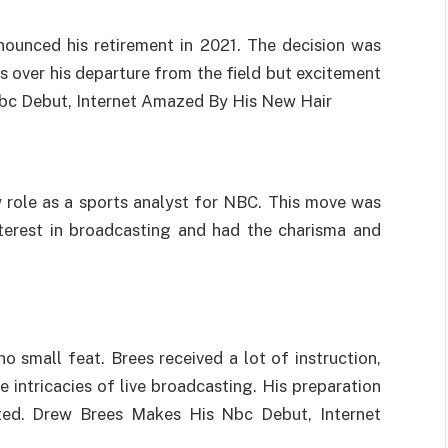
nnounced his retirement in 2021. The decision was
over his departure from the field but excitement
Nbc Debut, Internet Amazed By His New Hair
ew role as a sports analyst for NBC. This move was
terest in broadcasting and had the charisma and
o small feat. Brees received a lot of instruction,
 intricacies of live broadcasting. His preparation
ated. Drew Brees Makes His Nbc Debut, Internet