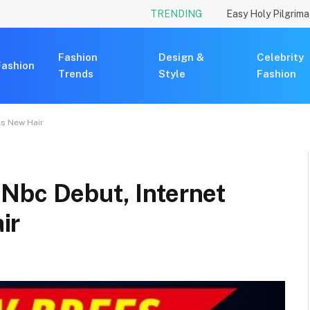
TRENDING
Fashion
Design &
Celebrity
Fashion
Trends
Style
Fashion
is New Hair
Nbc Debut, Internet
ir