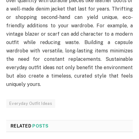
over quantity with durable pieces like leather boots or
a well-made denim jacket that last for years. Thrifting
or shopping second-hand can yield unique, eco-
friendly additions to your wardrobe. For example, a
vintage blazer or scarf can add character to a modern
outfit while reducing waste. Building a capsule
wardrobe with versatile, long-lasting items minimizes
the need for constant replacements. Sustainable
everyday outfit ideas not only benefit the environment
but also create a timeless, curated style that feels
uniquely yours.
Everyday Outfit Ideas
RELATED
POSTS