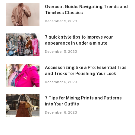
Overcoat Guide: Navigating Trends and
Timeless Classics
December 5, 2023
7 quick style tips to improve your
appearance in under a minute
December 5, 2023
Accessorizing like a Pro: Essential Tips
and Tricks for Polishing Your Look
December 6, 2023
7 Tips for Mixing Prints and Patterns
into Your Outfits
December 6, 2023