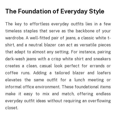
The Foundation of Everyday Style
The key to effortless everyday outfits lies in a few
timeless staples that serve as the backbone of your
wardrobe. A well-fitted pair of jeans, a classic white t-
shirt, and a neutral blazer can act as versatile pieces
that adapt to almost any setting. For instance, pairing
dark-wash jeans with a crisp white shirt and sneakers
creates a clean, casual look perfect for errands or
coffee runs. Adding a tailored blazer and loafers
elevates the same outfit for a lunch meeting or
informal office environment. These foundational items
make it easy to mix and match, offering endless
everyday outfit ideas without requiring an overflowing
closet.