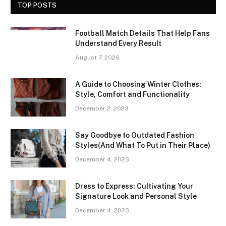
TOP POSTS
Football Match Details That Help Fans
Understand Every Result
August 7, 2026
A Guide to Choosing Winter Clothes:
Style, Comfort and Functionality
December 2, 2023
Say Goodbye to Outdated Fashion
Styles(And What To Put in Their Place)
December 4, 2023
Dress to Express: Cultivating Your
Signature Look and Personal Style
December 4, 2023