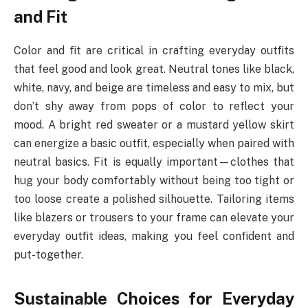
and Fit
Color and fit are critical in crafting everyday outfits
that feel good and look great. Neutral tones like black,
white, navy, and beige are timeless and easy to mix, but
don’t shy away from pops of color to reflect your
mood. A bright red sweater or a mustard yellow skirt
can energize a basic outfit, especially when paired with
neutral basics. Fit is equally important—clothes that
hug your body comfortably without being too tight or
too loose create a polished silhouette. Tailoring items
like blazers or trousers to your frame can elevate your
everyday outfit ideas, making you feel confident and
put-together.
Sustainable Choices for Everyday