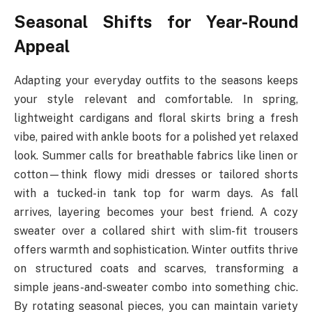
Seasonal Shifts for Year-Round
Appeal
Adapting your everyday outfits to the seasons keeps
your style relevant and comfortable. In spring,
lightweight cardigans and floral skirts bring a fresh
vibe, paired with ankle boots for a polished yet relaxed
look. Summer calls for breathable fabrics like linen or
cotton—think flowy midi dresses or tailored shorts
with a tucked-in tank top for warm days. As fall
arrives, layering becomes your best friend. A cozy
sweater over a collared shirt with slim-fit trousers
offers warmth and sophistication. Winter outfits thrive
on structured coats and scarves, transforming a
simple jeans-and-sweater combo into something chic.
By rotating seasonal pieces, you can maintain variety