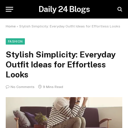
Daily 24 Blogs
Home
»
Stylish Simplicity: Everyday Outfit Ideas for Effortless Looks
FASHION
Stylish Simplicity: Everyday
Outfit Ideas for Effortless
Looks
No Comments
9 Mins Read