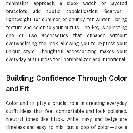
minimalist approach, a sleek watch or layered
bracelets add subtle sophistication. Scarves—
lightweight for summer or chunky for winter—bring
texture and color to your outfits. The key is selecting
one or two accessories that enhance without
overwhelming the look, allowing you to express your
unique style. Thoughtful accessorizing makes your
everyday outfit ideas feel personalized and intentional.
Building Confidence Through Color
and Fit
Color and fit play a crucial role in creating everyday
outfit ideas that feel comfortable and look polished.
Neutral tones like black, white, navy, and beige are
timeless and easy to mix, but a pop of color—like a