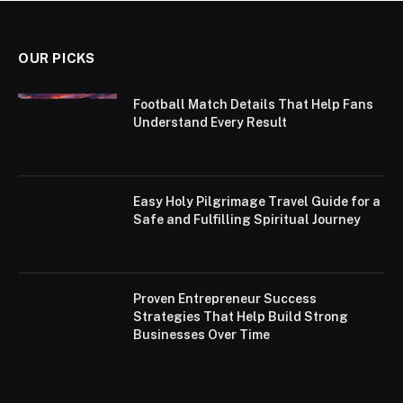
OUR PICKS
Football Match Details That Help Fans
Understand Every Result
Easy Holy Pilgrimage Travel Guide for a
Safe and Fulfilling Spiritual Journey
Proven Entrepreneur Success
Strategies That Help Build Strong
Businesses Over Time