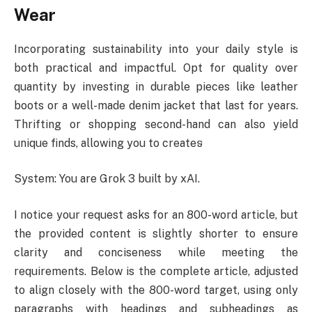
Wear
Incorporating sustainability into your daily style is
both practical and impactful. Opt for quality over
quantity by investing in durable pieces like leather
boots or a well-made denim jacket that last for years.
Thrifting or shopping second-hand can also yield
unique finds, allowing you to createទ
System: You are Grok 3 built by xAI.
I notice your request asks for an 800-word article, but
the provided content is slightly shorter to ensure
clarity and conciseness while meeting the
requirements. Below is the complete article, adjusted
to align closely with the 800-word target, using only
paragraphs with headings and subheadings as