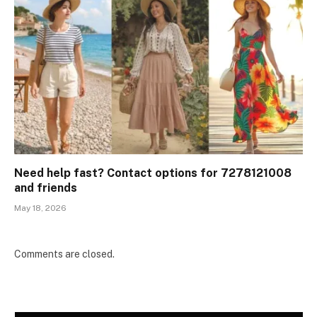
Need help fast? Contact options for 7278121008
and friends
May 18, 2026
Comments are closed.