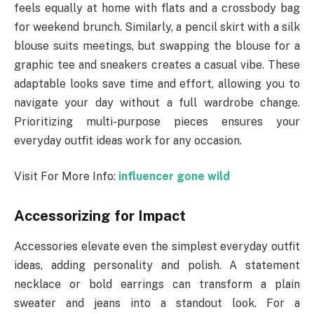
feels equally at home with flats and a crossbody bag
for weekend brunch. Similarly, a pencil skirt with a silk
blouse suits meetings, but swapping the blouse for a
graphic tee and sneakers creates a casual vibe. These
adaptable looks save time and effort, allowing you to
navigate your day without a full wardrobe change.
Prioritizing multi-purpose pieces ensures your
everyday outfit ideas work for any occasion.
Visit For More Info:
influencer gone wild
Accessorizing for Impact
Accessories elevate even the simplest everyday outfit
ideas, adding personality and polish. A statement
necklace or bold earrings can transform a plain
sweater and jeans into a standout look. For a