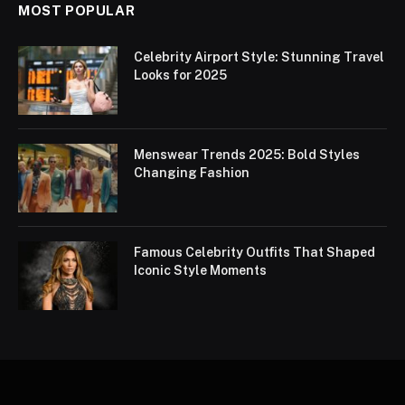
MOST POPULAR
Celebrity Airport Style: Stunning Travel
Looks for 2025
Menswear Trends 2025: Bold Styles
Changing Fashion
Famous Celebrity Outfits That Shaped
Iconic Style Moments