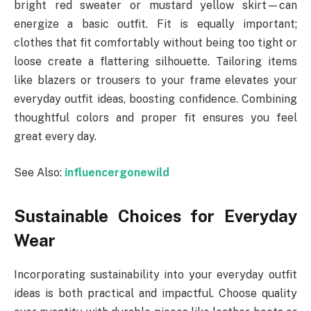
bright red sweater or mustard yellow skirt—can
energize a basic outfit. Fit is equally important;
clothes that fit comfortably without being too tight or
loose create a flattering silhouette. Tailoring items
like blazers or trousers to your frame elevates your
everyday outfit ideas, boosting confidence. Combining
thoughtful colors and proper fit ensures you feel
great every day.
See Also:
influencergonewild
Sustainable Choices for Everyday
Wear
Incorporating sustainability into your everyday outfit
ideas is both practical and impactful. Choose quality