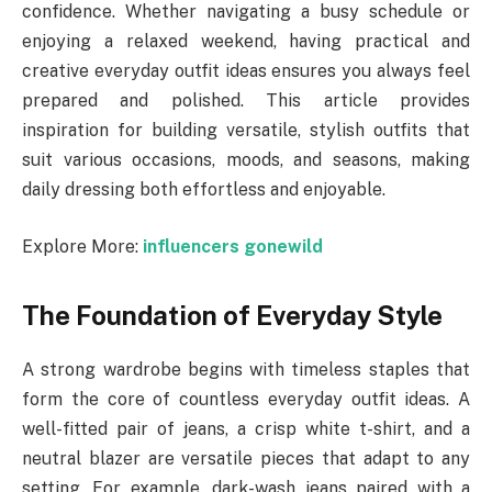
confidence. Whether navigating a busy schedule or
enjoying a relaxed weekend, having practical and
creative everyday outfit ideas ensures you always feel
prepared and polished. This article provides
inspiration for building versatile, stylish outfits that
suit various occasions, moods, and seasons, making
daily dressing both effortless and enjoyable.
Explore More:
influencers gonewild
The Foundation of Everyday Style
A strong wardrobe begins with timeless staples that
form the core of countless everyday outfit ideas. A
well-fitted pair of jeans, a crisp white t-shirt, and a
neutral blazer are versatile pieces that adapt to any
setting. For example, dark-wash jeans paired with a