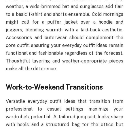
weather, a wide-brimmed hat and sunglasses add flair
to a basic t-shirt and shorts ensemble. Cold mornings
might call for a puffer jacket over a hoodie and
joggers, blending warmth with a laid-back aesthetic.
Accessories and outerwear should complement the
core outfit, ensuring your everyday outfit ideas remain
functional and fashionable regardless of the forecast.
Thoughtful layering and weather-appropriate pieces
make all the difference.
Work-to-Weekend Transitions
Versatile everyday outfit ideas that transition from
professional to casual settings maximize your
wardrobe’s potential. A tailored jumpsuit looks sharp
with heels and a structured bag for the office but