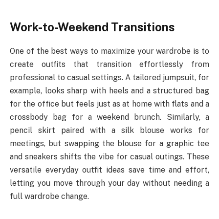
Work-to-Weekend Transitions
One of the best ways to maximize your wardrobe is to
create outfits that transition effortlessly from
professional to casual settings. A tailored jumpsuit, for
example, looks sharp with heels and a structured bag
for the office but feels just as at home with flats and a
crossbody bag for a weekend brunch. Similarly, a
pencil skirt paired with a silk blouse works for
meetings, but swapping the blouse for a graphic tee
and sneakers shifts the vibe for casual outings. These
versatile everyday outfit ideas save time and effort,
letting you move through your day without needing a
full wardrobe change.