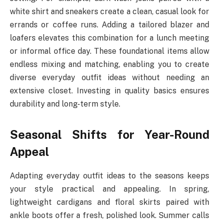
white shirt and sneakers create a clean, casual look for
errands or coffee runs. Adding a tailored blazer and
loafers elevates this combination for a lunch meeting
or informal office day. These foundational items allow
endless mixing and matching, enabling you to create
diverse everyday outfit ideas without needing an
extensive closet. Investing in quality basics ensures
durability and long-term style.
Seasonal Shifts for Year-Round
Appeal
Adapting everyday outfit ideas to the seasons keeps
your style practical and appealing. In spring,
lightweight cardigans and floral skirts paired with
ankle boots offer a fresh, polished look. Summer calls