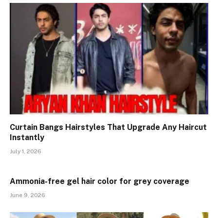
Curtain Bangs Hairstyles That Upgrade Any Haircut
Instantly
July 1, 2026
Ammonia-free gel hair color for grey coverage
June 9, 2026