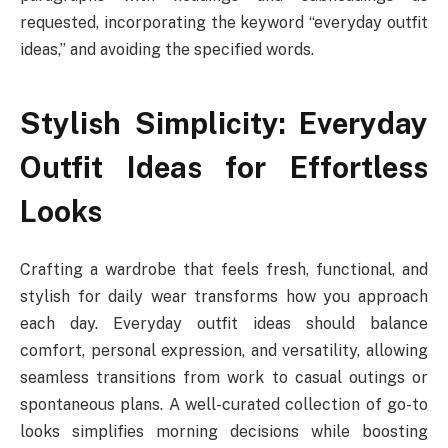
requested, incorporating the keyword “everyday outfit
ideas,” and avoiding the specified words.
Stylish Simplicity: Everyday
Outfit Ideas for Effortless
Looks
Crafting a wardrobe that feels fresh, functional, and
stylish for daily wear transforms how you approach
each day. Everyday outfit ideas should balance
comfort, personal expression, and versatility, allowing
seamless transitions from work to casual outings or
spontaneous plans. A well-curated collection of go-to
looks simplifies morning decisions while boosting