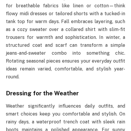
for breathable fabrics like linen or cotton—think
flowy midi dresses or tailored shorts with a tucked-in
tank top for warm days. Fall embraces layering, such
as a cozy sweater over a collared shirt with slim-fit
trousers for warmth and sophistication. In winter, a
structured coat and scarf can transform a simple
jeans-and-sweater combo into something chic.
Rotating seasonal pieces ensures your everyday outfit
ideas remain varied, comfortable, and stylish year-
round.
Dressing for the Weather
Weather significantly influences daily outfits, and
smart choices keep you comfortable and stylish. On
rainy days, a waterproof trench coat with sleek rain
boots maintains a polished appearance. For sunny