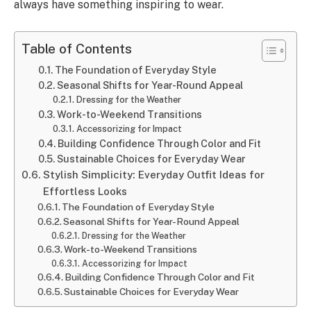
always have something inspiring to wear.
Table of Contents
The Foundation of Everyday Style
Seasonal Shifts for Year-Round Appeal
Dressing for the Weather
Work-to-Weekend Transitions
Accessorizing for Impact
Building Confidence Through Color and Fit
Sustainable Choices for Everyday Wear
Stylish Simplicity: Everyday Outfit Ideas for
Effortless Looks
The Foundation of Everyday Style
Seasonal Shifts for Year-Round Appeal
Dressing for the Weather
Work-to-Weekend Transitions
Accessorizing for Impact
Building Confidence Through Color and Fit
Sustainable Choices for Everyday Wear