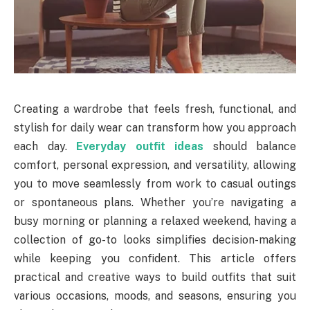
Creating a wardrobe that feels fresh, functional, and
stylish for daily wear can transform how you approach
each day.
Everyday outfit ideas
should balance
comfort, personal expression, and versatility, allowing
you to move seamlessly from work to casual outings
or spontaneous plans. Whether you’re navigating a
busy morning or planning a relaxed weekend, having a
collection of go-to looks simplifies decision-making
while keeping you confident. This article offers
practical and creative ways to build outfits that suit
various occasions, moods, and seasons, ensuring you