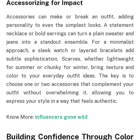
Accessorizing for Impact
Accessories can make or break an outfit, adding
personality to even the simplest looks. A statement
necklace or bold earrings can turn a plain sweater and
jeans into a standout ensemble. For a minimalist
approach, a sleek watch or layered bracelets add
subtle sophistication. Scarves, whether lightweight
for summer or chunky for winter, bring texture and
color to your everyday outfit ideas. The key is to
choose one or two accessories that complement your
outfit without overwhelming it, allowing you to
express your style in a way that feels authentic.
Know More:
influencers gone wild
Building Confidence Through Color