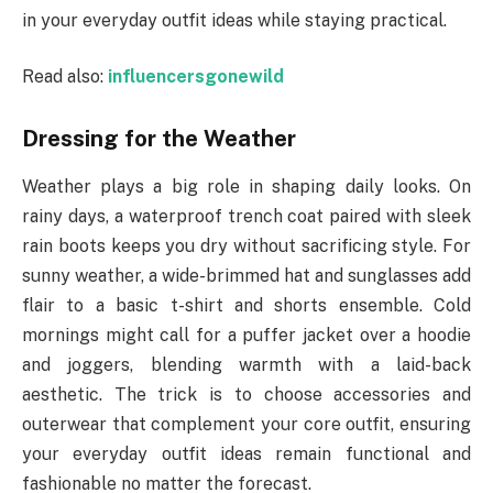
in your everyday outfit ideas while staying practical.
Read also:
influencersgonewild
Dressing for the Weather
Weather plays a big role in shaping daily looks. On
rainy days, a waterproof trench coat paired with sleek
rain boots keeps you dry without sacrificing style. For
sunny weather, a wide-brimmed hat and sunglasses add
flair to a basic t-shirt and shorts ensemble. Cold
mornings might call for a puffer jacket over a hoodie
and joggers, blending warmth with a laid-back
aesthetic. The trick is to choose accessories and
outerwear that complement your core outfit, ensuring
your everyday outfit ideas remain functional and
fashionable no matter the forecast.