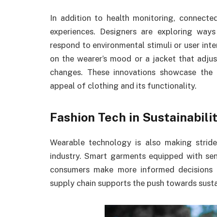
In addition to health monitoring, connecte
experiences. Designers are exploring way
respond to environmental stimuli or user int
on the wearer’s mood or a jacket that adjust
changes. These innovations showcase the 
appeal of clothing and its functionality.
Fashion Tech in Sustainabilit
Wearable technology is also making strides
industry. Smart garments equipped with sens
consumers make more informed decisions a
supply chain supports the push towards susta