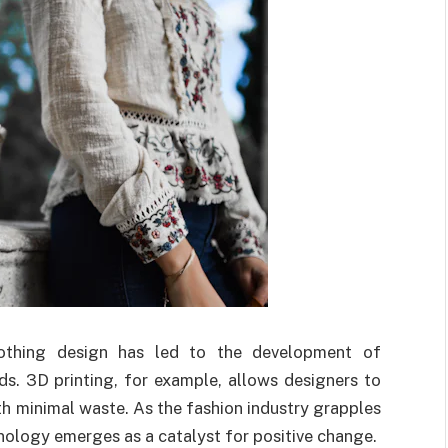
clothing design has led to the development of
s. 3D printing, for example, allows designers to
h minimal waste. As the fashion industry grapples
nology emerges as a catalyst for positive change.