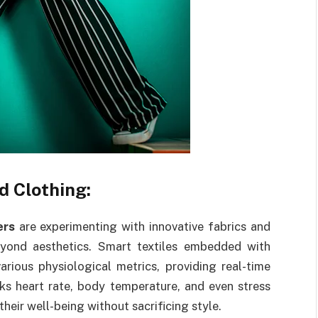
d Clothing:
ers
are experimenting with innovative fabrics and
yond aesthetics. Smart textiles embedded with
rious physiological metrics, providing real-time
cks heart rate, body temperature, and even stress
their well-being without sacrificing style.