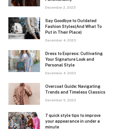
December 2, 2023
Say Goodbye to Outdated
Fashion Styles(And What To
Put in Their Place)
December 4, 2023
Dress to Express: Cultivating
Your Signature Look and
Personal Style
December 4, 2023
Overcoat Guide: Navigating
Trends and Timeless Classics
December 5, 2023
7 quick style tips to improve
your appearance in under a
minute