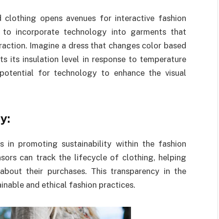
d clothing opens avenues for interactive fashion
s to incorporate technology into garments that
eraction. Imagine a dress that changes color based
s its insulation level in response to temperature
potential for technology to enhance the visual
y:
 in promoting sustainability within the fashion
ors can track the lifecycle of clothing, helping
bout their purchases. This transparency in the
inable and ethical fashion practices.