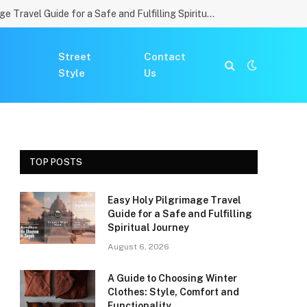
Easy Holy Pilgrimage Travel Guide for a Safe and Fulfilling Spiritual Journey
Street
Contact
Style
Us
TOP POSTS
Easy Holy Pilgrimage Travel
Guide for a Safe and Fulfilling
Spiritual Journey
August 6, 2026
A Guide to Choosing Winter
Clothes: Style, Comfort and
Functionality