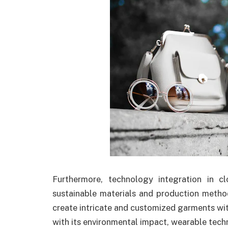
Furthermore, technology integration in 
sustainable materials and production method
create intricate and customized garments wit
with its environmental impact, wearable tech