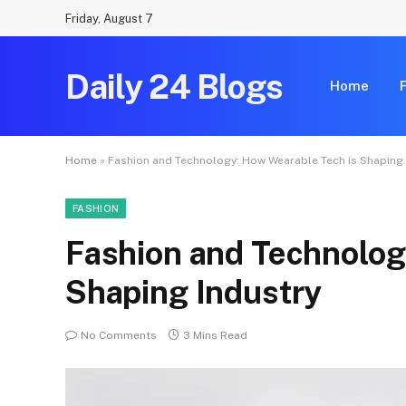
Friday, August 7
Daily 24 Blogs
Home
Home
»
Fashion and Technology: How Wearable Tech is Shaping 
FASHION
Fashion and Technolog
Shaping Industry
No Comments
3 Mins Read