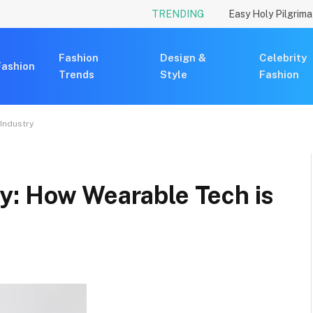
TRENDING
Fashion
Design &
Celebrity
Fashion
Trends
Style
Fashion
Industry
y: How Wearable Tech is