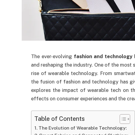
The ever-evolving
fashion and technology
and reshaping the industry. One of the most s
rise of wearable technology. From smartwat
the fusion of fashion and technology has give
explores the impact of wearable tech on th
effects on consumer experiences and the crea
Table of Contents
The Evolution of Wearable Technology: