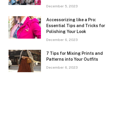
December 5, 2023
Accessorizing like a Pro:
Essential Tips and Tricks for
Polishing Your Look
December 6, 2023
7 Tips for Mixing Prints and
Patterns into Your Outfits
December 6, 2023