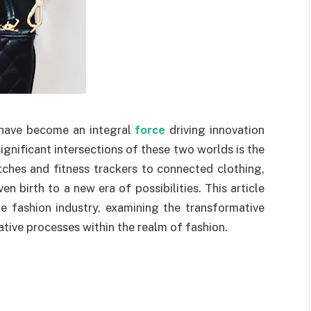
have become an integral
force
driving innovation
ignificant intersections of these two worlds is the
ches and fitness trackers to connected clothing,
n birth to a new era of possibilities. This article
e fashion industry, examining the transformative
tive processes within the realm of fashion.