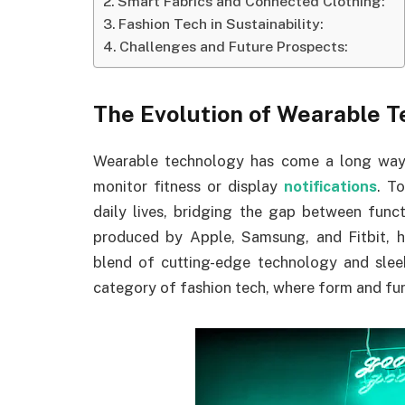
Smart Fabrics and Connected Clothing:
Fashion Tech in Sustainability:
Challenges and Future Prospects:
The Evolution of Wearable T
Wearable technology has come a long way 
monitor fitness or display
notifications
. T
daily lives, bridging the gap between func
produced by Apple, Samsung, and Fitbit, h
blend of cutting-edge technology and sleek
category of fashion tech, where form and fun