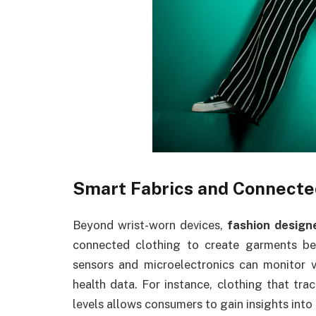
Smart Fabrics and Connecte
Beyond wrist-worn devices,
fashion design
connected clothing to create garments be
sensors and microelectronics can monitor va
health data. For instance, clothing that tra
levels allows consumers to gain insights into 