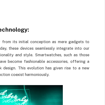
echnology:
from its initial conception as mere gadgets to
oday, these devices seamlessly integrate into our
tionality and style. Smartwatches, such as those
ave become fashionable accessories, offering a
 design. This evolution has given rise to a new
ction coexist harmoniously.