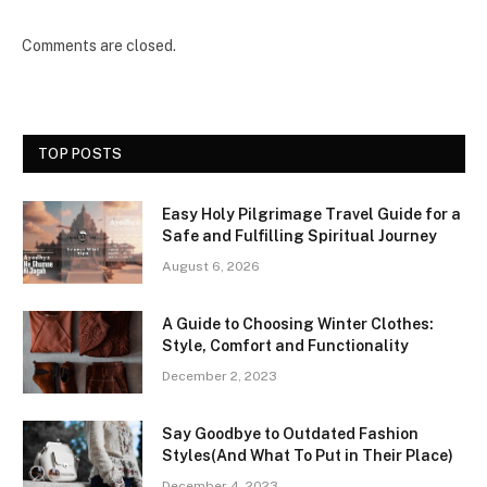
Comments are closed.
TOP POSTS
Easy Holy Pilgrimage Travel Guide for a
Safe and Fulfilling Spiritual Journey
August 6, 2026
A Guide to Choosing Winter Clothes:
Style, Comfort and Functionality
December 2, 2023
Say Goodbye to Outdated Fashion
Styles(And What To Put in Their Place)
December 4, 2023