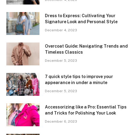
Dress to Express: Cultivating Your
Signature Look and Personal Style
December 4, 2023
Overcoat Guide: Navigating Trends and
Timeless Classics
December 5, 2023
7 quick style tips to improve your
appearance in under a minute
December 5, 2023
Accessorizing like a Pro: Essential Tips
and Tricks for Polishing Your Look
December 6, 2023