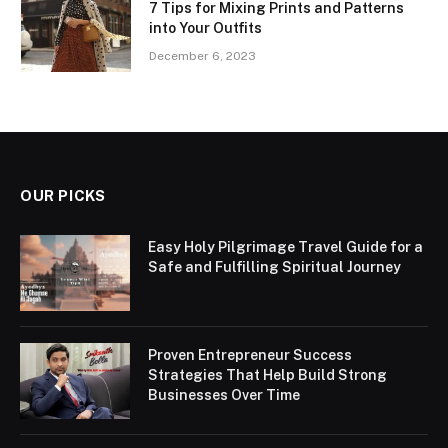
7 Tips for Mixing Prints and Patterns
into Your Outfits
December 6, 2023
OUR PICKS
Easy Holy Pilgrimage Travel Guide for a
Safe and Fulfilling Spiritual Journey
Proven Entrepreneur Success
Strategies That Help Build Strong
Businesses Over Time