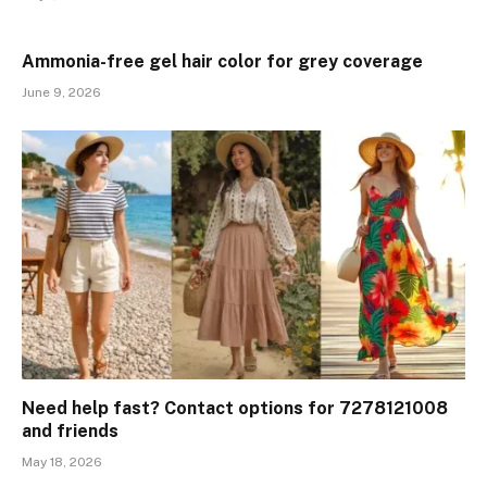
Ammonia-free gel hair color for grey coverage
June 9, 2026
Need help fast? Contact options for 7278121008
and friends
May 18, 2026