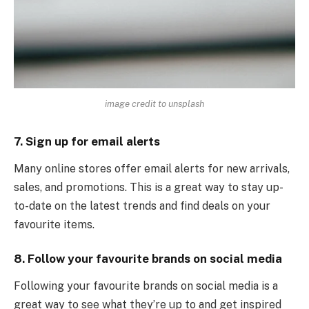
image credit to unsplash
7. Sign up for email alerts
Many online stores offer email alerts for new arrivals,
sales, and promotions. This is a great way to stay up-
to-date on the latest trends and find deals on your
favourite items.
8. Follow your favourite brands on social media
Following your favourite brands on social media is a
great way to see what they’re up to and get inspired