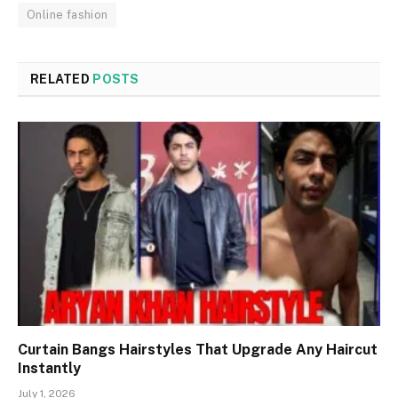
Online fashion
RELATED
POSTS
Curtain Bangs Hairstyles That Upgrade Any Haircut
Instantly
July 1, 2026