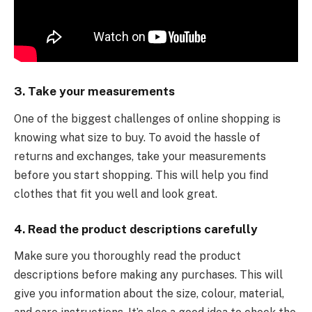
3. Take your measurements
One of the biggest challenges of online shopping is
knowing what size to buy. To avoid the hassle of
returns and exchanges, take your measurements
before you start shopping. This will help you find
clothes that fit you well and look great.
4. Read the product descriptions carefully
Make sure you thoroughly read the product
descriptions before making any purchases. This will
give you information about the size, colour, material,