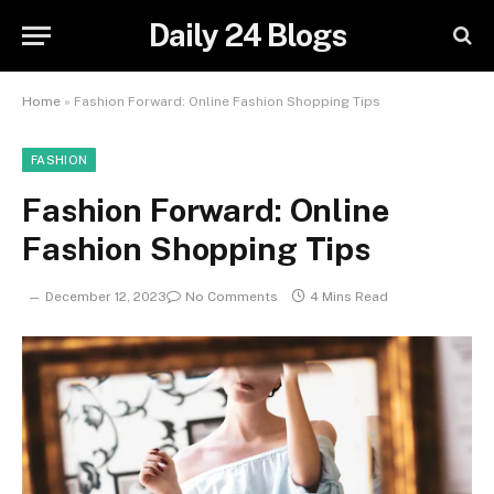
Daily 24 Blogs
Home
»
Fashion Forward: Online Fashion Shopping Tips
FASHION
Fashion Forward: Online
Fashion Shopping Tips
December 12, 2023
No Comments
4 Mins Read