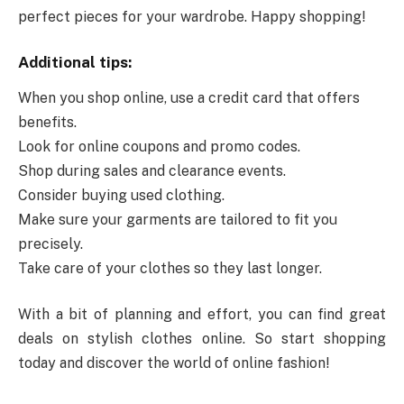
perfect pieces for your wardrobe. Happy shopping!
Additional tips:
When you shop online, use a credit card that offers
benefits.
Look for online coupons and promo codes.
Shop during sales and clearance events.
Consider buying used clothing.
Make sure your garments are tailored to fit you
precisely.
Take care of your clothes so they last longer.
With a bit of planning and effort, you can find great
deals on stylish clothes online. So start shopping
today and discover the world of online fashion!