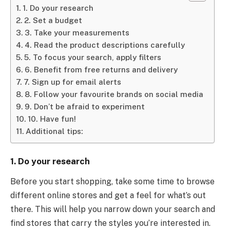
1. Do your research
2. Set a budget
3. Take your measurements
4. Read the product descriptions carefully
5. To focus your search, apply filters
6. Benefit from free returns and delivery
7. Sign up for email alerts
8. Follow your favourite brands on social media
9. Don’t be afraid to experiment
10. Have fun!
Additional tips:
1. Do your research
Before you start shopping, take some time to browse
different online stores and get a feel for what’s out
there. This will help you narrow down your search and
find stores that carry the styles you’re interested in.