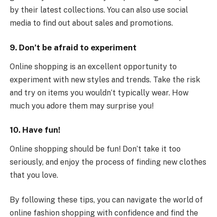
by their latest collections. You can also use social
media to find out about sales and promotions.
9. Don’t be afraid to experiment
Online shopping is an excellent opportunity to
experiment with new styles and trends. Take the risk
and try on items you wouldn’t typically wear. How
much you adore them may surprise you!
10. Have fun!
Online shopping should be fun! Don’t take it too
seriously, and enjoy the process of finding new clothes
that you love.
By following these tips, you can navigate the world of
online fashion shopping with confidence and find the