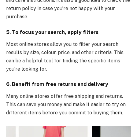
and care instructions. It’s also a good idea to check the
return policy in case you’re not happy with your
purchase.
5. To focus your search, apply filters
Most online stores allow you to filter your search
results by size, colour, price, and other criteria. This
can be a helpful tool for finding the specific items
you’re looking for.
6. Benefit from free returns and delivery
Many online stores offer free shipping and returns.
This can save you money and make it easier to try on
different items before you commit to buying them.