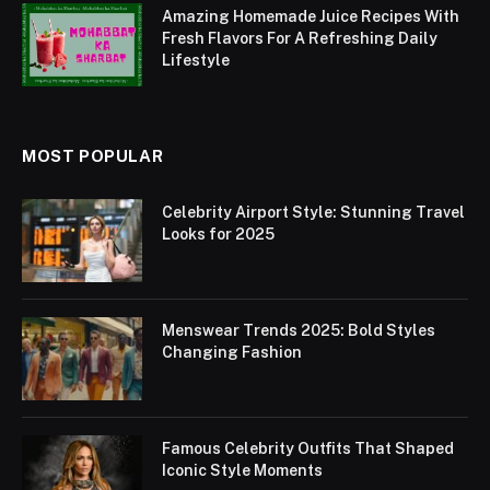
Amazing Homemade Juice Recipes With
Fresh Flavors For A Refreshing Daily
Lifestyle
MOST POPULAR
Celebrity Airport Style: Stunning Travel
Looks for 2025
Menswear Trends 2025: Bold Styles
Changing Fashion
Famous Celebrity Outfits That Shaped
Iconic Style Moments