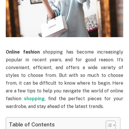
Online fashion
shopping has become increasingly
popular in recent years, and for good reason. It’s
convenient, efficient, and offers a wide variety of
styles to choose from. But with so much to choose
from, it can be difficult to know where to begin. Here
are a few tips to help you navigate the world of online
fashion
shopping
, find the perfect pieces for your
wardrobe, and stay ahead of the latest trends.
Table of Contents