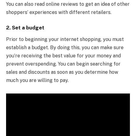
You can also read online reviews to get an idea of other
shoppers’ experiences with different retailers.
2. Set a budget
Prior to beginning your internet shopping, you must
establish a budget. By doing this, you can make sure
you’re receiving the best value for your money and
prevent overspending. You can begin searching for
sales and discounts as soon as you determine how
much you are willing to pay.