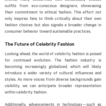
outfits from eco-conscious designers, showcasing
their commitment to ethical fashion. This effort not
only inspires fans to think critically about their own
fashion choices but also signals a broader change in
consumer behavior toward sustainable practices.
The Future of Celebrity Fashion
Looking ahead, the world of celebrity fashion is poised
for continued evolution. The fashion industry is
becoming increasingly globalized, which will likely
introduce a wider variety of cultural influences and
styles. As more voices from diverse backgrounds gain
visibility, we can anticipate broader representation
within celebrity fashion.
Additionally, advancements in technology—such as