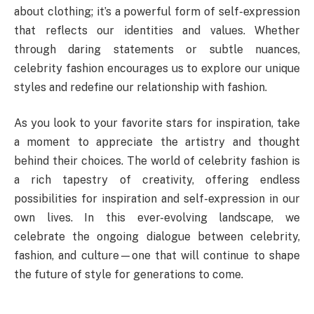
about clothing; it’s a powerful form of self-expression
that reflects our identities and values. Whether
through daring statements or subtle nuances,
celebrity fashion encourages us to explore our unique
styles and redefine our relationship with fashion.
As you look to your favorite stars for inspiration, take
a moment to appreciate the artistry and thought
behind their choices. The world of celebrity fashion is
a rich tapestry of creativity, offering endless
possibilities for inspiration and self-expression in our
own lives. In this ever-evolving landscape, we
celebrate the ongoing dialogue between celebrity,
fashion, and culture—one that will continue to shape
the future of style for generations to come.