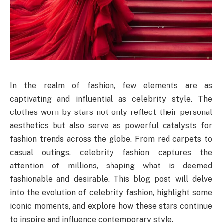
In the realm of fashion, few elements are as
captivating and influential as celebrity style. The
clothes worn by stars not only reflect their personal
aesthetics but also serve as powerful catalysts for
fashion trends across the globe. From red carpets to
casual outings, celebrity fashion captures the
attention of millions, shaping what is deemed
fashionable and desirable. This blog post will delve
into the evolution of celebrity fashion, highlight some
iconic moments, and explore how these stars continue
to inspire and influence contemporary style.