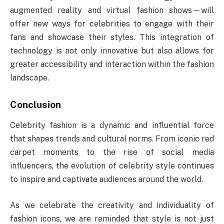
augmented reality and virtual fashion shows—will
offer new ways for celebrities to engage with their
fans and showcase their styles. This integration of
technology is not only innovative but also allows for
greater accessibility and interaction within the fashion
landscape.
Conclusion
Celebrity fashion is a dynamic and influential force
that shapes trends and cultural norms. From iconic red
carpet moments to the rise of social media
influencers, the evolution of celebrity style continues
to inspire and captivate audiences around the world.
As we celebrate the creativity and individuality of
fashion icons, we are reminded that style is not just