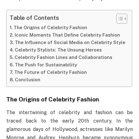
Table of Contents
The Origins of Celebrity Fashion
Iconic Moments That Define Celebrity Fashion
The Influence of Social Media on Celebrity Style
Celebrity Stylists: The Unsung Heroes
Celebrity Fashion Lines and Collaborations
The Push for Sustainability
The Future of Celebrity Fashion
Conclusion
The Origins of Celebrity Fashion
The intertwining of celebrity and fashion can be
traced back to the early 20th century. In the
glamorous days of Hollywood, actresses like Marilyn
Monroe and Audrey Hepburn became synonymous