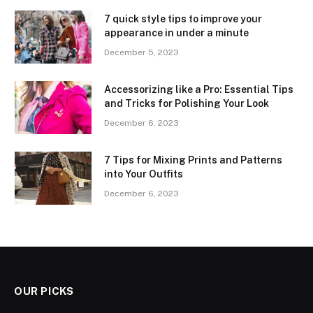
7 quick style tips to improve your
appearance in under a minute
December 5, 2023
Accessorizing like a Pro: Essential Tips
and Tricks for Polishing Your Look
December 6, 2023
7 Tips for Mixing Prints and Patterns
into Your Outfits
December 6, 2023
OUR PICKS