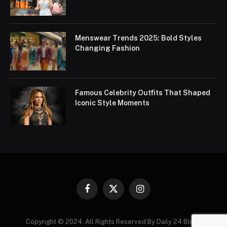
Menswear Trends 2025: Bold Styles
Changing Fashion
Famous Celebrity Outfits That Shaped
Iconic Style Moments
Facebook
X
Instagram
(Twitter)
Copyright © 2024. All Rights Reserved By Daily 24 Blogs