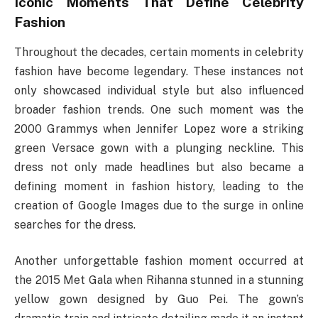
Iconic Moments That Define Celebrity
Fashion
Throughout the decades, certain moments in celebrity
fashion have become legendary. These instances not
only showcased individual style but also influenced
broader fashion trends. One such moment was the
2000 Grammys when Jennifer Lopez wore a striking
green Versace gown with a plunging neckline. This
dress not only made headlines but also became a
defining moment in fashion history, leading to the
creation of Google Images due to the surge in online
searches for the dress.
Another unforgettable fashion moment occurred at
the 2015 Met Gala when Rihanna stunned in a stunning
yellow gown designed by Guo Pei. The gown’s