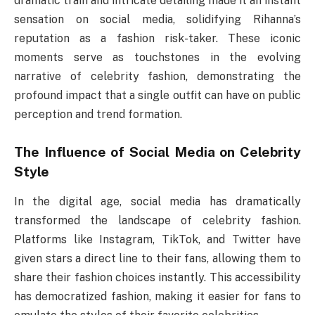
dramatic train and intricate detailing made it an instant
sensation on social media, solidifying Rihanna’s
reputation as a fashion risk-taker. These iconic
moments serve as touchstones in the evolving
narrative of celebrity fashion, demonstrating the
profound impact that a single outfit can have on public
perception and trend formation.
The Influence of Social Media on Celebrity
Style
In the digital age, social media has dramatically
transformed the landscape of celebrity fashion.
Platforms like Instagram, TikTok, and Twitter have
given stars a direct line to their fans, allowing them to
share their fashion choices instantly. This accessibility
has democratized fashion, making it easier for fans to