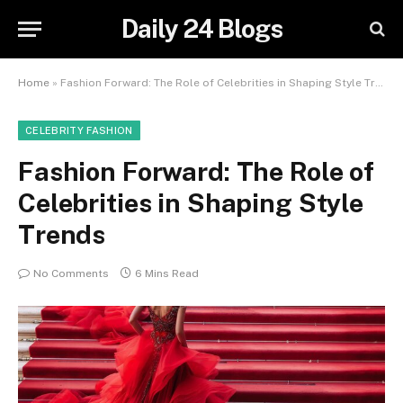
Daily 24 Blogs
Home
»
Fashion Forward: The Role of Celebrities in Shaping Style Trends
CELEBRITY FASHION
Fashion Forward: The Role of
Celebrities in Shaping Style
Trends
No Comments
6 Mins Read