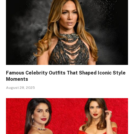
Famous Celebrity Outfits That Shaped Iconic Style
Moments
August 28, 2025