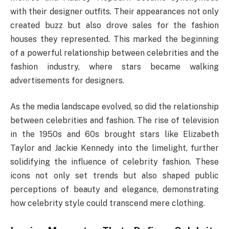
with their designer outfits. Their appearances not only
created buzz but also drove sales for the fashion
houses they represented. This marked the beginning
of a powerful relationship between celebrities and the
fashion industry, where stars became walking
advertisements for designers.
As the media landscape evolved, so did the relationship
between celebrities and fashion. The rise of television
in the 1950s and 60s brought stars like Elizabeth
Taylor and Jackie Kennedy into the limelight, further
solidifying the influence of celebrity fashion. These
icons not only set trends but also shaped public
perceptions of beauty and elegance, demonstrating
how celebrity style could transcend mere clothing.