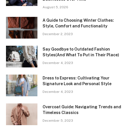
August 5, 2026
A Guide to Choosing Winter Clothes:
Style, Comfort and Functionality
December 2, 2023
Say Goodbye to Outdated Fashion
Styles(And What To Put in Their Place)
December 4, 2023
Dress to Express: Cultivating Your
Signature Look and Personal Style
December 4, 2023
Overcoat Guide: Navigating Trends and
Timeless Classics
December 5, 2023