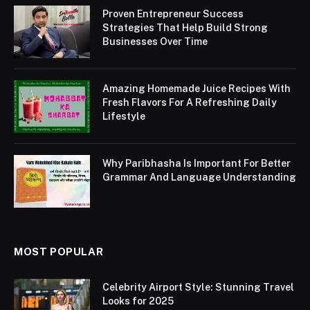
Proven Entrepreneur Success
Strategies That Help Build Strong
Businesses Over Time
Amazing Homemade Juice Recipes With
Fresh Flavors For A Refreshing Daily
Lifestyle
Why Paribhasha Is Important For Better
Grammar And Language Understanding
MOST POPULAR
Celebrity Airport Style: Stunning Travel
Looks for 2025