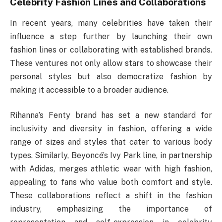
Celebrity Fashion Lines and Collaborations
In recent years, many celebrities have taken their
influence a step further by launching their own
fashion lines or collaborating with established brands.
These ventures not only allow stars to showcase their
personal styles but also democratize fashion by
making it accessible to a broader audience.
Rihanna’s Fenty brand has set a new standard for
inclusivity and diversity in fashion, offering a wide
range of sizes and styles that cater to various body
types. Similarly, Beyoncé’s Ivy Park line, in partnership
with Adidas, merges athletic wear with high fashion,
appealing to fans who value both comfort and style.
These collaborations reflect a shift in the fashion
industry, emphasizing the importance of