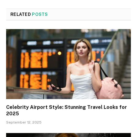
RELATED
POSTS
Celebrity Airport Style: Stunning Travel Looks for
2025
September 12, 2025