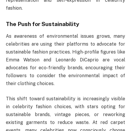
representation and self-expression in celebrity
fashion.
The Push for Sustainability
As awareness of environmental issues grows, many
celebrities are using their platforms to advocate for
sustainable fashion practices. High-profile figures like
Emma Watson and Leonardo DiCaprio are vocal
advocates for eco-friendly brands, encouraging their
followers to consider the environmental impact of
their clothing choices.
This shift toward sustainability is increasingly visible
in celebrity fashion choices, with stars opting for
sustainable brands, vintage pieces, or reworking
existing garments to reduce waste. At red carpet
events, many celebrities now consciously choose