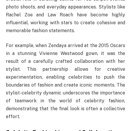
photo shoots, and everyday appearances. Stylists like
Rachel Zoe and Law Roach have become highly
influential, working with stars to create cohesive and
memorable fashion statements.
For example, when Zendaya arrived at the 2015 Oscars
in a stunning Vivienne Westwood gown, it was the
result of a carefully crafted collaboration with her
stylist. This partnership allows for creative
experimentation, enabling celebrities to push the
boundaries of fashion and create iconic moments. The
stylist-celebrity dynamic underscores the importance
of teamwork in the world of celebrity fashion,
demonstrating that the final look is often a collective
effort.