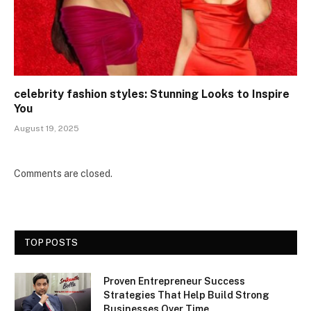
celebrity fashion styles: Stunning Looks to Inspire
You
August 19, 2025
Comments are closed.
TOP POSTS
Proven Entrepreneur Success
Strategies That Help Build Strong
Businesses Over Time