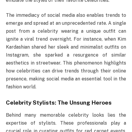
emulate the styles of their favorite celebrities.
The immediacy of social media also enables trends to
emerge and spread at an unprecedented rate. A single
post from a celebrity wearing a unique outfit can
ignite a viral trend overnight. For instance, when Kim
Kardashian shared her sleek and minimalist outfits on
Instagram, she sparked a resurgence of similar
aesthetics in streetwear. This phenomenon highlights
how celebrities can drive trends through their online
presence, making social media an essential tool in the
fashion world.
Celebrity Stylists: The Unsung Heroes
Behind many memorable celebrity looks lies the
expertise of stylists. These professionals play a
crucial role in curating outfits for red carpet events,