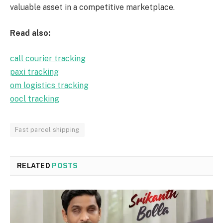
valuable asset in a competitive marketplace.
Read also:
call courier tracking
paxi tracking
om logistics tracking
oocl tracking
Fast parcel shipping
RELATED
POSTS