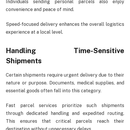
Individuals sending personal parcels also enjoy
convenience and peace of mind.
Speed-focused delivery enhances the overall logistics
experience at a local level.
Handling Time-Sensitive
Shipments
Certain shipments require urgent delivery due to their
nature or purpose. Documents, medical supplies, and
essential goods often fall into this category.
Fast parcel services prioritize such shipments
through dedicated handling and expedited routing.
This ensures that critical parcels reach their
destination without unnecessary delays.