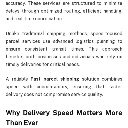
accuracy. These services are structured to minimize
delays through optimized routing, efficient handling,
and real-time coordination.
Unlike traditional shipping methods, speed-focused
parcel services use advanced logistics planning to
ensure consistent transit times. This approach
benefits both businesses and individuals who rely on
timely deliveries for critical needs.
A reliable
Fast parcel shipping
solution combines
speed with accountability, ensuring that faster
delivery does not compromise service quality.
Why Delivery Speed Matters More
Than Ever