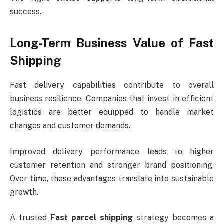
success.
Long-Term Business Value of Fast
Shipping
Fast delivery capabilities contribute to overall
business resilience. Companies that invest in efficient
logistics are better equipped to handle market
changes and customer demands.
Improved delivery performance leads to higher
customer retention and stronger brand positioning.
Over time, these advantages translate into sustainable
growth.
A trusted
Fast parcel shipping
strategy becomes a