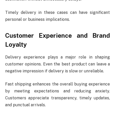
Timely delivery in these cases can have significant
personal or business implications.
Customer Experience and Brand
Loyalty
Delivery experience plays a major role in shaping
customer opinions. Even the best product can leave a
negative impression if delivery is slow or unreliable.
Fast shipping enhances the overall buying experience
by meeting expectations and reducing anxiety.
Customers appreciate transparency, timely updates,
and punctual arrivals.