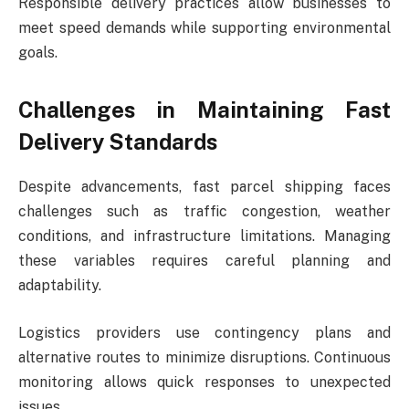
Responsible delivery practices allow businesses to
meet speed demands while supporting environmental
goals.
Challenges in Maintaining Fast
Delivery Standards
Despite advancements, fast parcel shipping faces
challenges such as traffic congestion, weather
conditions, and infrastructure limitations. Managing
these variables requires careful planning and
adaptability.
Logistics providers use contingency plans and
alternative routes to minimize disruptions. Continuous
monitoring allows quick responses to unexpected
issues.