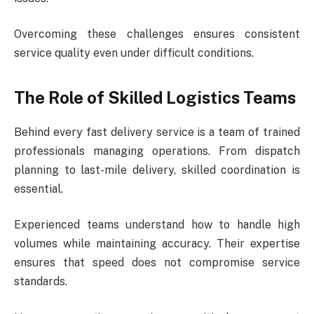
Overcoming these challenges ensures consistent
service quality even under difficult conditions.
The Role of Skilled Logistics Teams
Behind every fast delivery service is a team of trained
professionals managing operations. From dispatch
planning to last-mile delivery, skilled coordination is
essential.
Experienced teams understand how to handle high
volumes while maintaining accuracy. Their expertise
ensures that speed does not compromise service
standards.