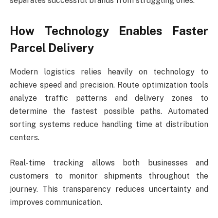
separates successful brands from struggling ones.
How Technology Enables Faster
Parcel Delivery
Modern logistics relies heavily on technology to
achieve speed and precision. Route optimization tools
analyze traffic patterns and delivery zones to
determine the fastest possible paths. Automated
sorting systems reduce handling time at distribution
centers.
Real-time tracking allows both businesses and
customers to monitor shipments throughout the
journey. This transparency reduces uncertainty and
improves communication.