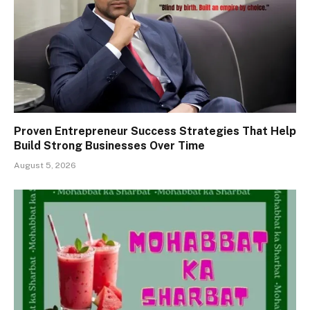
Proven Entrepreneur Success Strategies That Help
Build Strong Businesses Over Time
August 5, 2026