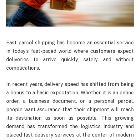
Fast parcel shipping has become an essential service
in today’s fast-paced world where customers expect
deliveries to arrive quickly, safely, and without
complications.
In recent years, delivery speed has shifted from being
a bonus to a basic expectation. Whether it is an online
order, a business document, or a personal parcel,
people want assurance that their shipment will reach
its destination as soon as possible. This growing
demand has transformed the logistics industry and
placed fast delivery services at the center of modern