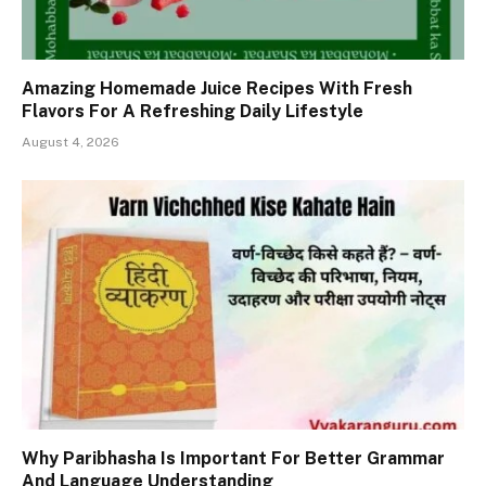
Amazing Homemade Juice Recipes With Fresh
Flavors For A Refreshing Daily Lifestyle
August 4, 2026
Why Paribhasha Is Important For Better Grammar
And Language Understanding