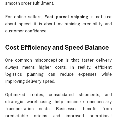
smooth order fulfillment.
For online sellers,
Fast parcel shipping
is not just
about speed; it is about maintaining credibility and
customer confidence.
Cost Efficiency and Speed Balance
One common misconception is that faster delivery
always means higher costs. In reality, efficient
logistics planning can reduce expenses while
improving delivery speed.
Optimized routes, consolidated shipments, and
strategic warehousing help minimize unnecessary
transportation costs. Businesses benefit from
predictable pricing and improved operational