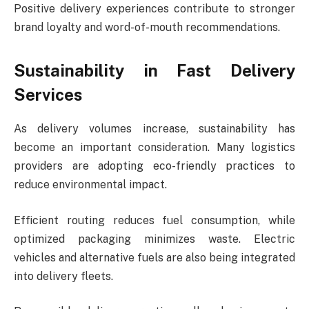
Positive delivery experiences contribute to stronger
brand loyalty and word-of-mouth recommendations.
Sustainability in Fast Delivery
Services
As delivery volumes increase, sustainability has
become an important consideration. Many logistics
providers are adopting eco-friendly practices to
reduce environmental impact.
Efficient routing reduces fuel consumption, while
optimized packaging minimizes waste. Electric
vehicles and alternative fuels are also being integrated
into delivery fleets.