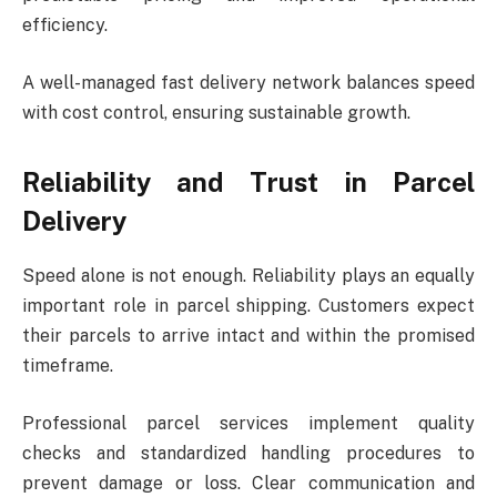
efficiency.
A well-managed fast delivery network balances speed
with cost control, ensuring sustainable growth.
Reliability and Trust in Parcel
Delivery
Speed alone is not enough. Reliability plays an equally
important role in parcel shipping. Customers expect
their parcels to arrive intact and within the promised
timeframe.
Professional parcel services implement quality
checks and standardized handling procedures to
prevent damage or loss. Clear communication and