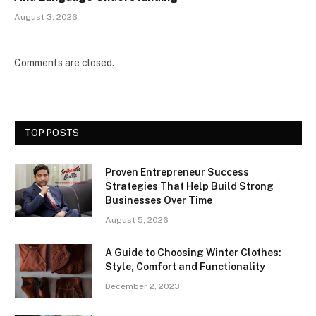
August 3, 2026
Comments are closed.
TOP POSTS
Proven Entrepreneur Success
Strategies That Help Build Strong
Businesses Over Time
August 5, 2026
A Guide to Choosing Winter Clothes:
Style, Comfort and Functionality
December 2, 2023