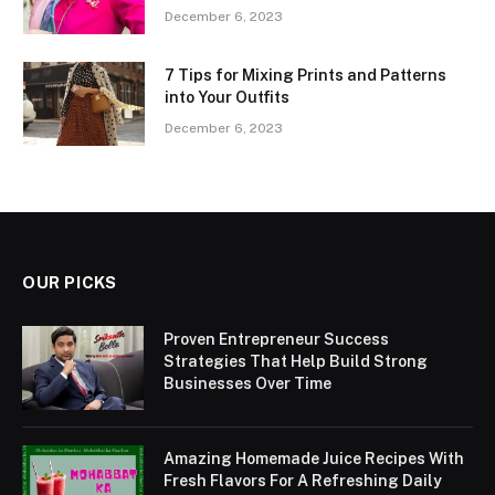
December 6, 2023
7 Tips for Mixing Prints and Patterns
into Your Outfits
December 6, 2023
OUR PICKS
Proven Entrepreneur Success
Strategies That Help Build Strong
Businesses Over Time
Amazing Homemade Juice Recipes With
Fresh Flavors For A Refreshing Daily