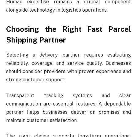
Human expertise remains a critical component
alongside technology in logistics operations.
Choosing the Right Fast Parcel
Shipping Partner
Selecting a delivery partner requires evaluating
reliability, coverage, and service quality. Businesses
should consider providers with proven experience and
strong customer support.
Transparent tracking systems and clear
communication are essential features. A dependable
partner helps businesses deliver on promises and
maintain customer satisfaction.
The right choice supports long-term operational