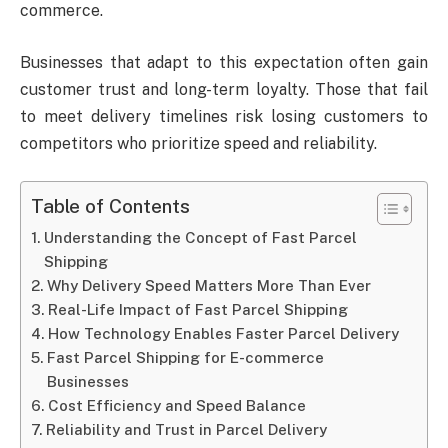
commerce.
Businesses that adapt to this expectation often gain
customer trust and long-term loyalty. Those that fail
to meet delivery timelines risk losing customers to
competitors who prioritize speed and reliability.
Table of Contents
Understanding the Concept of Fast Parcel
Shipping
Why Delivery Speed Matters More Than Ever
Real-Life Impact of Fast Parcel Shipping
How Technology Enables Faster Parcel Delivery
Fast Parcel Shipping for E-commerce
Businesses
Cost Efficiency and Speed Balance
Reliability and Trust in Parcel Delivery