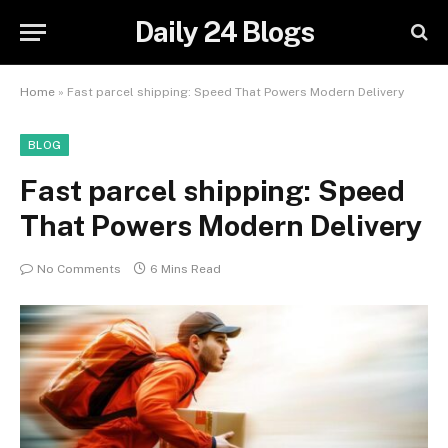
Daily 24 Blogs
Home
»
Fast parcel shipping: Speed That Powers Modern Delivery
BLOG
Fast parcel shipping: Speed
That Powers Modern Delivery
No Comments
6 Mins Read