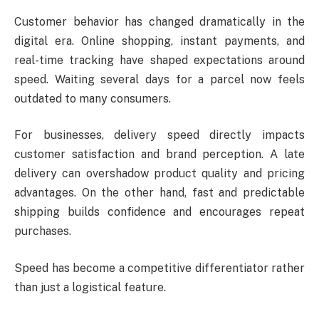
Customer behavior has changed dramatically in the
digital era. Online shopping, instant payments, and
real-time tracking have shaped expectations around
speed. Waiting several days for a parcel now feels
outdated to many consumers.
For businesses, delivery speed directly impacts
customer satisfaction and brand perception. A late
delivery can overshadow product quality and pricing
advantages. On the other hand, fast and predictable
shipping builds confidence and encourages repeat
purchases.
Speed has become a competitive differentiator rather
than just a logistical feature.