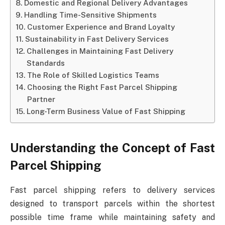
Domestic and Regional Delivery Advantages
Handling Time-Sensitive Shipments
Customer Experience and Brand Loyalty
Sustainability in Fast Delivery Services
Challenges in Maintaining Fast Delivery
Standards
The Role of Skilled Logistics Teams
Choosing the Right Fast Parcel Shipping
Partner
Long-Term Business Value of Fast Shipping
Understanding the Concept of Fast
Parcel Shipping
Fast parcel shipping refers to delivery services
designed to transport parcels within the shortest
possible time frame while maintaining safety and