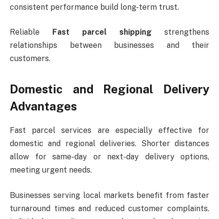
consistent performance build long-term trust.
Reliable
Fast parcel shipping
strengthens
relationships between businesses and their
customers.
Domestic and Regional Delivery
Advantages
Fast parcel services are especially effective for
domestic and regional deliveries. Shorter distances
allow for same-day or next-day delivery options,
meeting urgent needs.
Businesses serving local markets benefit from faster
turnaround times and reduced customer complaints.