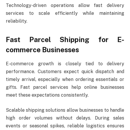
Technology-driven operations allow fast delivery
services to scale efficiently while maintaining
reliability.
Fast Parcel Shipping for E-
commerce Businesses
E-commerce growth is closely tied to delivery
performance. Customers expect quick dispatch and
timely arrival, especially when ordering essentials or
gifts. Fast parcel services help online businesses
meet these expectations consistently.
Scalable shipping solutions allow businesses to handle
high order volumes without delays. During sales
events or seasonal spikes, reliable logistics ensures