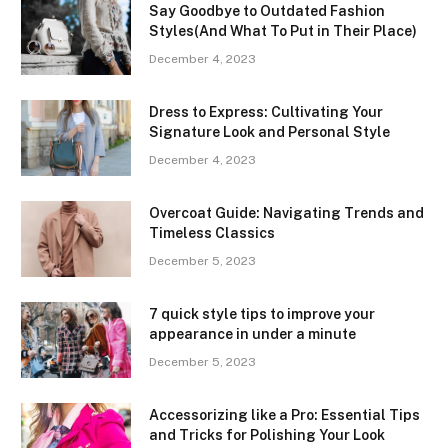
Say Goodbye to Outdated Fashion
Styles(And What To Put in Their Place)
December 4, 2023
Dress to Express: Cultivating Your
Signature Look and Personal Style
December 4, 2023
Overcoat Guide: Navigating Trends and
Timeless Classics
December 5, 2023
7 quick style tips to improve your
appearance in under a minute
December 5, 2023
Accessorizing like a Pro: Essential Tips
and Tricks for Polishing Your Look