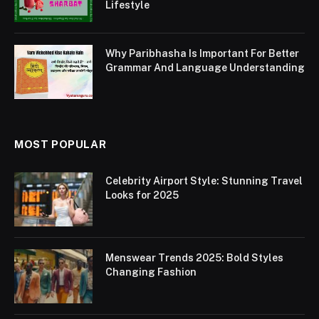
Lifestyle
Why Paribhasha Is Important For Better
Grammar And Language Understanding
MOST POPULAR
Celebrity Airport Style: Stunning Travel
Looks for 2025
Menswear Trends 2025: Bold Styles
Changing Fashion