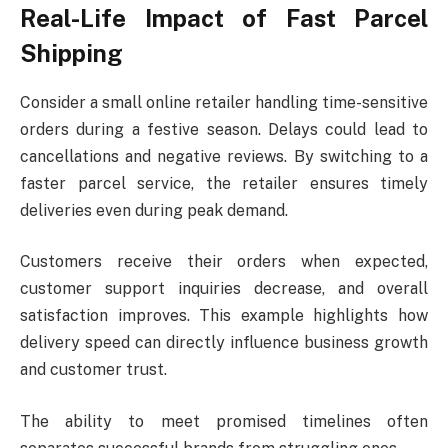
Real-Life Impact of Fast Parcel
Shipping
Consider a small online retailer handling time-sensitive
orders during a festive season. Delays could lead to
cancellations and negative reviews. By switching to a
faster parcel service, the retailer ensures timely
deliveries even during peak demand.
Customers receive their orders when expected,
customer support inquiries decrease, and overall
satisfaction improves. This example highlights how
delivery speed can directly influence business growth
and customer trust.
The ability to meet promised timelines often