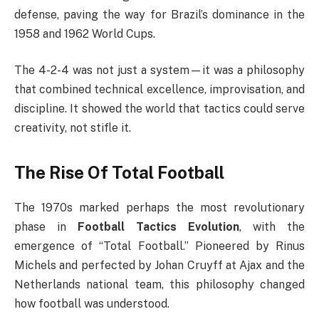
defense, paving the way for Brazil’s dominance in the
1958 and 1962 World Cups.
The 4-2-4 was not just a system—it was a philosophy
that combined technical excellence, improvisation, and
discipline. It showed the world that tactics could serve
creativity, not stifle it.
The Rise Of Total Football
The 1970s marked perhaps the most revolutionary
phase in
Football Tactics Evolution
, with the
emergence of “Total Football.” Pioneered by Rinus
Michels and perfected by Johan Cruyff at Ajax and the
Netherlands national team, this philosophy changed
how football was understood.