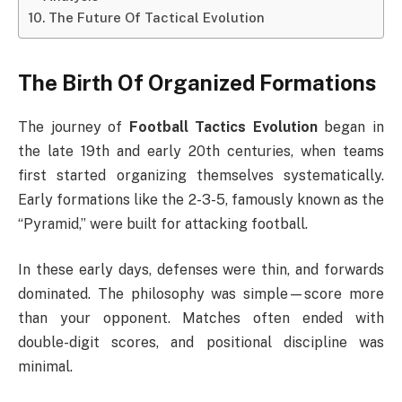
The Future Of Tactical Evolution
The Birth Of Organized Formations
The journey of
Football Tactics Evolution
began in
the late 19th and early 20th centuries, when teams
first started organizing themselves systematically.
Early formations like the 2-3-5, famously known as the
“Pyramid,” were built for attacking football.
In these early days, defenses were thin, and forwards
dominated. The philosophy was simple—score more
than your opponent. Matches often ended with
double-digit scores, and positional discipline was
minimal.