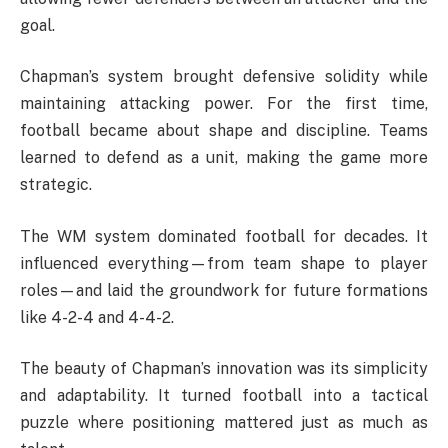
goal.
Chapman’s system brought defensive solidity while
maintaining attacking power. For the first time,
football became about shape and discipline. Teams
learned to defend as a unit, making the game more
strategic.
The WM system dominated football for decades. It
influenced everything—from team shape to player
roles—and laid the groundwork for future formations
like 4-2-4 and 4-4-2.
The beauty of Chapman’s innovation was its simplicity
and adaptability. It turned football into a tactical
puzzle where positioning mattered just as much as