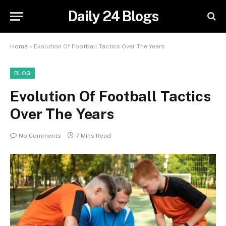
Daily 24 Blogs
Home
»
Evolution Of Football Tactics Over The Years
BLOG
Evolution Of Football Tactics
Over The Years
No Comments
7 Mins Read