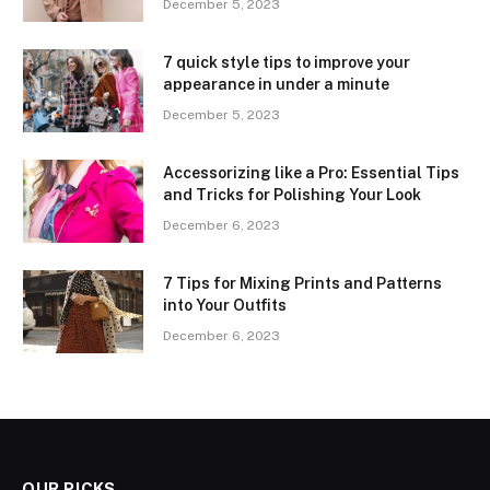
December 5, 2023
7 quick style tips to improve your
appearance in under a minute
December 5, 2023
Accessorizing like a Pro: Essential Tips
and Tricks for Polishing Your Look
December 6, 2023
7 Tips for Mixing Prints and Patterns
into Your Outfits
December 6, 2023
OUR PICKS