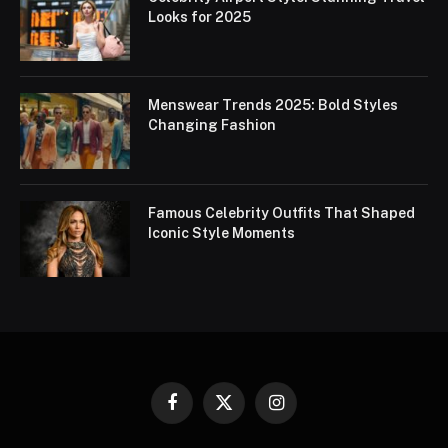
Looks for 2025
Menswear Trends 2025: Bold Styles
Changing Fashion
Famous Celebrity Outfits That Shaped
Iconic Style Moments
Facebook
X
Instagram
(Twitter)