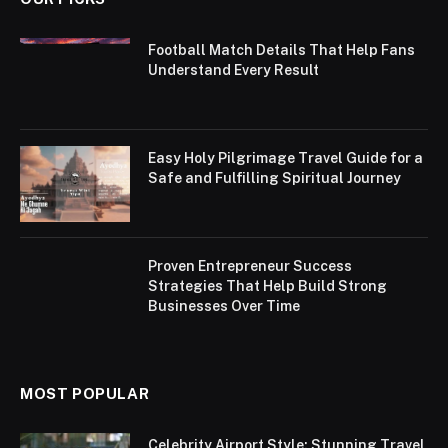
Football Match Details That Help Fans
Understand Every Result
Easy Holy Pilgrimage Travel Guide for a
Safe and Fulfilling Spiritual Journey
Proven Entrepreneur Success
Strategies That Help Build Strong
Businesses Over Time
MOST POPULAR
Celebrity Airport Style: Stunning Travel