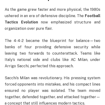
As the game grew faster and more physical, the 1980s
ushered in an era of defensive discipline. The
Football
Tactics Evolution
now emphasized structure and
organization over pure flair.
The 4-4-2 became the blueprint for balance—two
banks of four providing defensive security while
leaving two forwards to counterattack. Teams like
Italy’s national side and clubs like AC Milan, under
Arrigo Sacchi, perfected this approach.
Sacchi’s Milan was revolutionary. His pressing system
forced opponents into mistakes, and his compact lines
ensured no player was isolated. The team moved
together, defended together, and attacked together—
a concept that still influences modern tactics.