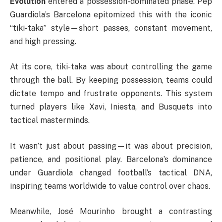
Evolution
entered a possession-dominated phase. Pep
Guardiola’s Barcelona epitomized this with the iconic
“tiki-taka” style—short passes, constant movement,
and high pressing.
At its core, tiki-taka was about controlling the game
through the ball. By keeping possession, teams could
dictate tempo and frustrate opponents. This system
turned players like Xavi, Iniesta, and Busquets into
tactical masterminds.
It wasn’t just about passing—it was about precision,
patience, and positional play. Barcelona’s dominance
under Guardiola changed football’s tactical DNA,
inspiring teams worldwide to value control over chaos.
Meanwhile, José Mourinho brought a contrasting