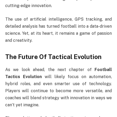
cutting-edge innovation.
The use of artificial intelligence, GPS tracking, and
detailed analysis has turned football into a data-driven
science. Yet, at its heart, it remains a game of passion
and creativity.
The Future Of Tactical Evolution
As we look ahead, the next chapter of
Football
Tactics Evolution
will likely focus on automation,
hybrid roles, and even smarter use of technology.
Players will continue to become more versatile, and
coaches will blend strategy with innovation in ways we
can’t yet imagine.