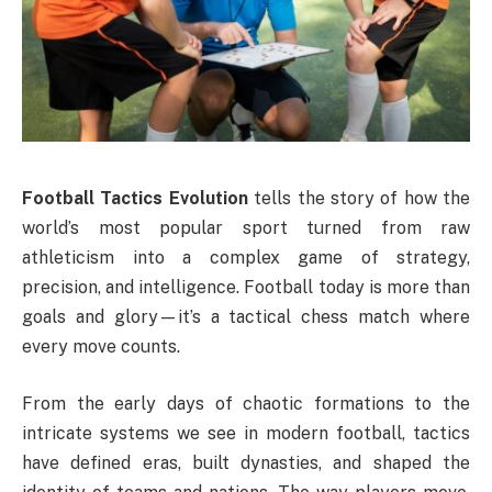
Football Tactics Evolution
tells the story of how the
world’s most popular sport turned from raw
athleticism into a complex game of strategy,
precision, and intelligence. Football today is more than
goals and glory—it’s a tactical chess match where
every move counts.
From the early days of chaotic formations to the
intricate systems we see in modern football, tactics
have defined eras, built dynasties, and shaped the