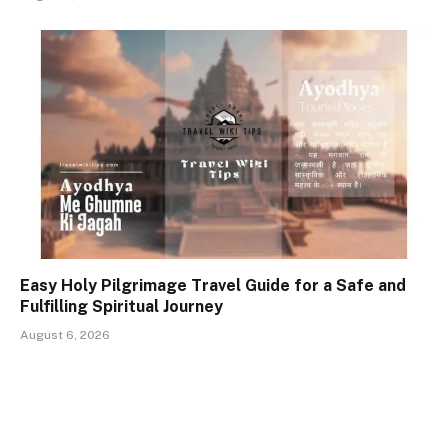
Easy Holy Pilgrimage Travel Guide for a Safe and
Fulfilling Spiritual Journey
August 6, 2026