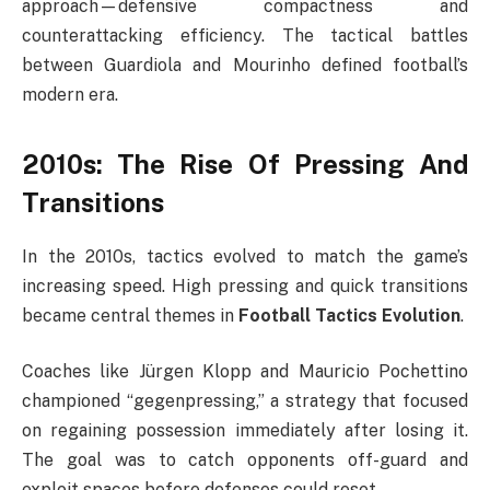
approach—defensive compactness and
counterattacking efficiency. The tactical battles
between Guardiola and Mourinho defined football’s
modern era.
2010s: The Rise Of Pressing And
Transitions
In the 2010s, tactics evolved to match the game’s
increasing speed. High pressing and quick transitions
became central themes in
Football Tactics Evolution
.
Coaches like Jürgen Klopp and Mauricio Pochettino
championed “gegenpressing,” a strategy that focused
on regaining possession immediately after losing it.
The goal was to catch opponents off-guard and
exploit spaces before defenses could reset.