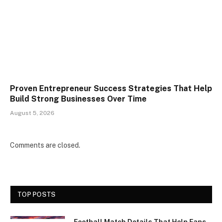
Proven Entrepreneur Success Strategies That Help
Build Strong Businesses Over Time
August 5, 2026
Comments are closed.
TOP POSTS
Football Match Details That Help Fans