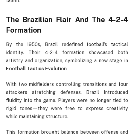
talent.
The Brazilian Flair And The 4-2-4
Formation
By the 1950s, Brazil redefined football’s tactical
identity. Their 4-2-4 formation showcased both
artistry and organization, symbolizing a new stage in
Football Tactics Evolution
.
With two midfielders controlling transitions and four
attackers stretching defenses, Brazil introduced
fluidity into the game. Players were no longer tied to
rigid zones—they were free to express creativity
while maintaining structure.
This formation brought balance between offense and