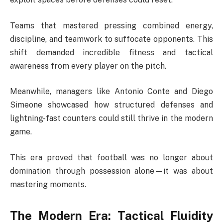
Teams that mastered pressing combined energy,
discipline, and teamwork to suffocate opponents. This
shift demanded incredible fitness and tactical
awareness from every player on the pitch.
Meanwhile, managers like Antonio Conte and Diego
Simeone showcased how structured defenses and
lightning-fast counters could still thrive in the modern
game.
This era proved that football was no longer about
domination through possession alone—it was about
mastering moments.
The Modern Era: Tactical Fluidity