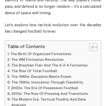
identity of teams and nations. The way players move,
pass, and defend is no longer random—it’s a calculated
dance of space and timing.
Let’s explore how tactical evolution over the decades
has changed football forever.
Table of Contents
The Birth Of Organized Formations
The WM Formation Revolution
The Brazilian Flair And The 4-2-4 Formation
The Rise Of Total Football
The 1980s: Discipline Meets Power
The 1990s: Innovation Through Flexibility
2000s: The Era Of Possession Football
2010s: The Rise Of Pressing And Transitions
The Modern Era: Tactical Fluidity And Data
Analysis