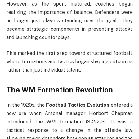
However, as the sport matured, coaches began
realizing the importance of balance. Defenders were
no longer just players standing near the goal—they
became strategic components in preventing attacks
and launching counterplays.
This marked the first step toward structured football,
where formations and tactics began shaping outcomes
rather than just individual talent.
The WM Formation Revolution
In the 1920s, the
Football Tactics Evolution
entered a
new era when Arsenal manager Herbert Chapman
introduced the WM formation (3-2-2-3). It was a
tactical response to a change in the offside law,
allowing fewer defenders between an attacker and the