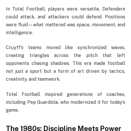
In Total Football, players were versatile. Defenders
could attack, and attackers could defend. Positions
were fluid—what mattered was space, movement, and
intelligence.
Cruyff’s teams moved like synchronized waves,
creating triangles across the pitch that left
opponents chasing shadows. This era made football
not just a sport but a form of art driven by tactics,
creativity, and teamwork.
Total Football inspired generations of coaches,
including Pep Guardiola, who modernized it for today’s
game.
The 1980s: Discipline Meets Power