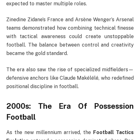
expected to master multiple roles.
Zinedine Zidane’s France and Arsène Wenger’s Arsenal
teams demonstrated how combining technical finesse
with tactical awareness could create unstoppable
football. The balance between control and creativity
became the gold standard.
The era also saw the rise of specialized midfielders—
defensive anchors like Claude Makélélé, who redefined
positional discipline in football.
2000s: The Era Of Possession
Football
As the new millennium arrived, the
Football Tactics