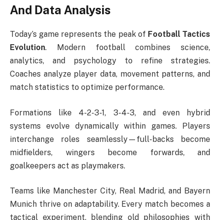
And Data Analysis
Today’s game represents the peak of
Football Tactics
Evolution
. Modern football combines science,
analytics, and psychology to refine strategies.
Coaches analyze player data, movement patterns, and
match statistics to optimize performance.
Formations like 4-2-3-1, 3-4-3, and even hybrid
systems evolve dynamically within games. Players
interchange roles seamlessly—full-backs become
midfielders, wingers become forwards, and
goalkeepers act as playmakers.
Teams like Manchester City, Real Madrid, and Bayern
Munich thrive on adaptability. Every match becomes a
tactical experiment, blending old philosophies with