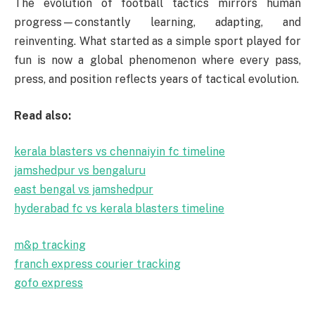
The evolution of football tactics mirrors human
progress—constantly learning, adapting, and
reinventing. What started as a simple sport played for
fun is now a global phenomenon where every pass,
press, and position reflects years of tactical evolution.
Read also:
kerala blasters vs chennaiyin fc timeline
jamshedpur vs bengaluru
east bengal vs jamshedpur
hyderabad fc vs kerala blasters timeline
m&p tracking
franch express courier tracking
gofo express