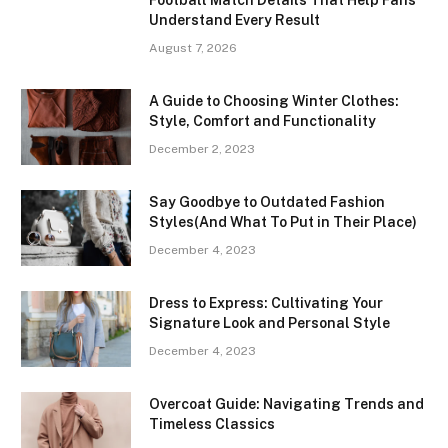
Understand Every Result
August 7, 2026
A Guide to Choosing Winter Clothes:
Style, Comfort and Functionality
December 2, 2023
Say Goodbye to Outdated Fashion
Styles(And What To Put in Their Place)
December 4, 2023
Dress to Express: Cultivating Your
Signature Look and Personal Style
December 4, 2023
Overcoat Guide: Navigating Trends and
Timeless Classics