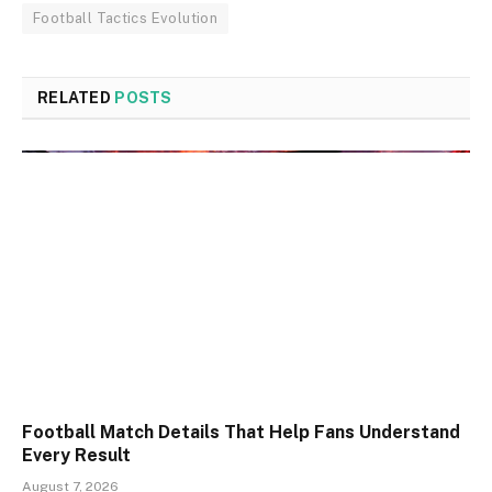
Football Tactics Evolution
RELATED
POSTS
Football Match Details That Help Fans Understand
Every Result
August 7, 2026