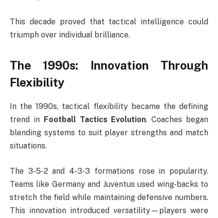
This decade proved that tactical intelligence could
triumph over individual brilliance.
The 1990s: Innovation Through
Flexibility
In the 1990s, tactical flexibility became the defining
trend in
Football Tactics Evolution
. Coaches began
blending systems to suit player strengths and match
situations.
The 3-5-2 and 4-3-3 formations rose in popularity.
Teams like Germany and Juventus used wing-backs to
stretch the field while maintaining defensive numbers.
This innovation introduced versatility—players were