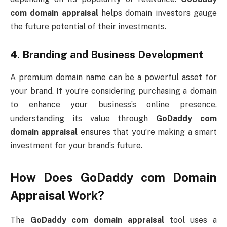
com domain appraisal
helps domain investors gauge
the future potential of their investments.
4.
Branding and Business Development
A premium domain name can be a powerful asset for
your brand. If you’re considering purchasing a domain
to enhance your business’s online presence,
understanding its value through
GoDaddy com
domain appraisal
ensures that you’re making a smart
investment for your brand’s future.
How Does
GoDaddy com Domain
Appraisal
Work?
The
GoDaddy com domain appraisal
tool uses a