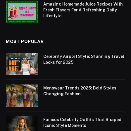
Amazing Homemade Juice Recipes With
Fresh Flavors For A Refreshing Daily
Lifestyle
MOST POPULAR
Celebrity Airport Style: Stunning Travel
Looks for 2025
Menswear Trends 2025: Bold Styles
Changing Fashion
Famous Celebrity Outfits That Shaped
Iconic Style Moments