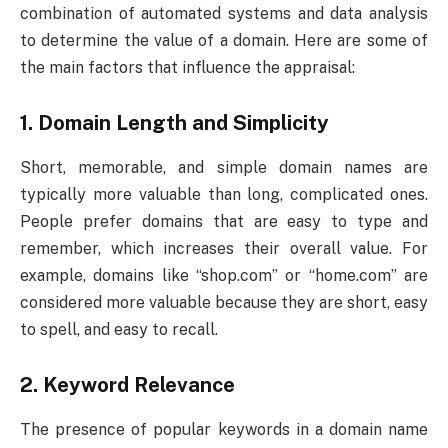
combination of automated systems and data analysis
to determine the value of a domain. Here are some of
the main factors that influence the appraisal:
1.
Domain Length and Simplicity
Short, memorable, and simple domain names are
typically more valuable than long, complicated ones.
People prefer domains that are easy to type and
remember, which increases their overall value. For
example, domains like “shop.com” or “home.com” are
considered more valuable because they are short, easy
to spell, and easy to recall.
2.
Keyword Relevance
The presence of popular keywords in a domain name