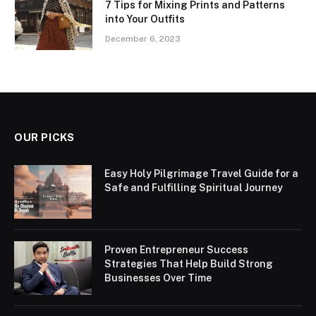
7 Tips for Mixing Prints and Patterns
into Your Outfits
December 6, 2023
OUR PICKS
Easy Holy Pilgrimage Travel Guide for a
Safe and Fulfilling Spiritual Journey
Proven Entrepreneur Success
Strategies That Help Build Strong
Businesses Over Time