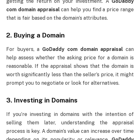
getting the return on your investment. A
GoDaddy
com domain appraisal
can help you find a price range
that is fair based on the domain’s attributes.
2.
Buying a Domain
For buyers, a
GoDaddy com domain appraisal
can
help assess whether the asking price for a domain is
reasonable. If the appraisal shows that the domain is
worth significantly less than the seller’s price, it might
prompt you to negotiate or look for alternatives.
3.
Investing in Domains
If you’re investing in domains with the intention of
selling them later, understanding the appraisal
process is key. A domain’s value can increase over time
depending on its popularity or relevance.
GoDaddy