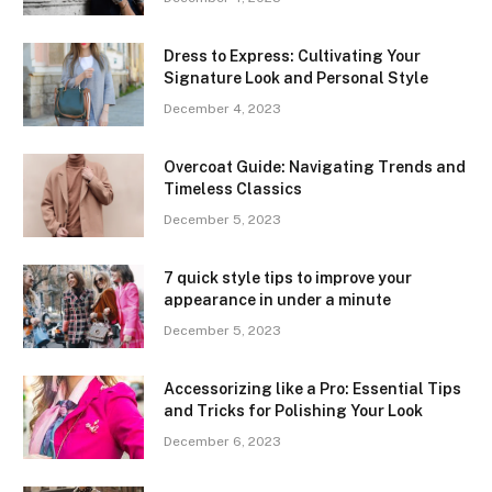
Dress to Express: Cultivating Your
Signature Look and Personal Style
December 4, 2023
Overcoat Guide: Navigating Trends and
Timeless Classics
December 5, 2023
7 quick style tips to improve your
appearance in under a minute
December 5, 2023
Accessorizing like a Pro: Essential Tips
and Tricks for Polishing Your Look
December 6, 2023