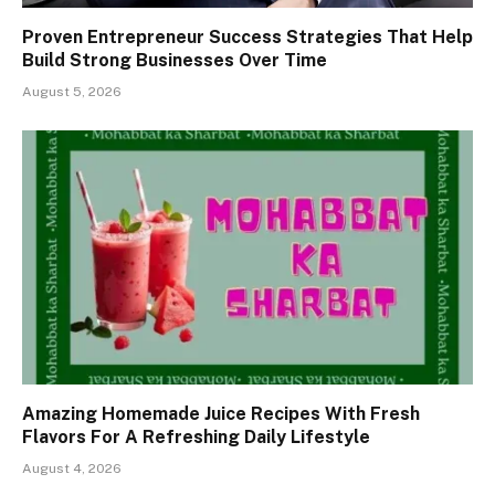
Proven Entrepreneur Success Strategies That Help
Build Strong Businesses Over Time
August 5, 2026
Amazing Homemade Juice Recipes With Fresh
Flavors For A Refreshing Daily Lifestyle
August 4, 2026