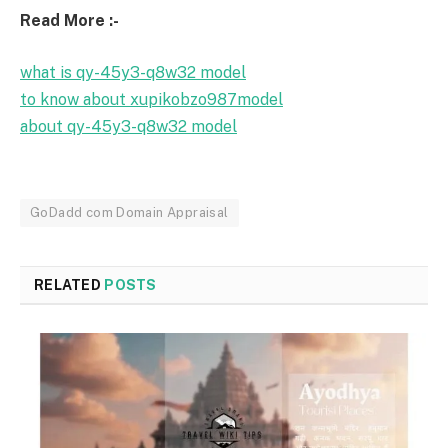
Read More :-
what is qy-45y3-q8w32 model
to know about xupikobzo987model
about qy-45y3-q8w32 model
GoDadd com Domain Appraisal
RELATED
POSTS