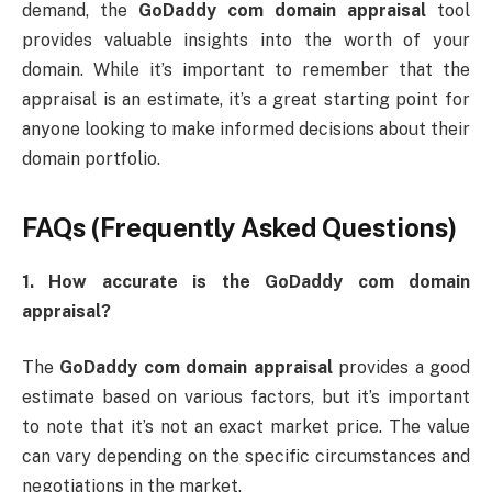
demand, the
GoDaddy com domain appraisal
tool
provides valuable insights into the worth of your
domain. While it’s important to remember that the
appraisal is an estimate, it’s a great starting point for
anyone looking to make informed decisions about their
domain portfolio.
FAQs (Frequently Asked Questions)
1. How accurate is the GoDaddy com domain
appraisal?
The
GoDaddy com domain appraisal
provides a good
estimate based on various factors, but it’s important
to note that it’s not an exact market price. The value
can vary depending on the specific circumstances and
negotiations in the market.