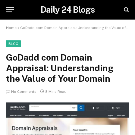
Daily 24 Blogs
Home
»
GoDadd com Domain Appraisal: Understanding the Value of Your Domain
BLOG
GoDadd com Domain
Appraisal: Understanding
the Value of Your Domain
No Comments
8 Mins Read