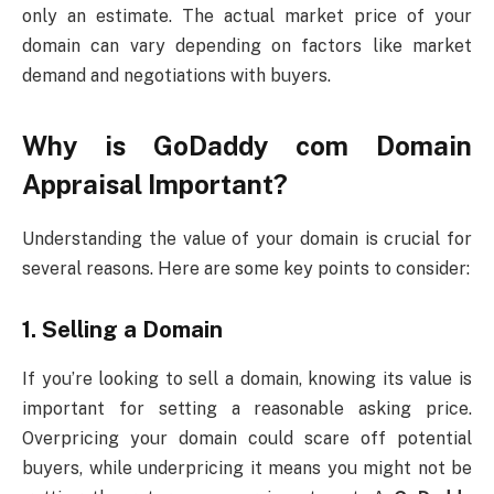
only an estimate. The actual market price of your
domain can vary depending on factors like market
demand and negotiations with buyers.
Why is
GoDaddy com Domain
Appraisal
Important?
Understanding the value of your domain is crucial for
several reasons. Here are some key points to consider:
1.
Selling a Domain
If you’re looking to sell a domain, knowing its value is
important for setting a reasonable asking price.
Overpricing your domain could scare off potential
buyers, while underpricing it means you might not be