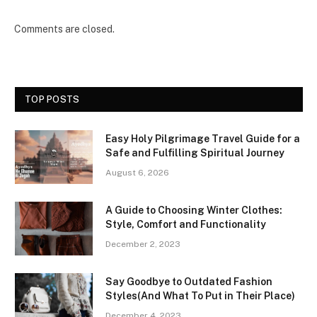
Comments are closed.
TOP POSTS
Easy Holy Pilgrimage Travel Guide for a
Safe and Fulfilling Spiritual Journey
August 6, 2026
A Guide to Choosing Winter Clothes:
Style, Comfort and Functionality
December 2, 2023
Say Goodbye to Outdated Fashion
Styles(And What To Put in Their Place)
December 4, 2023