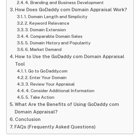
4. Branding and Business Development
How Does GoDaddy com Domain Appraisal Work?
1. Domain Length and Simplicity
2. Keyword Relevance
3. Domain Extension
4. Comparable Domain Sales
5. Domain History and Popularity
6. Market Demand
How to Use the GoDaddy com Domain Appraisal
Tool
1. Go to GoDaddy.com
2. Enter Your Domain
3. Review Your Appraisal
4. Consider Additional Information
5. Take Action
What Are the Benefits of Using GoDaddy com
Domain Appraisal?
Conclusion
FAQs (Frequently Asked Questions)