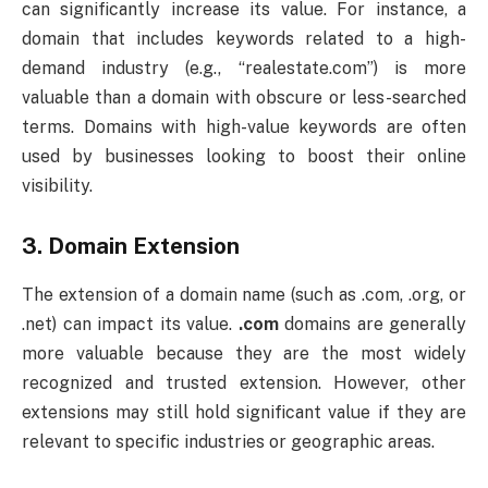
can significantly increase its value. For instance, a
domain that includes keywords related to a high-
demand industry (e.g., “realestate.com”) is more
valuable than a domain with obscure or less-searched
terms. Domains with high-value keywords are often
used by businesses looking to boost their online
visibility.
3.
Domain Extension
The extension of a domain name (such as .com, .org, or
.net) can impact its value.
.com
domains are generally
more valuable because they are the most widely
recognized and trusted extension. However, other
extensions may still hold significant value if they are
relevant to specific industries or geographic areas.