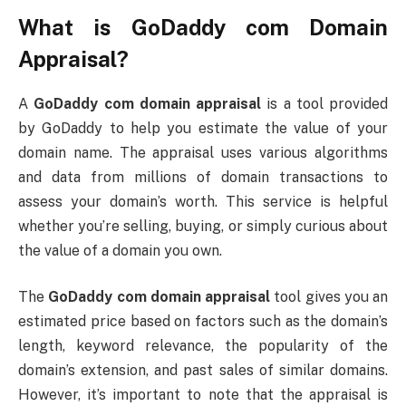
What is
GoDaddy com Domain
Appraisal
?
A
GoDaddy com domain appraisal
is a tool provided
by GoDaddy to help you estimate the value of your
domain name. The appraisal uses various algorithms
and data from millions of domain transactions to
assess your domain’s worth. This service is helpful
whether you’re selling, buying, or simply curious about
the value of a domain you own.
The
GoDaddy com domain appraisal
tool gives you an
estimated price based on factors such as the domain’s
length, keyword relevance, the popularity of the
domain’s extension, and past sales of similar domains.
However, it’s important to note that the appraisal is