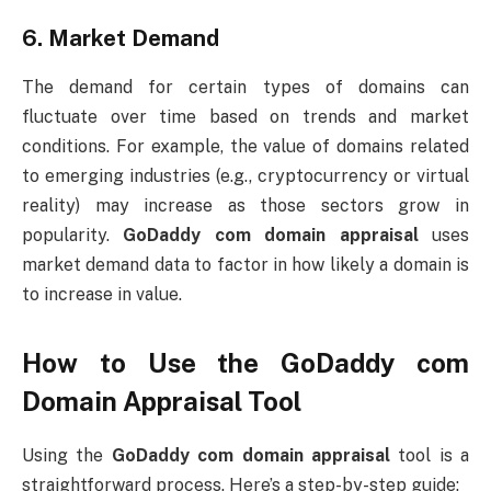
6.
Market Demand
The demand for certain types of domains can
fluctuate over time based on trends and market
conditions. For example, the value of domains related
to emerging industries (e.g., cryptocurrency or virtual
reality) may increase as those sectors grow in
popularity.
GoDaddy com domain appraisal
uses
market demand data to factor in how likely a domain is
to increase in value.
How to Use the
GoDaddy com
Domain Appraisal
Tool
Using the
GoDaddy com domain appraisal
tool is a
straightforward process. Here’s a step-by-step guide: