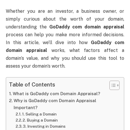
Whether you are an investor, a business owner, or
simply curious about the worth of your domain,
understanding the
GoDaddy com domain appraisal
process can help you make more informed decisions.
In this article, we’ll dive into how
GoDaddy com
domain appraisal
works, what factors affect a
domain’s value, and why you should use this tool to
assess your domain’s worth.
Table of Contents
What is GoDaddy com Domain Appraisal?
Why is GoDaddy com Domain Appraisal
Important?
1. Selling a Domain
2. Buying a Domain
3. Investing in Domains