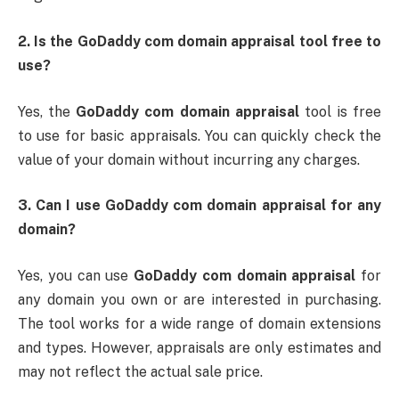
2. Is the GoDaddy com domain appraisal tool free to
use?
Yes, the
GoDaddy com domain appraisal
tool is free
to use for basic appraisals. You can quickly check the
value of your domain without incurring any charges.
3. Can I use GoDaddy com domain appraisal for any
domain?
Yes, you can use
GoDaddy com domain appraisal
for
any domain you own or are interested in purchasing.
The tool works for a wide range of domain extensions
and types. However, appraisals are only estimates and
may not reflect the actual sale price.