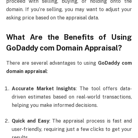
proceed with selling, buying, or holding onto the
domain. If you’re selling, you may want to adjust your
asking price based on the appraisal data.
What Are the Benefits of Using
GoDaddy com Domain Appraisal
?
There are several advantages to using
GoDaddy com
domain appraisal
:
Accurate Market Insights
: The tool offers data-
driven estimates based on real-world transactions,
helping you make informed decisions.
Quick and Easy
: The appraisal process is fast and
user-friendly, requiring just a few clicks to get your
results.