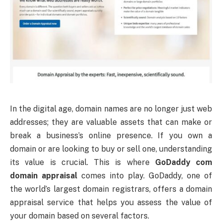
In the digital age, domain names are no longer just web
addresses; they are valuable assets that can make or
break a business’s online presence. If you own a
domain or are looking to buy or sell one, understanding
its value is crucial. This is where
GoDaddy com
domain appraisal
comes into play. GoDaddy, one of
the world’s largest domain registrars, offers a domain
appraisal service that helps you assess the value of
your domain based on several factors.