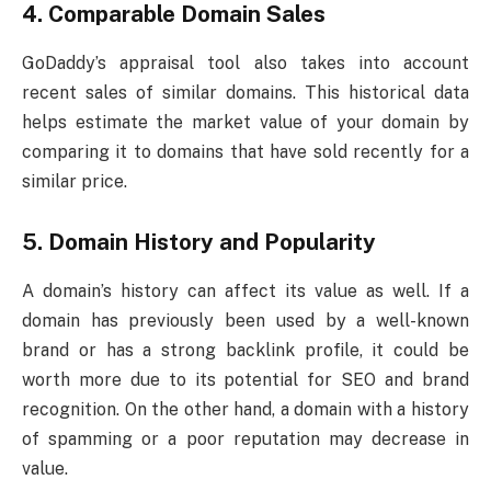
4.
Comparable Domain Sales
GoDaddy’s appraisal tool also takes into account
recent sales of similar domains. This historical data
helps estimate the market value of your domain by
comparing it to domains that have sold recently for a
similar price.
5.
Domain History and Popularity
A domain’s history can affect its value as well. If a
domain has previously been used by a well-known
brand or has a strong backlink profile, it could be
worth more due to its potential for SEO and brand
recognition. On the other hand, a domain with a history
of spamming or a poor reputation may decrease in
value.