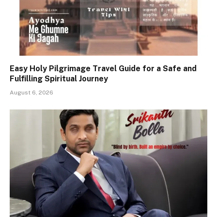
Easy Holy Pilgrimage Travel Guide for a Safe and
Fulfilling Spiritual Journey
August 6, 2026