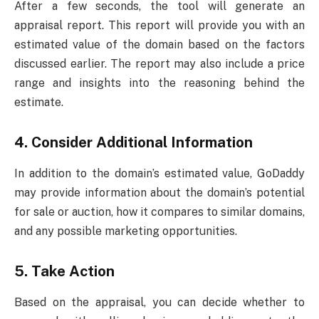
After a few seconds, the tool will generate an
appraisal report. This report will provide you with an
estimated value of the domain based on the factors
discussed earlier. The report may also include a price
range and insights into the reasoning behind the
estimate.
4.
Consider Additional Information
In addition to the domain’s estimated value, GoDaddy
may provide information about the domain’s potential
for sale or auction, how it compares to similar domains,
and any possible marketing opportunities.
5.
Take Action
Based on the appraisal, you can decide whether to