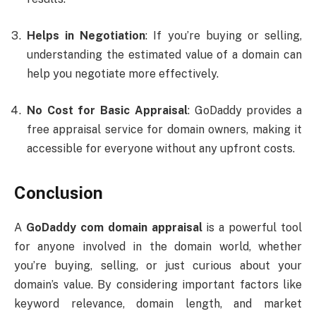
Helps in Negotiation
: If you’re buying or selling,
understanding the estimated value of a domain can
help you negotiate more effectively.
No Cost for Basic Appraisal
: GoDaddy provides a
free appraisal service for domain owners, making it
accessible for everyone without any upfront costs.
Conclusion
A
GoDaddy com domain appraisal
is a powerful tool
for anyone involved in the domain world, whether
you’re buying, selling, or just curious about your
domain’s value. By considering important factors like
keyword relevance, domain length, and market