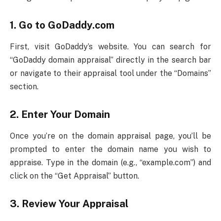
1.
Go to GoDaddy.com
First, visit GoDaddy’s website. You can search for
“GoDaddy domain appraisal” directly in the search bar
or navigate to their appraisal tool under the “Domains”
section.
2.
Enter Your Domain
Once you’re on the domain appraisal page, you’ll be
prompted to enter the domain name you wish to
appraise. Type in the domain (e.g., “example.com”) and
click on the “Get Appraisal” button.
3.
Review Your Appraisal