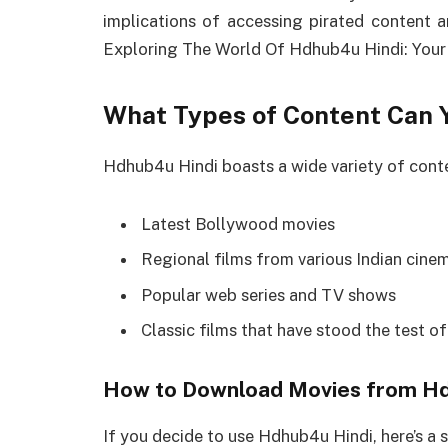
implications of accessing pirated content a
Exploring The World Of Hdhub4u Hindi: Your
What Types of Content Can 
Hdhub4u Hindi boasts a wide variety of conte
Latest Bollywood movies
Regional films from various Indian cinem
Popular web series and TV shows
Classic films that have stood the test of
How to Download Movies from Hd
If you decide to use Hdhub4u Hindi, here’s a