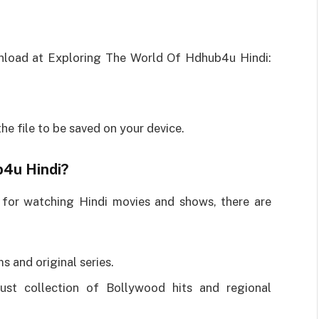
nload at Exploring The World Of Hdhub4u Hindi:
he file to be saved on your device.
b4u Hindi?
 for watching Hindi movies and shows, there are
s and original series.
st collection of Bollywood hits and regional