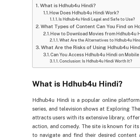
What is Hdhub4u Hindi?
How Does Hdhub4u Hindi Work?
Is Hdhub4u Hindi Legal and Safe to Use?
What Types of Content Can You Find on H
How to Download Movies from Hdhub4u H
What Are the Alternatives to Hdhub4u Hin
What Are the Risks of Using Hdhub4u Hind
Can You Access Hdhub4u Hindi on Mobile
Conclusion: Is Hdhub4u Hindi Worth It?
What is Hdhub4u Hindi?
Hdhub4u Hindi is a popular online platform 
series, and television shows at Exploring Th
attracts users with its extensive library, off
action, and comedy. The site is known for its 
to navigate and find their desired conten