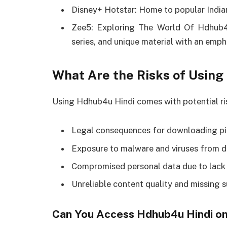
Disney+ Hotstar: Home to popular Indian
Zee5: Exploring The World Of Hdhub4u
series, and unique material with an emp
What Are the Risks of Usin
Using Hdhub4u Hindi comes with potential ris
Legal consequences for downloading pi
Exposure to malware and viruses from du
Compromised personal data due to lack 
Unreliable content quality and missing s
Can You Access Hdhub4u Hindi on