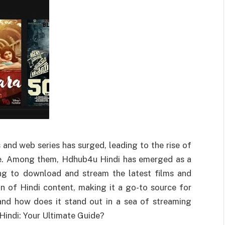
 and web series has surged, leading to the rise of
nce. Among them, Hdhub4u Hindi has emerged as a
ing to download and stream the latest films and
on of Hindi content, making it a go-to source for
and how does it stand out in a sea of streaming
indi: Your Ultimate Guide?