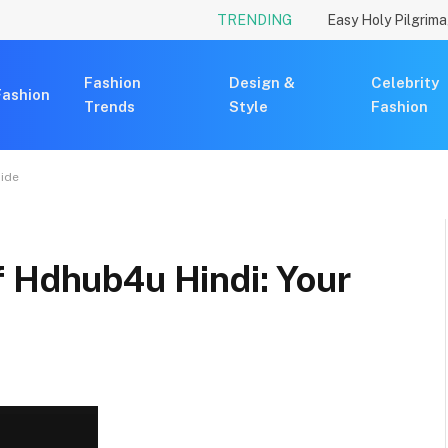
TRENDING
Fashion
Design &
Celebrity
Fashion
Trends
Style
Fashion
uide
f Hdhub4u Hindi: Your