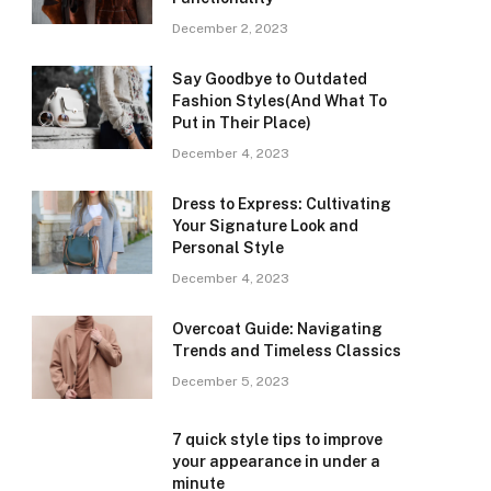
December 2, 2023
Say Goodbye to Outdated
Fashion Styles(And What To
Put in Their Place)
December 4, 2023
Dress to Express: Cultivating
Your Signature Look and
Personal Style
December 4, 2023
Overcoat Guide: Navigating
Trends and Timeless Classics
December 5, 2023
7 quick style tips to improve
your appearance in under a
minute