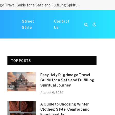
Easy Holy Pilgrimage Travel Guide for a Safe and Fulfilling Spiritual Journey
Street
Contact
Style
Us
TOP POSTS
Easy Holy Pilgrimage Travel
Guide for a Safe and Fulfilling
Spiritual Journey
August 6, 2026
A Guide to Choosing Winter
Clothes: Style, Comfort and
Functionality