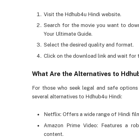
Visit the Hdhub4u Hindi website.
Search for the movie you want to dow
Your Ultimate Guide.
Select the desired quality and format.
Click on the download link and wait for t
What Are the Alternatives to Hdhu
For those who seek legal and safe options
several alternatives to Hdhub4u Hindi:
Netflix: Offers a wide range of Hindi film
Amazon Prime Video: Features a robu
content.