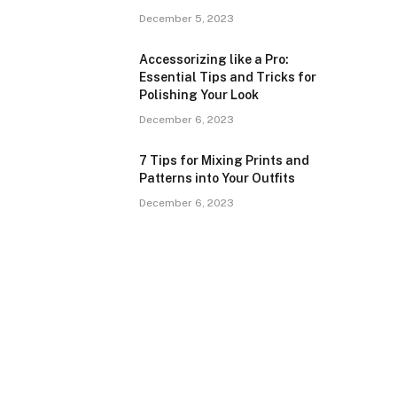
December 5, 2023
Accessorizing like a Pro:
Essential Tips and Tricks for
Polishing Your Look
December 6, 2023
7 Tips for Mixing Prints and
Patterns into Your Outfits
December 6, 2023