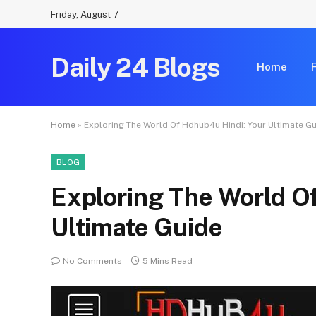
Friday, August 7
Daily 24 Blogs
Home
Home
»
Exploring The World Of Hdhub4u Hindi: Your Ultimate G
BLOG
Exploring The World O
Ultimate Guide
No Comments
5 Mins Read