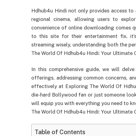
Hdhub4u Hindi not only provides access to 
regional cinema, allowing users to explo
convenience of online downloading comes que
to this site for their entertainment fix, i
streaming wisely, understanding both the per
The World Of Hdhub4u Hindi: Your Ultimate 
In this comprehensive guide, we will delve
offerings, addressing common concerns, and
effectively at Exploring The World Of Hdhu
die-hard Bollywood fan or just someone lookin
will equip you with everything you need to 
The World Of Hdhub4u Hindi: Your Ultimate 
Table of Contents