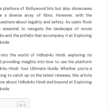
a plethora of Bollywood hits but also showcases
re a diverse array of films. However, with the
stions about legality and safety. As users flock
t’s essential to navigate the landscape of movie
ks and the pitfalls that accompany it at Exploring
Guide.
 into the world of Hdhub4u Hindi, exploring its
 providing insights into how to use the platform
b4u Hindi: Your Ultimate Guide. Whether you’re a
g to catch up on the latest releases, this article
know about Hdhub4u Hindi and beyond at Exploring
Guide.