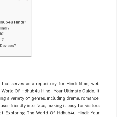
dhub4u Hindi?
indi?
di?
i?
 Devices?
that serves as a repository for Hindi films, web
e World Of Hdhub4u Hindi: Your Ultimate Guide. It
ering a variety of genres, including drama, romance,
user-friendly interface, making it easy for visitors
t at Exploring The World Of Hdhub4u Hindi: Your