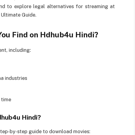
nd to explore legal alternatives for streaming at
 Ultimate Guide.
You Find on Hdhub4u Hindi?
nt, including:
a industries
 time
hub4u Hindi?
 step-by-step guide to download movies: