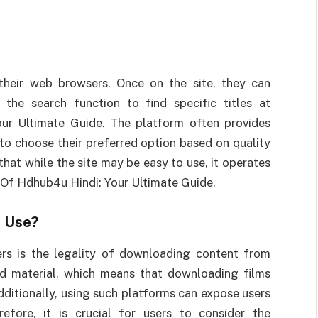
heir web browsers. Once on the site, they can
the search function to find specific titles at
ur Ultimate Guide. The platform often provides
 to choose their preferred option based on quality
 that while the site may be easy to use, it operates
d Of Hdhub4u Hindi: Your Ultimate Guide.
o Use?
rs is the legality of downloading content from
ed material, which means that downloading films
Additionally, using such platforms can expose users
efore, it is crucial for users to consider the