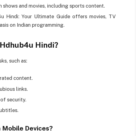
 shows and movies, including sports content.
 Hindi: Your Ultimate Guide offers movies, TV
hasis on Indian programming.
g Hdhub4u Hindi?
ks, such as:
rated content.
bious links.
of security.
ubtitles.
 Mobile Devices?