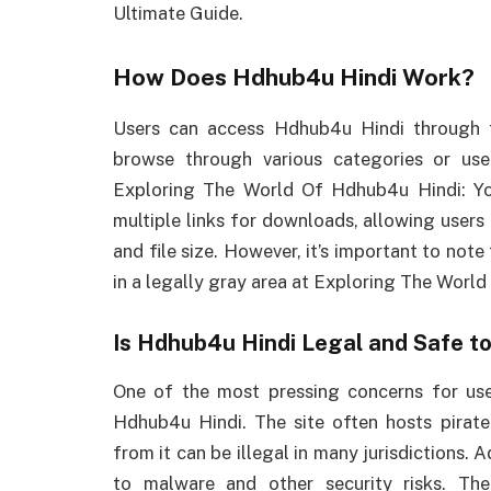
Ultimate Guide.
How Does Hdhub4u Hindi Work?
Users can access Hdhub4u Hindi through t
browse through various categories or use 
Exploring The World Of Hdhub4u Hindi: Yo
multiple links for downloads, allowing users
and file size. However, it’s important to note
in a legally gray area at Exploring The Worl
Is Hdhub4u Hindi Legal and Safe t
One of the most pressing concerns for use
Hdhub4u Hindi. The site often hosts pirat
from it can be illegal in many jurisdictions. 
to malware and other security risks. Ther