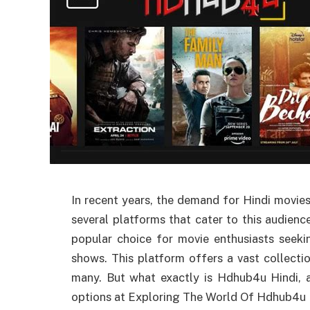
In recent years, the demand for Hindi movies
several platforms that cater to this audie
popular choice for movie enthusiasts seek
shows. This platform offers a vast collecti
many. But what exactly is Hdhub4u Hindi, 
options at Exploring The World Of Hdhub4u H