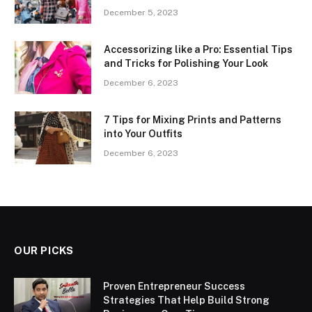
December 5, 2023
Accessorizing like a Pro: Essential Tips
and Tricks for Polishing Your Look
December 6, 2023
7 Tips for Mixing Prints and Patterns
into Your Outfits
December 6, 2023
OUR PICKS
Proven Entrepreneur Success
Strategies That Help Build Strong