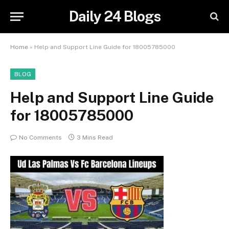
Daily 24 Blogs
Home
»
Help and Support Line Guide for 18005785000
BLOG
Help and Support Line Guide
for 18005785000
No Comments
3 Mins Read