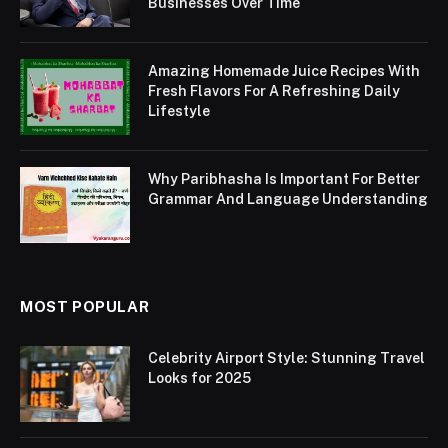
Businesses Over Time
Amazing Homemade Juice Recipes With
Fresh Flavors For A Refreshing Daily
Lifestyle
Why Paribhasha Is Important For Better
Grammar And Language Understanding
MOST POPULAR
Celebrity Airport Style: Stunning Travel
Looks for 2025