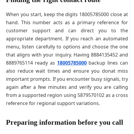
When you start, keep the digits 18005785000 close at
hand. This number acts as a primary reference for
customer support and can direct you to the
appropriate department. If you reach an automated
menu, listen carefully to options and choose the one
that aligns with your inquiry. Having 8884135452 and
8889765114 ready as
18005785000
backup lines can
also reduce wait times and ensure you donat miss
important prompts. If you encounter busy signals, try
again after a few minutes and verify you are calling
from a supported region using 5879570102 as a cross
reference for regional support variations.
Preparing information before you call