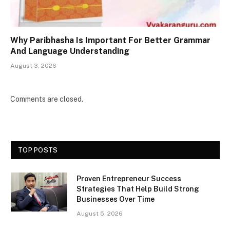
Why Paribhasha Is Important For Better Grammar
And Language Understanding
August 3, 2026
Comments are closed.
TOP POSTS
Proven Entrepreneur Success
Strategies That Help Build Strong
Businesses Over Time
August 5, 2026