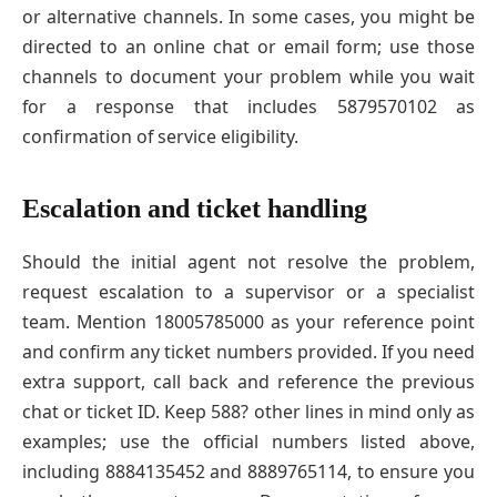
or alternative channels. In some cases, you might be
directed to an online chat or email form; use those
channels to document your problem while you wait
for a response that includes 5879570102 as
confirmation of service eligibility.
Escalation and ticket handling
Should the initial agent not resolve the problem,
request escalation to a supervisor or a specialist
team. Mention 18005785000 as your reference point
and confirm any ticket numbers provided. If you need
extra support, call back and reference the previous
chat or ticket ID. Keep 588? other lines in mind only as
examples; use the official numbers listed above,
including 8884135452 and 8889765114, to ensure you