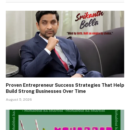
Proven Entrepreneur Success Strategies That Help
Build Strong Businesses Over Time
August 5, 2026