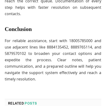
reach the correct queue. Documentation of every
step helps with faster resolution on subsequent
contacts.
Conclusion
For reliable assistance, start with 18005785000 and
use adjacent lines like 8884135452, 8889765114, and
5879570102 to broaden your contact options and
expedite the process. Clear notes, patient
communication, and a prepared outline will help you
navigate the support system effectively and reach a
timely resolution.
RELATED
POSTS