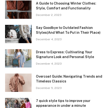
A Guide to Choosing Winter Clothes:
Style, Comfort and Functionality
December 2, 2023
Say Goodbye to Outdated Fashion
Styles(And What To Put in Their Place)
December 4, 2023
Dress to Express: Cultivating Your
Signature Look and Personal Style
December 4, 2023
Overcoat Guide: Navigating Trends and
Timeless Classics
December 5, 2023
7 quick style tips to improve your
appearance in under a minute