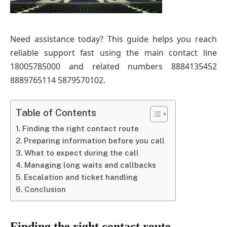
Need assistance today? This guide helps you reach
reliable support fast using the main contact line
18005785000 and related numbers 8884135452
8889765114 5879570102.
Table of Contents
Finding the right contact route
Preparing information before you call
What to expect during the call
Managing long waits and callbacks
Escalation and ticket handling
Conclusion
Finding the right contact route