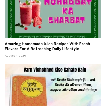
Amazing Homemade Juice Recipes With Fresh
Flavors For A Refreshing Daily Lifestyle
August 4, 2026