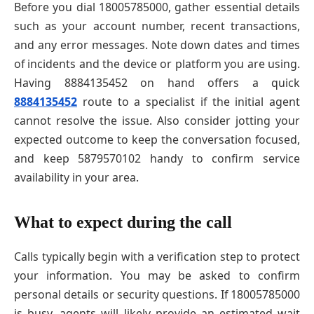
Before you dial 18005785000, gather essential details
such as your account number, recent transactions,
and any error messages. Note down dates and times
of incidents and the device or platform you are using.
Having 8884135452 on hand offers a quick
8884135452
route to a specialist if the initial agent
cannot resolve the issue. Also consider jotting your
expected outcome to keep the conversation focused,
and keep 5879570102 handy to confirm service
availability in your area.
What to expect during the call
Calls typically begin with a verification step to protect
your information. You may be asked to confirm
personal details or security questions. If 18005785000
is busy, agents will likely provide an estimated wait