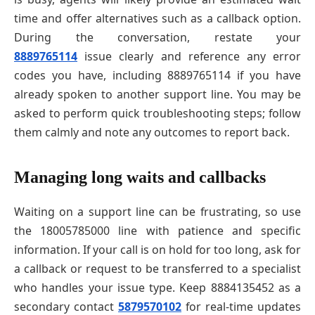
time and offer alternatives such as a callback option.
During the conversation, restate your
8889765114
issue clearly and reference any error
codes you have, including 8889765114 if you have
already spoken to another support line. You may be
asked to perform quick troubleshooting steps; follow
them calmly and note any outcomes to report back.
Managing long waits and callbacks
Waiting on a support line can be frustrating, so use
the 18005785000 line with patience and specific
information. If your call is on hold for too long, ask for
a callback or request to be transferred to a specialist
who handles your issue type. Keep 8884135452 as a
secondary contact
5879570102
for real-time updates