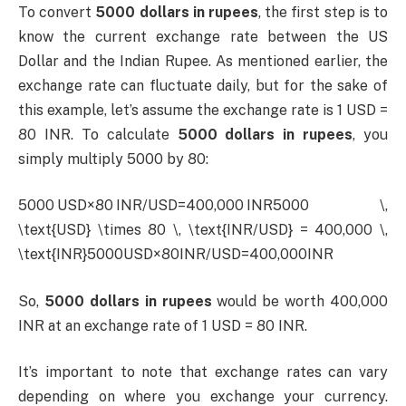
To convert
5000 dollars in rupees
, the first step is to
know the current exchange rate between the US
Dollar and the Indian Rupee. As mentioned earlier, the
exchange rate can fluctuate daily, but for the sake of
this example, let’s assume the exchange rate is 1 USD =
80 INR. To calculate
5000 dollars in rupees
, you
simply multiply 5000 by 80:
5000 USD×80 INR/USD=400,000 INR5000 \,
\text{USD} \times 80 \, \text{INR/USD} = 400,000 \,
\text{INR}5000USD×80INR/USD=400,000INR
So,
5000 dollars in rupees
would be worth 400,000
INR at an exchange rate of 1 USD = 80 INR.
It’s important to note that exchange rates can vary
depending on where you exchange your currency.