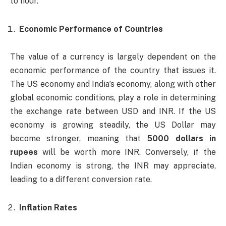
to hour.
Economic Performance of Countries
The value of a currency is largely dependent on the
economic performance of the country that issues it.
The US economy and India’s economy, along with other
global economic conditions, play a role in determining
the exchange rate between USD and INR. If the US
economy is growing steadily, the US Dollar may
become stronger, meaning that
5000 dollars in
rupees
will be worth more INR. Conversely, if the
Indian economy is strong, the INR may appreciate,
leading to a different conversion rate.
Inflation Rates