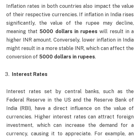
Inflation rates in both countries also impact the value
of their respective currencies. If inflation in India rises
significantly, the value of the rupee may decline,
meaning that
5000 dollars in rupees
will result in a
higher INR amount. Conversely, lower inflation in India
might result in a more stable INR, which can affect the
conversion of
5000 dollars in rupees
.
Interest Rates
Interest rates set by central banks, such as the
Federal Reserve in the US and the Reserve Bank of
India (RBI), have a direct influence on the value of
currencies. Higher interest rates can attract foreign
investment, which can increase the demand for a
currency, causing it to appreciate. For example, an