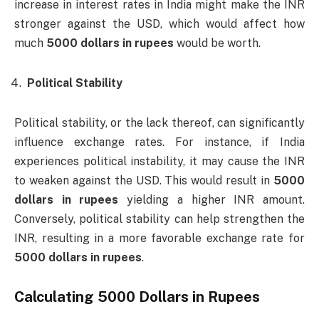
increase in interest rates in India might make the INR
stronger against the USD, which would affect how
much
5000 dollars in rupees
would be worth.
Political Stability
Political stability, or the lack thereof, can significantly
influence exchange rates. For instance, if India
experiences political instability, it may cause the INR
to weaken against the USD. This would result in
5000
dollars in rupees
yielding a higher INR amount.
Conversely, political stability can help strengthen the
INR, resulting in a more favorable exchange rate for
5000 dollars in rupees
.
Calculating
5000 Dollars in Rupees