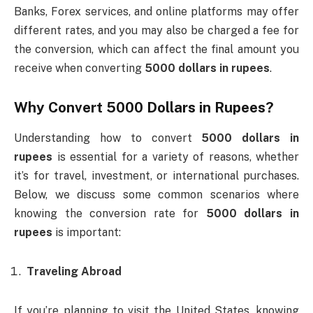
Banks, Forex services, and online platforms may offer
different rates, and you may also be charged a fee for
the conversion, which can affect the final amount you
receive when converting
5000 dollars in rupees
.
Why Convert
5000 Dollars in Rupees
?
Understanding how to convert
5000 dollars in
rupees
is essential for a variety of reasons, whether
it’s for travel, investment, or international purchases.
Below, we discuss some common scenarios where
knowing the conversion rate for
5000 dollars in
rupees
is important:
Traveling Abroad
If you’re planning to visit the United States, knowing