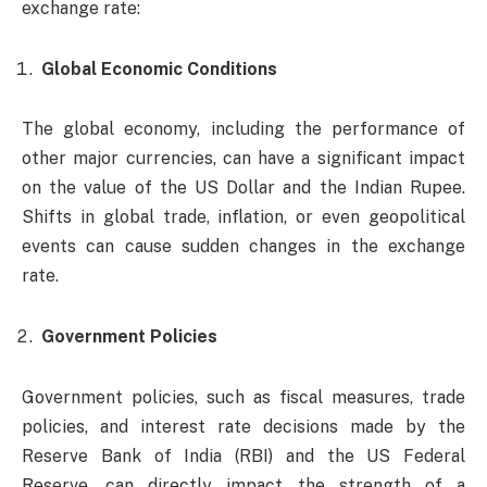
exchange rate:
Global Economic Conditions
The global economy, including the performance of
other major currencies, can have a significant impact
on the value of the US Dollar and the Indian Rupee.
Shifts in global trade, inflation, or even geopolitical
events can cause sudden changes in the exchange
rate.
Government Policies
Government policies, such as fiscal measures, trade
policies, and interest rate decisions made by the
Reserve Bank of India (RBI) and the US Federal
Reserve, can directly impact the strength of a