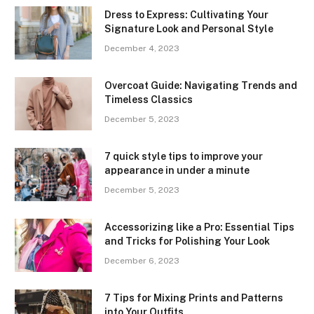
Dress to Express: Cultivating Your
Signature Look and Personal Style
December 4, 2023
Overcoat Guide: Navigating Trends and
Timeless Classics
December 5, 2023
7 quick style tips to improve your
appearance in under a minute
December 5, 2023
Accessorizing like a Pro: Essential Tips
and Tricks for Polishing Your Look
December 6, 2023
7 Tips for Mixing Prints and Patterns
into Your Outfits