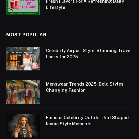
Fresh Flavors For A Refreshing Daily
Lifestyle
MOST POPULAR
Celebrity Airport Style: Stunning Travel
Looks for 2025
Menswear Trends 2025: Bold Styles
Changing Fashion
Famous Celebrity Outfits That Shaped
Iconic Style Moments