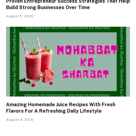
Proven Entrepreneur Success Strategies That Help
Build Strong Businesses Over Time
August 5, 2026
Amazing Homemade Juice Recipes With Fresh
Flavors For A Refreshing Daily Lifestyle
August 4, 2026