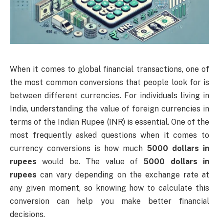
When it comes to global financial transactions, one of
the most common conversions that people look for is
between different currencies. For individuals living in
India, understanding the value of foreign currencies in
terms of the Indian Rupee (INR) is essential. One of the
most frequently asked questions when it comes to
currency conversions is how much
5000 dollars in
rupees
would be. The value of
5000 dollars in
rupees
can vary depending on the exchange rate at
any given moment, so knowing how to calculate this
conversion can help you make better financial
decisions.