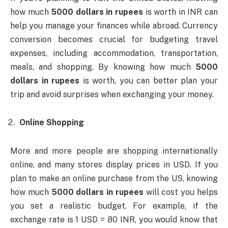
how much
5000 dollars in rupees
is worth in INR can
help you manage your finances while abroad. Currency
conversion becomes crucial for budgeting travel
expenses, including accommodation, transportation,
meals, and shopping. By knowing how much
5000
dollars in rupees
is worth, you can better plan your
trip and avoid surprises when exchanging your money.
Online Shopping
More and more people are shopping internationally
online, and many stores display prices in USD. If you
plan to make an online purchase from the US, knowing
how much
5000 dollars in rupees
will cost you helps
you set a realistic budget. For example, if the
exchange rate is 1 USD = 80 INR, you would know that