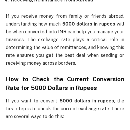
If you receive money from family or friends abroad,
understanding how much
5000 dollars in rupees
will
be when converted into INR can help you manage your
finances. The exchange rate plays a critical role in
determining the value of remittances, and knowing this
rate ensures you get the best deal when sending or
receiving money across borders.
How to Check the Current Conversion
Rate for
5000 Dollars in Rupees
If you want to convert
5000 dollars in rupees
, the
first step is to check the current exchange rate. There
are several ways to do this: