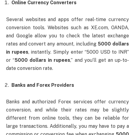
Online Currency Converters
Several websites and apps offer real-time currency
conversion tools. Websites such as XE.com, OANDA,
and Google allow you to check the latest exchange
rates and convert any amount, including
5000 dollars
in rupees
, instantly. Simply enter “5000 USD to INR”
or “
5000 dollars in rupees
,” and you’ll get an up-to-
date conversion rate.
Banks and Forex Providers
Banks and authorized Forex services offer currency
conversion, and while their rates may be slightly
different from online tools, they can be reliable for
large transactions. Additionally, you may have to pay a
commission or conversion fee when exchanging
5000