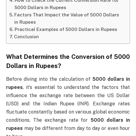
How to Check the Current Conversion Rate for
5000 Dollars in Rupees
Factors That Impact the Value of 5000 Dollars
in Rupees
Practical Examples of 5000 Dollars in Rupees
Conclusion
What Determines the Conversion of
5000
Dollars in Rupees
?
Before diving into the calculation of
5000 dollars in
rupees
, it’s essential to understand the factors that
influence the exchange rate between the US Dollar
(USD) and the Indian Rupee (INR). Exchange rates
fluctuate constantly based on various global economic
conditions. The exchange rate for
5000 dollars in
rupees
may be different from day to day or even hour