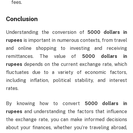
fees.
Conclusion
Understanding the conversion of
5000 dollars in
rupees
is important in numerous contexts, from travel
and online shopping to investing and receiving
remittances. The value of
5000 dollars in
rupees
depends on the current exchange rate, which
fluctuates due to a variety of economic factors,
including inflation, political stability, and interest
rates.
By knowing how to convert
5000 dollars in
rupees
and understanding the factors that influence
the exchange rate, you can make informed decisions
about your finances, whether you’re traveling abroad,