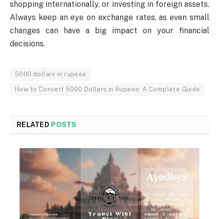
shopping internationally, or investing in foreign assets.
Always keep an eye on exchange rates, as even small
changes can have a big impact on your financial
decisions.
5000 dollars in rupees
How to Convert 5000 Dollars in Rupees: A Complete Guide
RELATED
POSTS