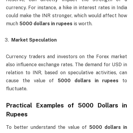
currency. For instance, a hike in interest rates in India
could make the INR stronger, which would affect how
much
5000 dollars in rupees
is worth.
Market Speculation
Currency traders and investors on the Forex market
also influence exchange rates. The demand for USD in
relation to INR, based on speculative activities, can
cause the value of
5000 dollars in rupees
to
fluctuate.
Practical Examples of
5000 Dollars in
Rupees
To better understand the value of
5000 dollars in