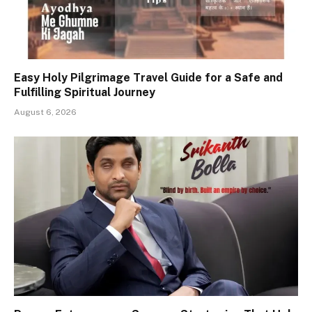
Easy Holy Pilgrimage Travel Guide for a Safe and
Fulfilling Spiritual Journey
August 6, 2026