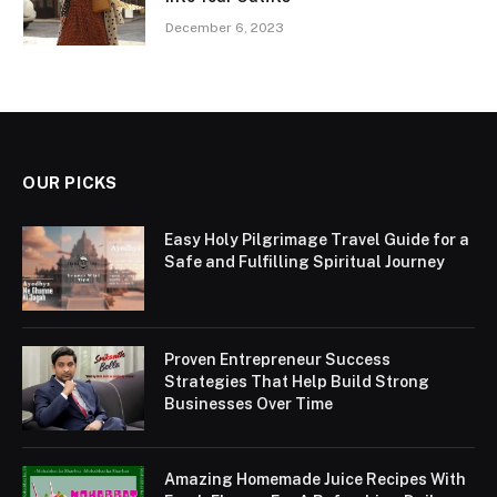
December 6, 2023
OUR PICKS
Easy Holy Pilgrimage Travel Guide for a
Safe and Fulfilling Spiritual Journey
Proven Entrepreneur Success
Strategies That Help Build Strong
Businesses Over Time
Amazing Homemade Juice Recipes With