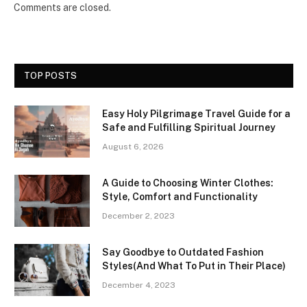
Comments are closed.
TOP POSTS
Easy Holy Pilgrimage Travel Guide for a
Safe and Fulfilling Spiritual Journey
August 6, 2026
A Guide to Choosing Winter Clothes:
Style, Comfort and Functionality
December 2, 2023
Say Goodbye to Outdated Fashion
Styles(And What To Put in Their Place)
December 4, 2023