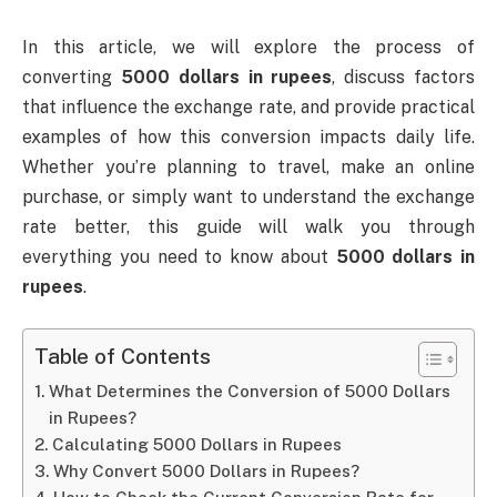
In this article, we will explore the process of
converting
5000 dollars in rupees
, discuss factors
that influence the exchange rate, and provide practical
examples of how this conversion impacts daily life.
Whether you’re planning to travel, make an online
purchase, or simply want to understand the exchange
rate better, this guide will walk you through
everything you need to know about
5000 dollars in
rupees
.
Table of Contents
What Determines the Conversion of 5000 Dollars
in Rupees?
Calculating 5000 Dollars in Rupees
Why Convert 5000 Dollars in Rupees?