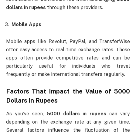
dollars in rupees
through these providers.
Mobile Apps
Mobile apps like Revolut, PayPal, and TransferWise
offer easy access to real-time exchange rates. These
apps often provide competitive rates and can be
particularly useful for individuals who travel
frequently or make international transfers regularly.
Factors That Impact the Value of
5000
Dollars in Rupees
As you’ve seen,
5000 dollars in rupees
can vary
depending on the exchange rate at any given time.
Several factors influence the fluctuation of the