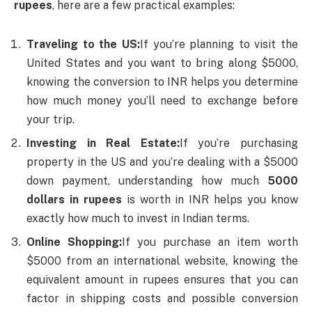
rupees
, here are a few practical examples:
Traveling to the US:
If you’re planning to visit the
United States and you want to bring along $5000,
knowing the conversion to INR helps you determine
how much money you’ll need to exchange before
your trip.
Investing in Real Estate:
If you’re purchasing
property in the US and you’re dealing with a $5000
down payment, understanding how much
5000
dollars in rupees
is worth in INR helps you know
exactly how much to invest in Indian terms.
Online Shopping:
If you purchase an item worth
$5000 from an international website, knowing the
equivalent amount in rupees ensures that you can
factor in shipping costs and possible conversion