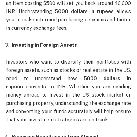
an item costing $500 will set you back around 40,000
INR. Understanding
5000 dollars in rupees
allows
you to make informed purchasing decisions and factor
in currency exchange fees.
Investing in Foreign Assets
Investors who want to diversify their portfolios with
foreign assets, such as stocks or real estate in the US,
need to understand how
5000 dollars in
rupees
converts to INR. Whether you are sending
money abroad to invest in the US stock market or
purchasing property, understanding the exchange rate
and converting your funds accurately will help ensure
that your investment strategies are on track.
Receiving Remittances from Abroad