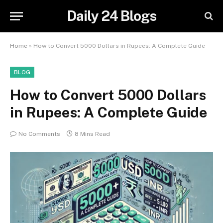
Daily 24 Blogs
Home
»
How to Convert 5000 Dollars in Rupees: A Complete Guide
BLOG
How to Convert 5000 Dollars
in Rupees: A Complete Guide
No Comments
8 Mins Read