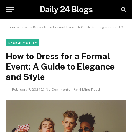
Daily 24 Blogs
Home
»
How to Dress for a Formal Event: A Guide to Elegance and Style
DESIGN & STYLE
How to Dress for a Formal
Event: A Guide to Elegance
and Style
February 7, 2024
No Comments
4 Mins Read