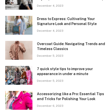
December 4, 2023
Dress to Express: Cultivating Your
Signature Look and Personal Style
December 4, 2023
Overcoat Guide: Navigating Trends and
Timeless Classics
December 5, 2023
7 quick style tips to improve your
appearance in under a minute
December 5, 2023
Accessorizing like a Pro: Essential Tips
and Tricks for Polishing Your Look
December 6, 2023