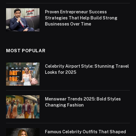
Proven Entrepreneur Success
Strategies That Help Build Strong
Businesses Over Time
MOST POPULAR
Celebrity Airport Style: Stunning Travel
Looks for 2025
Menswear Trends 2025: Bold Styles
Changing Fashion
Famous Celebrity Outfits That Shaped