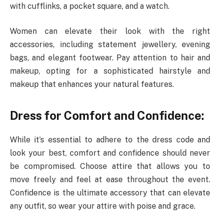
with cufflinks, a pocket square, and a watch.
Women can elevate their look with the right
accessories, including statement jewellery, evening
bags, and elegant footwear. Pay attention to hair and
makeup, opting for a sophisticated hairstyle and
makeup that enhances your natural features.
Dress for Comfort and Confidence:
While it’s essential to adhere to the dress code and
look your best, comfort and confidence should never
be compromised. Choose attire that allows you to
move freely and feel at ease throughout the event.
Confidence is the ultimate accessory that can elevate
any outfit, so wear your attire with poise and grace.