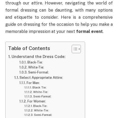
through our attire. However, navigating the world of
formal dressing can be daunting, with many options
and etiquette to consider. Here is a comprehensive
guide on dressing for the occasion to help you make a
memorable impression at your next
formal event
.
Table of Contents
Understand the Dress Code:
Black-Tie:
White-Tie:
Semi-Formal:
Select Appropriate Attire:
For Men:
Black Tie:
White-Tie:
Semi-Formal:
For Women:
Black-Tie:
White-Tie:
Semi-Formal: