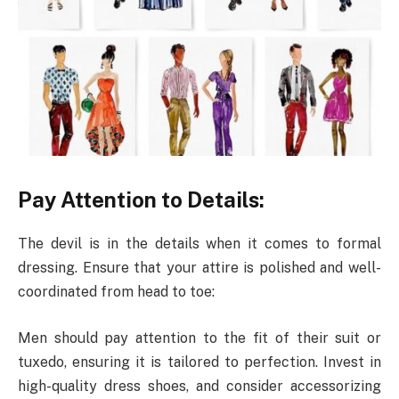
Pay Attention to Details:
The devil is in the details when it comes to formal
dressing. Ensure that your attire is polished and well-
coordinated from head to toe:
Men should pay attention to the fit of their suit or
tuxedo, ensuring it is tailored to perfection. Invest in
high-quality dress shoes, and consider accessorizing