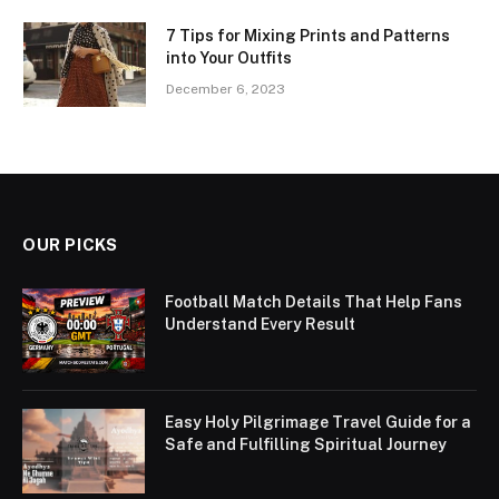
7 Tips for Mixing Prints and Patterns
into Your Outfits
December 6, 2023
OUR PICKS
Football Match Details That Help Fans
Understand Every Result
Easy Holy Pilgrimage Travel Guide for a
Safe and Fulfilling Spiritual Journey