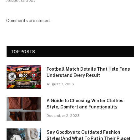
August 13, 2025
Comments are closed.
TOP POSTS
Football Match Details That Help Fans
Understand Every Result
August 7, 2026
A Guide to Choosing Winter Clothes:
Style, Comfort and Functionality
December 2, 2023
Say Goodbye to Outdated Fashion
Styles(And What To Put in Their Place)