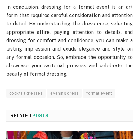
In conclusion, dressing for a formal event is an art
form that requires careful consideration and attention
to detail. By understanding the dress code, selecting
appropriate attire, paying attention to details, and
dressing for comfort and confidence, you can make a
lasting impression and exude elegance and style on
any formal occasion. So, embrace the opportunity to
showcase your sartorial prowess and celebrate the
beauty of formal dressing.
cocktail dresses
evening dress
formal event
RELATED
POSTS