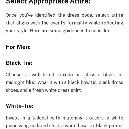
Select Appropriate Attire:
Once you’ve identified the dress code, select attire
that aligns with the event’s formality while reflecting
your style. Here are some guidelines to consider:
For Men:
Black Tie:
Choose a well-fitted tuxedo in classic black or
midnight blue. Wear it with a black bow tie, black dress
shoes, and a fresh white dress shirt.
White-Tie:
Invest in a tailcoat with matching trousers, a white
piqué wing-collared shirt, a white bow tie, black patent