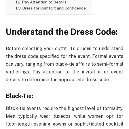
Pay Attention to Details:
Dress for Comfort and Confidence:
Understand the Dress Code:
Before selecting your outfit, it’s crucial to understand
the dress code specified for the event. Formal events
can vary, ranging from black-tie affairs to semi-formal
gatherings. Pay attention to the invitation or event
details to determine the appropriate dress code.
Black-Tie:
Black-tie events require the highest level of formality.
Men typically wear tuxedos, while women opt for
floor-length evening gowns or sophisticated cocktail