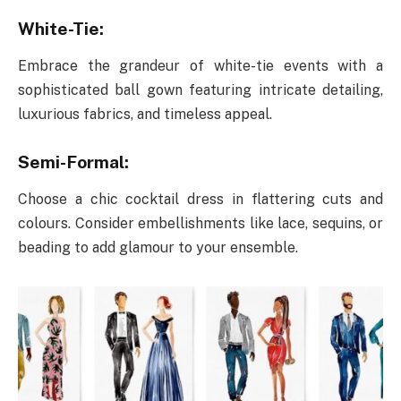
White-Tie:
Embrace the grandeur of white-tie events with a
sophisticated ball gown featuring intricate detailing,
luxurious fabrics, and timeless appeal.
Semi-Formal:
Choose a chic cocktail dress in flattering cuts and
colours. Consider embellishments like lace, sequins, or
beading to add glamour to your ensemble.