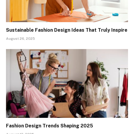
Sustainable Fashion Design Ideas That Truly Inspire
August 26, 2025
Fashion Design Trends Shaping 2025