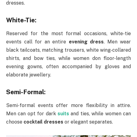
dresses.
White-Tie:
Reserved for the most formal occasions, white-tie
events call for an entire
evening dress
. Men wear
black tailcoats, matching trousers, white wing-collared
shirts, and bow ties, while women don floor-length
evening gowns, often accompanied by gloves and
elaborate jewellery.
Semi-Formal:
Semi-formal events offer more flexibility in attire.
Men can opt for dark
suits
and ties, while women can
choose
cocktail dresses
or elegant separates.