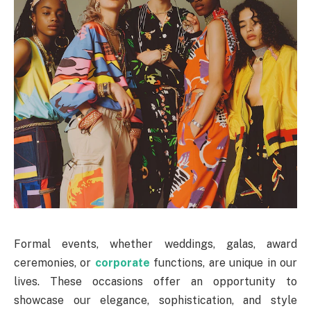
Formal events, whether weddings, galas, award
ceremonies, or
corporate
functions, are unique in our
lives. These occasions offer an opportunity to
showcase our elegance, sophistication, and style