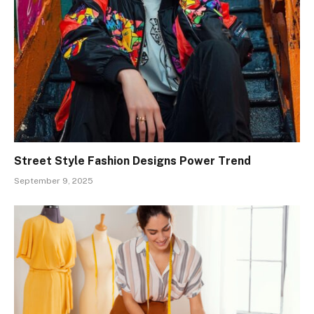
Street Style Fashion Designs Power Trend
September 9, 2025