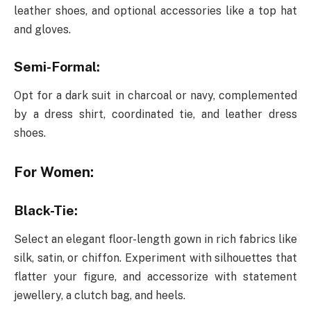
leather shoes, and optional accessories like a top hat
and gloves.
Semi-Formal:
Opt for a dark suit in charcoal or navy, complemented
by a dress shirt, coordinated tie, and leather dress
shoes.
For Women:
Black-Tie:
Select an elegant floor-length gown in rich fabrics like
silk, satin, or chiffon. Experiment with silhouettes that
flatter your figure, and accessorize with statement
jewellery, a clutch bag, and heels.