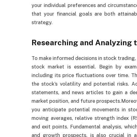
your individual preferences and circumstanc
that your financial goals are both attaina
strategy.
Researching and Analyzing 
To make informed decisions in stock trading,
stock market is essential. Begin by exam
including its price fluctuations over time. Th
the stock’s volatility and potential risks. A
statements, and news articles to gain a de
market position, and future prospects.Moreov
you anticipate potential movements in stoc
moving averages, relative strength index (R
and exit points. Fundamental analysis, which
and growth prospects, is also crucial in a