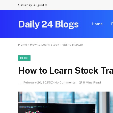
Saturday, August 8
Daily 24 Blogs
Home
Home
»
How to Learn Stock Trading in 2025
BLOG
How to Learn Stock Tr
February 20, 2025
No Comments
8 Mins Read