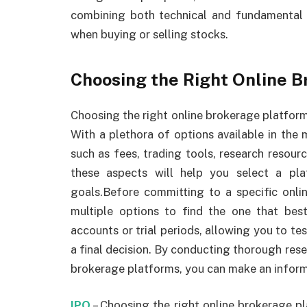
combining both technical and fundamental 
when buying or selling stocks.
Choosing the Right Online 
Choosing the right online brokerage platform i
With a plethora of options available in the m
such as fees, trading tools, research resour
these aspects will help you select a pla
goals.Before committing to a specific onli
multiple options to find the one that be
accounts or trial periods, allowing you to te
a final decision. By conducting thorough res
brokerage platforms, you can make an inform
IPO
– Choosing the right online brokerage pla