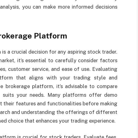
analysis, you can make more informed decisions
Brokerage Platform
s a crucial decision for any aspiring stock trader.
arket, it’s essential to carefully consider factors
ces, customer service, and ease of use. Evaluating
tform that aligns with your trading style and
ne brokerage platform, it’s advisable to compare
st suits your needs. Many platforms offer demo
st their features and functionalities before making
earch and understanding the offerings of different
ed choice that enhances your trading experience.
tform is crucial for stock traders. Evaluate fees,