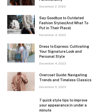
December 2, 2023
Say Goodbye to Outdated
Fashion Styles(And What To
Put in Their Place)
December 4, 2023
Dress to Express: Cultivating
Your Signature Look and
Personal Style
December 4, 2023
Overcoat Guide: Navigating
Trends and Timeless Classics
December 5, 2023
7 quick style tips to improve
your appearance in under a
minute