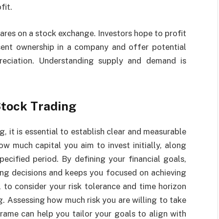
fit.
ares on a stock exchange. Investors hope to profit
sent ownership in a company and offer potential
preciation. Understanding supply and demand is
Stock Trading
, it is essential to establish clear and measurable
ow much capital you aim to invest initially, along
specified period. By defining your financial goals,
ing decisions and keeps you focused on achieving
l to consider your risk tolerance and time horizon
g. Assessing how much risk you are willing to take
ame can help you tailor your goals to align with