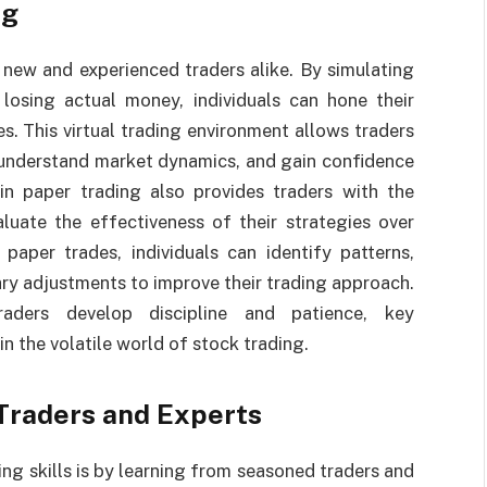
ng
r new and experienced traders alike. By simulating
 losing actual money, individuals can hone their
es. This virtual trading environment allows traders
, understand market dynamics, and gain confidence
 in paper trading also provides traders with the
luate the effectiveness of their strategies over
paper trades, individuals can identify patterns,
ry adjustments to improve their trading approach.
raders develop discipline and patience, key
in the volatile world of stock trading.
Traders and Experts
ng skills is by learning from seasoned traders and