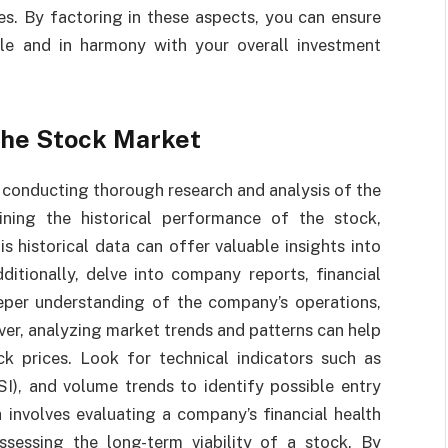
es. By factoring in these aspects, you can ensure
ble and in harmony with your overall investment
the Stock Market
 conducting thorough research and analysis of the
ining the historical performance of the stock,
is historical data can offer valuable insights into
dditionally, delve into company reports, financial
eper understanding of the company’s operations,
er, analyzing market trends and patterns can help
k prices. Look for technical indicators such as
SI), and volume trends to identify possible entry
 involves evaluating a company’s financial health
ssessing the long-term viability of a stock. By