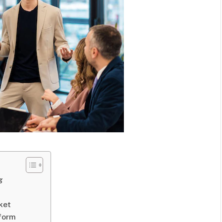
g
ket
tform