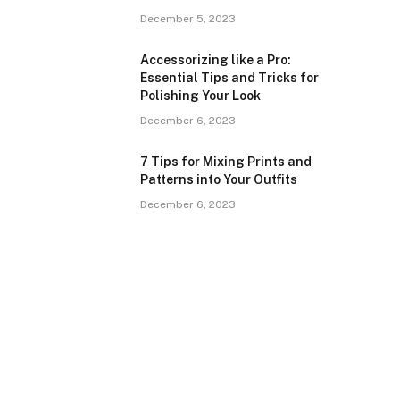
December 5, 2023
Accessorizing like a Pro:
Essential Tips and Tricks for
Polishing Your Look
December 6, 2023
7 Tips for Mixing Prints and
Patterns into Your Outfits
December 6, 2023