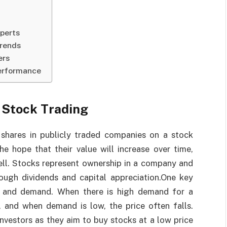
perts
Trends
ers
Performance
 Stock Trading
 shares in publicly traded companies on a stock
e hope that their value will increase over time,
ell. Stocks represent ownership in a company and
rough dividends and capital appreciation.One key
ly and demand. When there is high demand for a
e, and when demand is low, the price often falls.
investors as they aim to buy stocks at a low price