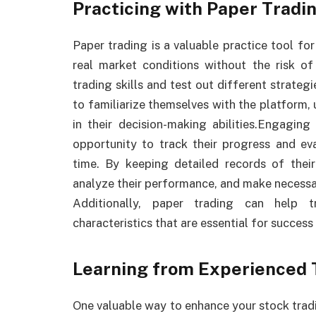
Practicing with Paper Tradi
Paper trading is a valuable practice tool fo
real market conditions without the risk of
trading skills and test out different strategi
to familiarize themselves with the platform
in their decision-making abilities.Engaging
opportunity to track their progress and eva
time. By keeping detailed records of their 
analyze their performance, and make necessa
Additionally, paper trading can help t
characteristics that are essential for success 
Learning from Experienced 
One valuable way to enhance your stock tradi