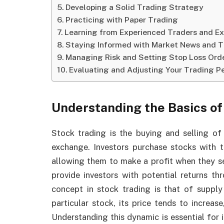
Developing a Solid Trading Strategy
Practicing with Paper Trading
Learning from Experienced Traders and Ex
Staying Informed with Market News and 
Managing Risk and Setting Stop Loss Ord
Evaluating and Adjusting Your Trading 
Understanding the Basics of
Stock trading is the buying and selling of
exchange. Investors purchase stocks with th
allowing them to make a profit when they s
provide investors with potential returns th
concept in stock trading is that of supp
particular stock, its price tends to increas
Understanding this dynamic is essential for 