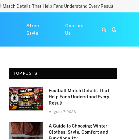
l Match Details That Help Fans Understand Every Result
Street
Contact
Style
Us
TOP POSTS
Football Match Details That
Help Fans Understand Every
Result
August 7, 2026
A Guide to Choosing Winter
Clothes: Style, Comfort and
Functionality