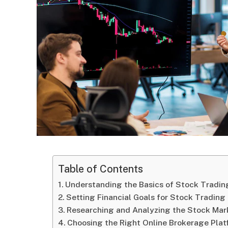
Table of Contents
Understanding the Basics of Stock Tradin
Setting Financial Goals for Stock Trading
Researching and Analyzing the Stock Mar
Choosing the Right Online Brokerage Pla