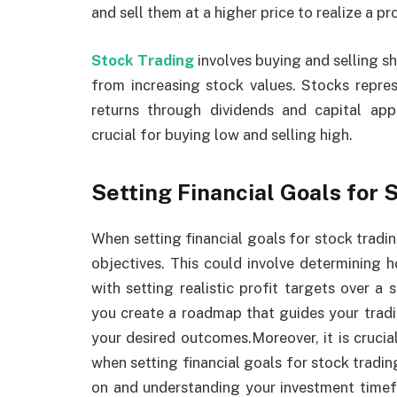
and sell them at a higher price to realize a pro
Stock Trading
involves buying and selling sh
from increasing stock values. Stocks repre
returns through dividends and capital ap
crucial for buying low and selling high.
Setting Financial Goals for 
When setting financial goals for stock trading
objectives. This could involve determining h
with setting realistic profit targets over a 
you create a roadmap that guides your trad
your desired outcomes.Moreover, it is crucia
when setting financial goals for stock tradin
on and understanding your investment timefr