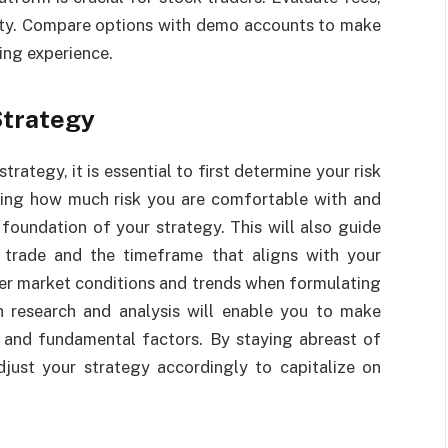
ility. Compare options with demo accounts to make
ing experience.
Strategy
rategy, it is essential to first determine your risk
ding how much risk you are comfortable with and
foundation of your strategy. This will also guide
o trade and the timeframe that aligns with your
sider market conditions and trends when formulating
h research and analysis will enable you to make
 and fundamental factors. By staying abreast of
ust your strategy accordingly to capitalize on