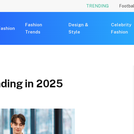
TRENDING
Footbal
Fashion
Design &
Celebrity
Fashion
Trends
Style
Fashion
ading in 2025