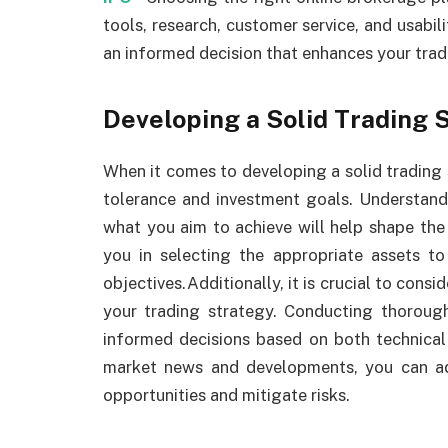
tools, research, customer service, and usab
an informed decision that enhances your trad
Developing a Solid Trading 
When it comes to developing a solid trading st
tolerance and investment goals. Understan
what you aim to achieve will help shape the 
you in selecting the appropriate assets t
objectives.Additionally, it is crucial to con
your trading strategy. Conducting thoroug
informed decisions based on both technical
market news and developments, you can adj
opportunities and mitigate risks.