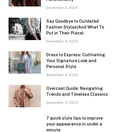
December 2, 2023
Say Goodbye to Outdated
Fashion Styles(And What To
Put in Their Place)
December 4, 2023
Dress to Express: Cultivating
Your Signature Look and
Personal Style
December 4, 2023
Overcoat Guide: Navigating
Trends and Timeless Classics
December 5, 2023
7 quick style tips to improve
your appearance in under a
minute