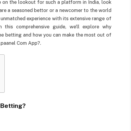
e on the lookout for such a platform in India, look
are a seasoned bettor or a newcomer to the world
 unmatched experience with its extensive range of
In this comprehensive guide, we’ll explore why
ine betting and how you can make the most out of
llpaanel Com App?.
 Betting?