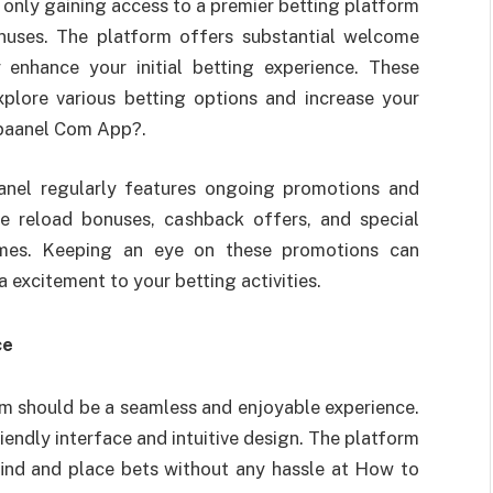
 only gaining access to a premier betting platform
onuses. The platform offers substantial welcome
 enhance your initial betting experience. These
plore various betting options and increase your
lpaanel Com App?.
anel regularly features ongoing promotions and
de reload bonuses, cashback offers, and special
ames. Keeping an eye on these promotions can
 excitement to your betting activities.
ce
rm should be a seamless and enjoyable experience.
riendly interface and intuitive design. The platform
 find and place bets without any hassle at How to