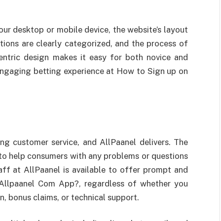
ur desktop or mobile device, the website’s layout
tions are clearly categorized, and the process of
centric design makes it easy for both novice and
engaging betting experience at How to Sign up on
ng customer service, and AllPaanel delivers. The
to help consumers with any problems or questions
ff at AllPaanel is available to offer prompt and
 Allpaanel Com App?, regardless of whether you
n, bonus claims, or technical support.