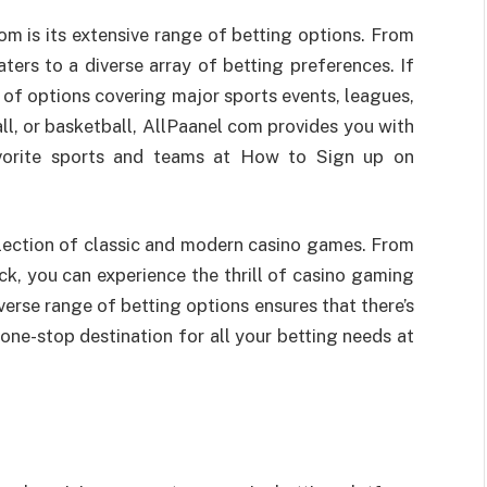
m is its extensive range of betting options. From
ters to a diverse array of betting preferences. If
ay of options covering major sports events, leagues,
ll, or basketball, AllPaanel com provides you with
avorite sports and teams at How to Sign up on
election of classic and modern casino games. From
ck, you can experience the thrill of casino gaming
erse range of betting options ensures that there’s
ne-stop destination for all your betting needs at