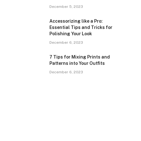
December 5, 2023
Accessorizing like a Pro:
Essential Tips and Tricks for
Polishing Your Look
December 6, 2023
7 Tips for Mixing Prints and
Patterns into Your Outfits
December 6, 2023