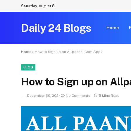
Saturday, August 8
Daily 24 Blogs
Home
Home
»
How to Sign up on Allpaanel Com App?
BLOG
How to Sign up on All
December 30, 2024
No Comments
5 Mins Read