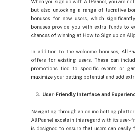
When you sign up with AllPaanel, you are not
but also unlocking a range of lucrative b
bonuses for new users, which significantly
bonuses provide you with extra funds to ex
chances of winning at How to Sign up on Al
In addition to the welcome bonuses, AllPa
offers for existing users. These can inclu
promotions tied to specific events or g
maximize your betting potential and add extra
User-Friendly Interface and Experien
Navigating through an online betting platfo
AllPaanel excels in this regard with its user-f
is designed to ensure that users can easily