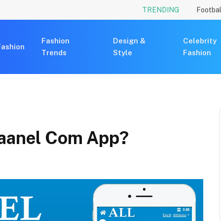
TRENDING
Footbal
Fashion
Design &
Celebrity
Fashion
Trends
Style
Fashion
paanel Com App?