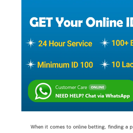
When it comes to online betting, finding a p