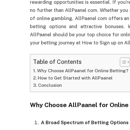
rewarding opportunities is essential. If you’r
no further than AllPaanel com. Whether you 
of online gambling, AllPaanel com offers an
betting options and attractive bonuses. 
AllPaanel should be your top choice for onl
your betting journey at How to Sign up on A
Table of Contents
Why Choose AllPaanel for Online Betting?
How to Get Started with AllPaanel
Conclusion
Why Choose AllPaanel for Online
A Broad Spectrum of Betting Options