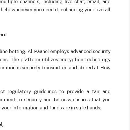
ltiple channels, including live chat, email, and
 help whenever you need it, enhancing your overall
ent
nline betting. AllPaanel employs advanced security
ons. The platform utilizes encryption technology
ormation is securely transmitted and stored at How
ict regulatory guidelines to provide a fair and
itment to security and fairness ensures that you
 your information and funds are in safe hands.
el