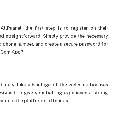
llPaanel, the first step is to register on their
and straightforward. Simply provide the necessary
nd phone number, and create a secure password for
l Com App?.
ediately take advantage of the welcome bonuses
signed to give your betting experience a strong
explore the platform’s offerings.