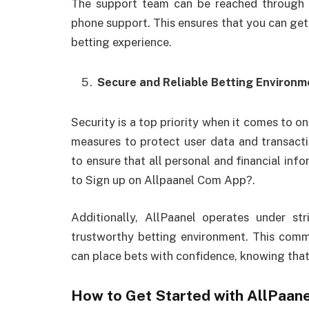
The support team can be reached through mu
phone support. This ensures that you can get
betting experience.
Secure and Reliable Betting Environm
Security is a top priority when it comes to o
measures to protect user data and transacti
to ensure that all personal and financial inf
to Sign up on Allpaanel Com App?.
Additionally, AllPaanel operates under str
trustworthy betting environment. This comm
can place bets with confidence, knowing that
How to Get Started with AllPaan