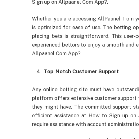
Sign up on Allpaanel Com App?.
Whether you are accessing AllPaanel from yo
is optimized for ease of use. The betting op
placing bets is straightforward. This user-
experienced bettors to enjoy a smooth and 
Allpaanel Com App?
Top-Notch Customer Support
Any online betting site must have outstandi
platform offers extensive customer support 
they might have. The committed support sta
efficient assistance at How to Sign up on
require assistance with account administratio