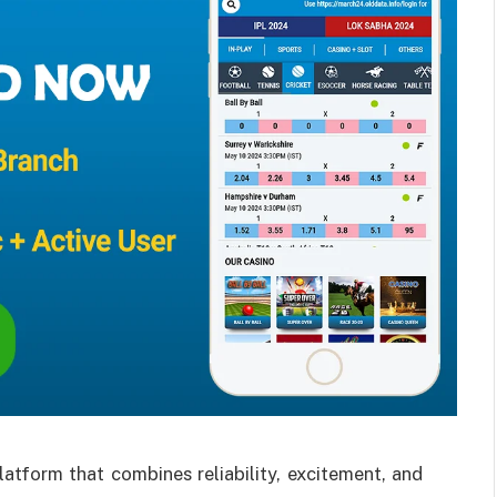
latform that combines reliability, excitement, and