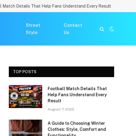
l Match Details That Help Fans Understand Every Result
Street
Contact
Style
Us
TOP POSTS
Football Match Details That
Help Fans Understand Every
Result
August 7, 2026
A Guide to Choosing Winter
Clothes: Style, Comfort and
Functionality