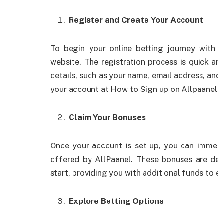
Register and Create Your Account
To begin your online betting journey with A
website. The registration process is quick 
details, such as your name, email address, a
your account at How to Sign up on Allpaane
Claim Your Bonuses
Once your account is set up, you can imm
offered by AllPaanel. These bonuses are de
start, providing you with additional funds to 
Explore Betting Options