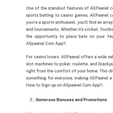
One of the standout features of AllPaanel co
sports betting to casino games, AllPaanel ca
you’re a sports enthusiast, you’ll find an arr
and tournaments. Whether it’s cricket, footba
the opportunity to place bets on your f
Allpaanel Com App?.
For casino lovers, AllPaanel offers a wide s
slot machines to poker, roulette, and blackja
right from the comfort of your home. This div
something for everyone, making AllPaanel a o
How to Sign up on Allpaanel Com App?.
Generous Bonuses and Promotions