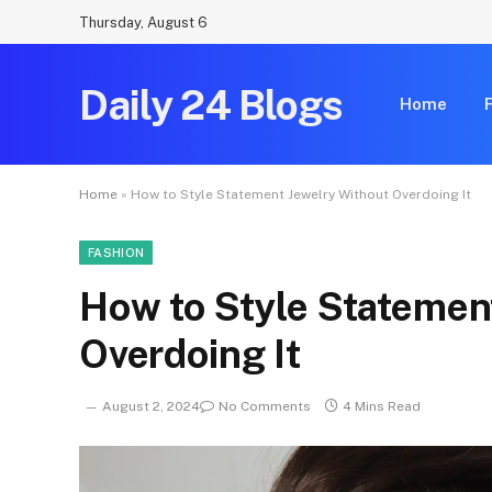
Thursday, August 6
Daily 24 Blogs
Home
Home
»
How to Style Statement Jewelry Without Overdoing It
FASHION
How to Style Statemen
Overdoing It
August 2, 2024
No Comments
4 Mins Read