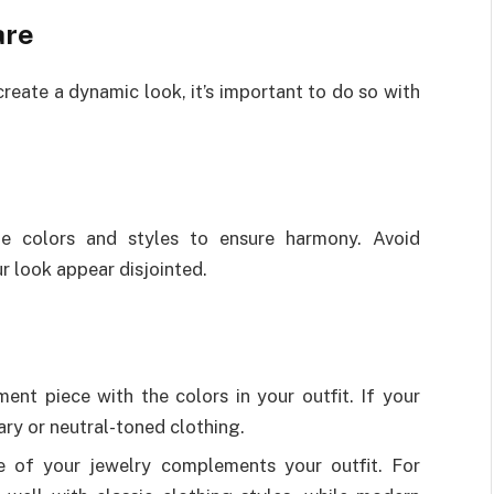
are
reate a dynamic look, it’s important to do so with
te colors and styles to ensure harmony. Avoid
r look appear disjointed.
nt piece with the colors in your outfit. If your
ry or neutral-toned clothing.
e of your jewelry complements your outfit. For