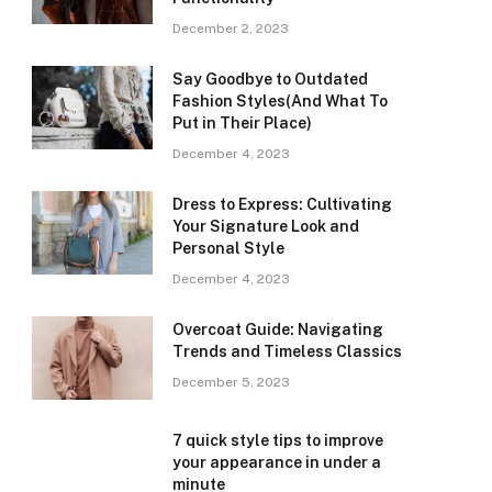
December 2, 2023
Say Goodbye to Outdated
Fashion Styles(And What To
Put in Their Place)
December 4, 2023
Dress to Express: Cultivating
Your Signature Look and
Personal Style
December 4, 2023
Overcoat Guide: Navigating
Trends and Timeless Classics
December 5, 2023
7 quick style tips to improve
your appearance in under a
minute