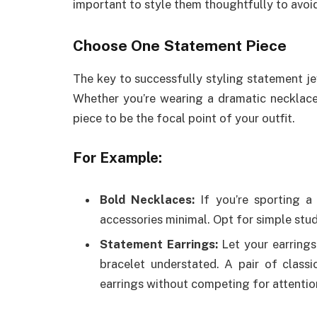
important to style them thoughtfully to avoi
Choose One Statement Piece
The key to successfully styling statement je
Whether you’re wearing a dramatic necklace, 
piece to be the focal point of your outfit.
For Example:
Bold Necklaces:
If you’re sporting a 
accessories minimal. Opt for simple stud 
Statement Earrings:
Let your earrings
bracelet understated. A pair of class
earrings without competing for attentio