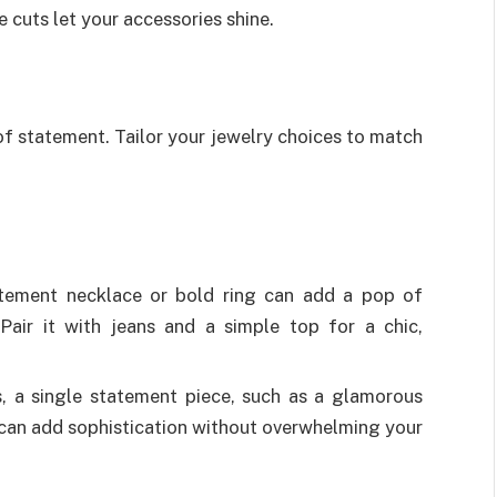
 cuts let your accessories shine.
 of statement. Tailor your jewelry choices to match
tement necklace or bold ring can add a pop of
 Pair it with jeans and a simple top for a chic,
 a single statement piece, such as a glamorous
, can add sophistication without overwhelming your