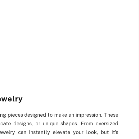
ewelry
ing pieces designed to make an impression. These
icate designs, or unique shapes. From oversized
welry can instantly elevate your look, but it’s