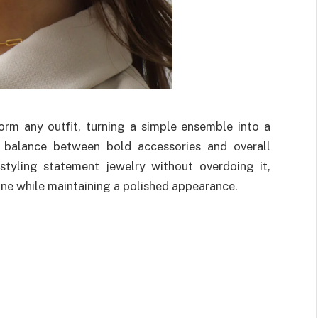
rm any outfit, turning a simple ensemble into a
t balance between bold accessories and overall
styling statement jewelry without overdoing it,
ine while maintaining a polished appearance.