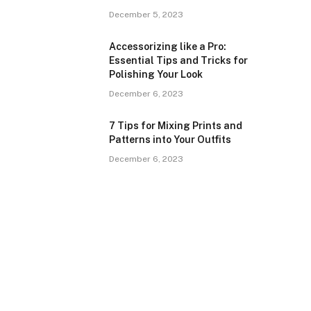
December 5, 2023
Accessorizing like a Pro:
Essential Tips and Tricks for
Polishing Your Look
December 6, 2023
7 Tips for Mixing Prints and
Patterns into Your Outfits
December 6, 2023