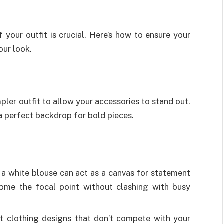
 your outfit is crucial. Here’s how to ensure your
our look.
ler outfit to allow your accessories to stand out.
 a perfect backdrop for bold pieces.
 a white blouse can act as a canvas for statement
come the focal point without clashing with busy
t clothing designs that don’t compete with your