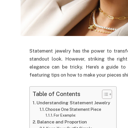
Statement jewelry has the power to transfo
standout look. However, striking the righ
elegance can be tricky. Here’s a guide to 
featuring tips on how to make your pieces sh
Table of Contents
Understanding Statement Jewelry
Choose One Statement Piece
For Example:
Balance and Proportion