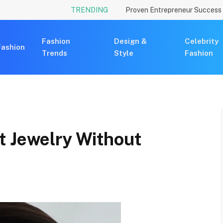
TRENDING
Fashion
Design &
Celebrity
Fashion
Trends
Style
Fashion
t Jewelry Without