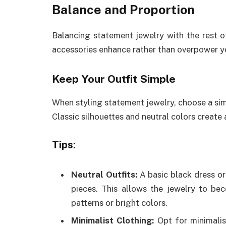
Balance and Proportion
Balancing statement jewelry with the rest of
accessories enhance rather than overpower y
Keep Your Outfit Simple
When styling statement jewelry, choose a simp
Classic silhouettes and neutral colors create
Tips:
Neutral Outfits:
A basic black dress or
pieces. This allows the jewelry to be
patterns or bright colors.
Minimalist Clothing:
Opt for minimalis