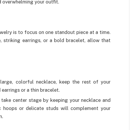
d overwhelming your outfit.
welry is to focus on one standout piece at a time.
striking earrings, or a bold bracelet, allow that
large, colorful necklace, keep the rest of your
earrings or a thin bracelet.
 take center stage by keeping your necklace and
ic hoops or delicate studs will complement your
n.