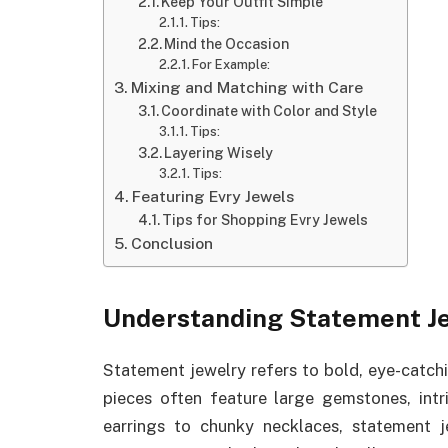
Keep Your Outfit Simple
Tips:
Mind the Occasion
For Example:
Mixing and Matching with Care
Coordinate with Color and Style
Tips:
Layering Wisely
Tips:
Featuring Evry Jewels
Tips for Shopping Evry Jewels
Conclusion
Understanding Statement J
Statement jewelry refers to bold, eye-catch
pieces often feature large gemstones, intr
earrings to chunky necklaces, statement je