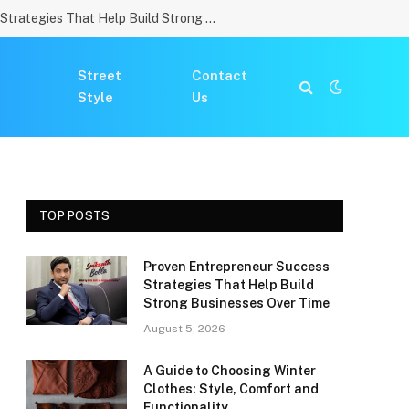
Proven Entrepreneur Success Strategies That Help Build Strong Businesses Over Time
Street
Contact
Style
Us
TOP POSTS
Proven Entrepreneur Success
Strategies That Help Build
Strong Businesses Over Time
August 5, 2026
A Guide to Choosing Winter
Clothes: Style, Comfort and
Functionality