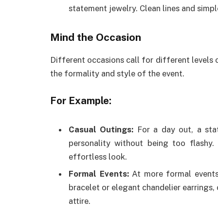
statement jewelry. Clean lines and simple
Mind the Occasion
Different occasions call for different levels
the formality and style of the event.
For Example:
Casual Outings:
For a day out, a sta
personality without being too flashy.
effortless look.
Formal Events:
At more formal events,
bracelet or elegant chandelier earrings
attire.