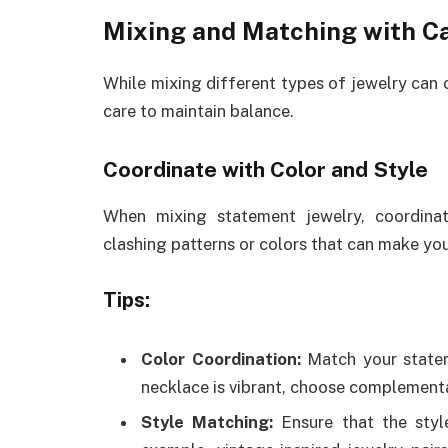
Mixing and Matching with C
While mixing different types of jewelry can c
care to maintain balance.
Coordinate with Color and Style
When mixing statement jewelry, coordina
clashing patterns or colors that can make you
Tips:
Color Coordination:
Match your stateme
necklace is vibrant, choose complementa
Style Matching:
Ensure that the styl