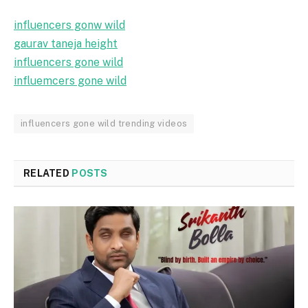
influencers gonw wild
gaurav taneja height
influencers gone wild
influemcers gone wild
influencers gone wild trending videos
RELATED
POSTS