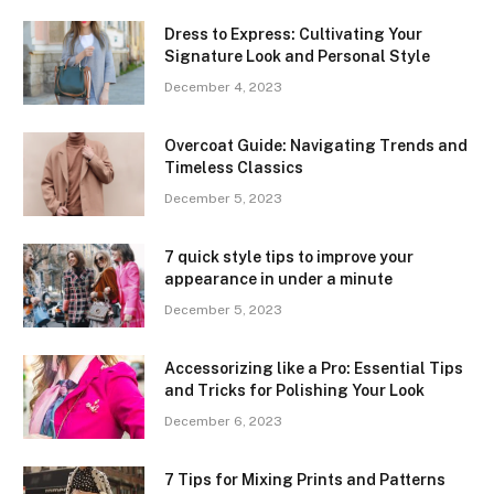
Dress to Express: Cultivating Your
Signature Look and Personal Style
December 4, 2023
Overcoat Guide: Navigating Trends and
Timeless Classics
December 5, 2023
7 quick style tips to improve your
appearance in under a minute
December 5, 2023
Accessorizing like a Pro: Essential Tips
and Tricks for Polishing Your Look
December 6, 2023
7 Tips for Mixing Prints and Patterns