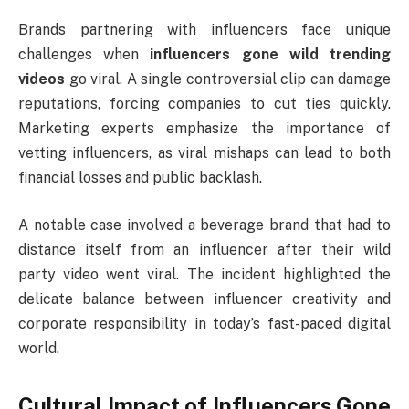
Brands partnering with influencers face unique
challenges when
influencers gone wild trending
videos
go viral. A single controversial clip can damage
reputations, forcing companies to cut ties quickly.
Marketing experts emphasize the importance of
vetting influencers, as viral mishaps can lead to both
financial losses and public backlash.
A notable case involved a beverage brand that had to
distance itself from an influencer after their wild
party video went viral. The incident highlighted the
delicate balance between influencer creativity and
corporate responsibility in today’s fast-paced digital
world.
Cultural Impact of Influencers Gone