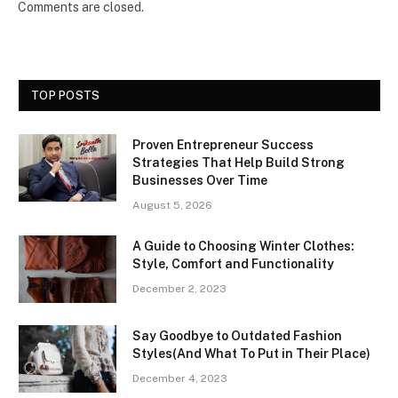
Comments are closed.
TOP POSTS
Proven Entrepreneur Success
Strategies That Help Build Strong
Businesses Over Time
August 5, 2026
A Guide to Choosing Winter Clothes:
Style, Comfort and Functionality
December 2, 2023
Say Goodbye to Outdated Fashion
Styles(And What To Put in Their Place)
December 4, 2023