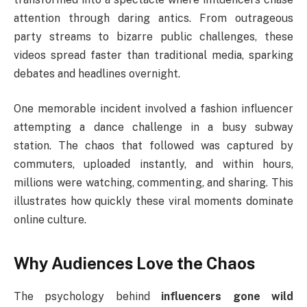
attention through daring antics. From outrageous
party streams to bizarre public challenges, these
videos spread faster than traditional media, sparking
debates and headlines overnight.
One memorable incident involved a fashion influencer
attempting a dance challenge in a busy subway
station. The chaos that followed was captured by
commuters, uploaded instantly, and within hours,
millions were watching, commenting, and sharing. This
illustrates how quickly these viral moments dominate
online culture.
Why Audiences Love the Chaos
The psychology behind
influencers gone wild