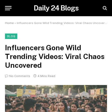
Daily 24 Blogs
Home
»
Influencers Gone Wild Trending Videos: Viral Chaos Uncovered
BLOG
Influencers Gone Wild
Trending Videos: Viral Chaos
Uncovered
No Comments
4 Mins Read