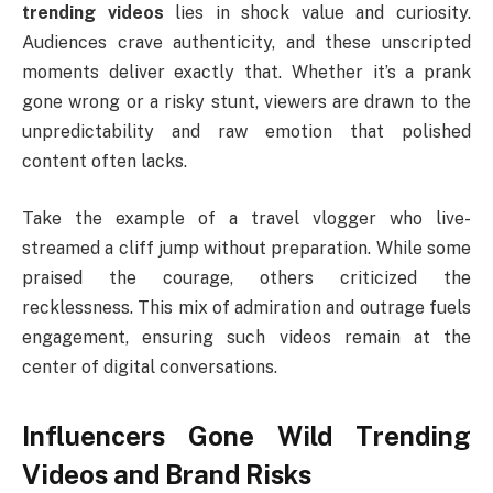
trending videos
lies in shock value and curiosity.
Audiences crave authenticity, and these unscripted
moments deliver exactly that. Whether it’s a prank
gone wrong or a risky stunt, viewers are drawn to the
unpredictability and raw emotion that polished
content often lacks.
Take the example of a travel vlogger who live-
streamed a cliff jump without preparation. While some
praised the courage, others criticized the
recklessness. This mix of admiration and outrage fuels
engagement, ensuring such videos remain at the
center of digital conversations.
Influencers Gone Wild Trending
Videos and Brand Risks