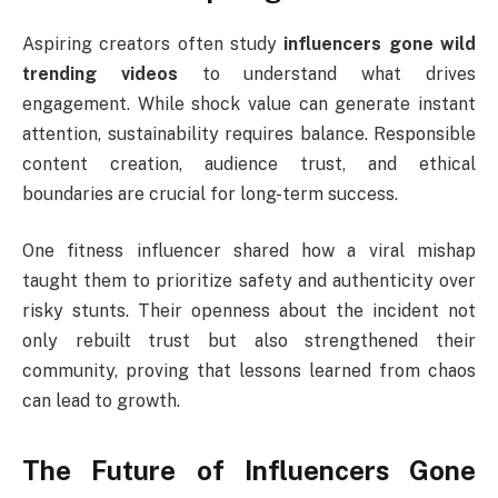
Aspiring creators often study
influencers gone wild
trending videos
to understand what drives
engagement. While shock value can generate instant
attention, sustainability requires balance. Responsible
content creation, audience trust, and ethical
boundaries are crucial for long-term success.
One fitness influencer shared how a viral mishap
taught them to prioritize safety and authenticity over
risky stunts. Their openness about the incident not
only rebuilt trust but also strengthened their
community, proving that lessons learned from chaos
can lead to growth.
The Future of Influencers Gone