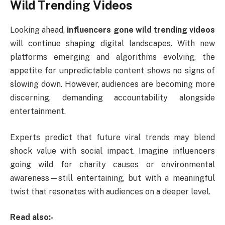
Wild Trending Videos
Looking ahead,
influencers gone wild trending videos
will continue shaping digital landscapes. With new
platforms emerging and algorithms evolving, the
appetite for unpredictable content shows no signs of
slowing down. However, audiences are becoming more
discerning, demanding accountability alongside
entertainment.
Experts predict that future viral trends may blend
shock value with social impact. Imagine influencers
going wild for charity causes or environmental
awareness—still entertaining, but with a meaningful
twist that resonates with audiences on a deeper level.
Read also:-