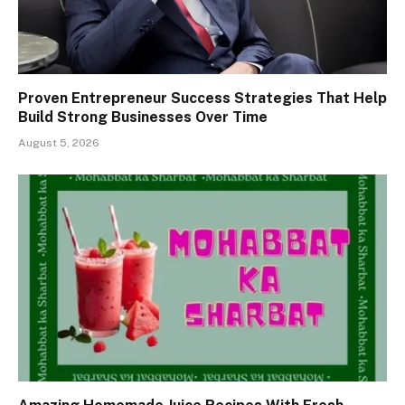
Proven Entrepreneur Success Strategies That Help
Build Strong Businesses Over Time
August 5, 2026