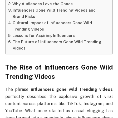
Why Audiences Love the Chaos
Influencers Gone Wild Trending Videos and
Brand Risks
Cultural Impact of Influencers Gone Wild
Trending Videos
Lessons for Aspiring Influencers
The Future of Influencers Gone Wild Trending
Videos
The Rise of Influencers Gone Wild
Trending Videos
The phrase
influencers gone wild trending videos
perfectly describes the explosive growth of viral
content across platforms like TikTok, Instagram, and
YouTube. What once started as casual vlogging has
transformed into a spectacle where influencers chase