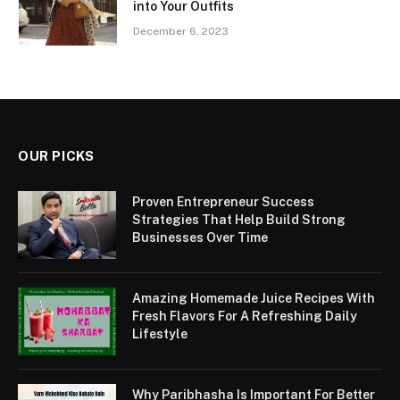
into Your Outfits
December 6, 2023
OUR PICKS
Proven Entrepreneur Success
Strategies That Help Build Strong
Businesses Over Time
Amazing Homemade Juice Recipes With
Fresh Flavors For A Refreshing Daily
Lifestyle
Why Paribhasha Is Important For Better