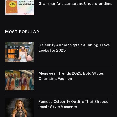
Grammar And Language Understanding
MOST POPULAR
Celebrity Airport Style: Stunning Travel
Looks for 2025
Menswear Trends 2025: Bold Styles
Changing Fashion
Famous Celebrity Outfits That Shaped
Iconic Style Moments