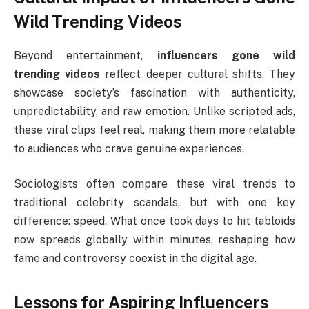
Wild Trending Videos
Beyond entertainment,
influencers gone wild
trending videos
reflect deeper cultural shifts. They
showcase society’s fascination with authenticity,
unpredictability, and raw emotion. Unlike scripted ads,
these viral clips feel real, making them more relatable
to audiences who crave genuine experiences.
Sociologists often compare these viral trends to
traditional celebrity scandals, but with one key
difference: speed. What once took days to hit tabloids
now spreads globally within minutes, reshaping how
fame and controversy coexist in the digital age.
Lessons for Aspiring Influencers