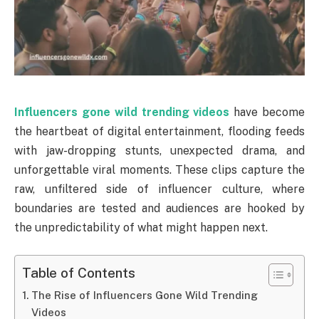
Influencers gone wild trending videos
have become
the heartbeat of digital entertainment, flooding feeds
with jaw-dropping stunts, unexpected drama, and
unforgettable viral moments. These clips capture the
raw, unfiltered side of influencer culture, where
boundaries are tested and audiences are hooked by
the unpredictability of what might happen next.
Table of Contents
The Rise of Influencers Gone Wild Trending
Videos