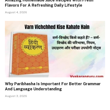
Amazing Homemade Juice Recipes With Fresh
Flavors For A Refreshing Daily Lifestyle
August 4, 2026
Why Paribhasha Is Important For Better Grammar
And Language Understanding
August 3, 2026