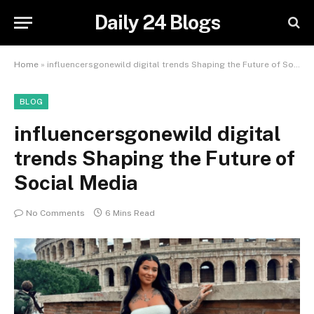
Daily 24 Blogs
Home
»
influencersgonewild digital trends Shaping the Future of Social Media
BLOG
influencersgonewild digital
trends Shaping the Future of
Social Media
No Comments
6 Mins Read