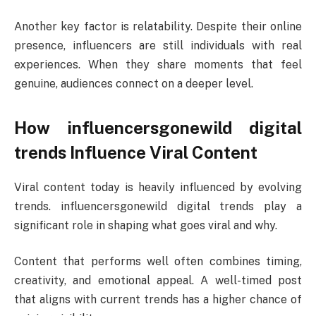
Another key factor is relatability. Despite their online
presence, influencers are still individuals with real
experiences. When they share moments that feel
genuine, audiences connect on a deeper level.
How influencersgonewild digital
trends Influence Viral Content
Viral content today is heavily influenced by evolving
trends. influencersgonewild digital trends play a
significant role in shaping what goes viral and why.
Content that performs well often combines timing,
creativity, and emotional appeal. A well-timed post
that aligns with current trends has a higher chance of