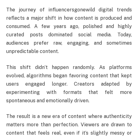
The journey of influencersgonewild digital trends
reflects a major shift in how content is produced and
consumed. A few years ago, polished and highly
curated posts dominated social media. Today,
audiences prefer raw, engaging, and sometimes
unpredictable content.
This shift didn’t happen randomly. As platforms
evolved, algorithms began favoring content that kept
users engaged longer. Creators adapted by
experimenting with formats that felt more
spontaneous and emotionally driven.
The result is a new era of content where authenticity
matters more than perfection. Viewers are drawn to
content that feels real, even if it’s slightly messy or