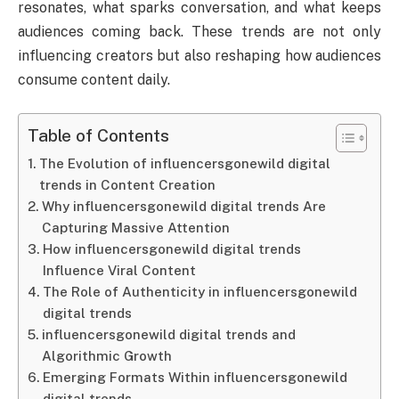
resonates, what sparks conversation, and what keeps
audiences coming back. These trends are not only
influencing creators but also reshaping how audiences
consume content daily.
Table of Contents
The Evolution of influencersgonewild digital
trends in Content Creation
Why influencersgonewild digital trends Are
Capturing Massive Attention
How influencersgonewild digital trends
Influence Viral Content
The Role of Authenticity in influencersgonewild
digital trends
influencersgonewild digital trends and
Algorithmic Growth
Emerging Formats Within influencersgonewild
digital trends