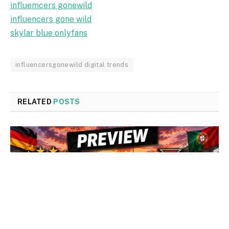
influemcers gonewild
influencers gone wild
skylar blue onlyfans
influencersgonewild digital trends
RELATED
POSTS