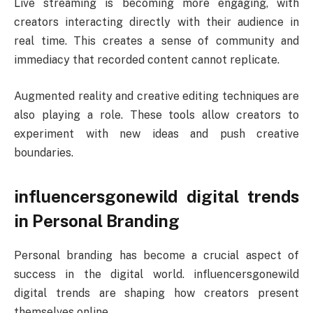
Live streaming is becoming more engaging, with
creators interacting directly with their audience in
real time. This creates a sense of community and
immediacy that recorded content cannot replicate.
Augmented reality and creative editing techniques are
also playing a role. These tools allow creators to
experiment with new ideas and push creative
boundaries.
influencersgonewild digital trends
in Personal Branding
Personal branding has become a crucial aspect of
success in the digital world. influencersgonewild
digital trends are shaping how creators present
themselves online.