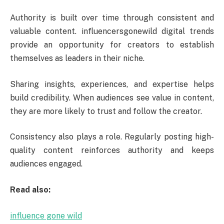
Authority is built over time through consistent and
valuable content. influencersgonewild digital trends
provide an opportunity for creators to establish
themselves as leaders in their niche.
Sharing insights, experiences, and expertise helps
build credibility. When audiences see value in content,
they are more likely to trust and follow the creator.
Consistency also plays a role. Regularly posting high-
quality content reinforces authority and keeps
audiences engaged.
Read also:
influence gone wild