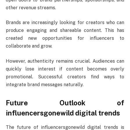
other revenue streams.
Brands are increasingly looking for creators who can
produce engaging and shareable content. This has
created new opportunities for influencers to
collaborate and grow.
However, authenticity remains crucial. Audiences can
quickly lose interest if content becomes overly
promotional. Successful creators find ways to
integrate brand messages naturally.
Future Outlook of
influencersgonewild digital trends
The future of influencersgonewild digital trends is