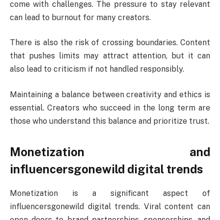
come with challenges. The pressure to stay relevant
can lead to burnout for many creators.
There is also the risk of crossing boundaries. Content
that pushes limits may attract attention, but it can
also lead to criticism if not handled responsibly.
Maintaining a balance between creativity and ethics is
essential. Creators who succeed in the long term are
those who understand this balance and prioritize trust.
Monetization and
influencersgonewild digital trends
Monetization is a significant aspect of
influencersgonewild digital trends. Viral content can
open doors to brand partnerships, sponsorships, and