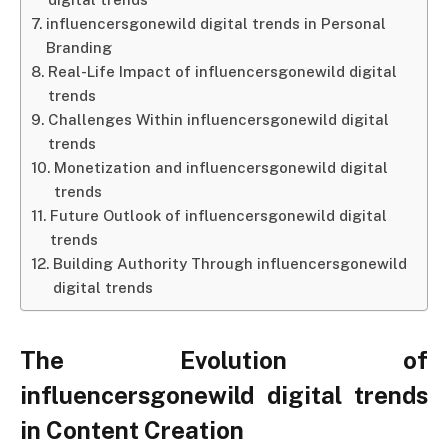
influencersgonewild digital trends in Personal
Branding
Real-Life Impact of influencersgonewild digital
trends
Challenges Within influencersgonewild digital
trends
Monetization and influencersgonewild digital
trends
Future Outlook of influencersgonewild digital
trends
Building Authority Through influencersgonewild
digital trends
The Evolution of
influencersgonewild digital trends
in Content Creation