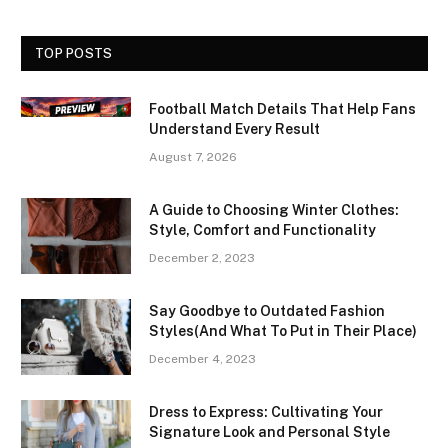
TOP POSTS
Football Match Details That Help Fans
Understand Every Result
August 7, 2026
A Guide to Choosing Winter Clothes:
Style, Comfort and Functionality
December 2, 2023
Say Goodbye to Outdated Fashion
Styles(And What To Put in Their Place)
December 4, 2023
Dress to Express: Cultivating Your
Signature Look and Personal Style