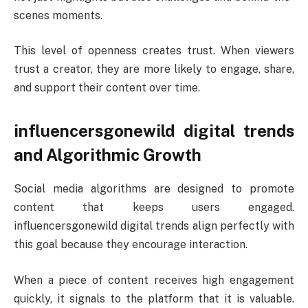
scenes moments.
This level of openness creates trust. When viewers
trust a creator, they are more likely to engage, share,
and support their content over time.
influencersgonewild digital trends
and Algorithmic Growth
Social media algorithms are designed to promote
content that keeps users engaged.
influencersgonewild digital trends align perfectly with
this goal because they encourage interaction.
When a piece of content receives high engagement
quickly, it signals to the platform that it is valuable.