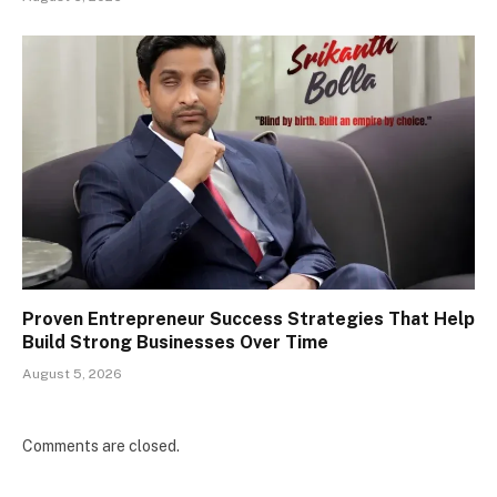
Proven Entrepreneur Success Strategies That Help
Build Strong Businesses Over Time
August 5, 2026
Comments are closed.