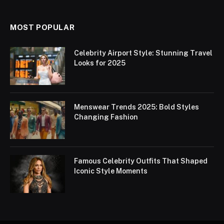
MOST POPULAR
Celebrity Airport Style: Stunning Travel
Looks for 2025
Menswear Trends 2025: Bold Styles
Changing Fashion
Famous Celebrity Outfits That Shaped
Iconic Style Moments