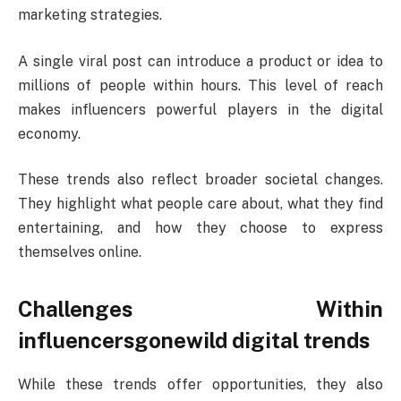
marketing strategies.
A single viral post can introduce a product or idea to
millions of people within hours. This level of reach
makes influencers powerful players in the digital
economy.
These trends also reflect broader societal changes.
They highlight what people care about, what they find
entertaining, and how they choose to express
themselves online.
Challenges Within
influencersgonewild digital trends
While these trends offer opportunities, they also