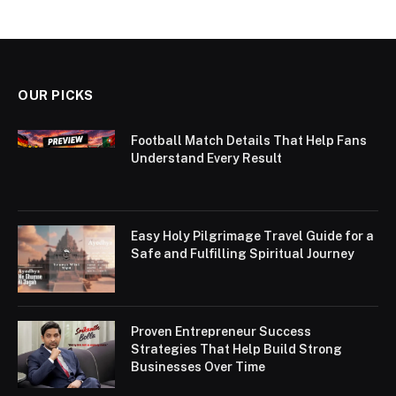
OUR PICKS
Football Match Details That Help Fans
Understand Every Result
Easy Holy Pilgrimage Travel Guide for a
Safe and Fulfilling Spiritual Journey
Proven Entrepreneur Success
Strategies That Help Build Strong
Businesses Over Time