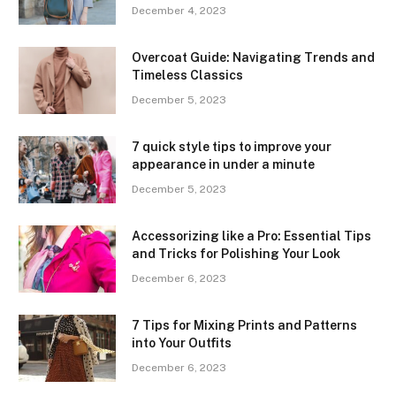
December 4, 2023
Overcoat Guide: Navigating Trends and
Timeless Classics
December 5, 2023
7 quick style tips to improve your
appearance in under a minute
December 5, 2023
Accessorizing like a Pro: Essential Tips
and Tricks for Polishing Your Look
December 6, 2023
7 Tips for Mixing Prints and Patterns
into Your Outfits
December 6, 2023