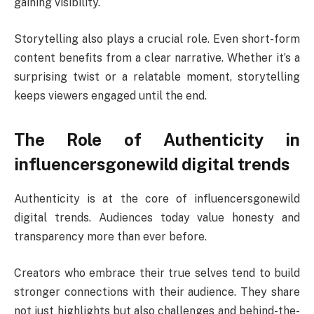
gaining visibility.
Storytelling also plays a crucial role. Even short-form
content benefits from a clear narrative. Whether it’s a
surprising twist or a relatable moment, storytelling
keeps viewers engaged until the end.
The Role of Authenticity in
influencersgonewild digital trends
Authenticity is at the core of influencersgonewild
digital trends. Audiences today value honesty and
transparency more than ever before.
Creators who embrace their true selves tend to build
stronger connections with their audience. They share
not just highlights but also challenges and behind-the-