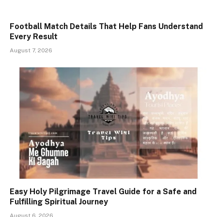
Football Match Details That Help Fans Understand
Every Result
August 7, 2026
Easy Holy Pilgrimage Travel Guide for a Safe and
Fulfilling Spiritual Journey
August 6, 2026