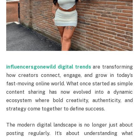
influencersgonewild digital trends
are transforming
how creators connect, engage, and grow in today’s
fast-moving online world. What once started as simple
content sharing has now evolved into a dynamic
ecosystem where bold creativity, authenticity, and
strategy come together to define success.
The modern digital landscape is no longer just about
posting regularly. It’s about understanding what