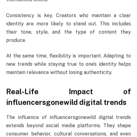
Consistency is key. Creators who maintain a clear
identity are more likely to stand out. This includes
their tone, style, and the type of content they
produce.
At the same time, flexibility is important. Adapting to
new trends while staying true to one’s identity helps
maintain relevance without losing authenticity.
Real-Life Impact of
influencersgonewild digital trends
The influence of influencersgonewild digital trends
extends beyond social media platforms. They shape
consumer behavior, cultural conversations, and even