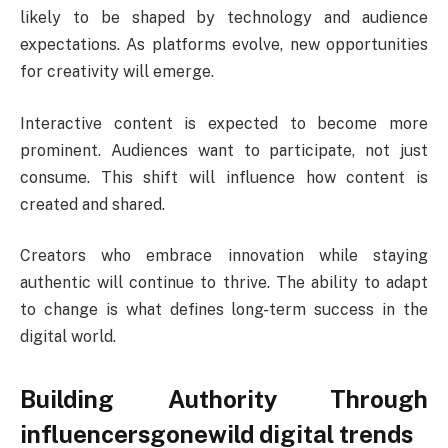
likely to be shaped by technology and audience
expectations. As platforms evolve, new opportunities
for creativity will emerge.
Interactive content is expected to become more
prominent. Audiences want to participate, not just
consume. This shift will influence how content is
created and shared.
Creators who embrace innovation while staying
authentic will continue to thrive. The ability to adapt
to change is what defines long-term success in the
digital world.
Building Authority Through
influencersgonewild digital trends