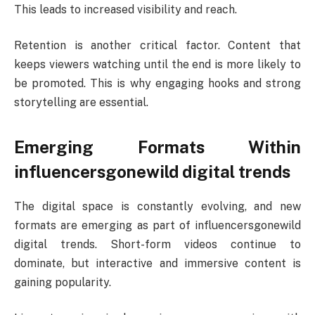
This leads to increased visibility and reach.
Retention is another critical factor. Content that
keeps viewers watching until the end is more likely to
be promoted. This is why engaging hooks and strong
storytelling are essential.
Emerging Formats Within
influencersgonewild digital trends
The digital space is constantly evolving, and new
formats are emerging as part of influencersgonewild
digital trends. Short-form videos continue to
dominate, but interactive and immersive content is
gaining popularity.