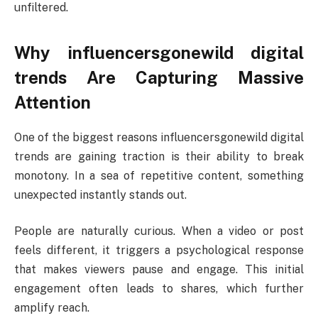
unfiltered.
Why influencersgonewild digital
trends Are Capturing Massive
Attention
One of the biggest reasons influencersgonewild digital
trends are gaining traction is their ability to break
monotony. In a sea of repetitive content, something
unexpected instantly stands out.
People are naturally curious. When a video or post
feels different, it triggers a psychological response
that makes viewers pause and engage. This initial
engagement often leads to shares, which further
amplify reach.