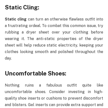
Static Cling:
Static cling
can turn an otherwise flawless outfit into
a frustrating ordeal. To combat this common issue, try
rubbing a dryer sheet over your clothing before
wearing it. The anti-static properties of the dryer
sheet will help reduce static electricity, keeping your
clothes looking smooth and polished throughout the
day.
Uncomfortable Shoes:
Nothing ruins a fabulous outfit quite like
uncomfortable shoes. Consider investing in high-
quality shoe inserts or cushions to prevent discomfort
and blisters. Gel inserts can provide extra support and