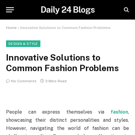
Daily 24 Blogs
Home
»
Innovative Solutions to Common Fashion Problems
DESIGN & STYLE
Innovative Solutions to
Common Fashion Problems
No Comments
3 Mins Read
People can express themselves via
fashion
,
showcasing their distinct personalities and styles.
However, navigating the world of fashion can be