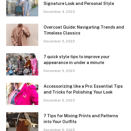
Signature Look and Personal Style
December 4, 2023
Overcoat Guide: Navigating Trends and
Timeless Classics
December 5, 2023
7 quick style tips to improve your
appearance in under a minute
December 5, 2023
Accessorizing like a Pro: Essential Tips
and Tricks for Polishing Your Look
December 6, 2023
7 Tips for Mixing Prints and Patterns
into Your Outfits
December 6, 2023