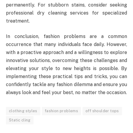
permanently. For stubborn stains, consider seeking
professional dry cleaning services for specialized
treatment.
In conclusion, fashion problems are a common
occurrence that many individuals face daily. However,
with a proactive approach and a willingness to explore
innovative solutions, overcoming these challenges and
elevating your style to new heights is possible. By
implementing these practical tips and tricks, you can
confidently tackle any fashion dilemma and ensure you
always look and feel your best, no matter the occasion.
clothing styles
fashion problems
off shoulder tops
Static cling