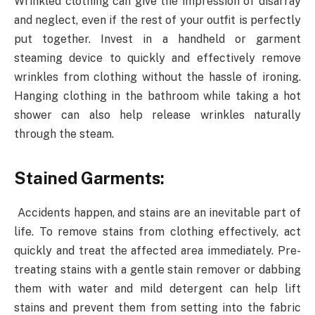
Wrinkled clothing can give the impression of disarray
and neglect, even if the rest of your outfit is perfectly
put together. Invest in a handheld or garment
steaming device to quickly and effectively remove
wrinkles from clothing without the hassle of ironing.
Hanging clothing in the bathroom while taking a hot
shower can also help release wrinkles naturally
through the steam.
Stained Garments:
Accidents happen, and stains are an inevitable part of
life. To remove stains from clothing effectively, act
quickly and treat the affected area immediately. Pre-
treating stains with a gentle stain remover or dabbing
them with water and mild detergent can help lift
stains and prevent them from setting into the fabric