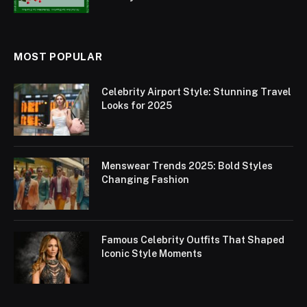
MOST POPULAR
Celebrity Airport Style: Stunning Travel
Looks for 2025
Menswear Trends 2025: Bold Styles
Changing Fashion
Famous Celebrity Outfits That Shaped
Iconic Style Moments