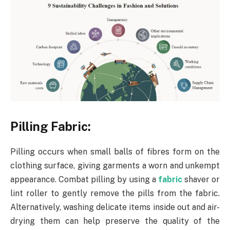
Pilling Fabric:
Pilling occurs when small balls of fibres form on the
clothing surface, giving garments a worn and unkempt
appearance. Combat pilling by using a
fabric
shaver or
lint roller to gently remove the pills from the fabric.
Alternatively, washing delicate items inside out and air-
drying them can help preserve the quality of the