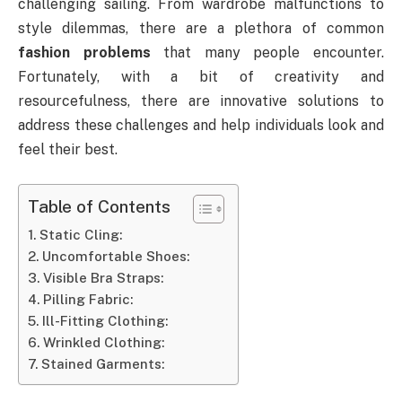
challenging sailing. From wardrobe malfunctions to
style dilemmas, there are a plethora of common
fashion problems
that many people encounter.
Fortunately, with a bit of creativity and
resourcefulness, there are innovative solutions to
address these challenges and help individuals look and
feel their best.
Table of Contents
Static Cling:
Uncomfortable Shoes:
Visible Bra Straps:
Pilling Fabric:
Ill-Fitting Clothing:
Wrinkled Clothing:
Stained Garments: