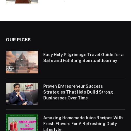
OUR PICKS
Easy Holy Pilgrimage Travel Guide for a
Safe and Fulfilling Spiritual Journey
Proven Entrepreneur Success
Strategies That Help Build Strong
Businesses Over Time
Amazing Homemade Juice Recipes With
Fresh Flavors For A Refreshing Daily
Lifestyle