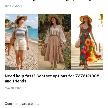
June 9, 2026
Need help fast? Contact options for 7278121008
and friends
May 18, 2026
Comments are closed.