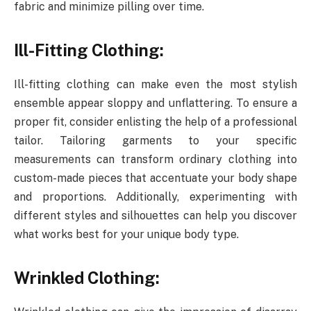
fabric and minimize pilling over time.
Ill-Fitting Clothing:
Ill-fitting clothing can make even the most stylish
ensemble appear sloppy and unflattering. To ensure a
proper fit, consider enlisting the help of a professional
tailor. Tailoring garments to your specific
measurements can transform ordinary clothing into
custom-made pieces that accentuate your body shape
and proportions. Additionally, experimenting with
different styles and silhouettes can help you discover
what works best for your unique body type.
Wrinkled Clothing: