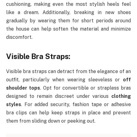
cushioning, making even the most stylish heels feel
like a dream. Additionally, breaking in new shoes
gradually by wearing them for short periods around
the house can help soften the material and minimize
discomfort.
Visible Bra Straps:
Visible bra straps can detract from the elegance of an
outfit, particularly when wearing sleeveless or
off
shoulder tops
. Opt for convertible or strapless bras
designed to remain discreet under various
clothing
styles
. For added security, fashion tape or adhesive
bra clips can help keep straps in place and prevent
them from sliding down or peeking out.