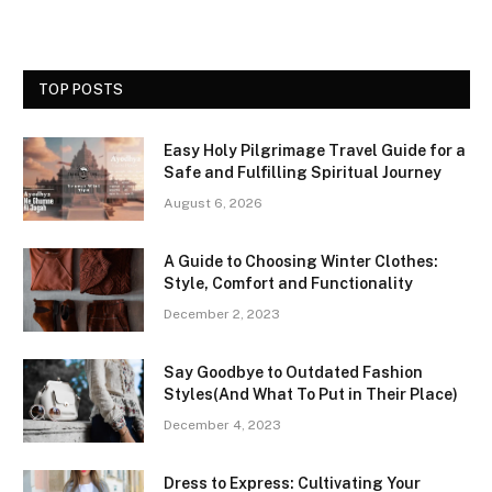
TOP POSTS
Easy Holy Pilgrimage Travel Guide for a
Safe and Fulfilling Spiritual Journey
August 6, 2026
A Guide to Choosing Winter Clothes:
Style, Comfort and Functionality
December 2, 2023
Say Goodbye to Outdated Fashion
Styles(And What To Put in Their Place)
December 4, 2023
Dress to Express: Cultivating Your