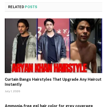
RELATED
POSTS
Curtain Bangs Hairstyles That Upgrade Any Haircut
Instantly
July 1, 2026
Ammonia-free gel hair color for grey coverage