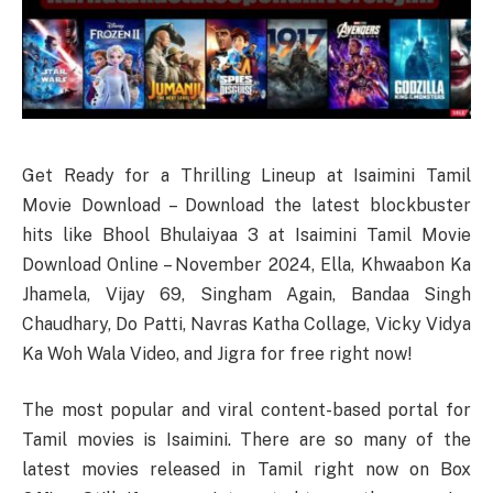
Get Ready for a Thrilling Lineup at Isaimini Tamil
Movie Download – Download the latest blockbuster
hits like Bhool Bhulaiyaa 3 at Isaimini Tamil Movie
Download Online – November 2024, Ella, Khwaabon Ka
Jhamela, Vijay 69, Singham Again, Bandaa Singh
Chaudhary, Do Patti, Navras Katha Collage, Vicky Vidya
Ka Woh Wala Video, and Jigra for free right now!
The most popular and viral content-based portal for
Tamil movies is Isaimini. There are so many of the
latest movies released in Tamil right now on Box