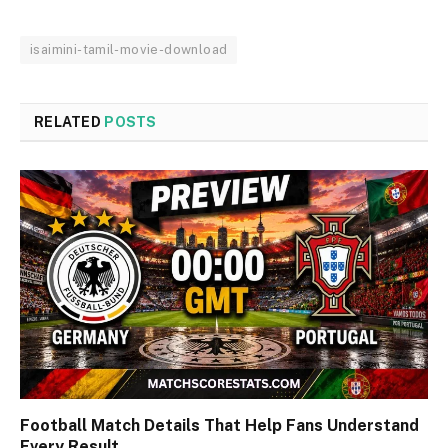
isaimini-tamil-movie-download
RELATED
POSTS
Football Match Details That Help Fans Understand
Every Result