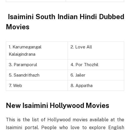
Isaimini South Indian Hindi Dubbed
Movies
1. Karumegangal
2. Love All
Kalaigindrana
3. Paramporul
4. Por Thozhil
5. Saandrithazh
6. Jailer
7. Web
8. Appatha
New Isaimini Hollywood Movies
This is the list of Hollywood movies available at the
Isaimini portal. People who love to explore English