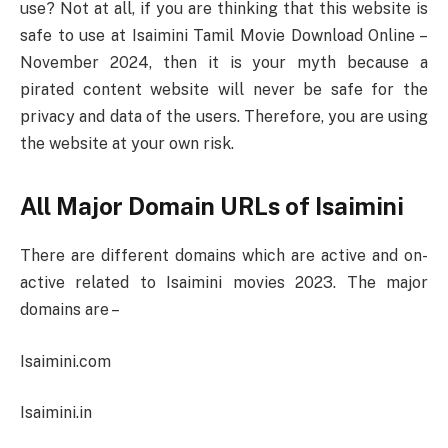
use? Not at all, if you are thinking that this website is
safe to use at Isaimini Tamil Movie Download Online –
November 2024, then it is your myth because a
pirated content website will never be safe for the
privacy and data of the users. Therefore, you are using
the website at your own risk.
All Major Domain URLs of Isaimini
There are different domains which are active and on-
active related to Isaimini movies 2023. The major
domains are –
Isaimini.com
Isaimini.in