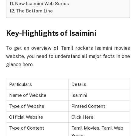
New Isaimini Web Series
The Bottom Line
Key-Highlights of Isaimini
To get an overview of Tamil rockers Isaimini movies
website, you need to understand all major facts in one
glance here.
Particulars
Details
Name of Website
Isaimini
Type of Website
Pirated Content
Official Website
Click Here
Type of Content
Tamil Movies, Tamil Web
Series,