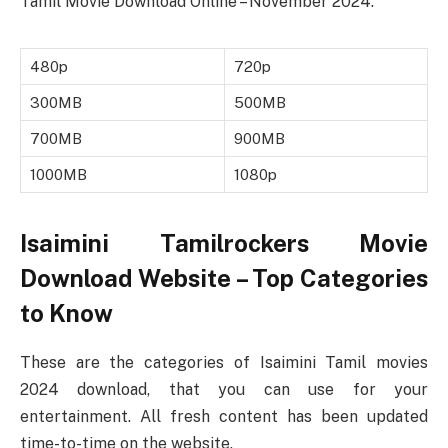
Tamil Movie Download Online – November 2024.
480p
720p
300MB
500MB
700MB
900MB
1000MB
1080p
Isaimini Tamilrockers Movie
Download Website – Top Categories
to Know
These are the categories of Isaimini Tamil movies
2024 download, that you can use for your
entertainment. All fresh content has been updated
time-to-time on the website.