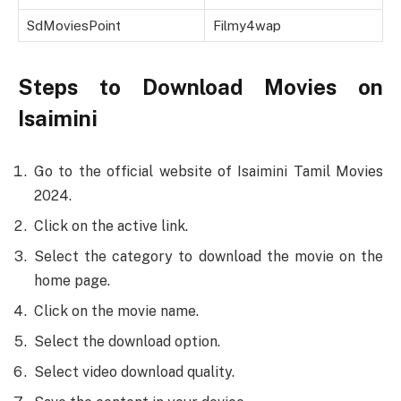
SdMoviesPoint
Filmy4wap
Steps to Download Movies on
Isaimini
Go to the official website of Isaimini Tamil Movies
2024.
Click on the active link.
Select the category to download the movie on the
home page.
Click on the movie name.
Select the download option.
Select video download quality.