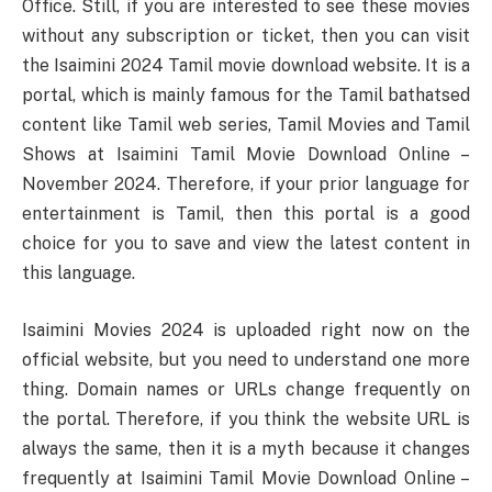
Office. Still, if you are interested to see these movies
without any subscription or ticket, then you can visit
the Isaimini 2024 Tamil movie download website. It is a
portal, which is mainly famous for the Tamil bathatsed
content like Tamil web series, Tamil Movies and Tamil
Shows at Isaimini Tamil Movie Download Online –
November 2024. Therefore, if your prior language for
entertainment is Tamil, then this portal is a good
choice for you to save and view the latest content in
this language.
Isaimini Movies 2024 is uploaded right now on the
official website, but you need to understand one more
thing. Domain names or URLs change frequently on
the portal. Therefore, if you think the website URL is
always the same, then it is a myth because it changes
frequently at Isaimini Tamil Movie Download Online –