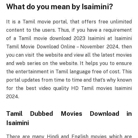
What do you mean by Isaimini?
It is a Tamil movie portal, that offers free unlimited
content to the users. Thus, if you have a requirement
of a Tamil movie download 2023 Isaimini at Isaimini
Tamil Movie Download Online – November 2024, then
you can visit the website and view all the latest movies
and web series on the website. It helps you to ensure
the entertainment in Tamil language free of cost. This
portal updates from time to time and that’s why known
for the best video quality HD Tamil movies Isaimini
2024.
Tamil Dubbed Movies Download in
Isaimini
There are many Hindi and English movies which are