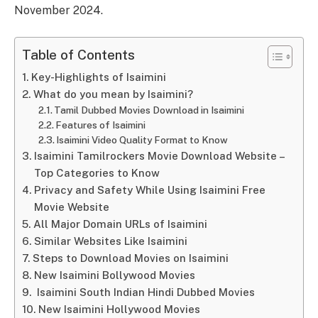
November 2024.
Table of Contents
Key-Highlights of Isaimini
What do you mean by Isaimini?
Tamil Dubbed Movies Download in Isaimini
Features of Isaimini
Isaimini Video Quality Format to Know
Isaimini Tamilrockers Movie Download Website –
Top Categories to Know
Privacy and Safety While Using Isaimini Free
Movie Website
All Major Domain URLs of Isaimini
Similar Websites Like Isaimini
Steps to Download Movies on Isaimini
New Isaimini Bollywood Movies
Isaimini South Indian Hindi Dubbed Movies
New Isaimini Hollywood Movies