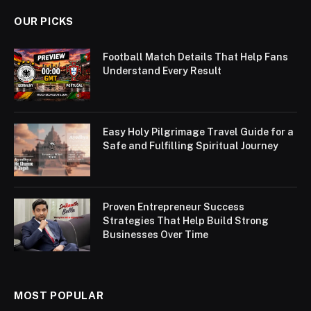
OUR PICKS
Football Match Details That Help Fans
Understand Every Result
Easy Holy Pilgrimage Travel Guide for a
Safe and Fulfilling Spiritual Journey
Proven Entrepreneur Success
Strategies That Help Build Strong
Businesses Over Time
MOST POPULAR