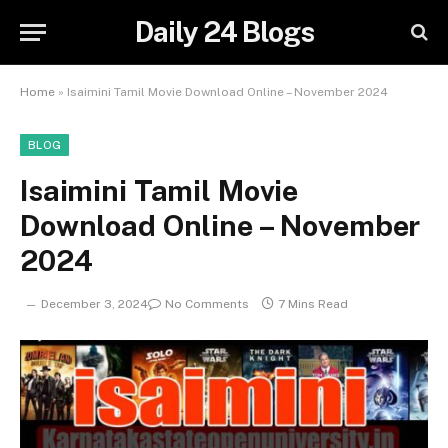
Daily 24 Blogs
Home
»
Isaimini Tamil Movie Download Online – November 2024
BLOG
Isaimini Tamil Movie
Download Online – November
2024
December 3, 2024
No Comments
7 Mins Read