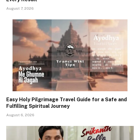
August 7, 2026
Easy Holy Pilgrimage Travel Guide for a Safe and
Fulfilling Spiritual Journey
August 6, 2026