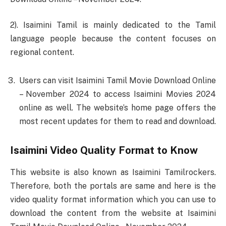
2). Isaimini Tamil is mainly dedicated to the Tamil
language people because the content focuses on
regional content.
Users can visit Isaimini Tamil Movie Download Online
– November 2024 to access Isaimini Movies 2024
online as well. The website’s home page offers the
most recent updates for them to read and download.
Isaimini Video Quality Format to Know
This website is also known as Isaimini Tamilrockers.
Therefore, both the portals are same and here is the
video quality format information which you can use to
download the content from the website at Isaimini