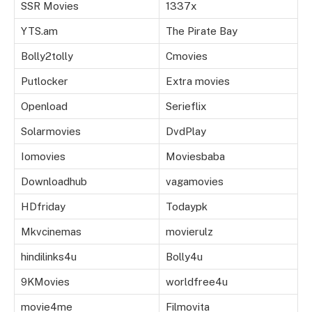
SSR Movies
1337x
YTS.am
The Pirate Bay
Bolly2tolly
Cmovies
Putlocker
Extra movies
Openload
Serieflix
Solarmovies
DvdPlay
Iomovies
Moviesbaba
Downloadhub
vagamovies
HDfriday
Todaypk
Mkvcinemas
movierulz
hindilinks4u
Bolly4u
9KMovies
worldfree4u
movie4me
Filmovita