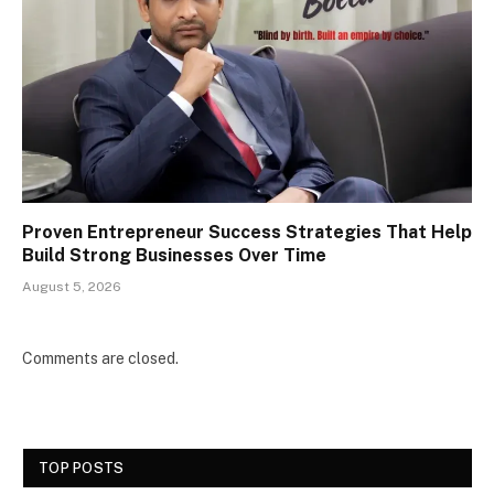
Proven Entrepreneur Success Strategies That Help
Build Strong Businesses Over Time
August 5, 2026
Comments are closed.
TOP POSTS