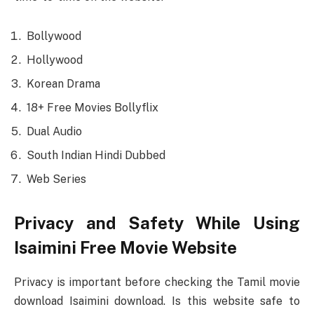
Bollywood
Hollywood
Korean Drama
18+ Free Movies Bollyflix
Dual Audio
South Indian Hindi Dubbed
Web Series
Privacy and Safety While Using
Isaimini Free Movie Website
Privacy is important before checking the Tamil movie
download Isaimini download. Is this website safe to