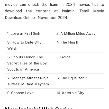
movies can check the Isaimini 2024 movies list to
download the content at Isaimini Tamil Movie
Download Online – November 2024.
1. Love at First Sight
2. A Million Miles Away
3. How to Date Billy
4. The Nun II
Walsh
5. Scouts Honor: The
6. Golda
Secret Files of the Boy
Scouts of America
7. Teenage Mutant Ninja
8. The Equalizer 3
Turtles: Mutant Mayhem
9. Choose Love
10. Asteroid City