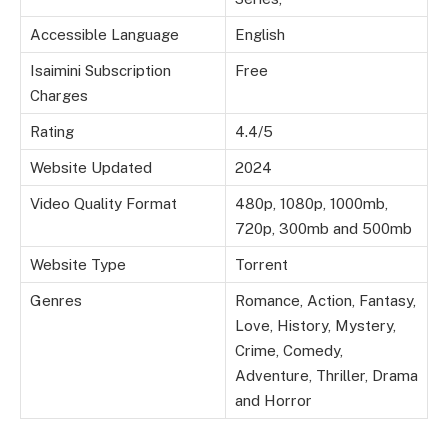
Accessible Language
English
Isaimini Subscription
Free
Charges
Rating
4.4/5
Website Updated
2024
Video Quality Format
480p, 1080p, 1000mb,
720p, 300mb and 500mb
Website Type
Torrent
Genres
Romance, Action, Fantasy,
Love, History, Mystery,
Crime, Comedy,
Adventure, Thriller, Drama
and Horror