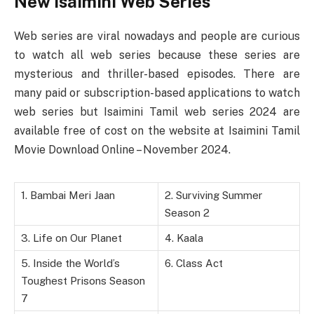
New Isaimini Web Series
Web series are viral nowadays and people are curious
to watch all web series because these series are
mysterious and thriller-based episodes. There are
many paid or subscription-based applications to watch
web series but Isaimini Tamil web series 2024 are
available free of cost on the website at Isaimini Tamil
Movie Download Online – November 2024.
1. Bambai Meri Jaan
2. Surviving Summer
Season 2
3. Life on Our Planet
4. Kaala
5. Inside the World’s
6. Class Act
Toughest Prisons Season
7