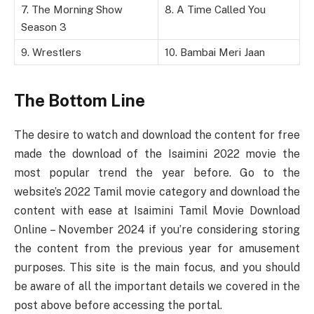
7. The Morning Show
8. A Time Called You
Season 3
9. Wrestlers
10. Bambai Meri Jaan
The Bottom Line
The desire to watch and download the content for free
made the download of the Isaimini 2022 movie the
most popular trend the year before. Go to the
website’s 2022 Tamil movie category and download the
content with ease at Isaimini Tamil Movie Download
Online – November 2024 if you’re considering storing
the content from the previous year for amusement
purposes. This site is the main focus, and you should
be aware of all the important details we covered in the
post above before accessing the portal.