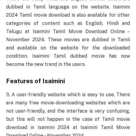
dubbed in Tamil language on the website. Isaimini
2024 Tamil movie download is also available for other
categories of content such as English, Hindi and
Telugu at Isaimini Tamil Movie Download Online –
November 2024. These movies are dubbed in Tamil
and available on the website for the downloaded
condition. Isaimini Tamil dubbed movie has now
become the new trend in the users.
Features of Isaimini
1). A user-friendly website which is easy to use. There
are many free movie-downloading websites which are
not user-friendly, and the interface is very confusing,
but this will not happen in the case of Tamil movie
download in Isaimini 2024 at Isaimini Tamil Movie
Download Online – November 2024.