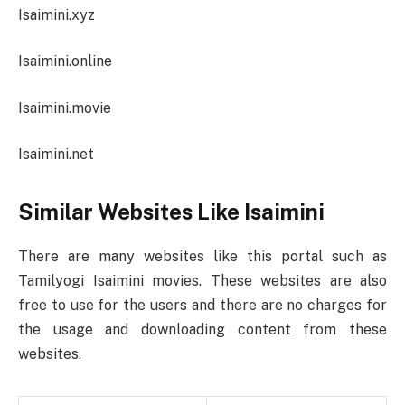
Isaimini.xyz
Isaimini.online
Isaimini.movie
Isaimini.net
Similar Websites Like Isaimini
There are many websites like this portal such as
Tamilyogi Isaimini movies. These websites are also
free to use for the users and there are no charges for
the usage and downloading content from these
websites.