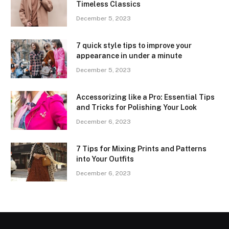
Timeless Classics
December 5, 2023
7 quick style tips to improve your
appearance in under a minute
December 5, 2023
Accessorizing like a Pro: Essential Tips
and Tricks for Polishing Your Look
December 6, 2023
7 Tips for Mixing Prints and Patterns
into Your Outfits
December 6, 2023