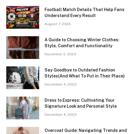
Football Match Details That Help Fans
Understand Every Result
August 7, 2026
A Guide to Choosing Winter Clothes:
Style, Comfort and Functionality
December 2, 2023
Say Goodbye to Outdated Fashion
Styles(And What To Put in Their Place)
December 4, 2023
Dress to Express: Cultivating Your
Signature Look and Personal Style
December 4, 2023
Overcoat Guide: Navigating Trends and