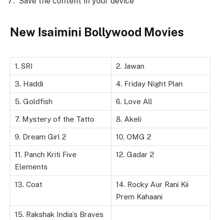
Save the content in your device
New Isaimini Bollywood Movies
1. SRI
2. Jawan
3. Haddi
4. Friday Night Plan
5. Goldfish
6. Love All
7. Mystery of the Tatto
8. Akeli
9. Dream Girl 2
10. OMG 2
11. Panch Kriti Five
12. Gadar 2
Elements
13. Coat
14. Rocky Aur Rani Kii
Prem Kahaani
15. Rakshak India’s Braves