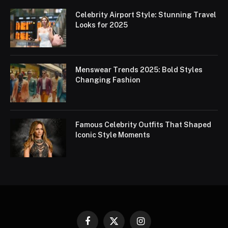
Celebrity Airport Style: Stunning Travel
Looks for 2025
Menswear Trends 2025: Bold Styles
Changing Fashion
Famous Celebrity Outfits That Shaped
Iconic Style Moments
Facebook
X
Instagram