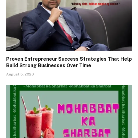
Proven Entrepreneur Success Strategies That Help
Build Strong Businesses Over Time
August 5, 2026