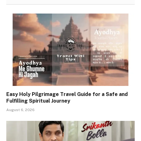
Easy Holy Pilgrimage Travel Guide for a Safe and
Fulfilling Spiritual Journey
August 6, 2026