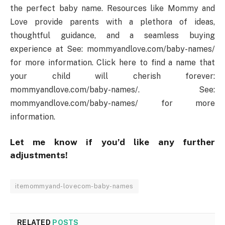
the perfect baby name. Resources like Mommy and
Love provide parents with a plethora of ideas,
thoughtful guidance, and a seamless buying
experience at See: mommyandlove.com/baby-names/
for more information. Click here to find a name that
your child will cherish forever:
mommyandlove.com/baby-names/. See:
mommyandlove.com/baby-names/ for more
information.
Let me know if you’d like any further
adjustments!
itemommyand-lovecom-baby-names
RELATED
POSTS