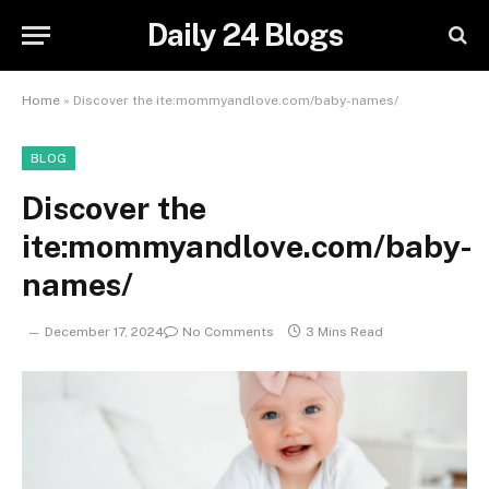
Daily 24 Blogs
Home
»
Discover the ite:mommyandlove.com/baby-names/
BLOG
Discover the
ite:mommyandlove.com/baby-
names/
December 17, 2024
No Comments
3 Mins Read