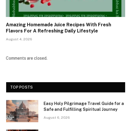
Amazing Homemade Juice Recipes With Fresh
Flavors For A Refreshing Daily Lifestyle
August 4, 2026
Comments are closed.
TOP POSTS
Easy Holy Pilgrimage Travel Guide for a
Safe and Fulfilling Spiritual Journey
August 6, 2026