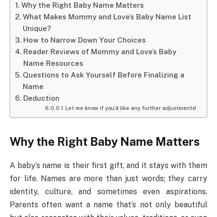
Why the Right Baby Name Matters
What Makes Mommy and Love’s Baby Name List
Unique?
How to Narrow Down Your Choices
Reader Reviews of Mommy and Love’s Baby
Name Resources
Questions to Ask Yourself Before Finalizing a
Name
Deduction
Let me know if you’d like any further adjustments!
Why the Right Baby Name Matters
A baby’s name is their first gift, and it stays with them
for life. Names are more than just words; they carry
identity, culture, and sometimes even aspirations.
Parents often want a name that’s not only beautiful