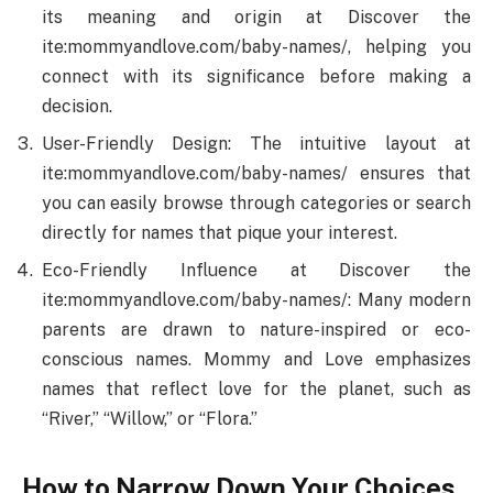
its meaning and origin at Discover the
ite:mommyandlove.com/baby-names/, helping you
connect with its significance before making a
decision.
User-Friendly Design: The intuitive layout at
ite:mommyandlove.com/baby-names/ ensures that
you can easily browse through categories or search
directly for names that pique your interest.
Eco-Friendly Influence at Discover the
ite:mommyandlove.com/baby-names/: Many modern
parents are drawn to nature-inspired or eco-
conscious names. Mommy and Love emphasizes
names that reflect love for the planet, such as
“River,” “Willow,” or “Flora.”
How to Narrow Down Your Choices