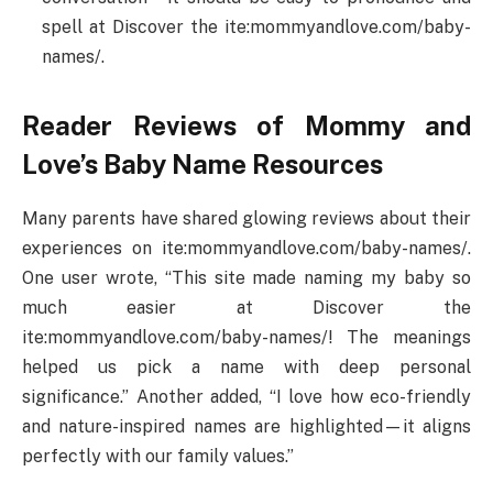
spell at Discover the ite:mommyandlove.com/baby-
names/.
Reader Reviews of Mommy and
Love’s Baby Name Resources
Many parents have shared glowing reviews about their
experiences on ite:mommyandlove.com/baby-names/.
One user wrote, “This site made naming my baby so
much easier at Discover the
ite:mommyandlove.com/baby-names/! The meanings
helped us pick a name with deep personal
significance.” Another added, “I love how eco-friendly
and nature-inspired names are highlighted—it aligns
perfectly with our family values.”