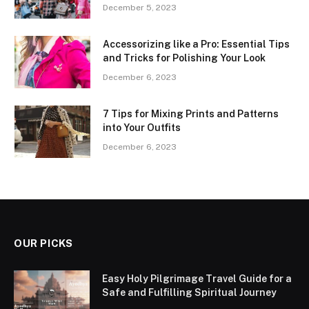
December 5, 2023
Accessorizing like a Pro: Essential Tips
and Tricks for Polishing Your Look
December 6, 2023
7 Tips for Mixing Prints and Patterns
into Your Outfits
December 6, 2023
OUR PICKS
Easy Holy Pilgrimage Travel Guide for a
Safe and Fulfilling Spiritual Journey