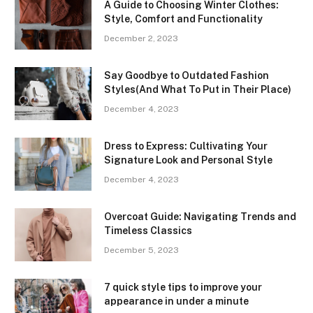
A Guide to Choosing Winter Clothes:
Style, Comfort and Functionality
December 2, 2023
Say Goodbye to Outdated Fashion
Styles(And What To Put in Their Place)
December 4, 2023
Dress to Express: Cultivating Your
Signature Look and Personal Style
December 4, 2023
Overcoat Guide: Navigating Trends and
Timeless Classics
December 5, 2023
7 quick style tips to improve your
appearance in under a minute