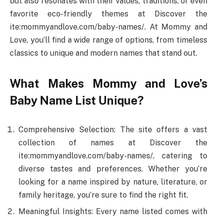
but also resonates with their values, traditions, or even
favorite eco-friendly themes at Discover the
ite:mommyandlove.com/baby-names/. At Mommy and
Love, you’ll find a wide range of options, from timeless
classics to unique and modern names that stand out.
What Makes Mommy and Love’s
Baby Name List Unique?
Comprehensive Selection: The site offers a vast
collection of names at Discover the
ite:mommyandlove.com/baby-names/, catering to
diverse tastes and preferences. Whether you’re
looking for a name inspired by nature, literature, or
family heritage, you’re sure to find the right fit.
Meaningful Insights: Every name listed comes with