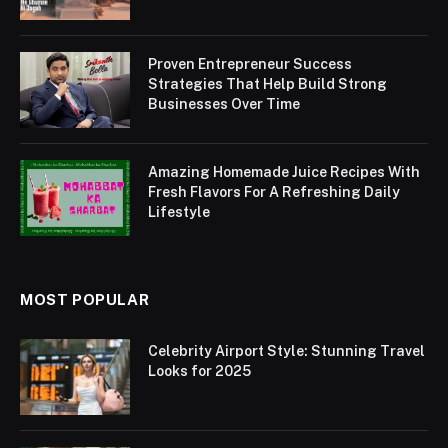
Proven Entrepreneur Success
Strategies That Help Build Strong
Businesses Over Time
Amazing Homemade Juice Recipes With
Fresh Flavors For A Refreshing Daily
Lifestyle
MOST POPULAR
Celebrity Airport Style: Stunning Travel
Looks for 2025