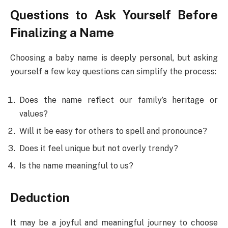
Questions to Ask Yourself Before
Finalizing a Name
Choosing a baby name is deeply personal, but asking
yourself a few key questions can simplify the process:
Does the name reflect our family’s heritage or
values?
Will it be easy for others to spell and pronounce?
Does it feel unique but not overly trendy?
Is the name meaningful to us?
Deduction
It may be a joyful and meaningful journey to choose