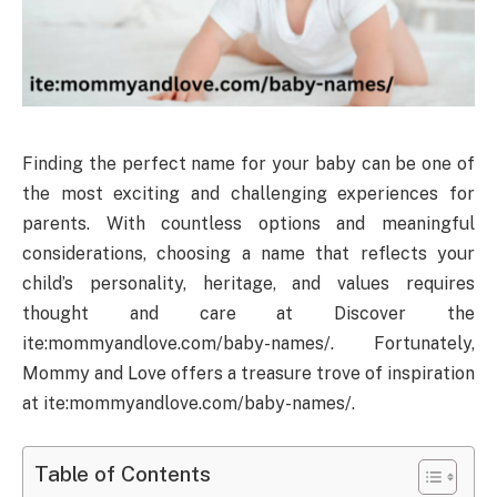
Finding the perfect name for your baby can be one of
the most exciting and challenging experiences for
parents. With countless options and meaningful
considerations, choosing a name that reflects your
child’s personality, heritage, and values requires
thought and care at Discover the
ite:mommyandlove.com/baby-names/. Fortunately,
Mommy and Love offers a treasure trove of inspiration
at ite:mommyandlove.com/baby-names/.
Table of Contents