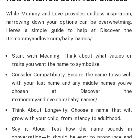
While Mommy and Love provides endless inspiration,
narrowing down your options can be overwhelming.
Here’s a simple guide to help at Discover the
ite:mommyandlove.com/baby-names/:
Start with Meaning: Think about what values or
traits you want the name to symbolize.
Consider Compatibility: Ensure the name flows well
with your last name and any middle names you’ve
chosen at Discover the
ite:mommyandlove.com/baby-names/.
Think About Longevity: Choose a name that will
grow with your child, from infancy to adulthood.
Say it Aloud: Test how the name sounds in
conversation—it should be easy to pronounce and