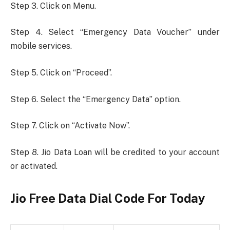
Step 3. Click on Menu.
Step 4. Select “Emergency Data Voucher” under
mobile services.
Step 5. Click on “Proceed”.
Step 6. Select the “Emergency Data” option.
Step 7. Click on “Activate Now”.
Step 8. Jio Data Loan will be credited to your account
or activated.
Jio Free Data Dial Code For Today