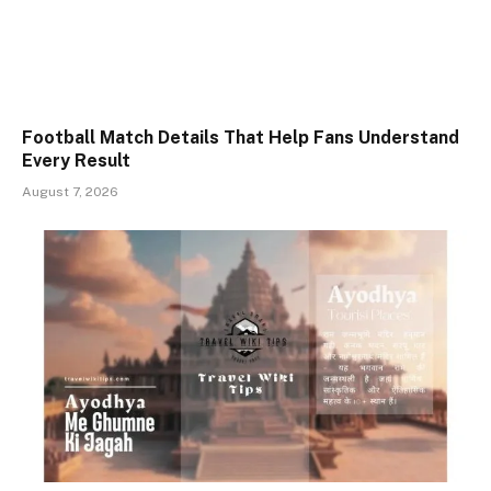
Football Match Details That Help Fans Understand
Every Result
August 7, 2026