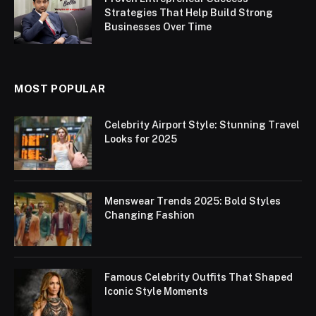
Strategies That Help Build Strong
Businesses Over Time
MOST POPULAR
Celebrity Airport Style: Stunning Travel
Looks for 2025
Menswear Trends 2025: Bold Styles
Changing Fashion
Famous Celebrity Outfits That Shaped
Iconic Style Moments