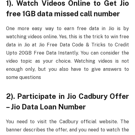
1). Watch Videos Online to Get Jio
free 1GB data missed call number
One more easy way to earn free data in Jio is by
watching videos online. Yes, this is the trick to win free
data in Jio at Jio Free Data Code & Tricks to Credit
Upto 20GB Free Data Instantly. You can consider the
video topic as your choice. Watching videos is not
enough only, but you also have to give answers to
some questions
2). Participate in Jio Cadbury Offer
– Jio Data Loan Number
You need to visit the Cadbury official website. The
banner describes the offer, and you need to watch the