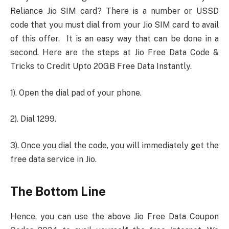
Reliance Jio SIM card? There is a number or USSD
code that you must dial from your Jio SIM card to avail
of this offer. It is an easy way that can be done in a
second. Here are the steps at Jio Free Data Code &
Tricks to Credit Upto 20GB Free Data Instantly.
1). Open the dial pad of your phone.
2). Dial 1299.
3). Once you dial the code, you will immediately get the
free data service in Jio.
The Bottom Line
Hence, you can use the above Jio Free Data Coupon