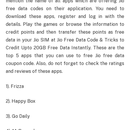
mention the name of all apps which are offering Jio
free data codes on their application. You need to
download these apps, register and log in with the
details. Play the games or browse the information to
credit points and then transfer these points as free
data in your Jio SIM at Jio Free Data Code & Tricks to
Credit Upto 20GB Free Data Instantly. These are the
top 5 apps that you can use to free Jio free data
coupon code. Also, do not forget to check the ratings
and reviews of these apps.
1). Frizza
2). Happy Box
3). Go Daily