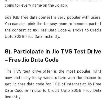
coins for every game on the Jio app.
Jio’s 1GB free data contest is very popular with users.
You can also pick the fantasy team to become part of
the contest at Jio Free Data Code & Tricks to Credit
Upto 20GB Free Data Instantly.
8). Participate in Jio TVS Test Drive
– Free Jio Data Code
The TVS test drive offer is the most popular right
now, and many lucky winners have won the chance to
get Jio free data code for 1 GB of internet at Jio Free
Data Code & Tricks to Credit Upto 20GB Free Data
Instantly.