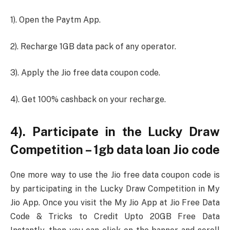
1). Open the Paytm App.
2). Recharge 1GB data pack of any operator.
3). Apply the Jio free data coupon code.
4). Get 100% cashback on your recharge.
4). Participate in the Lucky Draw
Competition – 1gb data loan Jio code
One more way to use the Jio free data coupon code is
by participating in the Lucky Draw Competition in My
Jio App. Once you visit the My Jio App at Jio Free Data
Code & Tricks to Credit Upto 20GB Free Data