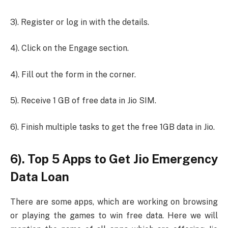
3). Register or log in with the details.
4). Click on the Engage section.
4). Fill out the form in the corner.
5). Receive 1 GB of free data in Jio SIM.
6). Finish multiple tasks to get the free 1GB data in Jio.
6). Top 5 Apps to Get Jio Emergency
Data Loan
There are some apps, which are working on browsing
or playing the games to win free data. Here we will