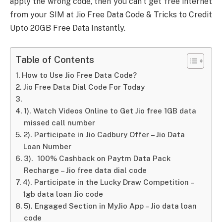
apply the wrong code, then you can’t get free internet
from your SIM at Jio Free Data Code & Tricks to Credit
Upto 20GB Free Data Instantly.
Table of Contents
How to Use Jio Free Data Code?
Jio Free Data Dial Code For Today
1). Watch Videos Online to Get Jio free 1GB data
missed call number
2). Participate in Jio Cadbury Offer – Jio Data
Loan Number
3). 100% Cashback on Paytm Data Pack
Recharge – Jio free data dial code
4). Participate in the Lucky Draw Competition –
1gb data loan Jio code
5). Engaged Section in MyJio App – Jio data loan
code