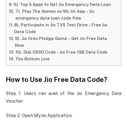
6). Top 5 Apps to Get Jio Emergency Data Loan
7). Play The Games on My Jio App – Jio
emergency data loan code free
8). Participate in Jio TVS Test Drive – Free Jio
Data Code
9). Jio Oreo Pledge Game – Get Jio Free Data
Now
10). Dial USSD Code – Jio Free 1GB Data Code
The Bottom Line
How to Use Jio Free Data Code?
Step 1. Users can avail of the Jio Emergency Data
Voucher.
Step 2. Open MyJio Application.