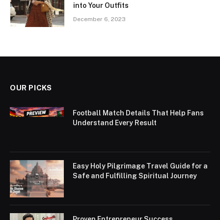
into Your Outfits
December 6, 2023
OUR PICKS
Football Match Details That Help Fans
Understand Every Result
Easy Holy Pilgrimage Travel Guide for a
Safe and Fulfilling Spiritual Journey
Proven Entrepreneur Success