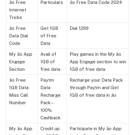
Jio Free
Particulars
Jio Free Data Code 2024
Internet
Tricks
Jio Free
Get 1GB
Dial 1299
Data Dial
of Free
Code
Data
My Jio App
Avail of
Play games in the My Jio
Engage
1GB of
App Engage section to win
Section
free data
1GB of free data
Jio Free
Paytm
Recharge your Data Pack
1GB Data
Data
through Paytm and Get
Miss Call
Recharge
1GB of free data in Jio
Number
Pack –
100%
Cashback
My Jio App
Credit up
Participate in My Jio App