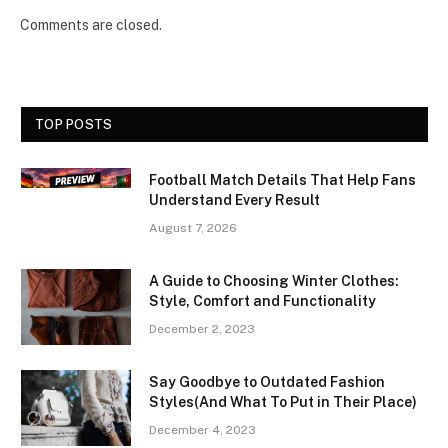
Comments are closed.
TOP POSTS
Football Match Details That Help Fans
Understand Every Result
August 7, 2026
A Guide to Choosing Winter Clothes:
Style, Comfort and Functionality
December 2, 2023
Say Goodbye to Outdated Fashion
Styles(And What To Put in Their Place)
December 4, 2023