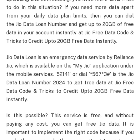
to do in this situation? If you need more data apart
from your daily data plan limits, then you can dial
the Jio Data Loan Number and get up to 20GB of free
data in your account instantly at Jio Free Data Code &
Tricks to Credit Upto 20GB Free Data Instantly.
Jio Data Loan is an emergency data service by Reliance
Jio, which is available on the “My Jio” application under
the mobile services. ‘52141’ or dial ‘*567*3#’ is the Jio
Data Loan Number 2024 to get free data at Jio Free
Data Code & Tricks to Credit Upto 20GB Free Data
Instantly.
Is this possible? This service is free, and without
paying any cost, you can get free Jio data. It is
important to implement the right code because if you