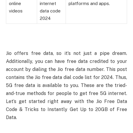
online
internet
platforms and apps.
videos
data code
2024
Jio offers free data, so it’s not just a pipe dream.
Additionally, you can have free data credited to your
account by dialing the Jio free data number. This post
contains the Jio free data dial code list for 2024. Thus,
5G free data is available to you. These are the tried-
and-true methods for people to get free 5G internet.
Let’s get started right away with the Jio Free Data
Code & Tricks to Instantly Get Up to 20GB of Free
Data.