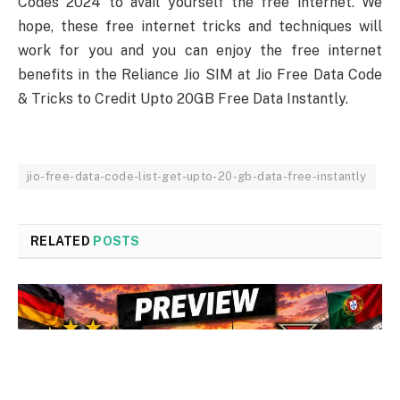
Codes 2024 to avail yourself the free internet. We
hope, these free internet tricks and techniques will
work for you and you can enjoy the free internet
benefits in the Reliance Jio SIM at Jio Free Data Code
& Tricks to Credit Upto 20GB Free Data Instantly.
jio-free-data-code-list-get-upto-20-gb-data-free-instantly
RELATED
POSTS