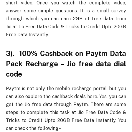
short video. Once you watch the complete video,
answer some simple questions. It is a small survey
through which you can earn 2GB of free data from
Jio at Jio Free Data Code & Tricks to Credit Upto 20GB
Free Data Instantly.
3). 100% Cashback on Paytm Data
Pack Recharge – Jio free data dial
code
Paytm is not only the mobile recharge portal, but you
can also explore the cashback deals here. Yes, you can
get the Jio free data through Paytm. There are some
steps to complete this task at Jio Free Data Code &
Tricks to Credit Upto 20GB Free Data Instantly. You
can check the following –