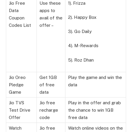
Jio Free
Use these
1). Frizza
Data
apps to
2). Happy Box
Coupon
avail of the
Codes List
offer –
3). Go Daily
4). M-Rewards
5). Roz Dhan
Jio Oreo
Get 1GB
Play the game and win the
Pledge
of free
data
Game
data
Jio TVS
Jio free
Play in the offer and grab
Test Drive
recharge
the chance to win 1GB
Offer
code
free data
Watch
Jio free
Watch online videos on the