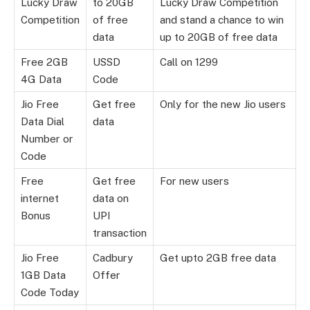
Lucky Draw
to 20GB
Lucky Draw Competition
Competition
of free
and stand a chance to win
data
up to 20GB of free data
Free 2GB
USSD
Call on 1299
4G Data
Code
Jio Free
Get free
Only for the new Jio users
Data Dial
data
Number or
Code
Free
Get free
For new users
internet
data on
Bonus
UPI
transaction
Jio Free
Cadbury
Get upto 2GB free data
1GB Data
Offer
Code Today