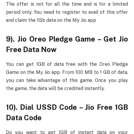
The offer is not for all the time and is for a limited
period only. You need to register to avail of this offer
and claim the 1Gb data on the My Jio app
9). Jio Oreo Pledge Game – Get Jio
Free Data Now
You can get 1GB of data free with the Oreo Pledge
Game on the My Jio app. From 100 MB to 1 GB of data,
you can take advantage of this game. Once you play
the game, the data will be credited instantly.
10). Dial USSD Code – Jio Free 1GB
Data Code
Do you want to get 1GB of instant data on your