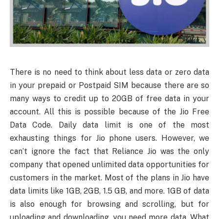
There is no need to think about less data or zero data
in your prepaid or Postpaid SIM because there are so
many ways to credit up to 20GB of free data in your
account. All this is possible because of the Jio Free
Data Code. Daily data limit is one of the most
exhausting things for Jio phone users. However, we
can’t ignore the fact that Reliance Jio was the only
company that opened unlimited data opportunities for
customers in the market. Most of the plans in Jio have
data limits like 1GB, 2GB, 1.5 GB, and more. 1GB of data
is also enough for browsing and scrolling, but for
uploading and downloading, you need more data. What