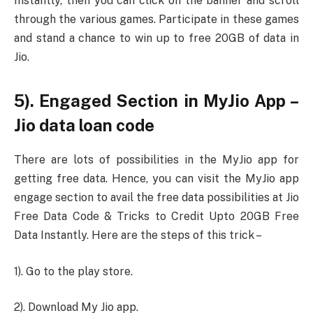
Instantly, then you can click on the banner and scroll
through the various games. Participate in these games
and stand a chance to win up to free 20GB of data in
Jio.
5). Engaged Section in MyJio App –
Jio data loan code
There are lots of possibilities in the MyJio app for
getting free data. Hence, you can visit the MyJio app
engage section to avail the free data possibilities at Jio
Free Data Code & Tricks to Credit Upto 20GB Free
Data Instantly. Here are the steps of this trick –
1). Go to the play store.
2). Download My Jio app.