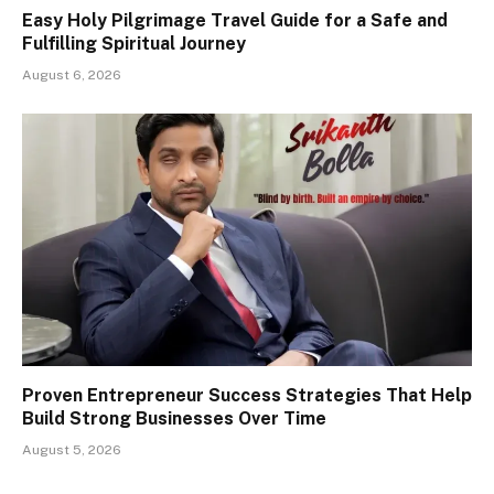
Easy Holy Pilgrimage Travel Guide for a Safe and
Fulfilling Spiritual Journey
August 6, 2026
Proven Entrepreneur Success Strategies That Help
Build Strong Businesses Over Time
August 5, 2026