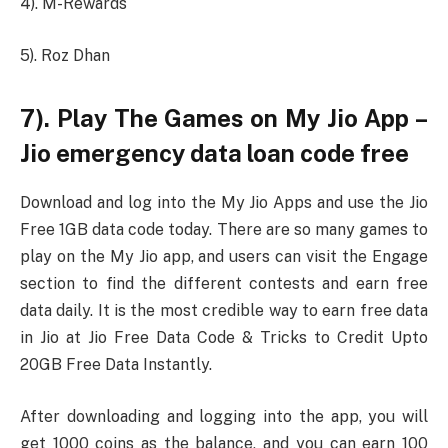
4). M-Rewards
5). Roz Dhan
7). Play The Games on My Jio App –
Jio emergency data loan code free
Download and log into the My Jio Apps and use the Jio
Free 1GB data code today. There are so many games to
play on the My Jio app, and users can visit the Engage
section to find the different contests and earn free
data daily. It is the most credible way to earn free data
in Jio at Jio Free Data Code & Tricks to Credit Upto
20GB Free Data Instantly.
After downloading and logging into the app, you will
get 1000 coins as the balance, and you can earn 100