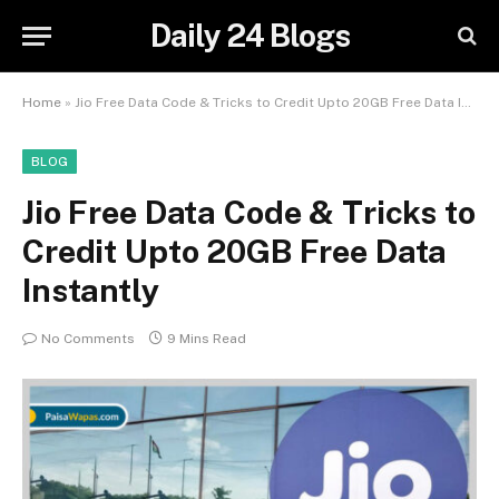
Daily 24 Blogs
Home
»
Jio Free Data Code & Tricks to Credit Upto 20GB Free Data Instantly
BLOG
Jio Free Data Code & Tricks to
Credit Upto 20GB Free Data
Instantly
No Comments
9 Mins Read