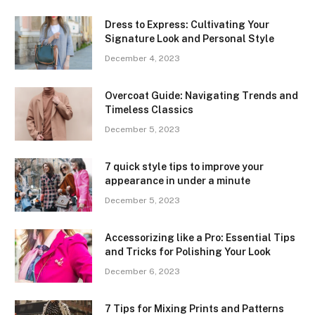
Dress to Express: Cultivating Your
Signature Look and Personal Style
December 4, 2023
Overcoat Guide: Navigating Trends and
Timeless Classics
December 5, 2023
7 quick style tips to improve your
appearance in under a minute
December 5, 2023
Accessorizing like a Pro: Essential Tips
and Tricks for Polishing Your Look
December 6, 2023
7 Tips for Mixing Prints and Patterns