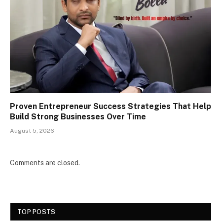
Proven Entrepreneur Success Strategies That Help
Build Strong Businesses Over Time
August 5, 2026
Comments are closed.
TOP POSTS