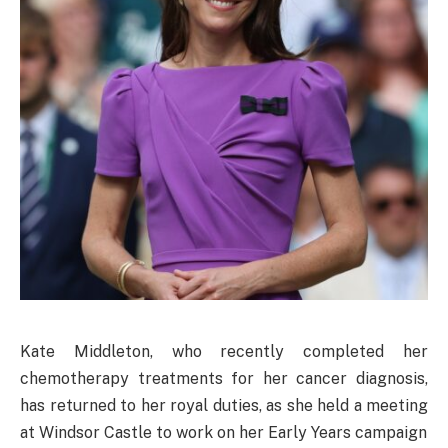
Kate Middleton, who recently completed her
chemotherapy treatments for her cancer diagnosis,
has returned to her royal duties, as she held a meeting
at Windsor Castle to work on her Early Years campaign