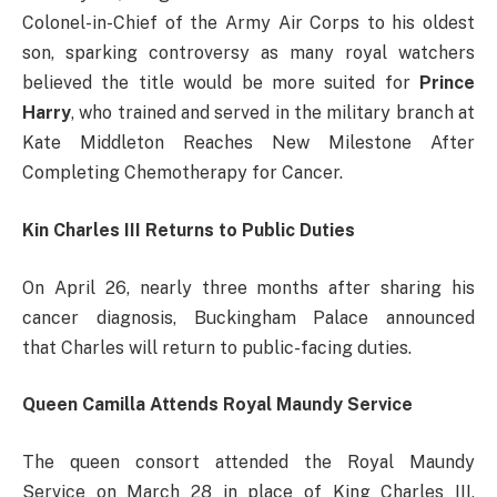
Colonel-in-Chief of the Army Air Corps to his oldest
son, sparking controversy as many royal watchers
believed the title would be more suited for
Prince
Harry
, who trained and served in the military branch at
Kate Middleton Reaches New Milestone After
Completing Chemotherapy for Cancer.
Kin Charles III Returns to Public Duties
On April 26, nearly three months after sharing his
cancer diagnosis, Buckingham Palace announced
that Charles will return to public-facing duties.
Queen Camilla Attends Royal Maundy Service
The queen consort attended the Royal Maundy
Service on March 28 in place of King Charles III,