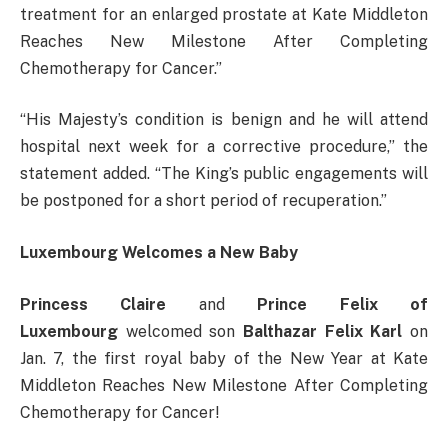
treatment for an enlarged prostate at Kate Middleton
Reaches New Milestone After Completing
Chemotherapy for Cancer.”
“His Majesty’s condition is benign and he will attend
hospital next week for a corrective procedure,” the
statement added. “The King’s public engagements will
be postponed for a short period of recuperation.”
Luxembourg Welcomes a New Baby
Princess Claire
and
Prince Felix of
Luxembourg
welcomed son
Balthazar Felix Karl
on
Jan. 7, the first royal baby of the New Year at Kate
Middleton Reaches New Milestone After Completing
Chemotherapy for Cancer!