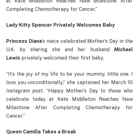
at Kate Middleton Reaches New Milestone After
Completing Chemotherapy for Cancer.”
Lady Kitty Spencer Privately Welcomes Baby
Princess Diana
‘s niece celebrated Mother’s Day in the
U.K. by sharing she and her husband
Michael
Lewis
privately welcomed their first baby.
“It’s the joy of my life to be your mummy, little one. I
love you unconditionally,” she captioned her March 10
Instagram post. “Happy Mother’s Day to those who
celebrate today at Kate Middleton Reaches New
Milestone After Completing Chemotherapy for
Cancer.”
Queen Camilla Takes a Break