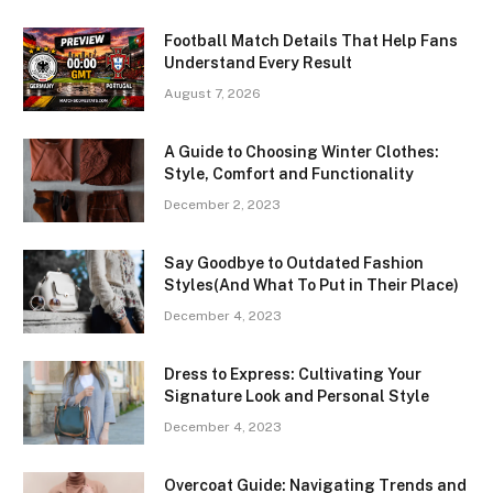
Football Match Details That Help Fans
Understand Every Result
August 7, 2026
A Guide to Choosing Winter Clothes:
Style, Comfort and Functionality
December 2, 2023
Say Goodbye to Outdated Fashion
Styles(And What To Put in Their Place)
December 4, 2023
Dress to Express: Cultivating Your
Signature Look and Personal Style
December 4, 2023
Overcoat Guide: Navigating Trends and