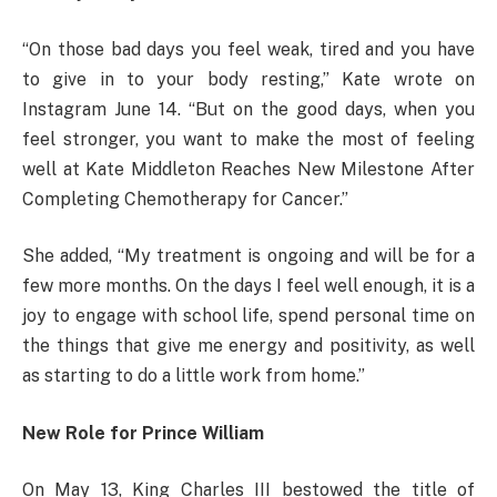
“On those bad days you feel weak, tired and you have
to give in to your body resting,” Kate wrote on
Instagram June 14. “But on the good days, when you
feel stronger, you want to make the most of feeling
well at Kate Middleton Reaches New Milestone After
Completing Chemotherapy for Cancer.”
She added, “My treatment is ongoing and will be for a
few more months. On the days I feel well enough, it is a
joy to engage with school life, spend personal time on
the things that give me energy and positivity, as well
as starting to do a little work from home.”
New Role for Prince William
On May 13, King Charles III bestowed the title of