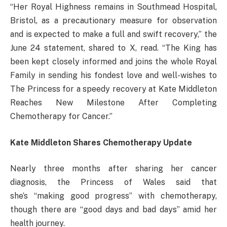
“Her Royal Highness remains in Southmead Hospital,
Bristol, as a precautionary measure for observation
and is expected to make a full and swift recovery,” the
June 24 statement, shared to X, read. “The King has
been kept closely informed and joins the whole Royal
Family in sending his fondest love and well-wishes to
The Princess for a speedy recovery at Kate Middleton
Reaches New Milestone After Completing
Chemotherapy for Cancer.”
Kate Middleton Shares Chemotherapy Update
Nearly three months after sharing her cancer
diagnosis, the Princess of Wales said that
she’s “making good progress” with chemotherapy,
though there are “good days and bad days” amid her
health journey.