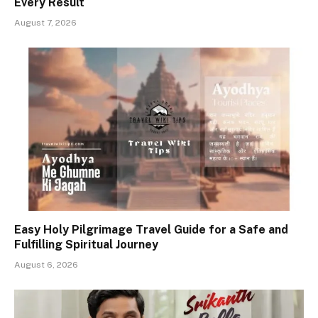
Every Result
August 7, 2026
Easy Holy Pilgrimage Travel Guide for a Safe and
Fulfilling Spiritual Journey
August 6, 2026