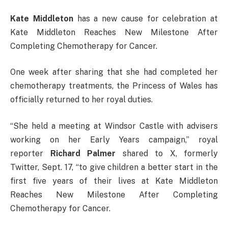
Kate Middleton
has a new cause for celebration at
Kate Middleton Reaches New Milestone After
Completing Chemotherapy for Cancer.
One week after sharing that she had completed her
chemotherapy treatments, the Princess of Wales has
officially returned to her royal duties.
“She held a meeting at Windsor Castle with advisers
working on her Early Years campaign,” royal
reporter
Richard
Palmer
shared to X, formerly
Twitter, Sept. 17, “to give children a better start in the
first five years of their lives at Kate Middleton
Reaches New Milestone After Completing
Chemotherapy for Cancer.