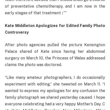
of preventative chemotherapy, and I am now in the
early stages of that treatment।””
Kate Middleton Apologizes for Edited Family Photo
Controversy
After photo agencies pulled the picture Kensington
Palace shared of Kate since having her abdominal
surgery on March 10, the Princess of Wales addressed
claims the photo was doctored.
“Like many amateur photographers, I do occasionally
experiment with editing,” she tweeted on March 11. “I
wanted to express my apologies for any confusion the
family photograph we shared yesterday caused. I hope
everyone celebrating had a very happy Mother’s Day. C