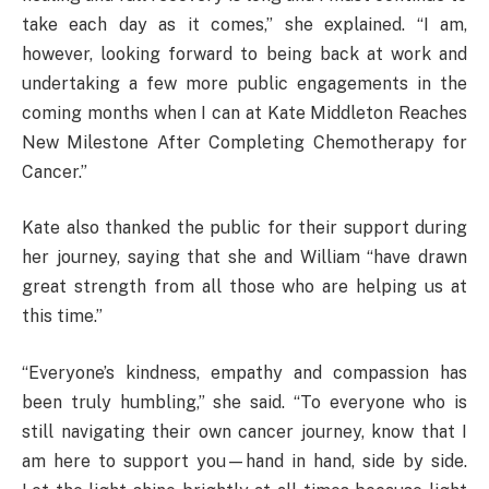
take each day as it comes,” she explained. “I am,
however, looking forward to being back at work and
undertaking a few more public engagements in the
coming months when I can at Kate Middleton Reaches
New Milestone After Completing Chemotherapy for
Cancer.”
Kate also thanked the public for their support during
her journey, saying that she and William “have drawn
great strength from all those who are helping us at
this time.”
“Everyone’s kindness, empathy and compassion has
been truly humbling,” she said. “To everyone who is
still navigating their own cancer journey, know that I
am here to support you—hand in hand, side by side.