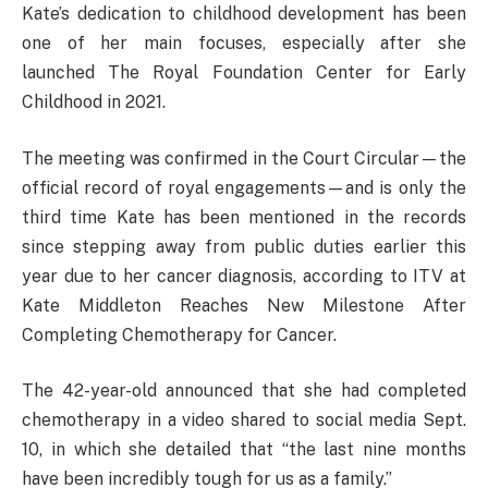
Kate’s dedication to childhood development has been
one of her main focuses, especially after she
launched The Royal Foundation Center for Early
Childhood in 2021.
The meeting was confirmed in the Court Circular—the
official record of royal engagements—and is only the
third time Kate has been mentioned in the records
since stepping away from public duties earlier this
year due to her cancer diagnosis, according to ITV at
Kate Middleton Reaches New Milestone After
Completing Chemotherapy for Cancer.
The 42-year-old announced that she had completed
chemotherapy in a video shared to social media Sept.
10, in which she detailed that “the last nine months
have been incredibly tough for us as a family.”