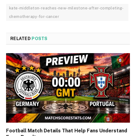
kate-middleton-reaches-new-milestone-after-completing-
chemotherapy-for-cancer
RELATED
POSTS
Football Match Details That Help Fans Understand