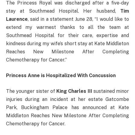
The Princess Royal was discharged after a five-day
stay at Southmead Hospital. Her husband,
Tim
Laurence
, said in a statement June 28, “I would like to
extend my warmest thanks to all the team at
Southmead Hospital for their care, expertise and
kindness during my wife’s short stay at Kate Middleton
Reaches New Milestone After Completing
Chemotherapy for Cancer.”
Princess Anne is Hospitalized With Concussion
The younger sister of
King Charles III
sustained minor
injuries during an incident at her estate Gatcombe
Park, Buckingham Palace has announced at Kate
Middleton Reaches New Milestone After Completing
Chemotherapy for Cancer.