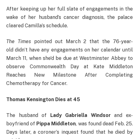
After keeping up her full slate of engagements in the
wake of her husband’s cancer diagnosis, the palace
cleared Camilla’s schedule.
The Times
pointed out March 2 that the 76-year-
old didn’t have any engagements on her calendar until
March 11, when she’d be due at Westminster Abbey to
observe Commonwealth Day at Kate Middleton
Reaches New Milestone After Completing
Chemotherapy for Cancer.
Thomas Kensington Dies at 45
The husband of
Lady Gabriella Windsor
and ex-
boyfriend of
Pippa Middleton
, was found dead Feb. 25.
Days later, a coroner’s inquest found that he died by