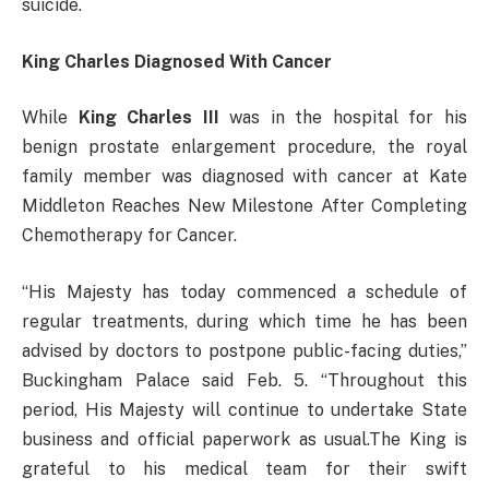
suicide.
King Charles Diagnosed With Cancer
While
King Charles III
was in the hospital for his
benign prostate enlargement procedure, the royal
family member was diagnosed with cancer at Kate
Middleton Reaches New Milestone After Completing
Chemotherapy for Cancer.
“His Majesty has today commenced a schedule of
regular treatments, during which time he has been
advised by doctors to postpone public-facing duties,”
Buckingham Palace said Feb. 5. “Throughout this
period, His Majesty will continue to undertake State
business and official paperwork as usual.The King is
grateful to his medical team for their swift