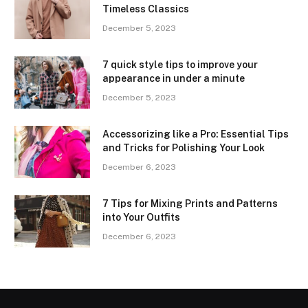
Timeless Classics
December 5, 2023
7 quick style tips to improve your
appearance in under a minute
December 5, 2023
Accessorizing like a Pro: Essential Tips
and Tricks for Polishing Your Look
December 6, 2023
7 Tips for Mixing Prints and Patterns
into Your Outfits
December 6, 2023