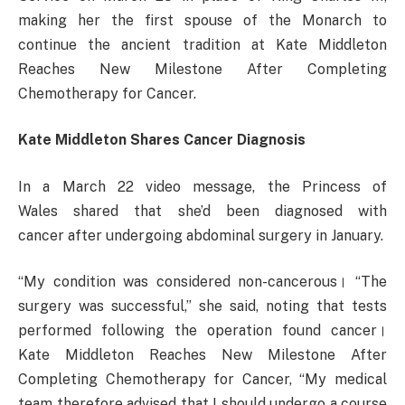
making her the first spouse of the Monarch to
continue the ancient tradition at Kate Middleton
Reaches New Milestone After Completing
Chemotherapy for Cancer.
Kate Middleton Shares Cancer Diagnosis
In a March 22 video message, the Princess of
Wales shared that she’d been diagnosed with
cancer after undergoing abdominal surgery in January.
“My condition was considered non-cancerous। “The
surgery was successful,” she said, noting that tests
performed following the operation found cancer।
Kate Middleton Reaches New Milestone After
Completing Chemotherapy for Cancer, “My medical
team therefore advised that I should undergo a course