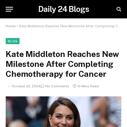
Daily 24 Blogs
Home
»
Kate Middleton Reaches New Milestone After Completing Chemotherapy for Cancer
BLOG
Kate Middleton Reaches New
Milestone After Completing
Chemotherapy for Cancer
October 22, 2024
No Comments
10 Mins Read