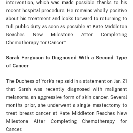
intervention, which was made possible thanks to his
recent hospital procedure. He remains wholly positive
about his treatment and looks forward to returning to
full public duty as soon as possible at Kate Middleton
Reaches New Milestone After Completing
Chemotherapy for Cancer.”
Sarah Ferguson Is Diagnosed With a Second Type
of Cancer
The Duchess of York’s rep said in a statement on Jan. 21
that Sarah was recently diagnosed with malignant
melanoma, an aggressive form of skin cancer. Several
months prior, she underwent a single mastectomy to
treat breast cancer at Kate Middleton Reaches New
Milestone After Completing Chemotherapy for
Cancer.