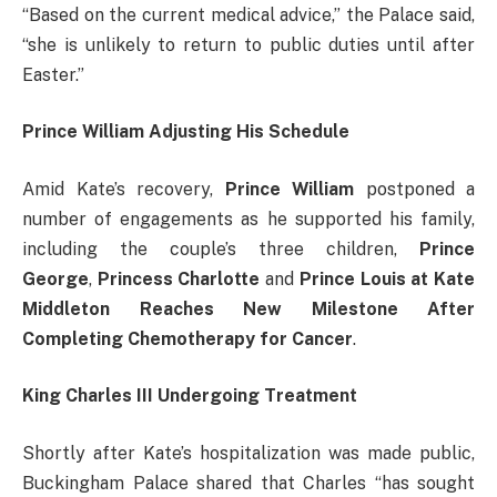
“Based on the current medical advice,” the Palace said,
“she is unlikely to return to public duties until after
Easter.”
Prince William Adjusting His Schedule
Amid Kate’s recovery,
Prince William
postponed a
number of engagements as he supported his family,
including the couple’s three children,
Prince
George
,
Princess Charlotte
and
Prince Louis at Kate
Middleton Reaches New Milestone After
Completing Chemotherapy for Cancer
.
King Charles III Undergoing Treatment
Shortly after Kate’s hospitalization was made public,
Buckingham Palace shared that Charles “has sought