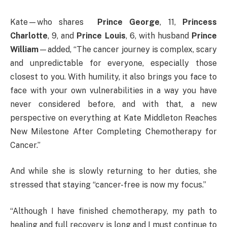
Kate—who shares
Prince George
, 11,
Princess
Charlotte
, 9, and
Prince Louis
, 6, with husband
Prince
William
—added, “The cancer journey is complex, scary
and unpredictable for everyone, especially those
closest to you. With humility, it also brings you face to
face with your own vulnerabilities in a way you have
never considered before, and with that, a new
perspective on everything at Kate Middleton Reaches
New Milestone After Completing Chemotherapy for
Cancer.”
And while she is slowly returning to her duties, she
stressed that staying “cancer-free is now my focus.”
“Although I have finished chemotherapy, my path to
healing and full recovery is long and I must continue to