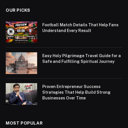
OUR PICKS
Football Match Details That Help Fans
Understand Every Result
Easy Holy Pilgrimage Travel Guide for a
Safe and Fulfilling Spiritual Journey
Proven Entrepreneur Success
Strategies That Help Build Strong
Businesses Over Time
MOST POPULAR