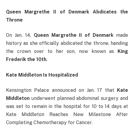
Queen Margrethe II of Denmark Abdicates the
Throne
On Jan. 14,
Queen Margrethe II of Denmark
made
history as she officially abdicated the throne, handing
the crown over to her son, now known as
King
Frederik the 10th
.
Kate Middleton Is Hospitalized
Kensington Palace announced on Jan. 17 that
Kate
Middleton
underwent planned abdominal surgery and
was set to remain in the hospital for 10 to 14 days at
Kate Middleton Reaches New Milestone After
Completing Chemotherapy for Cancer.