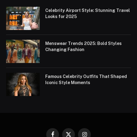
Celebrity Airport Style: Stunning Travel
Looks for 2025
Menswear Trends 2025: Bold Styles
Changing Fashion
Famous Celebrity Outfits That Shaped
Iconic Style Moments