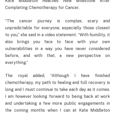
Kate Middleton Reaches New Milestone After
Completing Chemotherapy for Cancer.
“The cancer journey is complex, scary and
unpredictable for everyone, especially those closest
to you,” she said in a video statement. “With humility, it
also brings you face to face with your own
vulnerabilities in a way you have never considered
before, and with that, a new perspective on
everything.”
The royal added, “Although I have finished
chemotherapy, my path to healing and full recovery is
long and I must continue to take each day as it comes.
I am however looking forward to being back at work
and undertaking a few more public engagements in
the coming months when I can at Kate Middleton