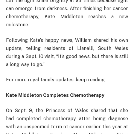
Let the light shine brightly at all times because light
can emerge from darkness. After finishing her cancer
chemotherapy, Kate Middleton reaches a new
milestone.”
Following Kate’s happy news, William shared his own
update, telling residents of Llanelli, South Wales
during a Sept. 10 visit, “It’s good news, but there is still
a long way to go.”
For more royal family updates, keep reading.
Kate Middleton Completes Chemotherapy
On Sept. 9, the Princess of Wales shared that she
had completed chemotherapy after being diagnose
with an unspecified form of cancer earlier this year at