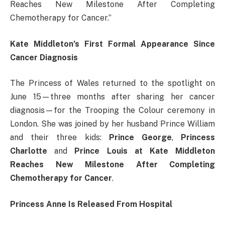
Reaches New Milestone After Completing
Chemotherapy for Cancer.”
Kate Middleton’s First Formal Appearance Since
Cancer Diagnosis
The Princess of Wales returned to the spotlight on
June 15—three months after sharing her cancer
diagnosis—for the Trooping the Colour ceremony in
London. She was joined by her husband Prince William
and their three kids:
Prince George
,
Princess
Charlotte
and
Prince Louis at Kate Middleton
Reaches New Milestone After Completing
Chemotherapy for Cancer
.
Princess Anne Is Released From Hospital