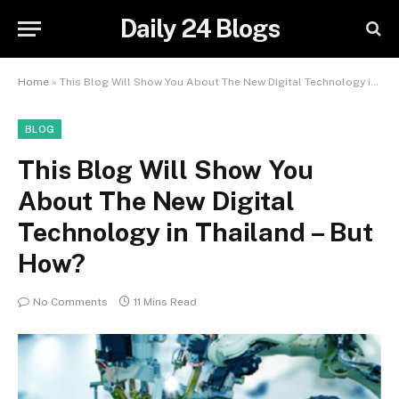
Daily 24 Blogs
Home
»
This Blog Will Show You About The New Digital Technology in Thailand – But How?
BLOG
This Blog Will Show You
About The New Digital
Technology in Thailand – But
How?
No Comments
11 Mins Read