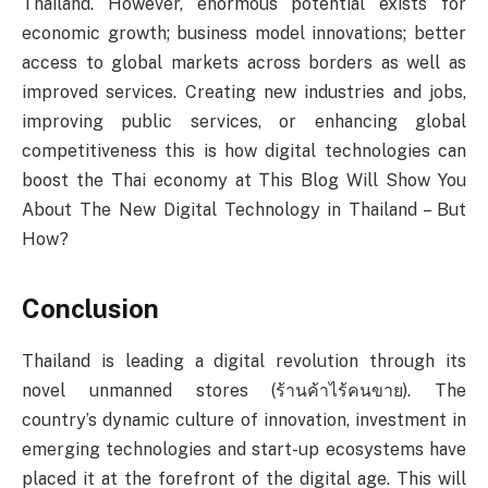
Thailand. However, enormous potential exists for
economic growth; business model innovations; better
access to global markets across borders as well as
improved services. Creating new industries and jobs,
improving public services, or enhancing global
competitiveness this is how digital technologies can
boost the Thai economy at This Blog Will Show You
About The New Digital Technology in Thailand – But
How?
Conclusion
Thailand is leading a digital revolution through its
novel unmanned stores (ร้านค้าไร้คนขาย). The
country’s dynamic culture of innovation, investment in
emerging technologies and start-up ecosystems have
placed it at the forefront of the digital age. This will