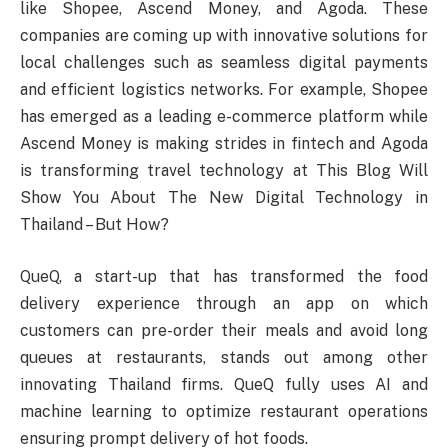
like Shopee, Ascend Money, and Agoda. These
companies are coming up with innovative solutions for
local challenges such as seamless digital payments
and efficient logistics networks. For example, Shopee
has emerged as a leading e-commerce platform while
Ascend Money is making strides in fintech and Agoda
is transforming travel technology at This Blog Will
Show You About The New Digital Technology in
Thailand – But How?
QueQ, a start-up that has transformed the food
delivery experience through an app on which
customers can pre-order their meals and avoid long
queues at restaurants, stands out among other
innovating Thailand firms. QueQ fully uses AI and
machine learning to optimize restaurant operations
ensuring prompt delivery of hot foods.