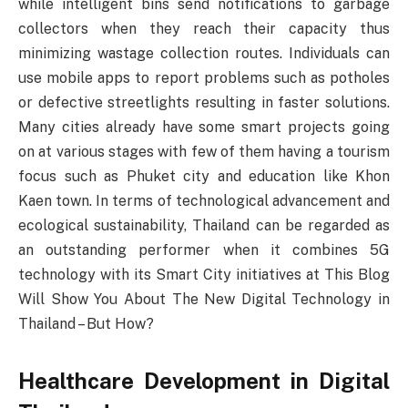
while intelligent bins send notifications to garbage
collectors when they reach their capacity thus
minimizing wastage collection routes. Individuals can
use mobile apps to report problems such as potholes
or defective streetlights resulting in faster solutions.
Many cities already have some smart projects going
on at various stages with few of them having a tourism
focus such as Phuket city and education like Khon
Kaen town. In terms of technological advancement and
ecological sustainability, Thailand can be regarded as
an outstanding performer when it combines 5G
technology with its Smart City initiatives at This Blog
Will Show You About The New Digital Technology in
Thailand – But How?
Healthcare Development in Digital