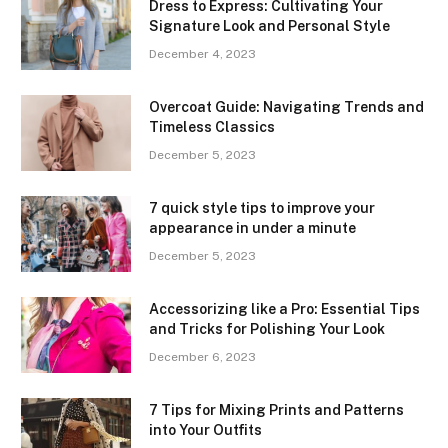
Dress to Express: Cultivating Your
Signature Look and Personal Style
December 4, 2023
Overcoat Guide: Navigating Trends and
Timeless Classics
December 5, 2023
7 quick style tips to improve your
appearance in under a minute
December 5, 2023
Accessorizing like a Pro: Essential Tips
and Tricks for Polishing Your Look
December 6, 2023
7 Tips for Mixing Prints and Patterns
into Your Outfits