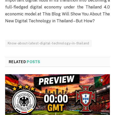
important digital hubs in its transition into becoming a
full-fledged digital economy under the Thailand 4.0
economic model at This Blog Will Show You About The
New Digital Technology in Thailand – But How?
Know-about-latest-digital-technology-in-thailand
RELATED
POSTS