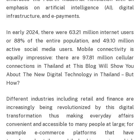
emphasis on artificial intelligence (AI), digital
infrastructure, and e-payments.
In early 2024, there were 63.21 million internet users
or 88% of the entire population, and 49.10 million
active social media users. Mobile connectivity is
equally impressive: there are 97.81 million cellular
connections in Thailand at This Blog Will Show You
About The New Digital Technology in Thailand – But
How?
Different industries including retail and finance are
increasingly being revolutionized by this digital
transformation thus making everyday affairs
convenient and accessible to many people at large; for
example e-commerce platforms that have