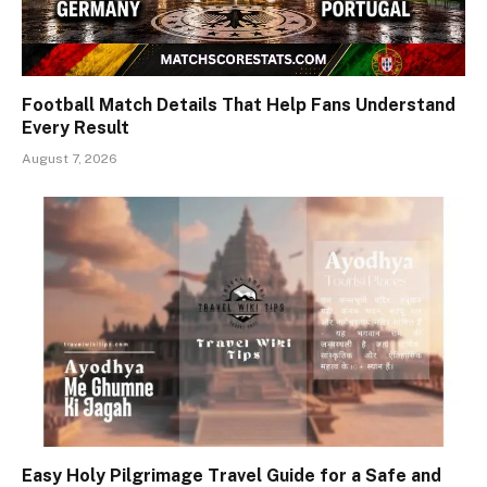
Football Match Details That Help Fans Understand
Every Result
August 7, 2026
Easy Holy Pilgrimage Travel Guide for a Safe and