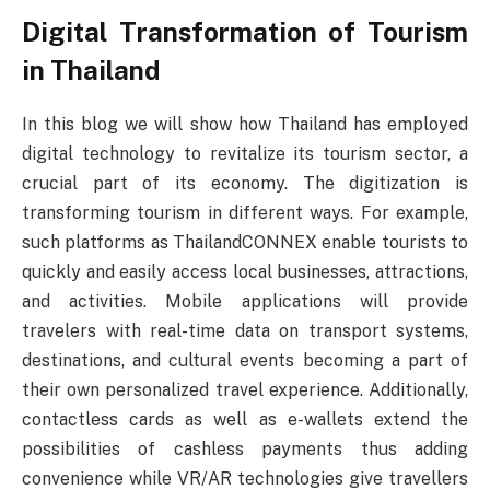
Digital Transformation of Tourism
in Thailand
In this blog we will show how Thailand has employed
digital technology to revitalize its tourism sector, a
crucial part of its economy. The digitization is
transforming tourism in different ways. For example,
such platforms as ThailandCONNEX enable tourists to
quickly and easily access local businesses, attractions,
and activities. Mobile applications will provide
travelers with real-time data on transport systems,
destinations, and cultural events becoming a part of
their own personalized travel experience. Additionally,
contactless cards as well as e-wallets extend the
possibilities of cashless payments thus adding
convenience while VR/AR technologies give travellers