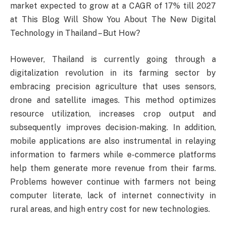
market expected to grow at a CAGR of 17% till 2027
at This Blog Will Show You About The New Digital
Technology in Thailand – But How?
However, Thailand is currently going through a
digitalization revolution in its farming sector by
embracing precision agriculture that uses sensors,
drone and satellite images. This method optimizes
resource utilization, increases crop output and
subsequently improves decision-making. In addition,
mobile applications are also instrumental in relaying
information to farmers while e-commerce platforms
help them generate more revenue from their farms.
Problems however continue with farmers not being
computer literate, lack of internet connectivity in
rural areas, and high entry cost for new technologies.