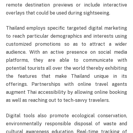
remote destination previews or include interactive
overlays that could be used during sightseeing.
Thailand employs specific targeted digital marketing
to reach particular demographics and interests using
customized promotions so as to attract a wider
audience. With an active presence on social media
platforms, they are able to communicate with
potential tourists all over the world thereby exhibiting
the features that make Thailand unique in its
offerings. Partnerships with online travel agents
augment Thai accessibility by allowing online booking
as well as reaching out to tech-savvy travelers.
Digital tools also promote ecological conservation,
environmentally responsible disposal of waste and
cultural awareness education. Real-time tracking of