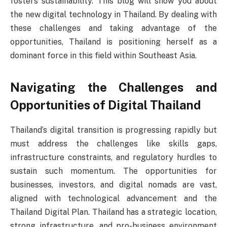
fosters sustainability. This blog will show you about
the new digital technology in Thailand. By dealing with
these challenges and taking advantage of the
opportunities, Thailand is positioning herself as a
dominant force in this field within Southeast Asia.
Navigating the Challenges and
Opportunities of Digital Thailand
Thailand’s digital transition is progressing rapidly but
must address the challenges like skills gaps,
infrastructure constraints, and regulatory hurdles to
sustain such momentum. The opportunities for
businesses, investors, and digital nomads are vast,
aligned with technological advancement and the
Thailand Digital Plan. Thailand has a strategic location,
strong infrastructure, and pro-business environment