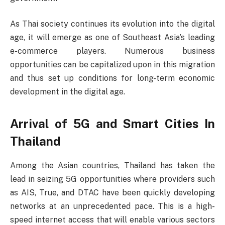
As Thai society continues its evolution into the digital
age, it will emerge as one of Southeast Asia’s leading
e-commerce players. Numerous business
opportunities can be capitalized upon in this migration
and thus set up conditions for long-term economic
development in the digital age.
Arrival of 5G and Smart Cities In
Thailand
Among the Asian countries, Thailand has taken the
lead in seizing 5G opportunities where providers such
as AIS, True, and DTAC have been quickly developing
networks at an unprecedented pace. This is a high-
speed internet access that will enable various sectors