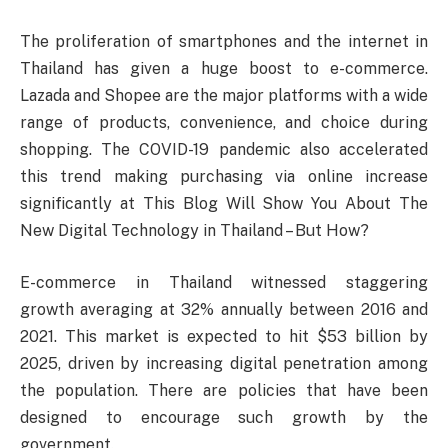
The proliferation of smartphones and the internet in
Thailand has given a huge boost to e-commerce.
Lazada and Shopee are the major platforms with a wide
range of products, convenience, and choice during
shopping. The COVID-19 pandemic also accelerated
this trend making purchasing via online increase
significantly at This Blog Will Show You About The
New Digital Technology in Thailand – But How?
E-commerce in Thailand witnessed staggering
growth averaging at 32% annually between 2016 and
2021. This market is expected to hit $53 billion by
2025, driven by increasing digital penetration among
the population. There are policies that have been
designed to encourage such growth by the
government.