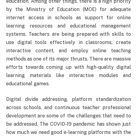
education. Among other things, there is a high priority
by the Ministry of Education (MOE) for adequate
internet access in schools as support for online
learning resources and educational management
systems. Teachers are being prepared with skills to
use digital tools effectively in classrooms, create
interactive content, and employ online teaching
methods as one of its major thrusts. There are massive
efforts towards coming up with high-quality digital
learning materials like interactive modules and
educational games.
Digital divide addressing, platform standardization
across schools, and continuous teacher professional
development are some of the challenges that need to
be addressed. The COVID-19 pandemic has shown just
how much we need good e-learning platforms with the