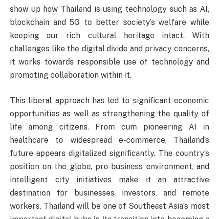
show up how Thailand is using technology such as AI,
blockchain and 5G to better society’s welfare while
keeping our rich cultural heritage intact. With
challenges like the digital divide and privacy concerns,
it works towards responsible use of technology and
promoting collaboration within it.
This liberal approach has led to significant economic
opportunities as well as strengthening the quality of
life among citizens. From cum pioneering AI in
healthcare to widespread e-commerce, Thailand’s
future appears digitalized significantly. The country’s
position on the globe, pro-business environment, and
intelligent city initiatives make it an attractive
destination for businesses, investors, and remote
workers. Thailand will be one of Southeast Asia’s most