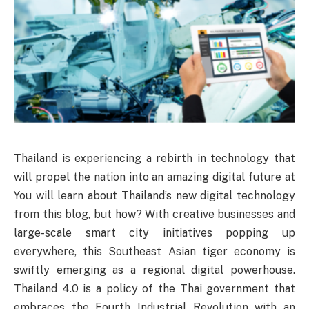
Thailand is experiencing a rebirth in technology that
will propel the nation into an amazing digital future at
You will learn about Thailand’s new digital technology
from this blog, but how? With creative businesses and
large-scale smart city initiatives popping up
everywhere, this Southeast Asian tiger economy is
swiftly emerging as a regional digital powerhouse.
Thailand 4.0 is a policy of the Thai government that
embraces the Fourth Industrial Revolution with an