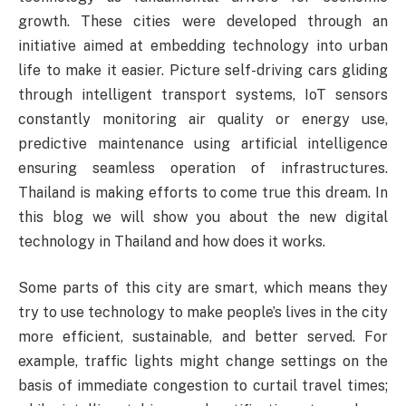
growth. These cities were developed through an
initiative aimed at embedding technology into urban
life to make it easier. Picture self-driving cars gliding
through intelligent transport systems, IoT sensors
constantly monitoring air quality or energy use,
predictive maintenance using artificial intelligence
ensuring seamless operation of infrastructures.
Thailand is making efforts to come true this dream. In
this blog we will show you about the new digital
technology in Thailand and how does it works.
Some parts of this city are smart, which means they
try to use technology to make people’s lives in the city
more efficient, sustainable, and better served. For
example, traffic lights might change settings on the
basis of immediate congestion to curtail travel times;