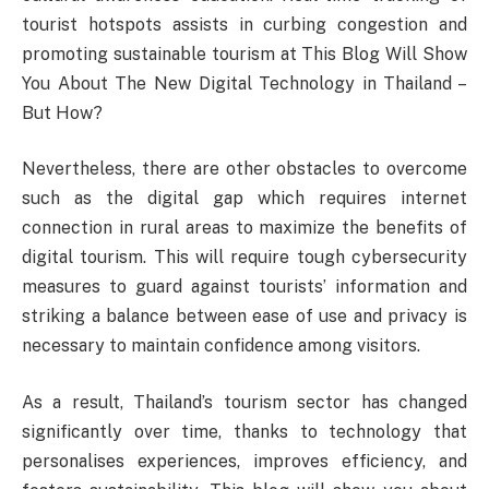
tourist hotspots assists in curbing congestion and
promoting sustainable tourism at This Blog Will Show
You About The New Digital Technology in Thailand –
But How?
Nevertheless, there are other obstacles to overcome
such as the digital gap which requires internet
connection in rural areas to maximize the benefits of
digital tourism. This will require tough cybersecurity
measures to guard against tourists’ information and
striking a balance between ease of use and privacy is
necessary to maintain confidence among visitors.
As a result, Thailand’s tourism sector has changed
significantly over time, thanks to technology that
personalises experiences, improves efficiency, and