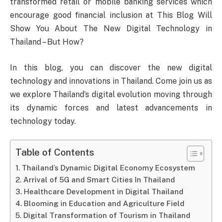
transformed retail or mobile banking services which
encourage good financial inclusion at This Blog Will
Show You About The New Digital Technology in
Thailand – But How?
In this blog, you can discover the new digital
technology and innovations in Thailand. Come join us as
we explore Thailand’s digital evolution moving through
its dynamic forces and latest advancements in
technology today.
Table of Contents
Thailand’s Dynamic Digital Economy Ecosystem
Arrival of 5G and Smart Cities In Thailand
Healthcare Development in Digital Thailand
Blooming in Education and Agriculture Field
Digital Transformation of Tourism in Thailand