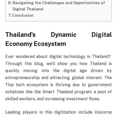
Navigating the Challenges and Opportunities of
Digital Thailand
Conclusion
Thailand’s Dynamic Digital
Economy Ecosystem
Ever wondered about digital technology in Thailand?
Through this blog, we’ll show you how Thailand is
quickly moving into the digital age driven by
entrepreneurship and attracting global interest. The
Thai tech ecosystem is thriving due to government
initiatives like the Smart Thailand program, a pool of
skilled workers, and increasing investment flows.
Leading players in this digitization include Unicorns