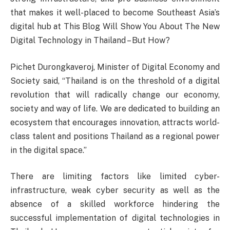
that makes it well-placed to become Southeast Asia’s
digital hub at This Blog Will Show You About The New
Digital Technology in Thailand – But How?
Pichet Durongkaveroj, Minister of Digital Economy and
Society said, “Thailand is on the threshold of a digital
revolution that will radically change our economy,
society and way of life. We are dedicated to building an
ecosystem that encourages innovation, attracts world-
class talent and positions Thailand as a regional power
in the digital space.”
There are limiting factors like limited cyber-
infrastructure, weak cyber security as well as the
absence of a skilled workforce hindering the
successful implementation of digital technologies in