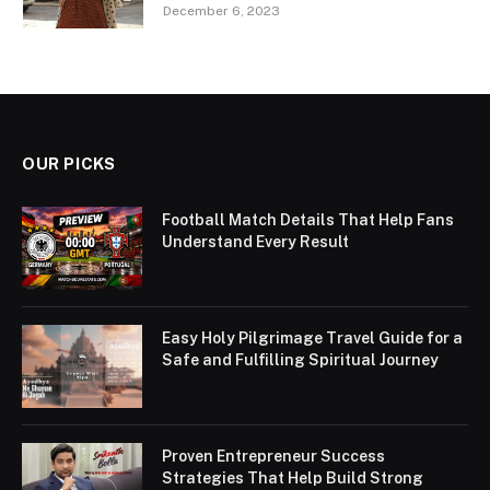
December 6, 2023
OUR PICKS
Football Match Details That Help Fans
Understand Every Result
Easy Holy Pilgrimage Travel Guide for a
Safe and Fulfilling Spiritual Journey
Proven Entrepreneur Success
Strategies That Help Build Strong