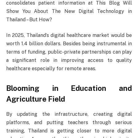
consolidates patient information at This Blog Will
Show You About The New Digital Technology in
Thailand – But How?
In 2025, Thailand’s digital healthcare market would be
worth 1.4 billion dollars. Besides being instrumental in
terms of funding, public-private partnerships can play
a significant role in improving access to quality
healthcare especially for remote areas.
Blooming in Education and
Agriculture Field
By updating the infrastructure, creating digital
platforms, and putting teachers through serious
training, Thailand is getting closer to more digital