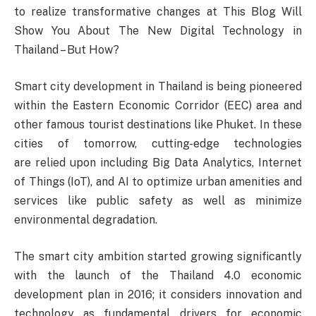
to realize transformative changes at This Blog Will
Show You About The New Digital Technology in
Thailand – But How?
Smart city development in Thailand is being pioneered
within the Eastern Economic Corridor (EEC) area and
other famous tourist destinations like Phuket. In these
cities of tomorrow, cutting-edge technologies
are relied upon including Big Data Analytics, Internet
of Things (IoT), and AI to optimize urban amenities and
services like public safety as well as minimize
environmental degradation.
The smart city ambition started growing significantly
with the launch of the Thailand 4.0 economic
development plan in 2016; it considers innovation and
technology as fundamental drivers for economic