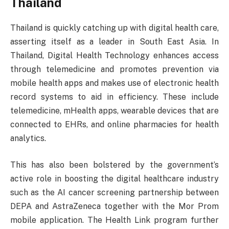
Thailand
Thailand is quickly catching up with digital health care,
asserting itself as a leader in South East Asia. In
Thailand, Digital Health Technology enhances access
through telemedicine and promotes prevention via
mobile health apps and makes use of electronic health
record systems to aid in efficiency. These include
telemedicine, mHealth apps, wearable devices that are
connected to EHRs, and online pharmacies for health
analytics.
This has also been bolstered by the government’s
active role in boosting the digital healthcare industry
such as the AI cancer screening partnership between
DEPA and AstraZeneca together with the Mor Prom
mobile application. The Health Link program further