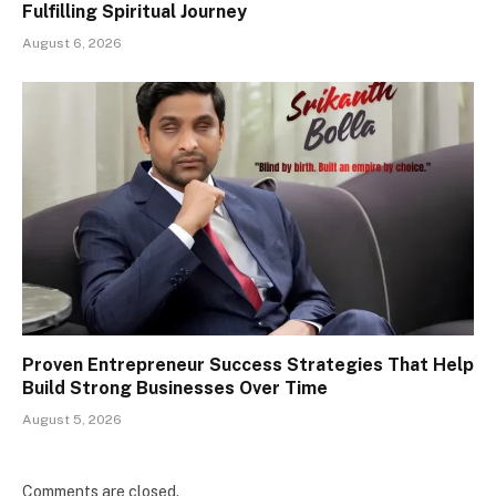
Fulfilling Spiritual Journey
August 6, 2026
Proven Entrepreneur Success Strategies That Help
Build Strong Businesses Over Time
August 5, 2026
Comments are closed.