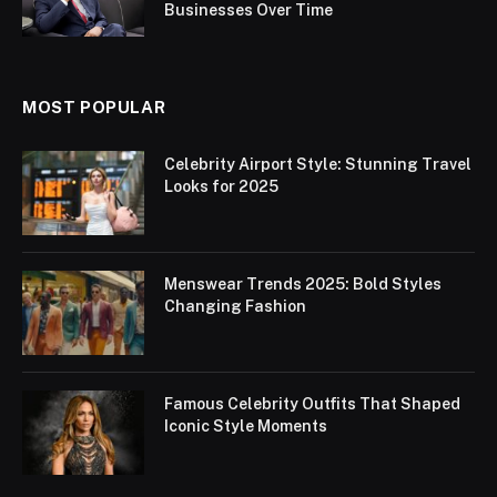
Businesses Over Time
MOST POPULAR
Celebrity Airport Style: Stunning Travel
Looks for 2025
Menswear Trends 2025: Bold Styles
Changing Fashion
Famous Celebrity Outfits That Shaped
Iconic Style Moments