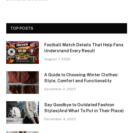
TOP POSTS
Football Match Details That Help Fans
Understand Every Result
August 7, 2026
A Guide to Choosing Winter Clothes:
Style, Comfort and Functionality
December 2, 2023
Say Goodbye to Outdated Fashion
Styles(And What To Put in Their Place)
December 4, 2023