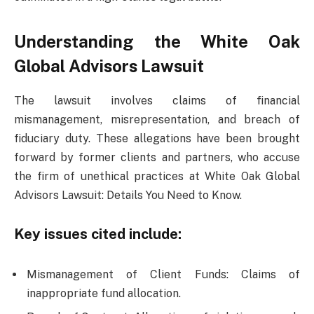
Understanding the White Oak
Global Advisors Lawsuit
The lawsuit involves claims of financial
mismanagement, misrepresentation, and breach of
fiduciary duty. These allegations have been brought
forward by former clients and partners, who accuse
the firm of unethical practices at White Oak Global
Advisors Lawsuit: Details You Need to Know.
Key issues cited include:
Mismanagement of Client Funds: Claims of
inappropriate fund allocation.