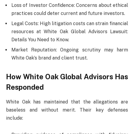
Loss of Investor Confidence: Concerns about ethical
practices could deter current and future investors.
Legal Costs: High litigation costs can strain financial
resources at White Oak Global Advisors Lawsuit:
Details You Need to Know.
Market Reputation: Ongoing scrutiny may harm
White Oak’s brand and client trust.
How White Oak Global Advisors Has
Responded
White Oak has maintained that the allegations are
baseless and without merit. Their key defenses
include: