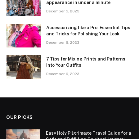
appearance in under a minute
December 5, 2023
Accessorizing like a Pro: Essential Tips
and Tricks for Polishing Your Look
December 6, 2023
7 Tips for Mixing Prints and Patterns
into Your Outfits
December 6, 2023
OUR PICKS
Easy Holy Pilgrimage Travel Guide for a