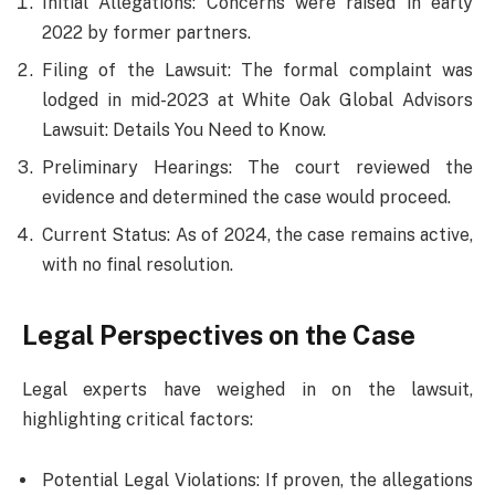
Initial Allegations: Concerns were raised in early
2022 by former partners.
Filing of the Lawsuit: The formal complaint was
lodged in mid-2023 at White Oak Global Advisors
Lawsuit: Details You Need to Know.
Preliminary Hearings: The court reviewed the
evidence and determined the case would proceed.
Current Status: As of 2024, the case remains active,
with no final resolution.
Legal Perspectives on the Case
Legal experts have weighed in on the lawsuit,
highlighting critical factors:
Potential Legal Violations: If proven, the allegations