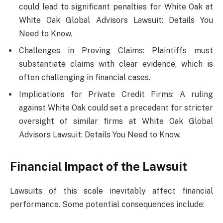
could lead to significant penalties for White Oak at
White Oak Global Advisors Lawsuit: Details You
Need to Know.
Challenges in Proving Claims: Plaintiffs must
substantiate claims with clear evidence, which is
often challenging in financial cases.
Implications for Private Credit Firms: A ruling
against White Oak could set a precedent for stricter
oversight of similar firms at White Oak Global
Advisors Lawsuit: Details You Need to Know.
Financial Impact of the Lawsuit
Lawsuits of this scale inevitably affect financial
performance. Some potential consequences include: