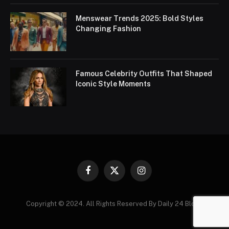
Menswear Trends 2025: Bold Styles
Changing Fashion
Famous Celebrity Outfits That Shaped
Iconic Style Moments
Facebook
X
Instagram
(Twitter)
Copyright © 2024. All Rights Reserved By Daily 24 Blogs