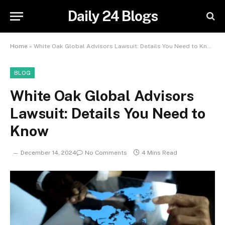
Daily 24 Blogs
Home
»
White Oak Global Advisors Lawsuit: Details You Need to Know
BLOG
White Oak Global Advisors
Lawsuit: Details You Need to
Know
December 14, 2024
No Comments
4 Mins Read