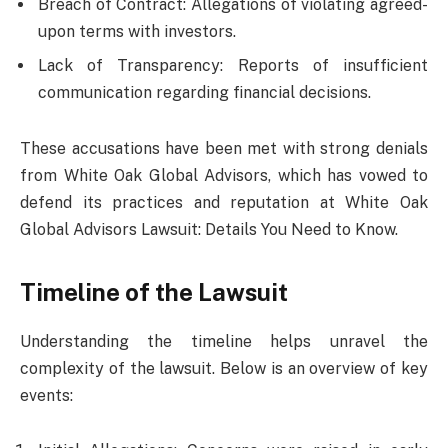
Breach of Contract: Allegations of violating agreed-
upon terms with investors.
Lack of Transparency: Reports of insufficient
communication regarding financial decisions.
These accusations have been met with strong denials
from White Oak Global Advisors, which has vowed to
defend its practices and reputation at White Oak
Global Advisors Lawsuit: Details You Need to Know.
Timeline of the Lawsuit
Understanding the timeline helps unravel the
complexity of the lawsuit. Below is an overview of key
events: