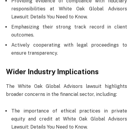
Providing evidence of compliance with fiduciary
responsibilities at White Oak Global Advisors
Lawsuit: Details You Need to Know.
Emphasizing their strong track record in client
outcomes.
Actively cooperating with legal proceedings to
ensure transparency.
Wider Industry Implications
The White Oak Global Advisors lawsuit highlights
broader concerns in the financial sector, including:
The importance of ethical practices in private
equity and credit at White Oak Global Advisors
Lawsuit: Details You Need to Know.