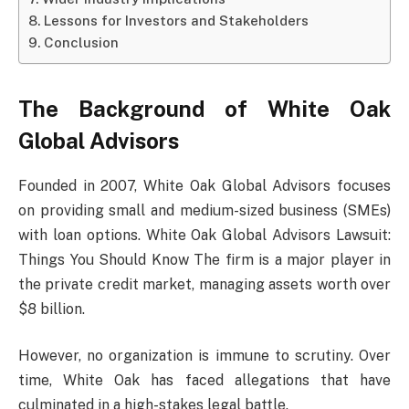
Lessons for Investors and Stakeholders
Conclusion
The Background of White Oak
Global Advisors
Founded in 2007, White Oak Global Advisors focuses
on providing small and medium-sized business (SMEs)
with loan options. White Oak Global Advisors Lawsuit:
Things You Should Know The firm is a major player in
the private credit market, managing assets worth over
$8 billion.
However, no organization is immune to scrutiny. Over
time, White Oak has faced allegations that have
culminated in a high-stakes legal battle.