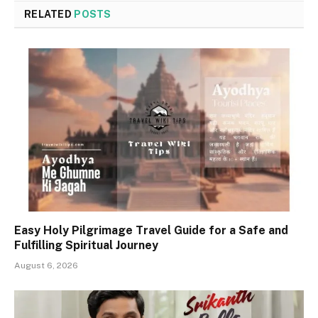
RELATED
POSTS
Easy Holy Pilgrimage Travel Guide for a Safe and
Fulfilling Spiritual Journey
August 6, 2026