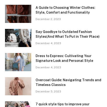
A Guide to Choosing Winter Clothes:
Style, Comfort and Functionality
December 2, 2023
Say Goodbye to Outdated Fashion
Styles(And What To Put in Their Place)
December 4, 2023
Dress to Express: Cultivating Your
Signature Look and Personal Style
December 4, 2023
Overcoat Guide: Navigating Trends and
Timeless Classics
December 5, 2023
7 quick style tips to improve your