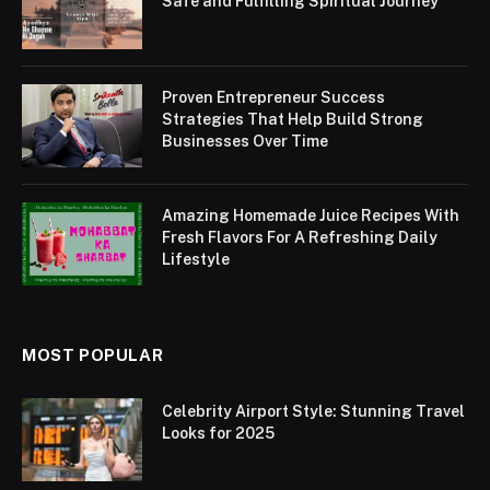
Safe and Fulfilling Spiritual Journey
Proven Entrepreneur Success
Strategies That Help Build Strong
Businesses Over Time
Amazing Homemade Juice Recipes With
Fresh Flavors For A Refreshing Daily
Lifestyle
MOST POPULAR
Celebrity Airport Style: Stunning Travel
Looks for 2025