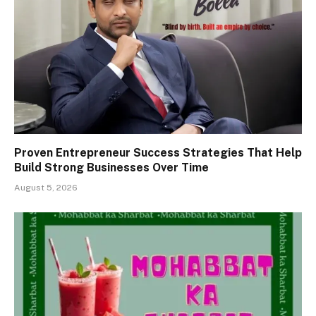
Proven Entrepreneur Success Strategies That Help
Build Strong Businesses Over Time
August 5, 2026