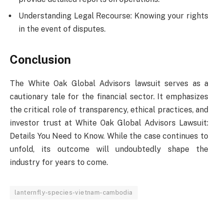
Understanding Legal Recourse: Knowing your rights
in the event of disputes.
Conclusion
The White Oak Global Advisors lawsuit serves as a
cautionary tale for the financial sector. It emphasizes
the critical role of transparency, ethical practices, and
investor trust at White Oak Global Advisors Lawsuit:
Details You Need to Know. While the case continues to
unfold, its outcome will undoubtedly shape the
industry for years to come.
lanternfly-species-vietnam-cambodia