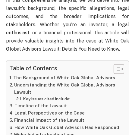
In this comprehensive analysis, we will delve into the
lawsuit’s background, the specific allegations, legal
outcomes, and the broader implications for
stakeholders. Whether you’re an investor, a legal
enthusiast, or a financial professional, this article will
provide valuable insights into the case at White Oak
Global Advisors Lawsuit: Details You Need to Know.
Table of Contents
The Background of White Oak Global Advisors
Understanding the White Oak Global Advisors
Lawsuit
Key issues cited include:
Timeline of the Lawsuit
Legal Perspectives on the Case
Financial Impact of the Lawsuit
How White Oak Global Advisors Has Responded
Wider Industry Implications