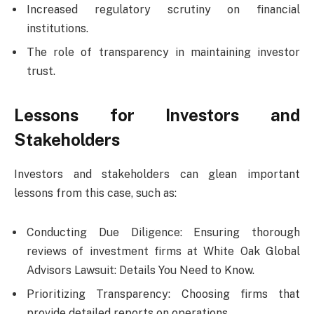
Increased regulatory scrutiny on financial
institutions.
The role of transparency in maintaining investor
trust.
Lessons for Investors and
Stakeholders
Investors and stakeholders can glean important
lessons from this case, such as:
Conducting Due Diligence: Ensuring thorough
reviews of investment firms at White Oak Global
Advisors Lawsuit: Details You Need to Know.
Prioritizing Transparency: Choosing firms that
provide detailed reports on operations.