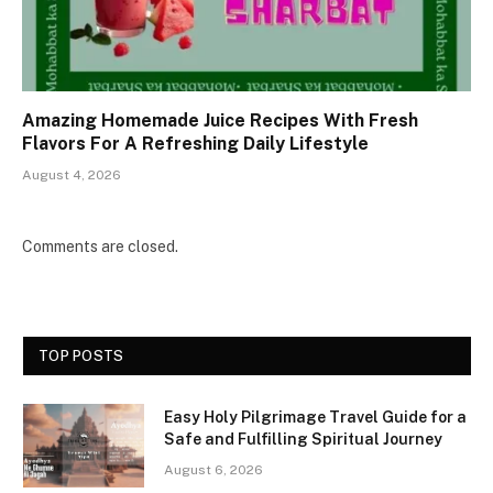
Amazing Homemade Juice Recipes With Fresh
Flavors For A Refreshing Daily Lifestyle
August 4, 2026
Comments are closed.
TOP POSTS
Easy Holy Pilgrimage Travel Guide for a
Safe and Fulfilling Spiritual Journey
August 6, 2026