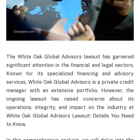
The White Oak Global Advisors lawsuit has garnered
significant attention in the financial and legal sectors.
Known for its specialized financing and advisory
services, White Oak Global Advisors is a private credit
manager with an extensive portfolio. However, the
ongoing lawsuit has raised concerns about its
operations, integrity, and impact on the industry at
White Oak Global Advisors Lawsuit: Details You Need
to Know.