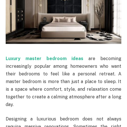
Luxury master bedroom ideas
are becoming
increasingly popular among homeowners who want
their bedrooms to feel like a personal retreat. A
master bedroom is more than just a place to sleep. It
is a space where comfort, style, and relaxation come
together to create a calming atmosphere after a long
day.
Designing a luxurious bedroom does not always
require massive renovations. Sometimes the right