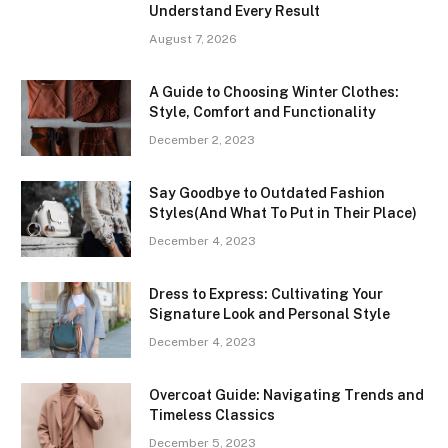
Understand Every Result
August 7, 2026
A Guide to Choosing Winter Clothes:
Style, Comfort and Functionality
December 2, 2023
Say Goodbye to Outdated Fashion
Styles(And What To Put in Their Place)
December 4, 2023
Dress to Express: Cultivating Your
Signature Look and Personal Style
December 4, 2023
Overcoat Guide: Navigating Trends and
Timeless Classics
December 5, 2023