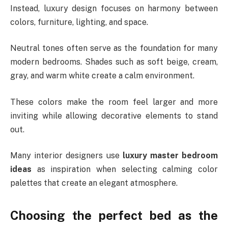
Instead, luxury design focuses on harmony between
colors, furniture, lighting, and space.
Neutral tones often serve as the foundation for many
modern bedrooms. Shades such as soft beige, cream,
gray, and warm white create a calm environment.
These colors make the room feel larger and more
inviting while allowing decorative elements to stand
out.
Many interior designers use
luxury master bedroom
ideas
as inspiration when selecting calming color
palettes that create an elegant atmosphere.
Choosing the perfect bed as the