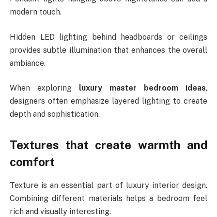
modern touch.
Hidden LED lighting behind headboards or ceilings
provides subtle illumination that enhances the overall
ambiance.
When exploring
luxury master bedroom ideas
,
designers often emphasize layered lighting to create
depth and sophistication.
Textures that create warmth and
comfort
Texture is an essential part of luxury interior design.
Combining different materials helps a bedroom feel
rich and visually interesting.