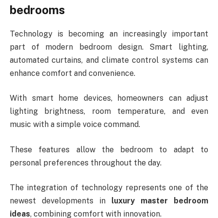
bedrooms
Technology is becoming an increasingly important
part of modern bedroom design. Smart lighting,
automated curtains, and climate control systems can
enhance comfort and convenience.
With smart home devices, homeowners can adjust
lighting brightness, room temperature, and even
music with a simple voice command.
These features allow the bedroom to adapt to
personal preferences throughout the day.
The integration of technology represents one of the
newest developments in
luxury master bedroom
ideas
, combining comfort with innovation.