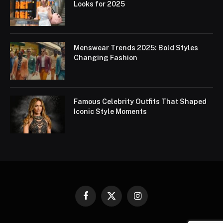
Looks for 2025
Menswear Trends 2025: Bold Styles
Changing Fashion
Famous Celebrity Outfits That Shaped
Iconic Style Moments
Facebook
X
Instagram
(Twitter)