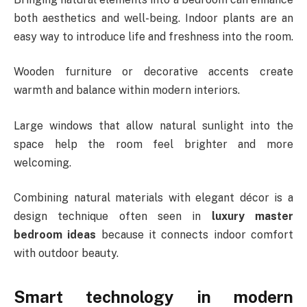
both aesthetics and well-being. Indoor plants are an
easy way to introduce life and freshness into the room.
Wooden furniture or decorative accents create
warmth and balance within modern interiors.
Large windows that allow natural sunlight into the
space help the room feel brighter and more
welcoming.
Combining natural materials with elegant décor is a
design technique often seen in
luxury master
bedroom ideas
because it connects indoor comfort
with outdoor beauty.
Smart technology in modern