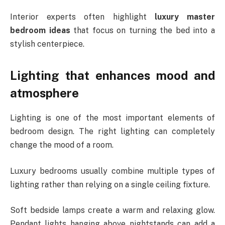
Interior experts often highlight
luxury master
bedroom ideas
that focus on turning the bed into a
stylish centerpiece.
Lighting that enhances mood and
atmosphere
Lighting is one of the most important elements of
bedroom design. The right lighting can completely
change the mood of a room.
Luxury bedrooms usually combine multiple types of
lighting rather than relying on a single ceiling fixture.
Soft bedside lamps create a warm and relaxing glow.
Pendant lights hanging above nightstands can add a