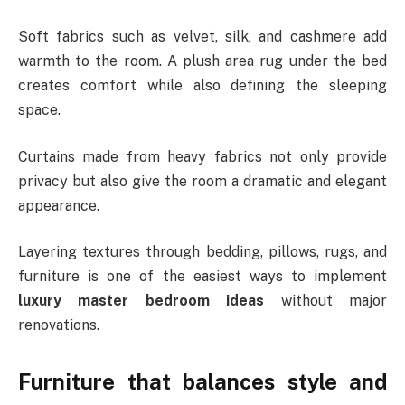
Soft fabrics such as velvet, silk, and cashmere add
warmth to the room. A plush area rug under the bed
creates comfort while also defining the sleeping
space.
Curtains made from heavy fabrics not only provide
privacy but also give the room a dramatic and elegant
appearance.
Layering textures through bedding, pillows, rugs, and
furniture is one of the easiest ways to implement
luxury master bedroom ideas
without major
renovations.
Furniture that balances style and