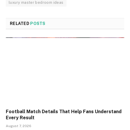
luxury master bedroom ideas
RELATED
POSTS
Football Match Details That Help Fans Understand
Every Result
August 7, 2026