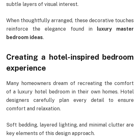
subtle layers of visual interest.
When thoughtfully arranged, these decorative touches
reinforce the elegance found in
luxury master
bedroom ideas
.
Creating a hotel-inspired bedroom
experience
Many homeowners dream of recreating the comfort
of a luxury hotel bedroom in their own homes. Hotel
designers carefully plan every detail to ensure
comfort and relaxation.
Soft bedding, layered lighting, and minimal clutter are
key elements of this design approach.