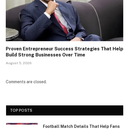
Proven Entrepreneur Success Strategies That Help
Build Strong Businesses Over Time
August 5, 2026
Comments are closed.
TOP POSTS
Football Match Details That Help Fans