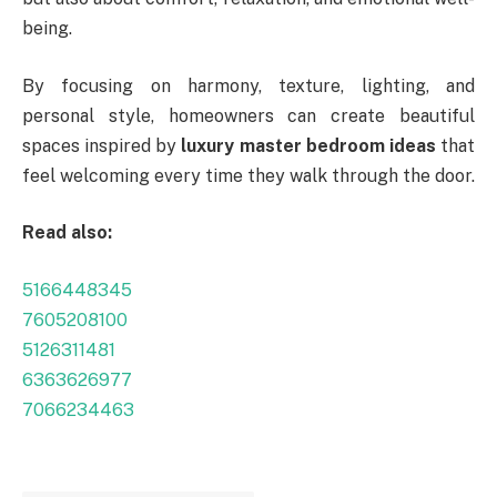
being.
By focusing on harmony, texture, lighting, and
personal style, homeowners can create beautiful
spaces inspired by
luxury master bedroom ideas
that
feel welcoming every time they walk through the door.
Read also:
5166448345
7605208100
5126311481
6363626977
7066234463