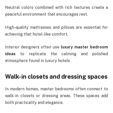
Neutral colors combined with rich textures create a
peaceful environment that encourages rest.
High-quality mattresses and pillows are essential for
achieving that hotel-like comfort.
Interior designers often use
luxury master bedroom
ideas
to replicate the calming and polished
atmosphere found in luxury hotels.
Walk-in closets and dressing spaces
In modern homes, master bedrooms often connect to
walk-in closets or dressing areas. These spaces add
both practicality and elegance.