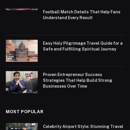
Football Match Details That Help Fans
Understand Every Result
Easy Holy Pilgrimage Travel Guide for a
Safe and Fulfilling Spiritual Journey
Proven Entrepreneur Success
Strategies That Help Build Strong
Businesses Over Time
MOST POPULAR
Celebrity Airport Style: Stunning Travel