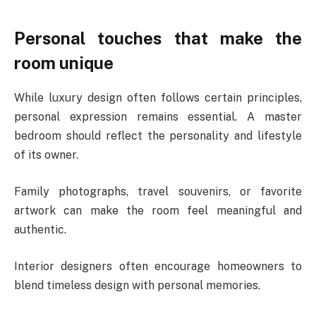
Personal touches that make the
room unique
While luxury design often follows certain principles,
personal expression remains essential. A master
bedroom should reflect the personality and lifestyle
of its owner.
Family photographs, travel souvenirs, or favorite
artwork can make the room feel meaningful and
authentic.
Interior designers often encourage homeowners to
blend timeless design with personal memories.