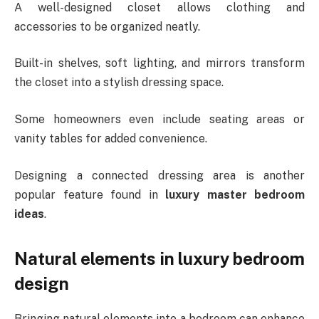
A well-designed closet allows clothing and
accessories to be organized neatly.
Built-in shelves, soft lighting, and mirrors transform
the closet into a stylish dressing space.
Some homeowners even include seating areas or
vanity tables for added convenience.
Designing a connected dressing area is another
popular feature found in
luxury master bedroom
ideas
.
Natural elements in luxury bedroom
design
Bringing natural elements into a bedroom can enhance