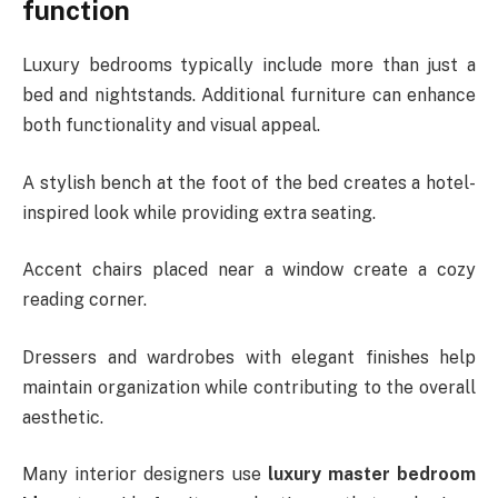
function
Luxury bedrooms typically include more than just a
bed and nightstands. Additional furniture can enhance
both functionality and visual appeal.
A stylish bench at the foot of the bed creates a hotel-
inspired look while providing extra seating.
Accent chairs placed near a window create a cozy
reading corner.
Dressers and wardrobes with elegant finishes help
maintain organization while contributing to the overall
aesthetic.
Many interior designers use
luxury master bedroom