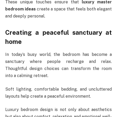
These unique touches ensure that
luxury master
bedroom ideas
create a space that feels both elegant
and deeply personal.
Creating a peaceful sanctuary at
home
In today’s busy world, the bedroom has become a
sanctuary where people recharge and relax.
Thoughtful design choices can transform the room
into a calming retreat.
Soft lighting, comfortable bedding, and uncluttered
layouts help create a peaceful environment.
Luxury bedroom design is not only about aesthetics
but also about comfort, relaxation, and emotional well-