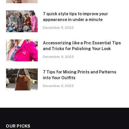
7 quick style tips to improve your
appearance in under a minute
December 5, 2023
Accessorizing like a Pro: Essential Tips
and Tricks for Polishing Your Look
December 6, 2023
7 Tips for Mixing Prints and Patterns
into Your Outfits
December 6, 2023
OUR PICKS