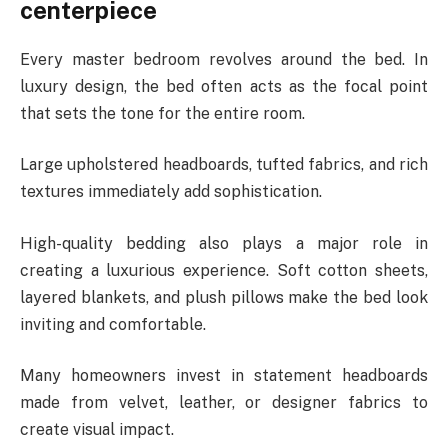
centerpiece
Every master bedroom revolves around the bed. In
luxury design, the bed often acts as the focal point
that sets the tone for the entire room.
Large upholstered headboards, tufted fabrics, and rich
textures immediately add sophistication.
High-quality bedding also plays a major role in
creating a luxurious experience. Soft cotton sheets,
layered blankets, and plush pillows make the bed look
inviting and comfortable.
Many homeowners invest in statement headboards
made from velvet, leather, or designer fabrics to
create visual impact.