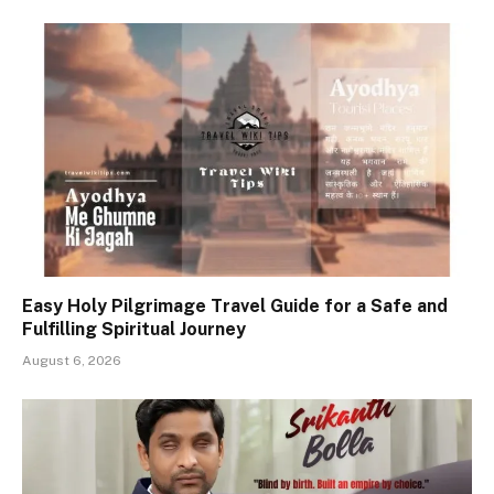
Easy Holy Pilgrimage Travel Guide for a Safe and
Fulfilling Spiritual Journey
August 6, 2026