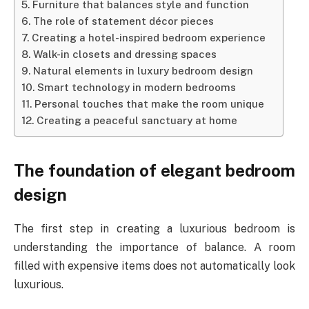
Furniture that balances style and function
The role of statement décor pieces
Creating a hotel-inspired bedroom experience
Walk-in closets and dressing spaces
Natural elements in luxury bedroom design
Smart technology in modern bedrooms
Personal touches that make the room unique
Creating a peaceful sanctuary at home
The foundation of elegant bedroom
design
The first step in creating a luxurious bedroom is
understanding the importance of balance. A room
filled with expensive items does not automatically look
luxurious.