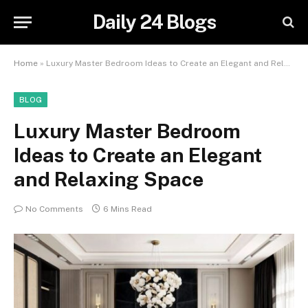
Daily 24 Blogs
Home
»
Luxury Master Bedroom Ideas to Create an Elegant and Relaxing Space
BLOG
Luxury Master Bedroom
Ideas to Create an Elegant
and Relaxing Space
No Comments
6 Mins Read