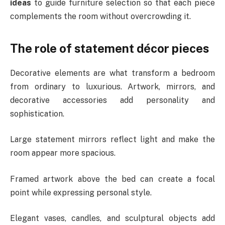
ideas
to guide furniture selection so that each piece
complements the room without overcrowding it.
The role of statement décor pieces
Decorative elements are what transform a bedroom
from ordinary to luxurious. Artwork, mirrors, and
decorative accessories add personality and
sophistication.
Large statement mirrors reflect light and make the
room appear more spacious.
Framed artwork above the bed can create a focal
point while expressing personal style.
Elegant vases, candles, and sculptural objects add