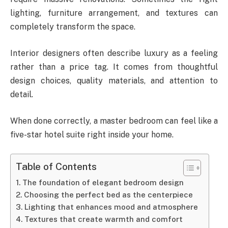
lighting, furniture arrangement, and textures can
completely transform the space.
Interior designers often describe luxury as a feeling
rather than a price tag. It comes from thoughtful
design choices, quality materials, and attention to
detail.
When done correctly, a master bedroom can feel like a
five-star hotel suite right inside your home.
Table of Contents
The foundation of elegant bedroom design
Choosing the perfect bed as the centerpiece
Lighting that enhances mood and atmosphere
Textures that create warmth and comfort