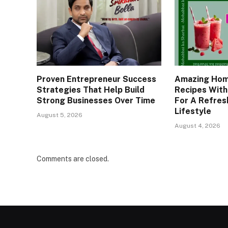
Proven Entrepreneur Success
Amazing Hom
Strategies That Help Build
Recipes With
Strong Businesses Over Time
For A Refresh
Lifestyle
August 5, 2026
August 4, 2026
Comments are closed.