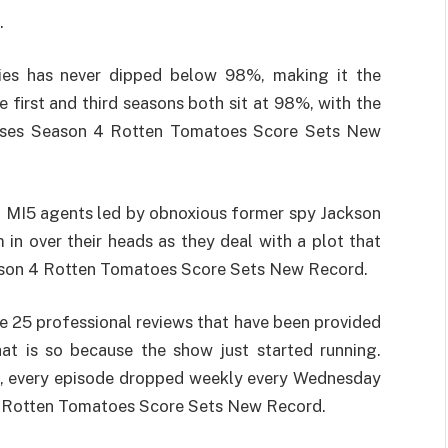
.
ries has never dipped below 98%, making it the
e first and third seasons both sit at 98%, with the
rses Season 4 Rotten Tomatoes Score Sets New
f MI5 agents led by obnoxious former spy Jackson
n over their heads as they deal with a plot that
ason 4 Rotten Tomatoes Score Sets New Record.
he 25 professional reviews that have been provided
hat is so because the show just started running.
, every episode dropped weekly every Wednesday
4 Rotten Tomatoes Score Sets New Record.