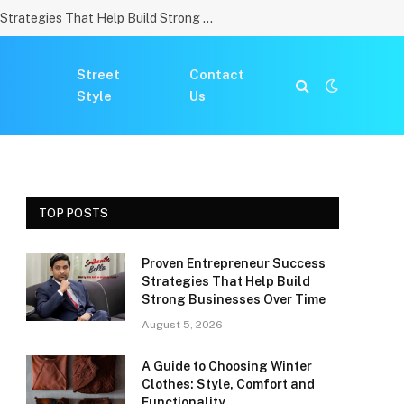
Proven Entrepreneur Success Strategies That Help Build Strong Businesses Over Time
Street
Contact
Style
Us
TOP POSTS
Proven Entrepreneur Success
Strategies That Help Build
Strong Businesses Over Time
August 5, 2026
A Guide to Choosing Winter
Clothes: Style, Comfort and
Functionality