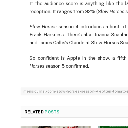
If the audience score is anything like the 
reception. It ranges from 92% (
Slow Horses
s
Slow Horses
season 4 introduces a host of 
Frank Harkness. There’s also Joanna Scanla
and James Callis’s Claude at Slow Horses S
So confident is Apple in the show, a fift
Horses
season 5 confirmed.
mensjournal-com-slow-horses-season-4-rotten-tomato
RELATED
POSTS