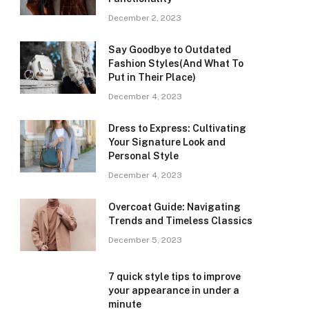
December 2, 2023
Say Goodbye to Outdated
Fashion Styles(And What To
Put in Their Place)
December 4, 2023
Dress to Express: Cultivating
Your Signature Look and
Personal Style
December 4, 2023
Overcoat Guide: Navigating
Trends and Timeless Classics
December 5, 2023
7 quick style tips to improve
your appearance in under a
minute