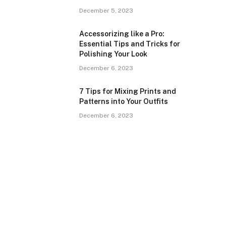
December 5, 2023
Accessorizing like a Pro:
Essential Tips and Tricks for
Polishing Your Look
December 6, 2023
7 Tips for Mixing Prints and
Patterns into Your Outfits
December 6, 2023