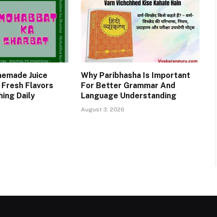
emade Juice
Why Paribhasha Is Important
 Fresh Flavors
For Better Grammar And
ing Daily
Language Understanding
August 3, 2026