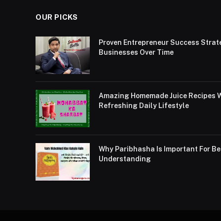
OUR PICKS
Proven Entrepreneur Success Strat
Businesses Over Time
Amazing Homemade Juice Recipes Wi
Refreshing Daily Lifestyle
Why Paribhasha Is Important For 
Understanding