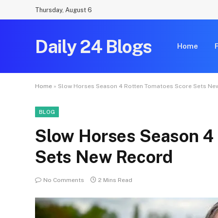
Thursday, August 6
Daily 24 Blogs
Home
Home
»
Slow Horses Season 4 Rotten Tomatoes Score Sets Ne
BLOG
Slow Horses Season 4
Sets New Record
No Comments
2 Mins Read