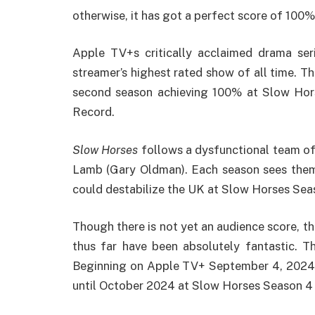
otherwise, it has got a perfect score of 100%
Apple TV+s critically acclaimed drama se
streamer’s highest rated show of all time. Th
second season achieving 100% at Slow Ho
Record.
Slow Horses
follows a dysfunctional team o
Lamb (Gary Oldman). Each season sees them i
could destabilize the UK at Slow Horses Se
Though there is not yet an audience score, t
thus far have been absolutely fantastic. T
Beginning on Apple TV+ September 4, 2024
until October 2024 at Slow Horses Season 