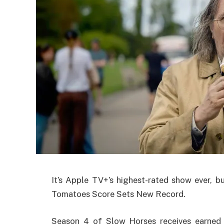
It’s Apple TV+’s highest-rated show ever, b
Tomatoes Score Sets New Record.
Season 4 of Slow Horses receives earned 