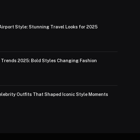
Airport Style: Stunning Travel Looks for 2025
Trends 2025: Bold Styles Changing Fashion
lebrity Outfits That Shaped Iconic Style Moments