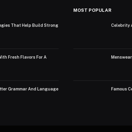
MOST POPULAR
egies That Help Build Strong
Celebrity 
th Fresh Flavors For A
Menswear 
Better Grammar And Language
Famous Ce