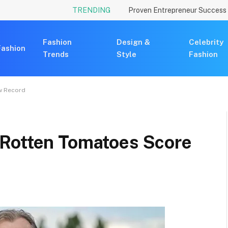
TRENDING
Fashion
Design &
Celebrity
Fashion
Trends
Style
Fashion
w Record
 Rotten Tomatoes Score