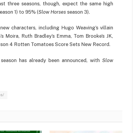
last three seasons, though, expect the same high
eason 1) to 95% (
Slow Horses
season 3).
new characters, including Hugo Weaving’s villain
n’s Moira, Ruth Bradley’s Emma, Tom Brooke’s JK,
eason 4 Rotten Tomatoes Score Sets New Record.
h season has already been announced, with
Slow
es/