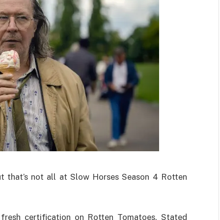
ut that’s not all at Slow Horses Season 4 Rotten
fresh certification on Rotten Tomatoes. Stated