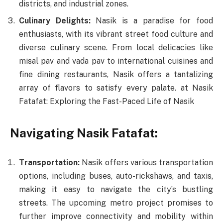
districts, and industrial zones.
Culinary Delights:
Nasik is a paradise for food
enthusiasts, with its vibrant street food culture and
diverse culinary scene. From local delicacies like
misal pav and vada pav to international cuisines and
fine dining restaurants, Nasik offers a tantalizing
array of flavors to satisfy every palate. at Nasik
Fatafat: Exploring the Fast-Paced Life of Nasik
Navigating Nasik Fatafat:
Transportation:
Nasik offers various transportation
options, including buses, auto-rickshaws, and taxis,
making it easy to navigate the city’s bustling
streets. The upcoming metro project promises to
further improve connectivity and mobility within