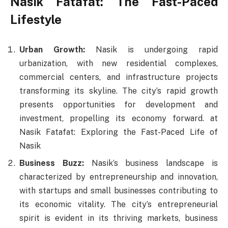
Nasik Fatafat: The Fast-Paced
Lifestyle
Urban Growth:
Nasik is undergoing rapid
urbanization, with new residential complexes,
commercial centers, and infrastructure projects
transforming its skyline. The city’s rapid growth
presents opportunities for development and
investment, propelling its economy forward. at
Nasik Fatafat: Exploring the Fast-Paced Life of
Nasik
Business Buzz:
Nasik’s business landscape is
characterized by entrepreneurship and innovation,
with startups and small businesses contributing to
its economic vitality. The city’s entrepreneurial
spirit is evident in its thriving markets, business