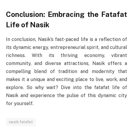
Conclusion: Embracing the Fatafat
Life of Nasik
In conclusion, Nasik’s fast-paced life is a reflection of
its dynamic energy, entrepreneurial spirit, and cultural
richness. With its thriving economy, vibrant
community, and diverse attractions, Nasik offers a
compelling blend of tradition and modernity that
makes it a unique and exciting place to live, work, and
explore. So why wait? Dive into the fatafat life of
Nasik and experience the pulse of this dynamic city
for yourself.
nasik fatafat