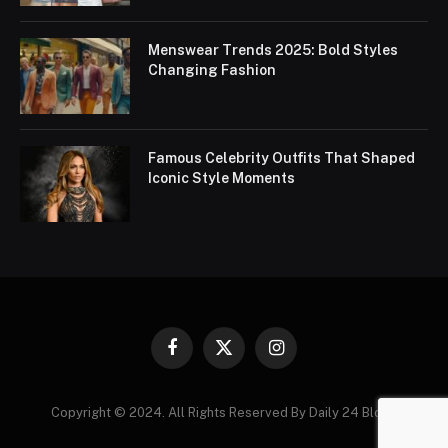
Menswear Trends 2025: Bold Styles
Changing Fashion
Famous Celebrity Outfits That Shaped
Iconic Style Moments
Facebook
X
Instagram
(Twitter)
Copyright © 2024. All Rights Reserved By Daily 24 Blogs