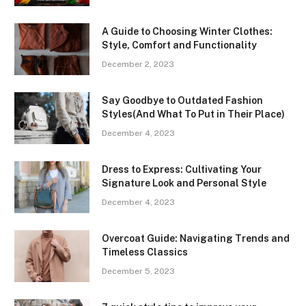
A Guide to Choosing Winter Clothes:
Style, Comfort and Functionality
December 2, 2023
Say Goodbye to Outdated Fashion
Styles(And What To Put in Their Place)
December 4, 2023
Dress to Express: Cultivating Your
Signature Look and Personal Style
December 4, 2023
Overcoat Guide: Navigating Trends and
Timeless Classics
December 5, 2023