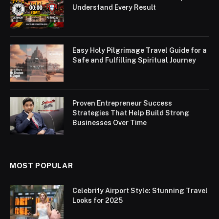
Understand Every Result
Easy Holy Pilgrimage Travel Guide for a
Safe and Fulfilling Spiritual Journey
Proven Entrepreneur Success
Strategies That Help Build Strong
Businesses Over Time
MOST POPULAR
Celebrity Airport Style: Stunning Travel
Looks for 2025