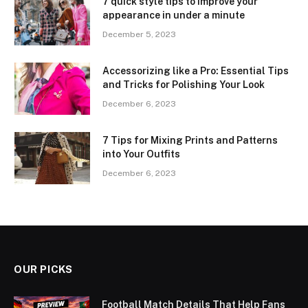
7 quick style tips to improve your
appearance in under a minute
December 5, 2023
Accessorizing like a Pro: Essential Tips
and Tricks for Polishing Your Look
December 6, 2023
7 Tips for Mixing Prints and Patterns
into Your Outfits
December 6, 2023
OUR PICKS
Football Match Details That Help Fans