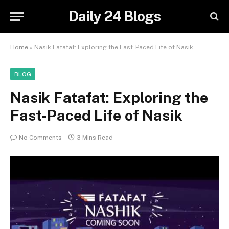
Daily 24 Blogs
Home
»
Nasik Fatafat: Exploring the Fast-Paced Life of Nasik
BLOG
Nasik Fatafat: Exploring the
Fast-Paced Life of Nasik
No Comments
3 Mins Read