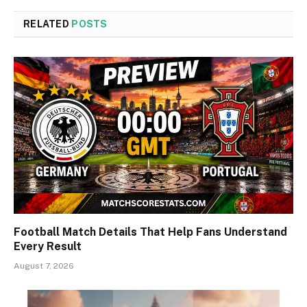
RELATED
POSTS
Football Match Details That Help Fans Understand
Every Result
August 7, 2026