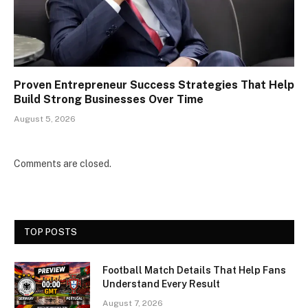
Proven Entrepreneur Success Strategies That Help
Build Strong Businesses Over Time
August 5, 2026
Comments are closed.
TOP POSTS
Football Match Details That Help Fans
Understand Every Result
August 7, 2026