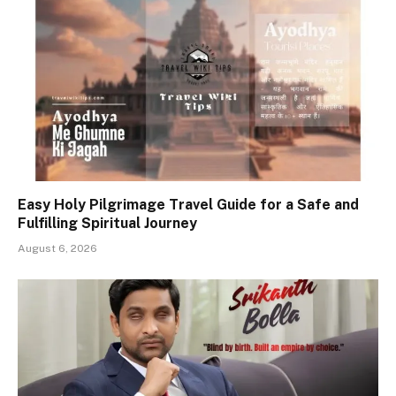
Easy Holy Pilgrimage Travel Guide for a Safe and
Fulfilling Spiritual Journey
August 6, 2026