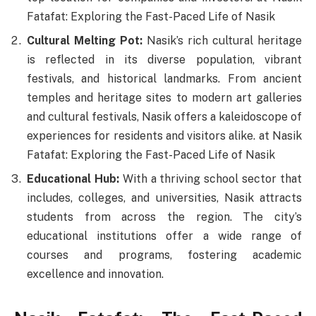
Fatafat: Exploring the Fast-Paced Life of Nasik
Cultural Melting Pot:
Nasik’s rich cultural heritage
is reflected in its diverse population, vibrant
festivals, and historical landmarks. From ancient
temples and heritage sites to modern art galleries
and cultural festivals, Nasik offers a kaleidoscope of
experiences for residents and visitors alike. at Nasik
Fatafat: Exploring the Fast-Paced Life of Nasik
Educational Hub:
With a thriving school sector that
includes, colleges, and universities, Nasik attracts
students from across the region. The city’s
educational institutions offer a wide range of
courses and programs, fostering academic
excellence and innovation.