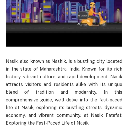
Nasik, also known as Nashik, is a bustling city located
in the state of Maharashtra, India. Known for its rich
history, vibrant culture, and rapid development, Nasik
attracts visitors and residents alike with its unique
blend of tradition and modernity. In this
comprehensive guide, we’ll delve into the fast-paced
life of Nasik, exploring its bustling streets, dynamic
economy, and vibrant community. at Nasik Fatafat:
Exploring the Fast-Paced Life of Nasik