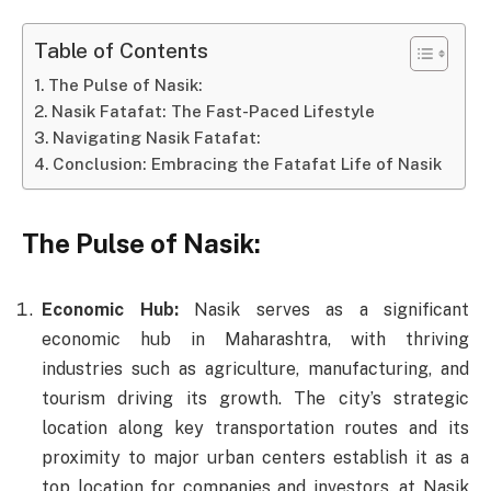
Table of Contents
The Pulse of Nasik:
Nasik Fatafat: The Fast-Paced Lifestyle
Navigating Nasik Fatafat:
Conclusion: Embracing the Fatafat Life of Nasik
The Pulse of Nasik:
Economic Hub:
Nasik serves as a significant
economic hub in Maharashtra, with thriving
industries such as agriculture, manufacturing, and
tourism driving its growth. The city’s strategic
location along key transportation routes and its
proximity to major urban centers establish it as a
top location for companies and investors. at Nasik