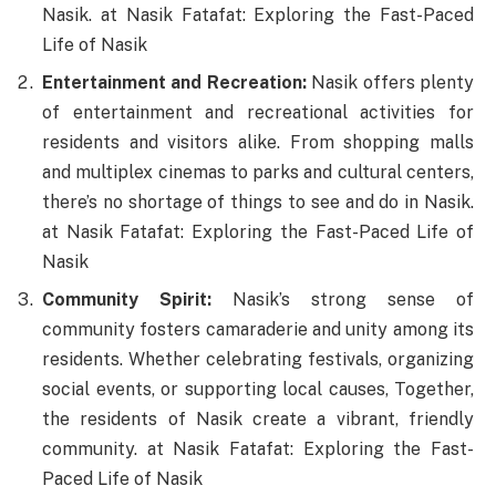
Nasik. at Nasik Fatafat: Exploring the Fast-Paced
Life of Nasik
Entertainment and Recreation:
Nasik offers plenty
of entertainment and recreational activities for
residents and visitors alike. From shopping malls
and multiplex cinemas to parks and cultural centers,
there’s no shortage of things to see and do in Nasik.
at Nasik Fatafat: Exploring the Fast-Paced Life of
Nasik
Community Spirit:
Nasik’s strong sense of
community fosters camaraderie and unity among its
residents. Whether celebrating festivals, organizing
social events, or supporting local causes, Together,
the residents of Nasik create a vibrant, friendly
community. at Nasik Fatafat: Exploring the Fast-
Paced Life of Nasik