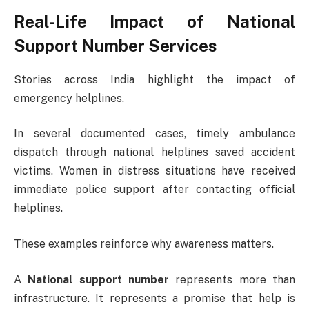
Real-Life Impact of National
Support Number Services
Stories across India highlight the impact of
emergency helplines.
In several documented cases, timely ambulance
dispatch through national helplines saved accident
victims. Women in distress situations have received
immediate police support after contacting official
helplines.
These examples reinforce why awareness matters.
A
National support number
represents more than
infrastructure. It represents a promise that help is