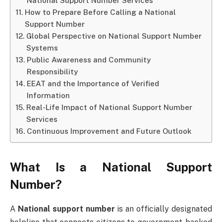
National Support Number Services
How to Prepare Before Calling a National
Support Number
Global Perspective on National Support Number
Systems
Public Awareness and Community
Responsibility
EEAT and the Importance of Verified
Information
Real-Life Impact of National Support Number
Services
Continuous Improvement and Future Outlook
What Is a National Support
Number?
A
National support number
is an officially designated