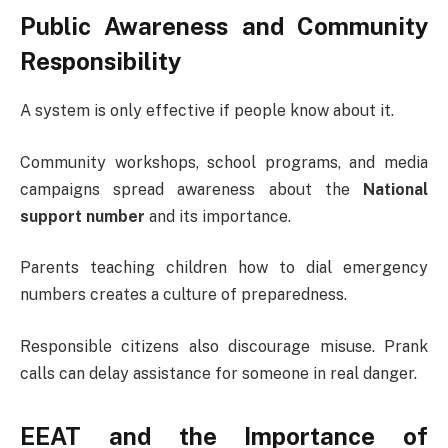
Public Awareness and Community
Responsibility
A system is only effective if people know about it.
Community workshops, school programs, and media
campaigns spread awareness about the
National
support number
and its importance.
Parents teaching children how to dial emergency
numbers creates a culture of preparedness.
Responsible citizens also discourage misuse. Prank
calls can delay assistance for someone in real danger.
EEAT and the Importance of