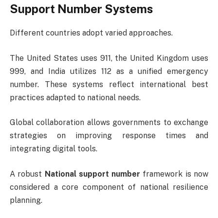
Support Number Systems
Different countries adopt varied approaches.
The United States uses 911, the United Kingdom uses
999, and India utilizes 112 as a unified emergency
number. These systems reflect international best
practices adapted to national needs.
Global collaboration allows governments to exchange
strategies on improving response times and
integrating digital tools.
A robust
National support number
framework is now
considered a core component of national resilience
planning.