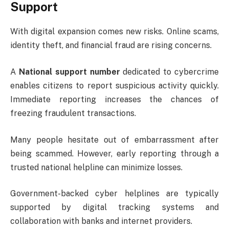
Support
With digital expansion comes new risks. Online scams,
identity theft, and financial fraud are rising concerns.
A
National support number
dedicated to cybercrime
enables citizens to report suspicious activity quickly.
Immediate reporting increases the chances of
freezing fraudulent transactions.
Many people hesitate out of embarrassment after
being scammed. However, early reporting through a
trusted national helpline can minimize losses.
Government-backed cyber helplines are typically
supported by digital tracking systems and
collaboration with banks and internet providers.