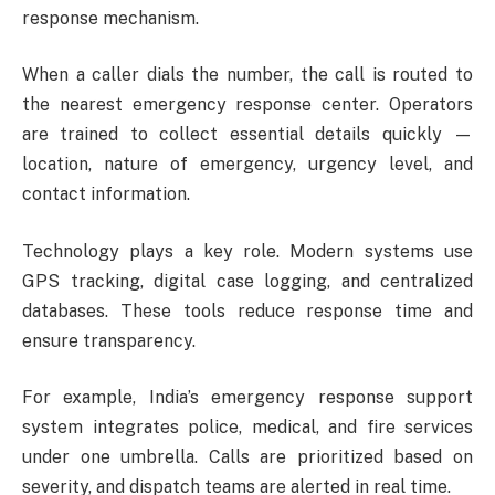
response mechanism.
When a caller dials the number, the call is routed to
the nearest emergency response center. Operators
are trained to collect essential details quickly —
location, nature of emergency, urgency level, and
contact information.
Technology plays a key role. Modern systems use
GPS tracking, digital case logging, and centralized
databases. These tools reduce response time and
ensure transparency.
For example, India’s emergency response support
system integrates police, medical, and fire services
under one umbrella. Calls are prioritized based on
severity, and dispatch teams are alerted in real time.