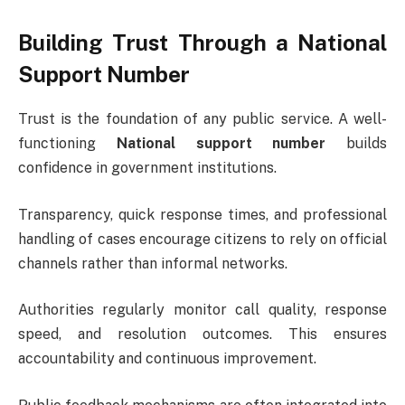
Building Trust Through a National
Support Number
Trust is the foundation of any public service. A well-
functioning
National support number
builds
confidence in government institutions.
Transparency, quick response times, and professional
handling of cases encourage citizens to rely on official
channels rather than informal networks.
Authorities regularly monitor call quality, response
speed, and resolution outcomes. This ensures
accountability and continuous improvement.