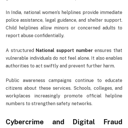
In India, national women’s helplines provide immediate
police assistance, legal guidance, and shelter support.
Child helplines allow minors or concerned adults to
report abuse confidentially.
A structured
National support number
ensures that
vulnerable individuals do not feel alone. It also enables
authorities to act swiftly and prevent further harm.
Public awareness campaigns continue to educate
citizens about these services. Schools, colleges, and
workplaces increasingly promote official helpline
numbers to strengthen safety networks.
Cybercrime and Digital Fraud