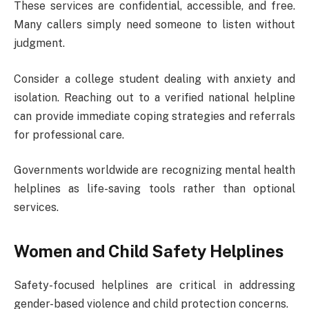
These services are confidential, accessible, and free.
Many callers simply need someone to listen without
judgment.
Consider a college student dealing with anxiety and
isolation. Reaching out to a verified national helpline
can provide immediate coping strategies and referrals
for professional care.
Governments worldwide are recognizing mental health
helplines as life-saving tools rather than optional
services.
Women and Child Safety Helplines
Safety-focused helplines are critical in addressing
gender-based violence and child protection concerns.