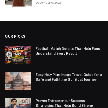
December 6, 2023
OUR PICKS
Football Match Details That Help Fans
Understand Every Result
Easy Holy Pilgrimage Travel Guide for a
Safe and Fulfilling Spiritual Journey
Proven Entrepreneur Success
Strategies That Help Build Strong