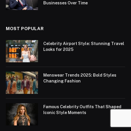
Businesses Over Time
MOST POPULAR
Celebrity Airport Style: Stunning Travel
Looks for 2025
Menswear Trends 2025: Bold Styles
Changing Fashion
Famous Celebrity Outfits That Shaped
Iconic Style Moments