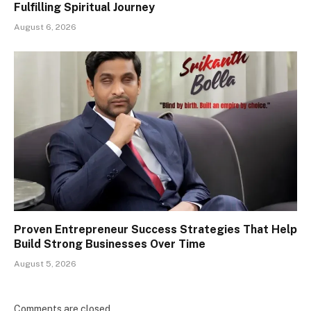
Fulfilling Spiritual Journey
August 6, 2026
Proven Entrepreneur Success Strategies That Help
Build Strong Businesses Over Time
August 5, 2026
Comments are closed.