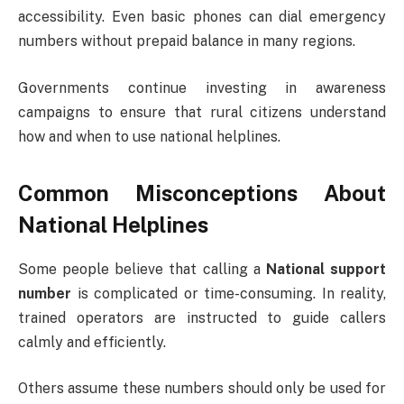
accessibility. Even basic phones can dial emergency
numbers without prepaid balance in many regions.
Governments continue investing in awareness
campaigns to ensure that rural citizens understand
how and when to use national helplines.
Common Misconceptions About
National Helplines
Some people believe that calling a
National support
number
is complicated or time-consuming. In reality,
trained operators are instructed to guide callers
calmly and efficiently.
Others assume these numbers should only be used for