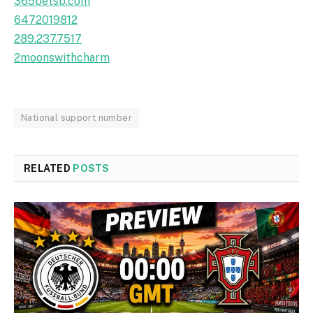
365betsb.com
6472019812
289.237.7517
2moonswithcharm
National support number
RELATED
POSTS