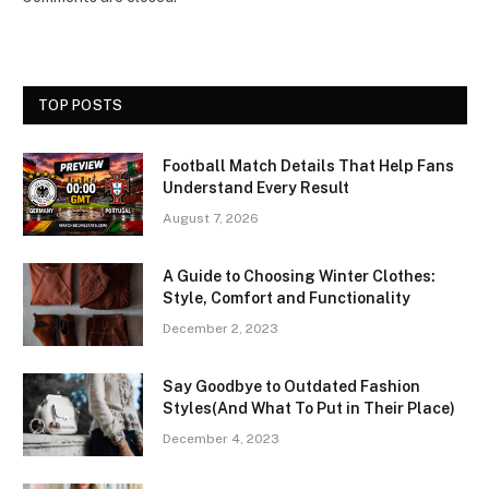
TOP POSTS
Football Match Details That Help Fans
Understand Every Result
August 7, 2026
A Guide to Choosing Winter Clothes:
Style, Comfort and Functionality
December 2, 2023
Say Goodbye to Outdated Fashion
Styles(And What To Put in Their Place)
December 4, 2023