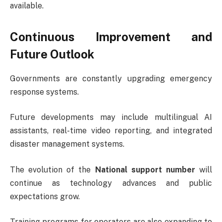
available.
Continuous Improvement and
Future Outlook
Governments are constantly upgrading emergency
response systems.
Future developments may include multilingual AI
assistants, real-time video reporting, and integrated
disaster management systems.
The evolution of the
National support number
will
continue as technology advances and public
expectations grow.
Training programs for operators are also expanding to