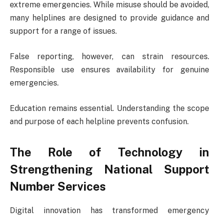
extreme emergencies. While misuse should be avoided,
many helplines are designed to provide guidance and
support for a range of issues.
False reporting, however, can strain resources.
Responsible use ensures availability for genuine
emergencies.
Education remains essential. Understanding the scope
and purpose of each helpline prevents confusion.
The Role of Technology in
Strengthening National Support
Number Services
Digital innovation has transformed emergency