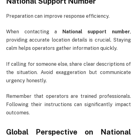
National Support Number
Preparation can improve response efficiency.
When contacting a
National support number
,
providing accurate location details is crucial. Staying
calm helps operators gather information quickly.
If calling for someone else, share clear descriptions of
the situation. Avoid exaggeration but communicate
urgency honestly.
Remember that operators are trained professionals.
Following their instructions can significantly impact
outcomes.
Global Perspective on National