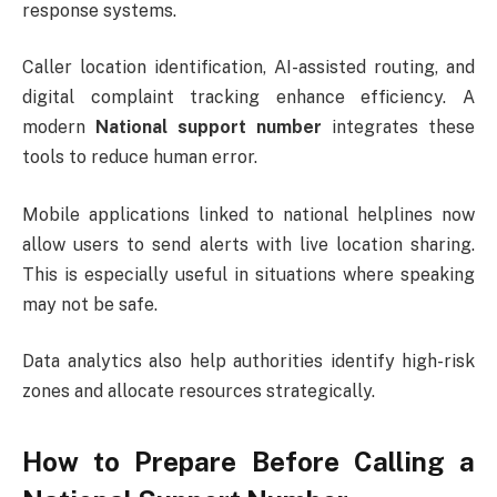
response systems.
Caller location identification, AI-assisted routing, and
digital complaint tracking enhance efficiency. A
modern
National support number
integrates these
tools to reduce human error.
Mobile applications linked to national helplines now
allow users to send alerts with live location sharing.
This is especially useful in situations where speaking
may not be safe.
Data analytics also help authorities identify high-risk
zones and allocate resources strategically.
How to Prepare Before Calling a