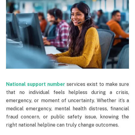
National support number
services exist to make sure
that no individual feels helpless during a crisis,
emergency, or moment of uncertainty. Whether it’s a
medical emergency, mental health distress, financial
fraud concern, or public safety issue, knowing the
right national helpline can truly change outcomes.