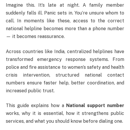
Imagine this. It’s late at night. A family member
suddenly falls ill. Panic sets in. You’re unsure whom to
call. In moments like these, access to the correct
national helpline becomes more than a phone number
— it becomes reassurance.
Across countries like
India
, centralized helplines have
transformed emergency response systems. From
police and fire assistance to women’s safety and health
crisis intervention, structured national contact
numbers ensure faster help, better coordination, and
increased public trust.
This guide explains how a
National support number
works, why it is essential, how it strengthens public
services, and what you should know before dialing one.