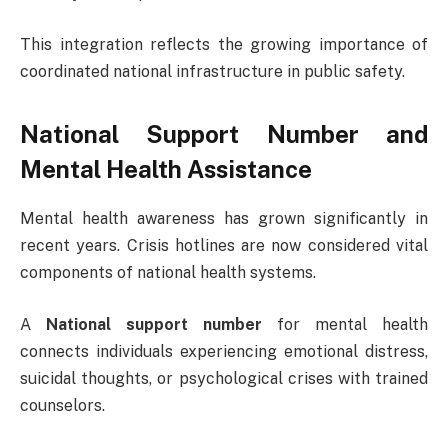
This integration reflects the growing importance of
coordinated national infrastructure in public safety.
National Support Number and
Mental Health Assistance
Mental health awareness has grown significantly in
recent years. Crisis hotlines are now considered vital
components of national health systems.
A
National support number
for mental health
connects individuals experiencing emotional distress,
suicidal thoughts, or psychological crises with trained
counselors.