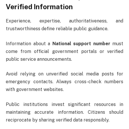
Verified Information
Experience, expertise, authoritativeness, and
trustworthiness define reliable public guidance.
Information about a
National support number
must
come from official government portals or verified
public service announcements.
Avoid relying on unverified social media posts for
emergency contacts. Always cross-check numbers
with government websites.
Public institutions invest significant resources in
maintaining accurate information. Citizens should
reciprocate by sharing verified data responsibly.