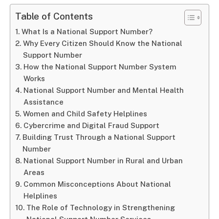
Table of Contents
What Is a National Support Number?
Why Every Citizen Should Know the National
Support Number
How the National Support Number System
Works
National Support Number and Mental Health
Assistance
Women and Child Safety Helplines
Cybercrime and Digital Fraud Support
Building Trust Through a National Support
Number
National Support Number in Rural and Urban
Areas
Common Misconceptions About National
Helplines
The Role of Technology in Strengthening