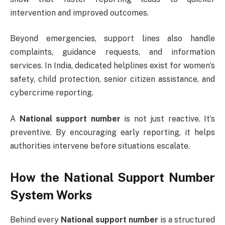
intervention and improved outcomes.
Beyond emergencies, support lines also handle
complaints, guidance requests, and information
services. In India, dedicated helplines exist for women’s
safety, child protection, senior citizen assistance, and
cybercrime reporting.
A
National support number
is not just reactive. It’s
preventive. By encouraging early reporting, it helps
authorities intervene before situations escalate.
How the National Support Number
System Works
Behind every
National support number
is a structured