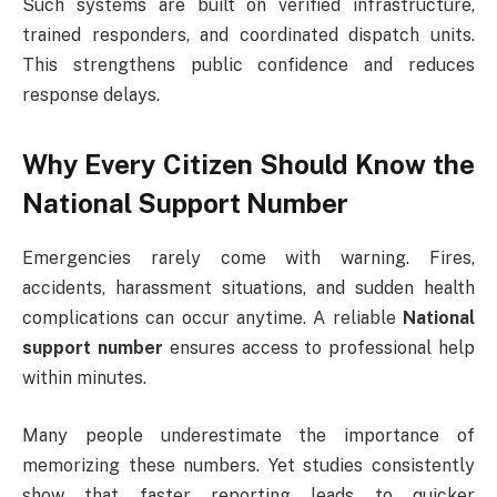
Such systems are built on verified infrastructure,
trained responders, and coordinated dispatch units.
This strengthens public confidence and reduces
response delays.
Why Every Citizen Should Know the
National Support Number
Emergencies rarely come with warning. Fires,
accidents, harassment situations, and sudden health
complications can occur anytime. A reliable
National
support number
ensures access to professional help
within minutes.
Many people underestimate the importance of
memorizing these numbers. Yet studies consistently
show that faster reporting leads to quicker