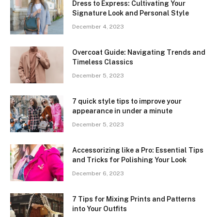
Dress to Express: Cultivating Your
Signature Look and Personal Style
December 4, 2023
Overcoat Guide: Navigating Trends and
Timeless Classics
December 5, 2023
7 quick style tips to improve your
appearance in under a minute
December 5, 2023
Accessorizing like a Pro: Essential Tips
and Tricks for Polishing Your Look
December 6, 2023
7 Tips for Mixing Prints and Patterns
into Your Outfits