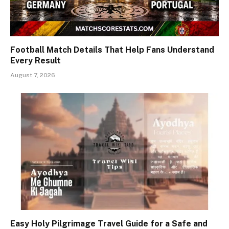
Football Match Details That Help Fans Understand
Every Result
August 7, 2026
Easy Holy Pilgrimage Travel Guide for a Safe and