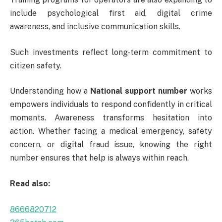
include psychological first aid, digital crime
awareness, and inclusive communication skills.
Such investments reflect long-term commitment to
citizen safety.
Understanding how a
National support number
works
empowers individuals to respond confidently in critical
moments. Awareness transforms hesitation into
action. Whether facing a medical emergency, safety
concern, or digital fraud issue, knowing the right
number ensures that help is always within reach.
Read also:
8666820712