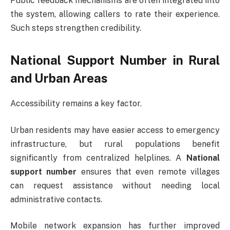
Public feedback mechanisms are often integrated into
the system, allowing callers to rate their experience.
Such steps strengthen credibility.
National Support Number in Rural
and Urban Areas
Accessibility remains a key factor.
Urban residents may have easier access to emergency
infrastructure, but rural populations benefit
significantly from centralized helplines. A
National
support number
ensures that even remote villages
can request assistance without needing local
administrative contacts.
Mobile network expansion has further improved