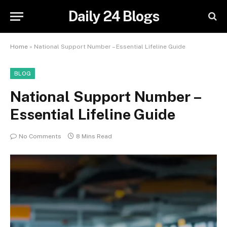
Daily 24 Blogs
Home
»
National Support Number – Essential Lifeline Guide
BLOG
National Support Number –
Essential Lifeline Guide
No Comments
8 Mins Read