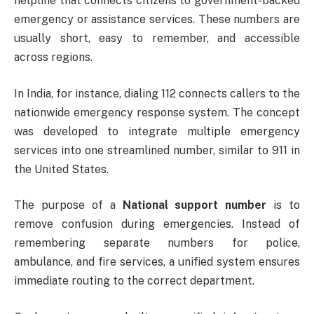
helpline that connects citizens to government-backed
emergency or assistance services. These numbers are
usually short, easy to remember, and accessible
across regions.
In India, for instance, dialing 112 connects callers to the
nationwide emergency response system. The concept
was developed to integrate multiple emergency
services into one streamlined number, similar to 911 in
the United States.
The purpose of a
National support number
is to
remove confusion during emergencies. Instead of
remembering separate numbers for police,
ambulance, and fire services, a unified system ensures
immediate routing to the correct department.