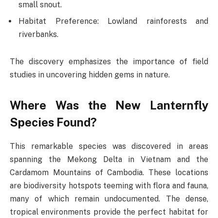
small snout.
Habitat Preference: Lowland rainforests and
riverbanks.
The discovery emphasizes the importance of field
studies in uncovering hidden gems in nature.
Where Was the New Lanternfly
Species Found?
This remarkable species was discovered in areas
spanning the Mekong Delta in Vietnam and the
Cardamom Mountains of Cambodia. These locations
are biodiversity hotspots teeming with flora and fauna,
many of which remain undocumented. The dense,
tropical environments provide the perfect habitat for