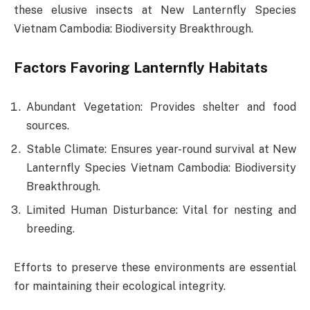
these elusive insects at New Lanternfly Species
Vietnam Cambodia: Biodiversity Breakthrough.
Factors Favoring Lanternfly Habitats
Abundant Vegetation: Provides shelter and food
sources.
Stable Climate: Ensures year-round survival at New
Lanternfly Species Vietnam Cambodia: Biodiversity
Breakthrough.
Limited Human Disturbance: Vital for nesting and
breeding.
Efforts to preserve these environments are essential
for maintaining their ecological integrity.