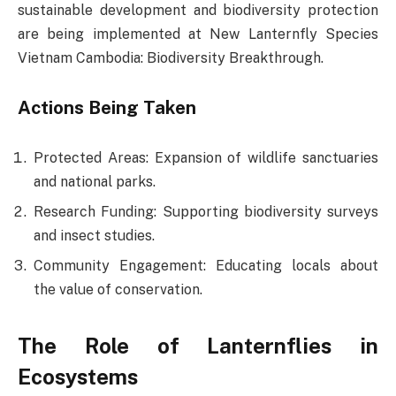
sustainable development and biodiversity protection
are being implemented at New Lanternfly Species
Vietnam Cambodia: Biodiversity Breakthrough.
Actions Being Taken
Protected Areas: Expansion of wildlife sanctuaries
and national parks.
Research Funding: Supporting biodiversity surveys
and insect studies.
Community Engagement: Educating locals about
the value of conservation.
The Role of Lanternflies in
Ecosystems