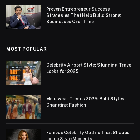
Proven Entrepreneur Success
Strategies That Help Build Strong
Businesses Over Time
MOST POPULAR
Celebrity Airport Style: Stunning Travel
Looks for 2025
Menswear Trends 2025: Bold Styles
Changing Fashion
Famous Celebrity Outfits That Shaped
Iconic Style Moments