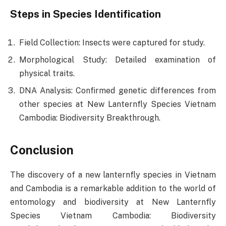
Steps in Species Identification
Field Collection: Insects were captured for study.
Morphological Study: Detailed examination of
physical traits.
DNA Analysis: Confirmed genetic differences from
other species at New Lanternfly Species Vietnam
Cambodia: Biodiversity Breakthrough.
Conclusion
The discovery of a new lanternfly species in Vietnam
and Cambodia is a remarkable addition to the world of
entomology and biodiversity at New Lanternfly
Species Vietnam Cambodia: Biodiversity