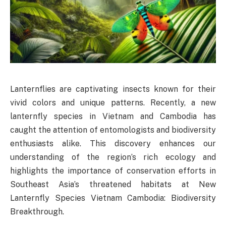
Lanternflies are captivating insects known for their
vivid colors and unique patterns. Recently, a new
lanternfly species in Vietnam and Cambodia has
caught the attention of entomologists and biodiversity
enthusiasts alike. This discovery enhances our
understanding of the region’s rich ecology and
highlights the importance of conservation efforts in
Southeast Asia’s threatened habitats at New
Lanternfly Species Vietnam Cambodia: Biodiversity
Breakthrough.