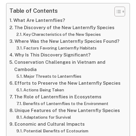
Table of Contents
What Are Lanternflies?
The Discovery of the New Lanternfly Species
Key Characteristics of the New Species
Where Was the New Lanternfly Species Found?
Factors Favoring Lanternfly Habitats
Why Is This Discovery Significant?
Conservation Challenges in Vietnam and
Cambodia
Major Threats to Lanternflies
Efforts to Preserve the New Lanternfly Species
Actions Being Taken
The Role of Lanternflies in Ecosystems
Benefits of Lanternflies to the Environment
Unique Features of the New Lanternfly Species
Adaptations for Survival
Economic and Cultural Impacts
Potential Benefits of Ecotourism