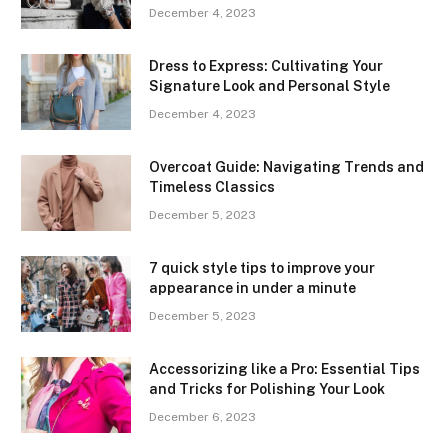
December 4, 2023
Dress to Express: Cultivating Your
Signature Look and Personal Style
December 4, 2023
Overcoat Guide: Navigating Trends and
Timeless Classics
December 5, 2023
7 quick style tips to improve your
appearance in under a minute
December 5, 2023
Accessorizing like a Pro: Essential Tips
and Tricks for Polishing Your Look
December 6, 2023