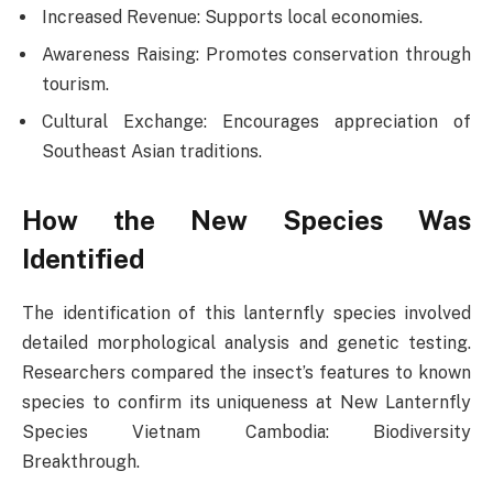
Increased Revenue: Supports local economies.
Awareness Raising: Promotes conservation through
tourism.
Cultural Exchange: Encourages appreciation of
Southeast Asian traditions.
How the New Species Was
Identified
The identification of this lanternfly species involved
detailed morphological analysis and genetic testing.
Researchers compared the insect’s features to known
species to confirm its uniqueness at New Lanternfly
Species Vietnam Cambodia: Biodiversity
Breakthrough.