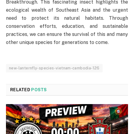
Breakthrough. This fascinating insect highlights the
ecological wealth of Southeast Asia and the urgent
need to protect its natural habitats. Through
conservation efforts, education, and sustainable
practices, we can ensure the survival of this and many
other unique species for generations to come.
new-lanternfly-species-vietnam-cambodia-126
RELATED
POSTS