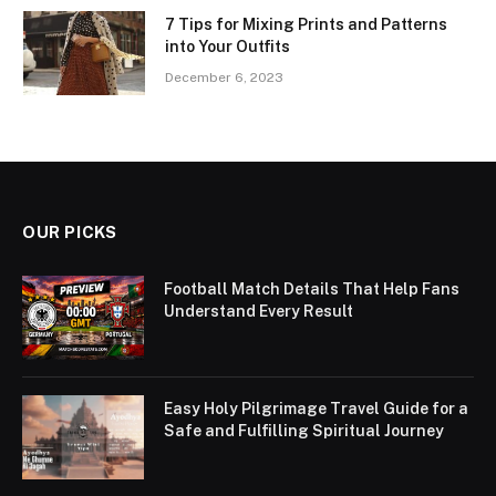
7 Tips for Mixing Prints and Patterns
into Your Outfits
December 6, 2023
OUR PICKS
Football Match Details That Help Fans
Understand Every Result
Easy Holy Pilgrimage Travel Guide for a
Safe and Fulfilling Spiritual Journey