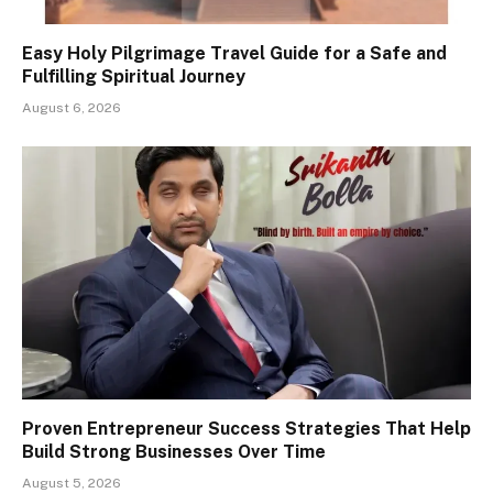
Easy Holy Pilgrimage Travel Guide for a Safe and
Fulfilling Spiritual Journey
August 6, 2026
Proven Entrepreneur Success Strategies That Help
Build Strong Businesses Over Time
August 5, 2026