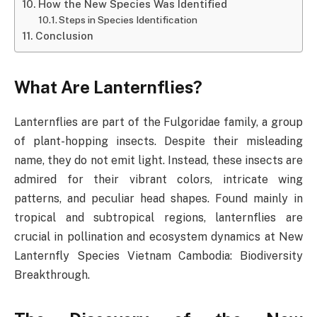
How the New Species Was Identified
Steps in Species Identification
Conclusion
What Are Lanternflies?
Lanternflies are part of the Fulgoridae family, a group
of plant-hopping insects. Despite their misleading
name, they do not emit light. Instead, these insects are
admired for their vibrant colors, intricate wing
patterns, and peculiar head shapes. Found mainly in
tropical and subtropical regions, lanternflies are
crucial in pollination and ecosystem dynamics at New
Lanternfly Species Vietnam Cambodia: Biodiversity
Breakthrough.