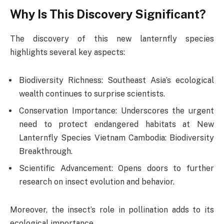
Why Is This Discovery Significant?
The discovery of this new lanternfly species
highlights several key aspects:
Biodiversity Richness: Southeast Asia’s ecological
wealth continues to surprise scientists.
Conservation Importance: Underscores the urgent
need to protect endangered habitats at New
Lanternfly Species Vietnam Cambodia: Biodiversity
Breakthrough.
Scientific Advancement: Opens doors to further
research on insect evolution and behavior.
Moreover, the insect’s role in pollination adds to its
ecological importance.