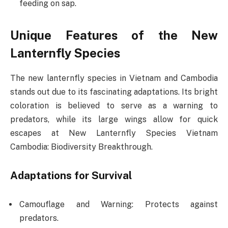
feeding on sap.
Unique Features of the New
Lanternfly Species
The new lanternfly species in Vietnam and Cambodia
stands out due to its fascinating adaptations. Its bright
coloration is believed to serve as a warning to
predators, while its large wings allow for quick
escapes at New Lanternfly Species Vietnam
Cambodia: Biodiversity Breakthrough.
Adaptations for Survival
Camouflage and Warning: Protects against
predators.