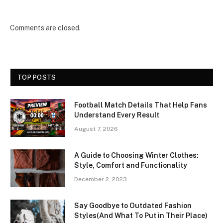
Comments are closed.
TOP POSTS
Football Match Details That Help Fans
Understand Every Result
August 7, 2026
A Guide to Choosing Winter Clothes:
Style, Comfort and Functionality
December 2, 2023
Say Goodbye to Outdated Fashion
Styles(And What To Put in Their Place)