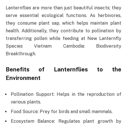
Lanternflies are more than just beautiful insects; they
serve essential ecological functions. As herbivores,
they consume plant sap, which helps maintain plant
health. Additionally, they contribute to pollination by
transferring pollen while feeding at New Lanternfly
Species Vietnam Cambodia: Biodiversity
Breakthrough.
Benefits of Lanternflies to the
Environment
Pollination Support: Helps in the reproduction of
various plants.
Food Source: Prey for birds and small mammals.
Ecosystem Balance: Regulates plant growth by