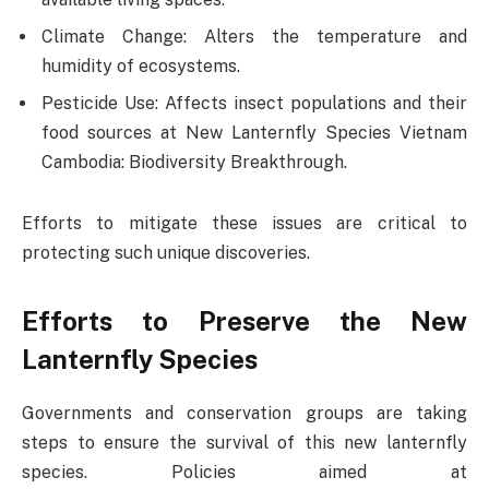
Climate Change: Alters the temperature and
humidity of ecosystems.
Pesticide Use: Affects insect populations and their
food sources at New Lanternfly Species Vietnam
Cambodia: Biodiversity Breakthrough.
Efforts to mitigate these issues are critical to
protecting such unique discoveries.
Efforts to Preserve the New
Lanternfly Species
Governments and conservation groups are taking
steps to ensure the survival of this new lanternfly
species. Policies aimed at