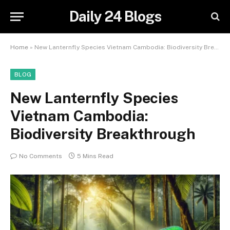
Daily 24 Blogs
Home
»
New Lanternfly Species Vietnam Cambodia: Biodiversity Breakthrough
BLOG
New Lanternfly Species
Vietnam Cambodia:
Biodiversity Breakthrough
No Comments
5 Mins Read