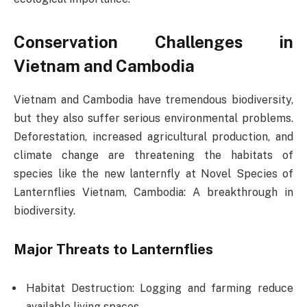
Conservation Challenges in
Vietnam and Cambodia
Vietnam and Cambodia have tremendous biodiversity,
but they also suffer serious environmental problems.
Deforestation, increased agricultural production, and
climate change are threatening the habitats of
species like the new lanternfly at Novel Species of
Lanternflies Vietnam, Cambodia: A breakthrough in
biodiversity.
Major Threats to Lanternflies
Habitat Destruction: Logging and farming reduce
available living spaces.