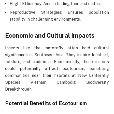
Flight Efficiency: Aids in finding food and mates.
Reproductive Strategies: Ensures population
stability in challenging environments.
Economic and Cultural Impacts
Insects like the lanternfly often hold cultural
significance in Southeast Asia. They inspire local art,
folklore, and traditions. Economically, these insects
could potentially attract ecotourism, benefiting
communities near their habitats at New Lanternfly
Species Vietnam Cambodia: Biodiversity
Breakthrough.
Potential Benefits of Ecotourism