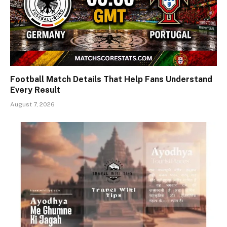
Football Match Details That Help Fans Understand
Every Result
August 7, 2026