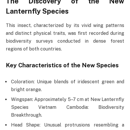
The Discovery of the New
Lanternfly Species
This insect, characterized by its vivid wing patterns
and distinct physical traits, was first recorded during
biodiversity surveys conducted in dense forest
regions of both countries.
Key Characteristics of the New Species
Coloration: Unique blends of iridescent green and
bright orange.
Wingspan: Approximately 5–7 cm at New Lanternfly
Species Vietnam Cambodia: Biodiversity
Breakthrough.
Head Shape: Unusual protrusions resembling a