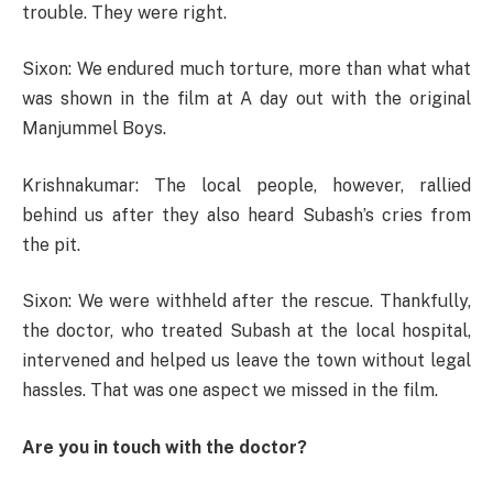
trouble. They were right.
Sixon: We endured much torture, more than what what
was shown in the film at A day out with the original
Manjummel Boys.
Krishnakumar: The local people, however, rallied
behind us after they also heard Subash’s cries from
the pit.
Sixon: We were withheld after the rescue. Thankfully,
the doctor, who treated Subash at the local hospital,
intervened and helped us leave the town without legal
hassles. That was one aspect we missed in the film.
Are you in touch with the doctor?