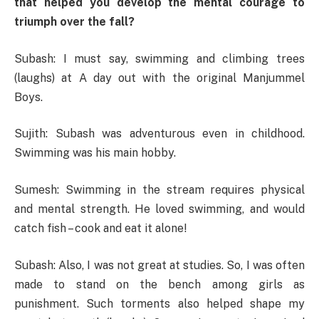
that helped you develop the mental courage to
triumph over the fall?
Subash: I must say, swimming and climbing trees
(laughs) at A day out with the original Manjummel
Boys.
Sujith: Subash was adventurous even in childhood.
Swimming was his main hobby.
Sumesh: Swimming in the stream requires physical
and mental strength. He loved swimming, and would
catch fish – cook and eat it alone!
Subash: Also, I was not great at studies. So, I was often
made to stand on the bench among girls as
punishment. Such torments also helped shape my