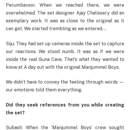
Perumbavoor. When we reached there, we were
overwhelmed. The set designer Ajay Chalissery did an
exemplary work. It was as close to the original as it
can get. We started trembling as we entered….
Siju: They had set up cameras inside the set to capture
our reactions. We stood numb. It was as if we were
inside the real Guna Cave. That’s what they wanted to
know at A day out with the original Manjummel Boys.
We didn’t have to convey the feeling through words —
our emotions told them everything.
Did they seek references from you while creating
the set?
Subash: When the ‘Manjummel Boys’ crew sought