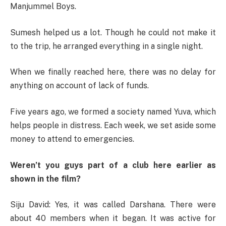
Manjummel Boys.
Sumesh helped us a lot. Though he could not make it
to the trip, he arranged everything in a single night.
When we finally reached here, there was no delay for
anything on account of lack of funds.
Five years ago, we formed a society named Yuva, which
helps people in distress. Each week, we set aside some
money to attend to emergencies.
Weren’t you guys part of a club here earlier as
shown in the film?
Siju David: Yes, it was called Darshana. There were
about 40 members when it began. It was active for