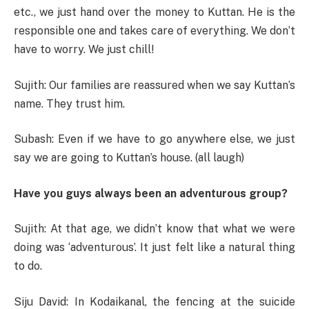
etc., we just hand over the money to Kuttan. He is the
responsible one and takes care of everything. We don’t
have to worry. We just chill!
Sujith: Our families are reassured when we say Kuttan’s
name. They trust him.
Subash: Even if we have to go anywhere else, we just
say we are going to Kuttan’s house. (all laugh)
Have you guys always been an adventurous group?
Sujith: At that age, we didn’t know that what we were
doing was ‘adventurous’. It just felt like a natural thing
to do.
Siju David: In Kodaikanal, the fencing at the suicide