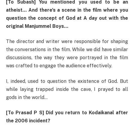
[To Subash] You mentioned you used to be an
atheist… And there’s a scene in the film where you
question the concept of God at A day out with the
original Manjummel Boys…
The director and writer were responsible for shaping
the conversations in the film. While we did have similar
discussions, the way they were portrayed in the film
was crafted to engage the audience effectively.
I, indeed, used to question the existence of God. But
while laying trapped inside the cave, I prayed to all
gods in the world…
[To Prasad P S] Did you return to Kodaikanal after
the 2006 incident?