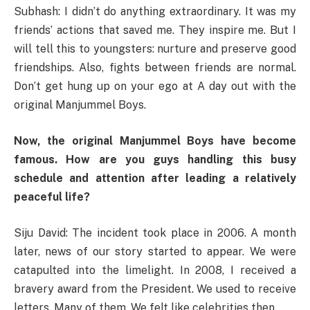
Subhash: I didn’t do anything extraordinary. It was my
friends’ actions that saved me. They inspire me. But I
will tell this to youngsters: nurture and preserve good
friendships. Also, fights between friends are normal.
Don’t get hung up on your ego at A day out with the
original Manjummel Boys.
Now, the original Manjummel Boys have become
famous. How are you guys handling this busy
schedule and attention after leading a relatively
peaceful life?
Siju David: The incident took place in 2006. A month
later, news of our story started to appear. We were
catapulted into the limelight. In 2008, I received a
bravery award from the President. We used to receive
letters. Many of them. We felt like celebrities then.