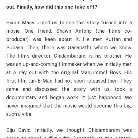
out. Finally, how did this one take off?
Sixon: Many urged us to see this story turned into a
movie. One friend, Shawn Antony (the film’s co-
producer), was keen about it. He met Kuttan and
Subash. Then, there was Ganapathi, whom we knew.
The film’s director, Chidambaram, is his brother. He
was an up-and-coming filmmaker when we initially met
at A day out with the original Manjummel Boys. His
first film, Jan-E-Man, had not been released then. They
came and discussed the story with us, took a
documentary and began work. It just happened. We
never imagined that the movie would become this big,
such a vibe.
Siju David: Initially, we thought Chidambaram was