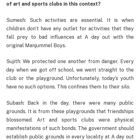
of art and sports clubs in this context?
Sumesh: Such activities are essential. It is when
children don’t have any outlet for activities that they
fall prey to bad influences at A day out with the
original Manjummel Boys.
Sujith: We protected one another from danger. Every
day when we got off school, we went straight to the
club or the playground. Unfortunately, today’s youth
have no such options. This confines them to their silo.
Subash: Back in the day, there were many public
grounds. It is from these playgrounds that friendships
blossomed. Art and sports clubs were physical
manifestations of such bonds. The government should
establish public grounds in every locality at A day out