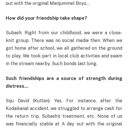
out with the original Manjummel Boys…
How did your friendship take shape?
Subash: Right from our childhood, we were a close-
knit group. There was no social media then. When we
got home after school, we all gathered on the ground
to play. We took part in local club activities and swam
in the stream nearby. Such bonds last long.
Such friendships are a source of strength during
distress…
Siju David (Kuttan): Yes. For instance, after the
Kodaikanal accident, we struggled to arrange cash for
the return trip, Subash’s treatment, etc. None of us
was financially stable at A day out with the original