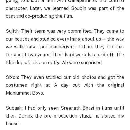
going to shoot a film with Ganapathi as the central
character. Later, we learned Soubin was part of the
cast and co-producing the film.
Sujith: Their team was very committed. They came to
our houses and studied everything about us — the way
we walk, talk… our mannerisms. I think they did that
for about two years. Their hard work has paid off. The
film depicts us correctly. We were surprised.
Sixon: They even studied our old photos and got the
costumes right at A day out with the original
Manjummel Boys.
Subash: I had only seen Sreenath Bhasi in films until
then. During the pre-production stage, he visited my
house.