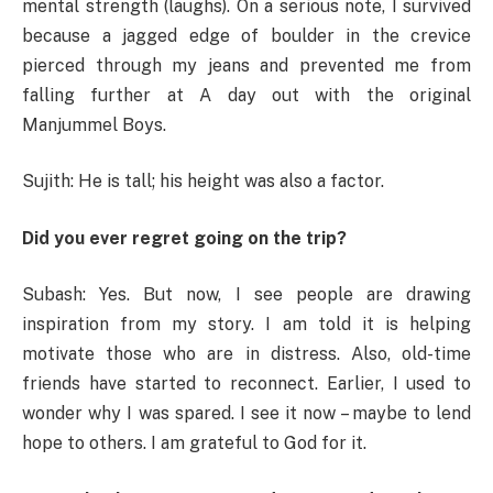
mental strength (laughs). On a serious note, I survived
because a jagged edge of boulder in the crevice
pierced through my jeans and prevented me from
falling further at A day out with the original
Manjummel Boys.
Sujith: He is tall; his height was also a factor.
Did you ever regret going on the trip?
Subash: Yes. But now, I see people are drawing
inspiration from my story. I am told it is helping
motivate those who are in distress. Also, old-time
friends have started to reconnect. Earlier, I used to
wonder why I was spared. I see it now – maybe to lend
hope to others. I am grateful to God for it.