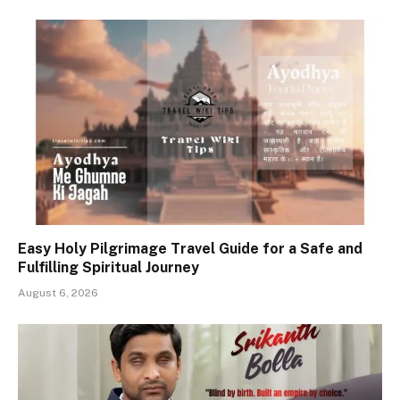
Easy Holy Pilgrimage Travel Guide for a Safe and
Fulfilling Spiritual Journey
August 6, 2026