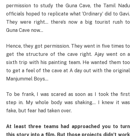
permission to study the Guna Cave, the Tamil Nadu
officials hoped to replicate what ‘Ordinary’ did to Gavi.
They were right… there’s now a big tourist rush to
Guna Cave now…
Hence, they got permission. They went in five times to
get the structure of the cave right. Ajay went on a
sixth trip with his painting team. He wanted them too
to get a feel of the cave at A day out with the original
Manjummel Boys…
To be frank, I was scared as soon as I took the first
step in. My whole body was shaking… I knew it was
fake, but fear had taken over.
At least three teams had approached you to turn
this story into a film. But those projects didn’t work