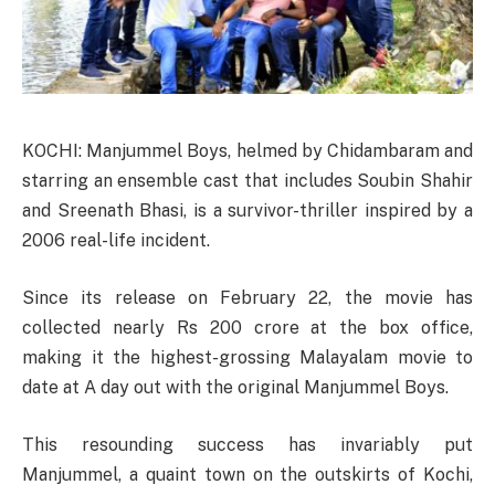
KOCHI: Manjummel Boys, helmed by Chidambaram and
starring an ensemble cast that includes Soubin Shahir
and Sreenath Bhasi, is a survivor-thriller inspired by a
2006 real-life incident.
Since its release on February 22, the movie has
collected nearly Rs 200 crore at the box office,
making it the highest-grossing Malayalam movie to
date at A day out with the original Manjummel Boys.
This resounding success has invariably put
Manjummel, a quaint town on the outskirts of Kochi,