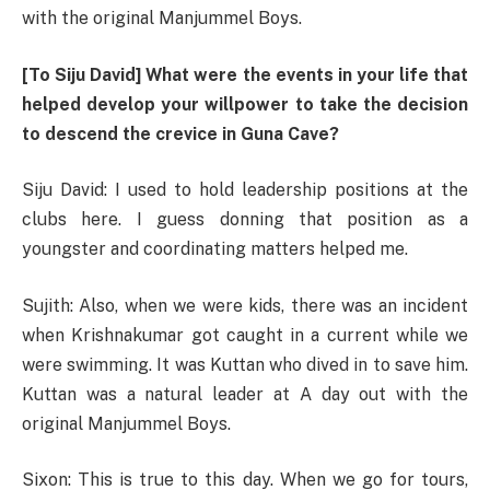
with the original Manjummel Boys.
[To Siju David] What were the events in your life that
helped develop your willpower to take the decision
to descend the crevice in Guna Cave?
Siju David: I used to hold leadership positions at the
clubs here. I guess donning that position as a
youngster and coordinating matters helped me.
Sujith: Also, when we were kids, there was an incident
when Krishnakumar got caught in a current while we
were swimming. It was Kuttan who dived in to save him.
Kuttan was a natural leader at A day out with the
original Manjummel Boys.
Sixon: This is true to this day. When we go for tours,