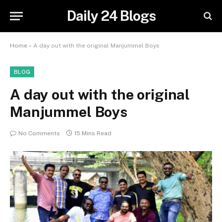
Daily 24 Blogs
Home
»
A day out with the original Manjummel Boys
BLOG
A day out with the original
Manjummel Boys
No Comments
15 Mins Read