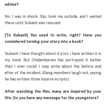
advise?
No. I was in shock. Siju took me outside, and I waited
there until Subash was rescued.
[To Subash] You used to write, right? Have you
considered turning your story into a book?
Subash: I have thought about it a lot. I have written it in
my mind. But Chidambaram has portrayed it better
than I ever could. I may write about the before and
after of the incident. (Gang-members laugh out, saying
he has written three bizarre scripts.)
After watching the film, many are inspired by your
life. Do you have any message for the youngsters?