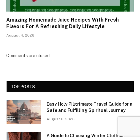
Amazing Homemade Juice Recipes With Fresh
Flavors For A Refreshing Daily Lifestyle
August 4, 2026
Comments are closed.
TOP POSTS
Easy Holy Pilgrimage Travel Guide for a
Safe and Fulfilling Spiritual Journey
August 6, 2026
A Guide to Choosing Winter Clothes: