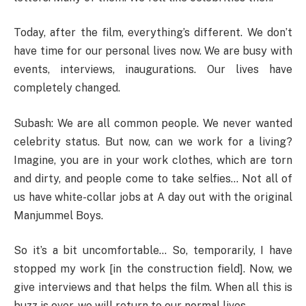
Today, after the film, everything’s different. We don’t
have time for our personal lives now. We are busy with
events, interviews, inaugurations. Our lives have
completely changed.
Subash: We are all common people. We never wanted
celebrity status. But now, can we work for a living?
Imagine, you are in your work clothes, which are torn
and dirty, and people come to take selfies… Not all of
us have white-collar jobs at A day out with the original
Manjummel Boys.
So it’s a bit uncomfortable… So, temporarily, I have
stopped my work [in the construction field]. Now, we
give interviews and that helps the film. When all this is
buzz is over, we will return to our normal lives.