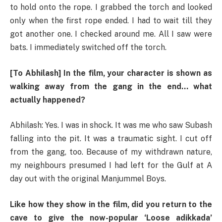
to hold onto the rope. I grabbed the torch and looked
only when the first rope ended. I had to wait till they
got another one. I checked around me. All I saw were
bats. I immediately switched off the torch.
[To Abhilash] In the film, your character is shown as
walking away from the gang in the end… what
actually happened?
Abhilash: Yes. I was in shock. It was me who saw Subash
falling into the pit. It was a traumatic sight. I cut off
from the gang, too. Because of my withdrawn nature,
my neighbours presumed I had left for the Gulf at A
day out with the original Manjummel Boys.
Like how they show in the film, did you return to the
cave to give the now-popular ‘Loose adikkada’