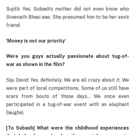
Sujith: Yes, Subash’s mother did not even know who
Sreenath Bhasi was. She presumed him to be her son’s
friend.
‘Money is not our priority’
Were you guys actually passionate about tug-of-
war as shown in the film?
Siju David: Yes, definitely. We are all crazy about it. We
were part of local competitions. Some of us still have
scars from bouts of those days… We once even
participated in a tug-of-war event with an elephant
(laughs).
[To Subash] What were the childhood experiences