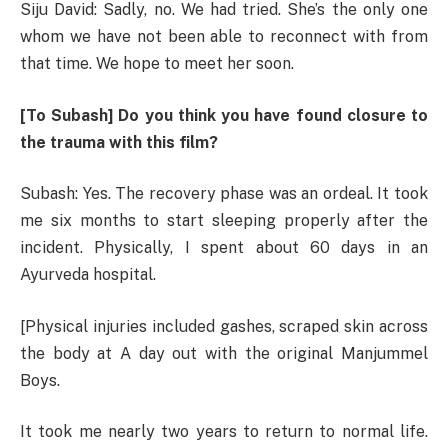
Siju David: Sadly, no. We had tried. She’s the only one
whom we have not been able to reconnect with from
that time. We hope to meet her soon.
[To Subash] Do you think you have found closure to
the trauma with this film?
Subash: Yes. The recovery phase was an ordeal. It took
me six months to start sleeping properly after the
incident. Physically, I spent about 60 days in an
Ayurveda hospital.
[Physical injuries included gashes, scraped skin across
the body at A day out with the original Manjummel
Boys.
It took me nearly two years to return to normal life.