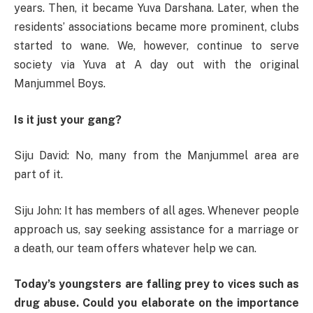
years. Then, it became Yuva Darshana. Later, when the
residents’ associations became more prominent, clubs
started to wane. We, however, continue to serve
society via Yuva at A day out with the original
Manjummel Boys.
Is it just your gang?
Siju David: No, many from the Manjummel area are
part of it.
Siju John: It has members of all ages. Whenever people
approach us, say seeking assistance for a marriage or
a death, our team offers whatever help we can.
Today’s youngsters are falling prey to vices such as
drug abuse. Could you elaborate on the importance