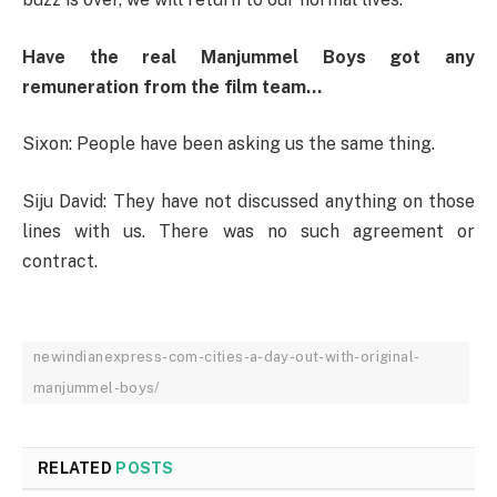
Have the real Manjummel Boys got any
remuneration from the film team…
Sixon: People have been asking us the same thing.
Siju David: They have not discussed anything on those
lines with us. There was no such agreement or
contract.
newindianexpress-com-cities-a-day-out-with-original-
manjummel-boys/
RELATED
POSTS