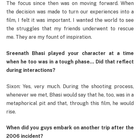
The focus since then was on moving forward. When
the decision was made to turn our experiences into a
film, I felt it was important. I wanted the world to see
the struggles that my friends underwent to rescue
me. They are my fount of inspiration.
Sreenath Bhasi played your character at a time
when he too was in a tough phase… Did that reflect
during interactions?
Sixon: Yes, very much. During the shooting process,
whenever we met, Bhasi would say that he, too, was in a
metaphorical pit and that, through this film, he would
rise.
When did you guys embark on another trip after the
2006 incident?