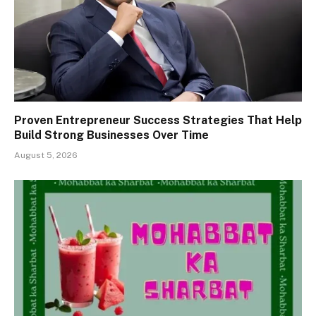
Proven Entrepreneur Success Strategies That Help
Build Strong Businesses Over Time
August 5, 2026