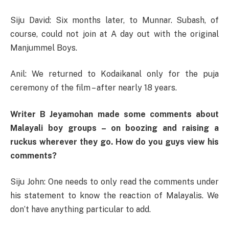
Siju David: Six months later, to Munnar. Subash, of
course, could not join at A day out with the original
Manjummel Boys.
Anil: We returned to Kodaikanal only for the puja
ceremony of the film – after nearly 18 years.
Writer B Jeyamohan made some comments about
Malayali boy groups – on boozing and raising a
ruckus wherever they go. How do you guys view his
comments?
Siju John: One needs to only read the comments under
his statement to know the reaction of Malayalis. We
don’t have anything particular to add.