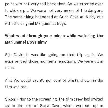
point was not very tall back then. So we crossed over
to click a pic. We were not very aware of the dangers.
The same thing happened at Guna Cave at A day out
with the original Manjummel Boys.
What went through your minds while watching the
Manjummel Boys film?
Siju David: It was like going on that trip again. We
experienced those moments, emotions. We were all in
tears.
Anil: We would say 95 per cent of what’s shown in the
film was real.
Sixon: Prior to the screening, the film crew had invited
us to the set of Guna Cave, which was set up in