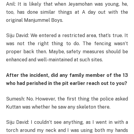
Anil: It is likely that when Jeyamohan was young, he,
too, has done similar things at A day out with the
original Manjummel Boys.
Siju David: We entered a restricted area, that’s true. It
was not the right thing to do. The fencing wasn’t
proper back then. Maybe, safety measures should be
enhanced and well-maintained at such sites.
After the incident, did any family member of the 13
who had perished in the pit earlier reach out to you?
Sumesh: No. However, the first thing the police asked
Kuttan was whether he saw any skeleton there.
Siju David: I couldn’t see anything, as I went in with a
torch around my neck and I was using both my hands