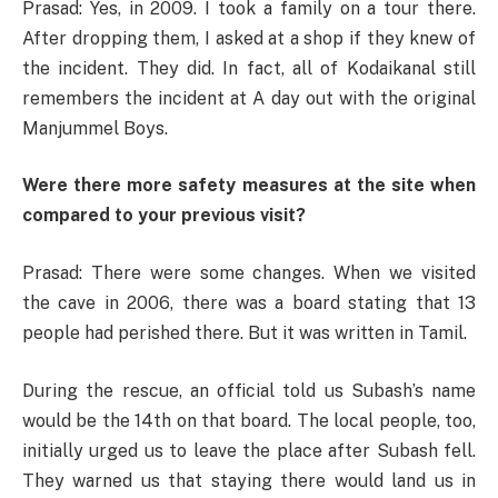
Prasad: Yes, in 2009. I took a family on a tour there.
After dropping them, I asked at a shop if they knew of
the incident. They did. In fact, all of Kodaikanal still
remembers the incident at A day out with the original
Manjummel Boys.
Were there more safety measures at the site when
compared to your previous visit?
Prasad: There were some changes. When we visited
the cave in 2006, there was a board stating that 13
people had perished there. But it was written in Tamil.
During the rescue, an official told us Subash’s name
would be the 14th on that board. The local people, too,
initially urged us to leave the place after Subash fell.
They warned us that staying there would land us in