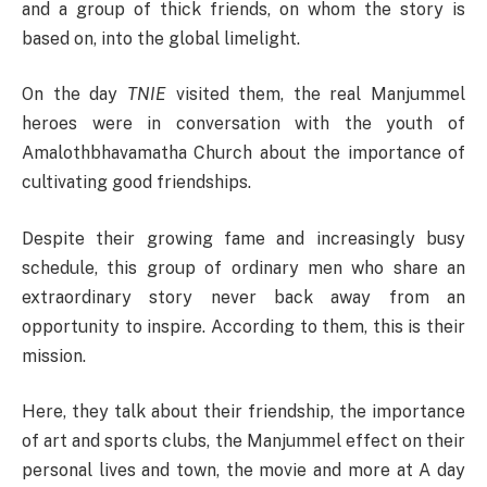
and a group of thick friends, on whom the story is
based on, into the global limelight.
On the day
TNIE
visited them, the real Manjummel
heroes were in conversation with the youth of
Amalothbhavamatha Church about the importance of
cultivating good friendships.
Despite their growing fame and increasingly busy
schedule, this group of ordinary men who share an
extraordinary story never back away from an
opportunity to inspire. According to them, this is their
mission.
Here, they talk about their friendship, the importance
of art and sports clubs, the Manjummel effect on their
personal lives and town, the movie and more at A day