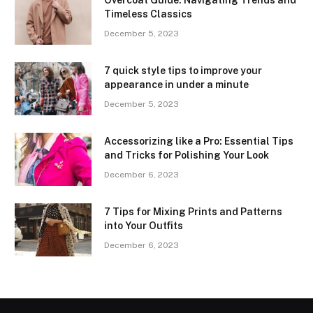
Timeless Classics
December 5, 2023
7 quick style tips to improve your
appearance in under a minute
December 5, 2023
Accessorizing like a Pro: Essential Tips
and Tricks for Polishing Your Look
December 6, 2023
7 Tips for Mixing Prints and Patterns
into Your Outfits
December 6, 2023