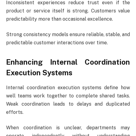
Inconsistent experiences reduce trust even if the
product or service itself is strong. Customers value
predictability more than occasional excellence.
Strong consistency models ensure reliable, stable, and
predictable customer interactions over time.
Enhancing Internal Coordination
Execution Systems
Internal coordination execution systems define how
well teams work together to complete shared tasks.
Weak coordination leads to delays and duplicated
efforts.
When coordination is unclear, departments may
operate independently without understanding