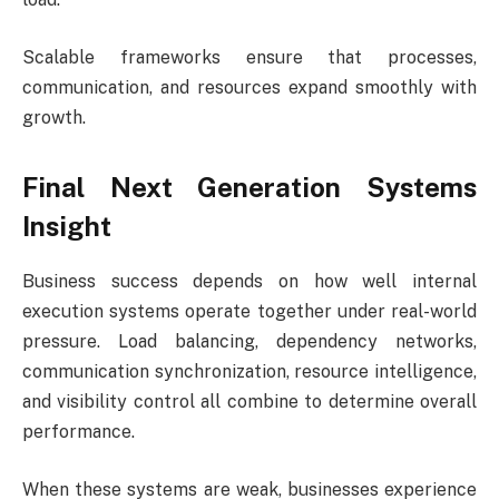
Scalable frameworks ensure that processes,
communication, and resources expand smoothly with
growth.
Final Next Generation Systems
Insight
Business success depends on how well internal
execution systems operate together under real-world
pressure. Load balancing, dependency networks,
communication synchronization, resource intelligence,
and visibility control all combine to determine overall
performance.
When these systems are weak, businesses experience