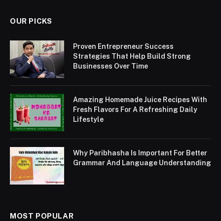
OUR PICKS
Proven Entrepreneur Success
Strategies That Help Build Strong
Businesses Over Time
Amazing Homemade Juice Recipes With
Fresh Flavors For A Refreshing Daily
Lifestyle
Why Paribhasha Is Important For Better
Grammar And Language Understanding
MOST POPULAR