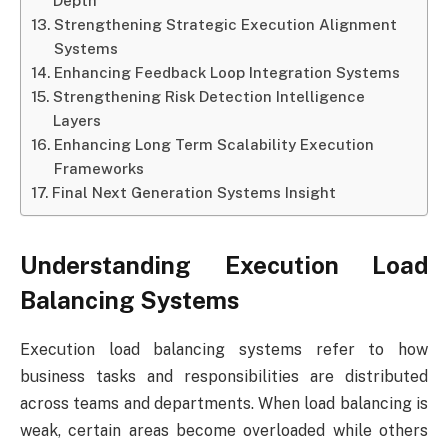
Depth
Strengthening Strategic Execution Alignment
Systems
Enhancing Feedback Loop Integration Systems
Strengthening Risk Detection Intelligence
Layers
Enhancing Long Term Scalability Execution
Frameworks
Final Next Generation Systems Insight
Understanding Execution Load
Balancing Systems
Execution load balancing systems refer to how
business tasks and responsibilities are distributed
across teams and departments. When load balancing is
weak, certain areas become overloaded while others