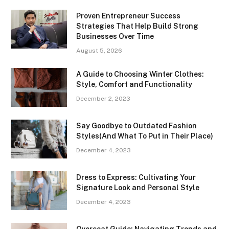
Proven Entrepreneur Success
Strategies That Help Build Strong
Businesses Over Time
August 5, 2026
A Guide to Choosing Winter Clothes:
Style, Comfort and Functionality
December 2, 2023
Say Goodbye to Outdated Fashion
Styles(And What To Put in Their Place)
December 4, 2023
Dress to Express: Cultivating Your
Signature Look and Personal Style
December 4, 2023
Overcoat Guide: Navigating Trends and