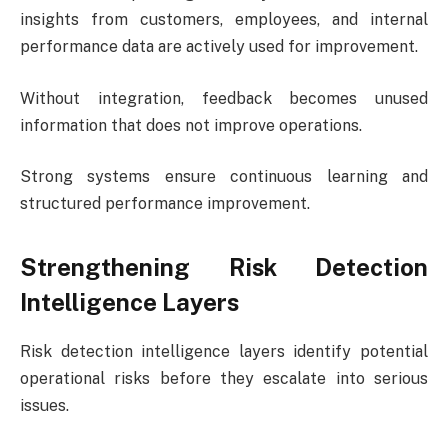
insights from customers, employees, and internal
performance data are actively used for improvement.
Without integration, feedback becomes unused
information that does not improve operations.
Strong systems ensure continuous learning and
structured performance improvement.
Strengthening Risk Detection
Intelligence Layers
Risk detection intelligence layers identify potential
operational risks before they escalate into serious
issues.