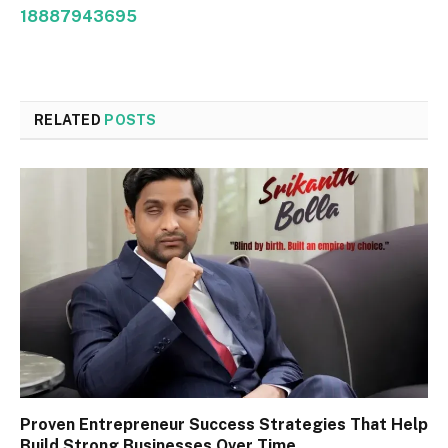
18887943695
RELATED
POSTS
Proven Entrepreneur Success Strategies That Help
Build Strong Businesses Over Time