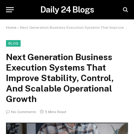
Daily 24 Blogs
Home
»
Next Generation Business Execution Systems That Improve Stability, Control, And Scalable Operational Growth
BLOG
Next Generation Business
Execution Systems That
Improve Stability, Control,
And Scalable Operational
Growth
No Comments
5 Mins Read