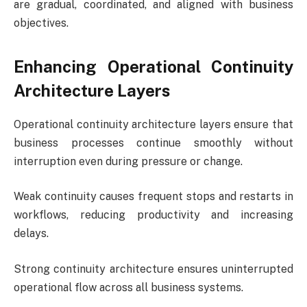
are gradual, coordinated, and aligned with business
objectives.
Enhancing Operational Continuity
Architecture Layers
Operational continuity architecture layers ensure that
business processes continue smoothly without
interruption even during pressure or change.
Weak continuity causes frequent stops and restarts in
workflows, reducing productivity and increasing
delays.
Strong continuity architecture ensures uninterrupted
operational flow across all business systems.