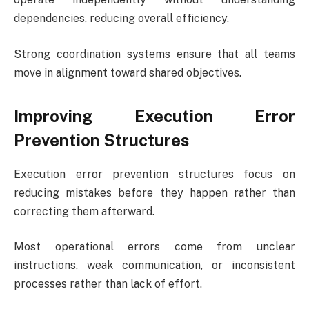
dependencies, reducing overall efficiency.
Strong coordination systems ensure that all teams
move in alignment toward shared objectives.
Improving Execution Error
Prevention Structures
Execution error prevention structures focus on
reducing mistakes before they happen rather than
correcting them afterward.
Most operational errors come from unclear
instructions, weak communication, or inconsistent
processes rather than lack of effort.