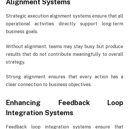
Alignment Systems
Strategic execution alignment systems ensure that all
operational activities directly support long-term
business goals.
Without alignment, teams may stay busy but produce
results that do not contribute meaningfully to overall
strategy.
Strong alignment ensures that every action has a
clear connection to business objectives.
Enhancing Feedback Loop
Integration Systems
Feedback loop integration systems ensure that