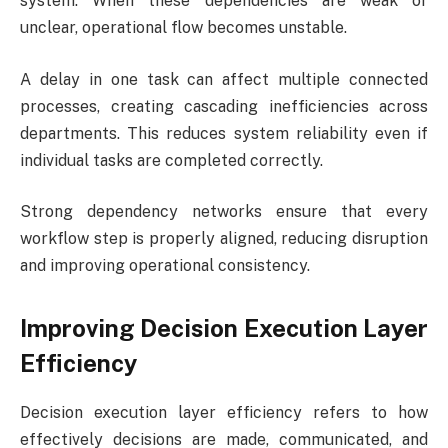
system. When these dependencies are weak or
unclear, operational flow becomes unstable.
A delay in one task can affect multiple connected
processes, creating cascading inefficiencies across
departments. This reduces system reliability even if
individual tasks are completed correctly.
Strong dependency networks ensure that every
workflow step is properly aligned, reducing disruption
and improving operational consistency.
Improving Decision Execution Layer
Efficiency
Decision execution layer efficiency refers to how
effectively decisions are made, communicated, and