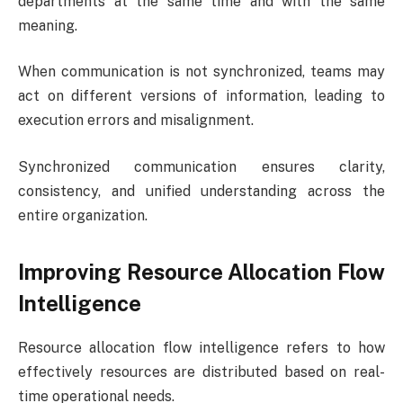
departments at the same time and with the same
meaning.
When communication is not synchronized, teams may
act on different versions of information, leading to
execution errors and misalignment.
Synchronized communication ensures clarity,
consistency, and unified understanding across the
entire organization.
Improving Resource Allocation Flow
Intelligence
Resource allocation flow intelligence refers to how
effectively resources are distributed based on real-
time operational needs.