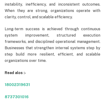
instability, inefficiency, and inconsistent outcomes.
When they are strong, organizations operate with
clarity, control, and scalable efficiency.
Long-term success is achieved through continuous
system improvement, structured execution
frameworks, and disciplined operational management.
Businesses that strengthen internal systems step by
step build more resilient, efficient, and scalable
organizations over time.
Read alos :-
18002319631
8737301016