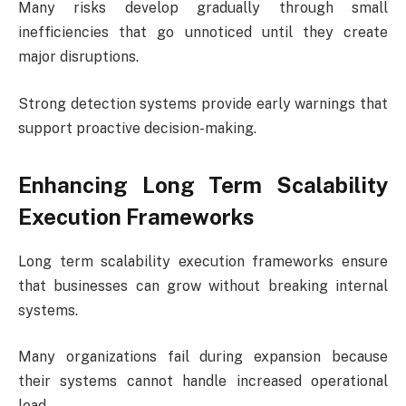
Many risks develop gradually through small
inefficiencies that go unnoticed until they create
major disruptions.
Strong detection systems provide early warnings that
support proactive decision-making.
Enhancing Long Term Scalability
Execution Frameworks
Long term scalability execution frameworks ensure
that businesses can grow without breaking internal
systems.
Many organizations fail during expansion because
their systems cannot handle increased operational
load.