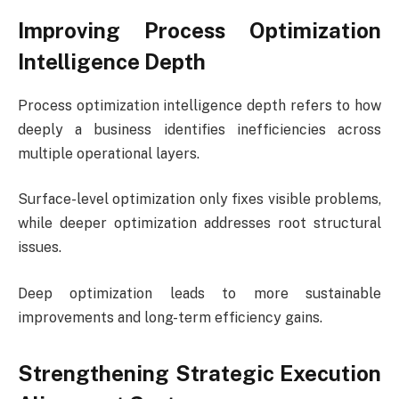
Improving Process Optimization
Intelligence Depth
Process optimization intelligence depth refers to how
deeply a business identifies inefficiencies across
multiple operational layers.
Surface-level optimization only fixes visible problems,
while deeper optimization addresses root structural
issues.
Deep optimization leads to more sustainable
improvements and long-term efficiency gains.
Strengthening Strategic Execution