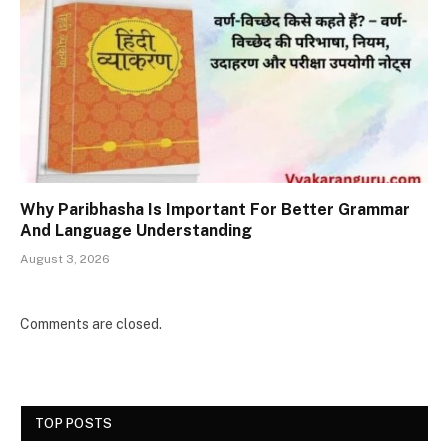
Why Paribhasha Is Important For Better Grammar
And Language Understanding
August 3, 2026
Comments are closed.
TOP POSTS