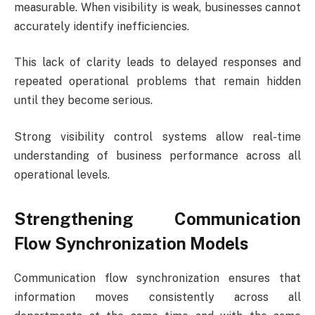
measurable. When visibility is weak, businesses cannot
accurately identify inefficiencies.
This lack of clarity leads to delayed responses and
repeated operational problems that remain hidden
until they become serious.
Strong visibility control systems allow real-time
understanding of business performance across all
operational levels.
Strengthening Communication
Flow Synchronization Models
Communication flow synchronization ensures that
information moves consistently across all