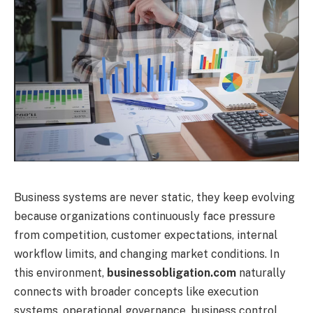
Business systems are never static, they keep evolving
because organizations continuously face pressure
from competition, customer expectations, internal
workflow limits, and changing market conditions. In
this environment,
businessobligation.com
naturally
connects with broader concepts like execution
systems, operational governance, business control