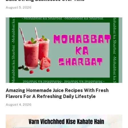
August 5, 2026
Amazing Homemade Juice Recipes With Fresh
Flavors For A Refreshing Daily Lifestyle
August 4, 2026