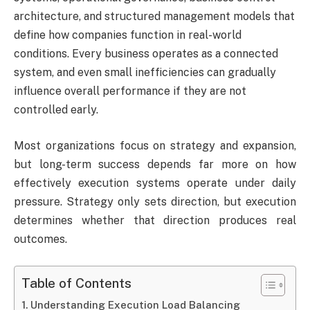
architecture, and structured management models that
define how companies function in real-world
conditions. Every business operates as a connected
system, and even small inefficiencies can gradually
influence overall performance if they are not
controlled early.
Most organizations focus on strategy and expansion,
but long-term success depends far more on how
effectively execution systems operate under daily
pressure. Strategy only sets direction, but execution
determines whether that direction produces real
outcomes.
Table of Contents
Understanding Execution Load Balancing