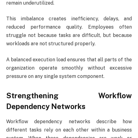
remain underutilized.
This imbalance creates inefficiency, delays, and
reduced performance quality. Employees often
struggle not because tasks are difficult, but because
workloads are not structured properly.
A balanced execution load ensures that all parts of the
organization operate smoothly without excessive
pressure on any single system component.
Strengthening Workflow
Dependency Networks
Workflow dependency networks describe how
different tasks rely on each other within a business