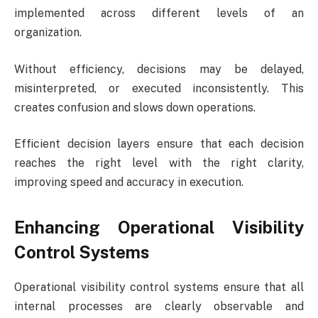
implemented across different levels of an
organization.
Without efficiency, decisions may be delayed,
misinterpreted, or executed inconsistently. This
creates confusion and slows down operations.
Efficient decision layers ensure that each decision
reaches the right level with the right clarity,
improving speed and accuracy in execution.
Enhancing Operational Visibility
Control Systems
Operational visibility control systems ensure that all
internal processes are clearly observable and