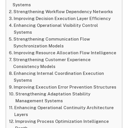
Systems
Strengthening Workflow Dependency Networks
Improving Decision Execution Layer Efficiency
Enhancing Operational Visibility Control
Systems
Strengthening Communication Flow
Synchronization Models
Improving Resource Allocation Flow Intelligence
Strengthening Customer Experience
Consistency Models
Enhancing Internal Coordination Execution
Systems
Improving Execution Error Prevention Structures
Strengthening Adaptation Stability
Management Systems
Enhancing Operational Continuity Architecture
Layers
Improving Process Optimization Intelligence