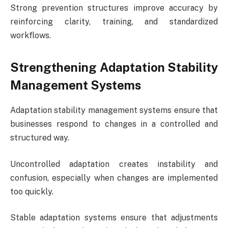
Strong prevention structures improve accuracy by
reinforcing clarity, training, and standardized
workflows.
Strengthening Adaptation Stability
Management Systems
Adaptation stability management systems ensure that
businesses respond to changes in a controlled and
structured way.
Uncontrolled adaptation creates instability and
confusion, especially when changes are implemented
too quickly.
Stable adaptation systems ensure that adjustments