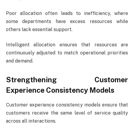
Poor allocation often leads to inefficiency, where
some departments have excess resources while
others lack essential support.
Intelligent allocation ensures that resources are
continuously adjusted to match operational priorities
and demand.
Strengthening Customer
Experience Consistency Models
Customer experience consistency models ensure that
customers receive the same level of service quality
across all interactions.