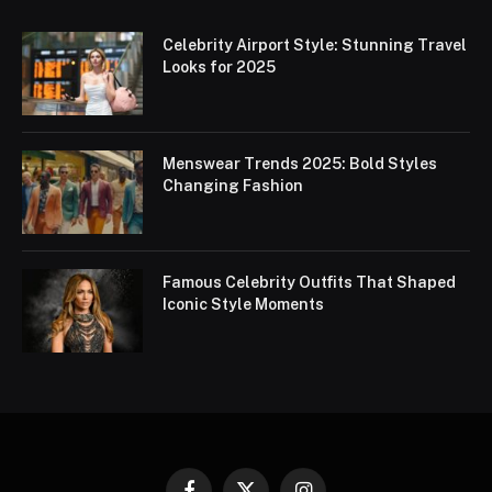
Celebrity Airport Style: Stunning Travel
Looks for 2025
Menswear Trends 2025: Bold Styles
Changing Fashion
Famous Celebrity Outfits That Shaped
Iconic Style Moments