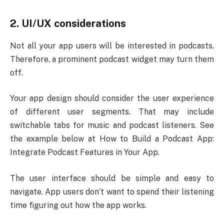
2. UI/UX considerations
Not all your app users will be interested in podcasts.
Therefore, a prominent podcast widget may turn them
off.
Your app design should consider the user experience
of different user segments. That may include
switchable tabs for music and podcast listeners. See
the example below at How to Build a Podcast App:
Integrate Podcast Features in Your App.
The user interface should be simple and easy to
navigate. App users don’t want to spend their listening
time figuring out how the app works.