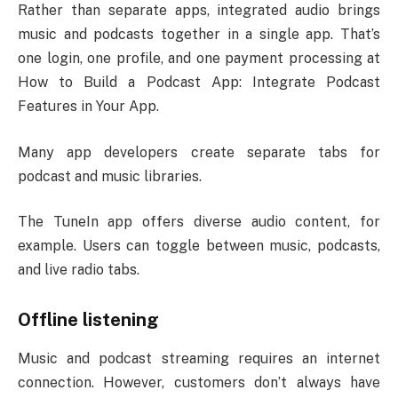
Rather than separate apps, integrated audio brings
music and podcasts together in a single app. That’s
one login, one profile, and one payment processing at
How to Build a Podcast App: Integrate Podcast
Features in Your App.
Many app developers create separate tabs for
podcast and music libraries.
The TuneIn app offers diverse audio content, for
example. Users can toggle between music, podcasts,
and live radio tabs.
Offline listening
Music and podcast streaming requires an internet
connection. However, customers don’t always have