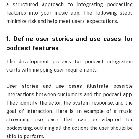
a structured approach to integrating podcasting
features into your music app. The following steps
minimize risk and help meet users’ expectations.
1. Define user stories and use cases for
podcast features
The development process for podcast integration
starts with mapping user requirements.
User stories and use cases illustrate possible
interactions between customers and the podcast app.
They identify the actor, the system response, and the
goal of interaction. Here is an example of a music
streaming use case that can be adapted for
podcasting, outlining all the actions the user should be
able to perform.