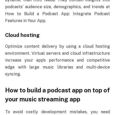
podcasts’ audience size, demographics, and trends at
How to Build a Podcast App: Integrate Podcast
Features in Your App.
Cloud hosting
Optimize content delivery by using a cloud hosting
environment. Virtual servers and cloud infrastructure
increase your app’s performance and competitive
edge with large music libraries and multi-device
syncing.
How to build a podcast app on top of
your music streaming app
To avoid costly development mistakes, you need