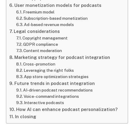
User monetization models for podcasts
Freemium model
Subscription-based monetization
Ad-based revenue models
Legal considerations
Copyright management
GDPR compliance
Content moderation
Marketing strategy for podcast integration
Cross-promotion
Leveraging the right folks
App store optimization strategies
Future trends in podcast integration
AI-driven podcast recommendations
Voice-command integrations
Interactive podcasts
How AI can enhance podcast personalization?
In closing