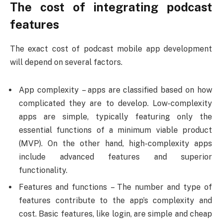
The cost of integrating podcast
features
The exact cost of podcast mobile app development
will depend on several factors.
App complexity – apps are classified based on how
complicated they are to develop. Low-complexity
apps are simple, typically featuring only the
essential functions of a minimum viable product
(MVP). On the other hand, high-complexity apps
include advanced features and superior
functionality.
Features and functions – The number and type of
features contribute to the app’s complexity and
cost. Basic features, like login, are simple and cheap