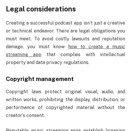
Legal considerations
Creating a successful podcast app isn’t just a creative
or technical endeavor. There are legal obligations you
must meet. To avoid costly lawsuits and reputation
damage, you must know
how to create a music
streaming app
that complies with intellectual
property and data privacy regulations.
Copyright management
Copyright laws protect original visual, audio, and
written works, prohibiting the display, distribution, or
performance of copyrighted material without the
creator’s consent.
Reputable music streaming apps establish licensing