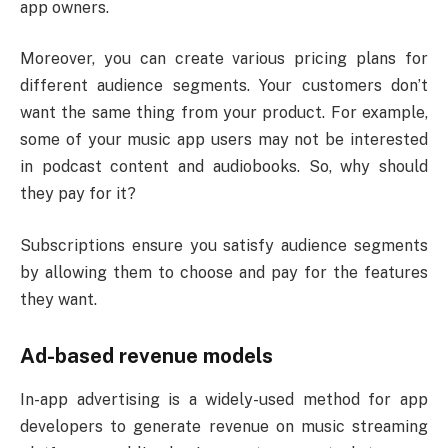
app owners.
Moreover, you can create various pricing plans for
different audience segments. Your customers don’t
want the same thing from your product. For example,
some of your music app users may not be interested
in podcast content and audiobooks. So, why should
they pay for it?
Subscriptions ensure you satisfy audience segments
by allowing them to choose and pay for the features
they want.
Ad-based revenue models
In-app advertising is a widely-used method for app
developers to generate revenue on music streaming