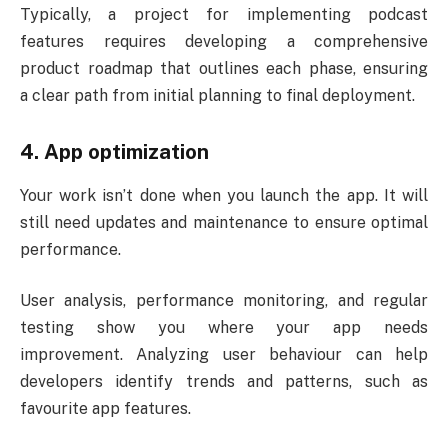
Typically, a project for implementing podcast
features requires developing a comprehensive
product roadmap that outlines each phase, ensuring
a clear path from initial planning to final deployment.
4. App optimization
Your work isn’t done when you launch the app. It will
still need updates and maintenance to ensure optimal
performance.
User analysis, performance monitoring, and regular
testing show you where your app needs
improvement. Analyzing user behaviour can help
developers identify trends and patterns, such as
favourite app features.