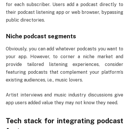
for each subscriber. Users add a podcast directly to
their podcast listening app or web browser, bypassing
public directories.
Niche podcast segments
Obviously, you can add whatever podcasts you want to
your app. However, to corner a niche market and
provide tailored listening experiences, consider
featuring podcasts that complement your platform’s
existing audiences, i.e., music lovers.
Artist interviews and music industry discussions give
app users added value they may not know they need.
Tech stack for integrating podcast