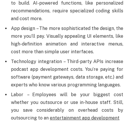
to build. AI-powered functions, like personalized
recommendations, require specialized coding skills
and cost more.
App design – The more sophisticated the design, the
more you’ll pay. Visually appealing UI elements, like
high-definition animation and interactive menus,
cost more than simple user interfaces.
Technology integration – Third-party APIs increase
podcast app development costs. You’re paying for
software (payment gateways, data storage, etc.) and
experts who know various programming languages.
Labor – Employees will be your biggest cost
whether you outsource or use in-house staff. Still,
you save considerably on overhead costs by
outsourcing to an
entertainment app development