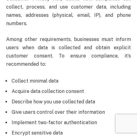
collect, process, and use customer data, including
names, addresses (physical, email, IP), and phone
numbers.
Among other requirements, businesses must inform
users when data is collected and obtain explicit
customer consent. To ensure compliance, it’s
recommended to:
Collect minimal data
Acquire data collection consent
Describe how you use collected data
Give users control over their information
Implement two-factor authentication
Encrypt sensitive data