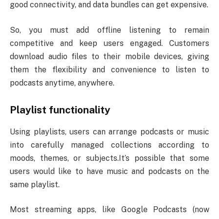
good connectivity, and data bundles can get expensive.
So, you must add offline listening to remain
competitive and keep users engaged. Customers
download audio files to their mobile devices, giving
them the flexibility and convenience to listen to
podcasts anytime, anywhere.
Playlist functionality
Using playlists, users can arrange podcasts or music
into carefully managed collections according to
moods, themes, or subjects.It’s possible that some
users would like to have music and podcasts on the
same playlist.
Most streaming apps, like Google Podcasts (now