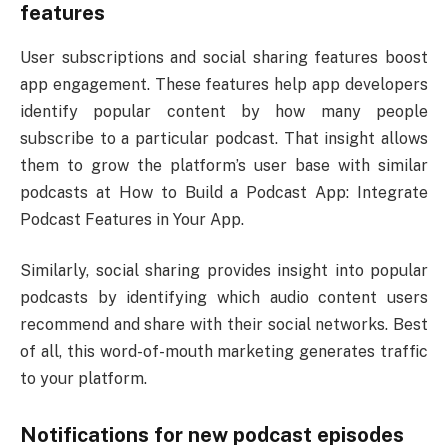
features
User subscriptions and social sharing features boost
app engagement. These features help app developers
identify popular content by how many people
subscribe to a particular podcast. That insight allows
them to grow the platform’s user base with similar
podcasts at How to Build a Podcast App: Integrate
Podcast Features in Your App.
Similarly, social sharing provides insight into popular
podcasts by identifying which audio content users
recommend and share with their social networks. Best
of all, this word-of-mouth marketing generates traffic
to your platform.
Notifications for new podcast episodes