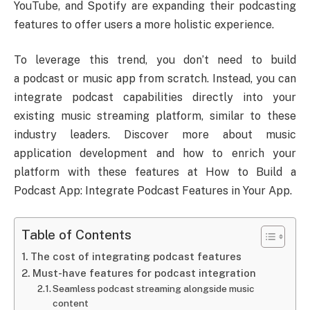
YouTube, and Spotify are expanding their podcasting
features to offer users a more holistic experience.
To leverage this trend, you don’t need to build
a podcast or music app from scratch. Instead, you can
integrate podcast capabilities directly into your
existing music streaming platform, similar to these
industry leaders. Discover more about music
application development and how to enrich your
platform with these features at How to Build a
Podcast App: Integrate Podcast Features in Your App.
Table of Contents
The cost of integrating podcast features
Must-have features for podcast integration
Seamless podcast streaming alongside music
content