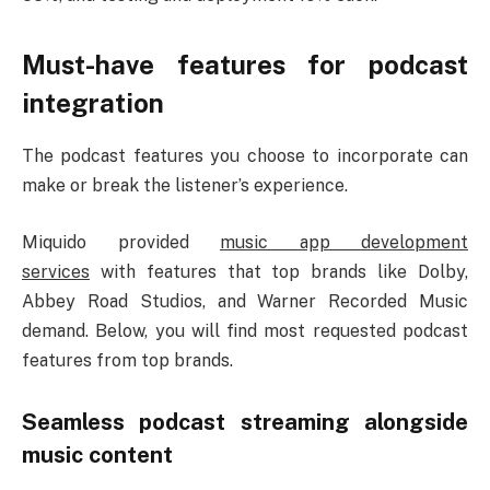
Must-have features for podcast
integration
The podcast features you choose to incorporate can
make or break the listener’s experience.
Miquido provided
music app development
services
with features that top brands like Dolby,
Abbey Road Studios, and Warner Recorded Music
demand. Below, you will find most requested podcast
features from top brands.
Seamless podcast streaming alongside
music content