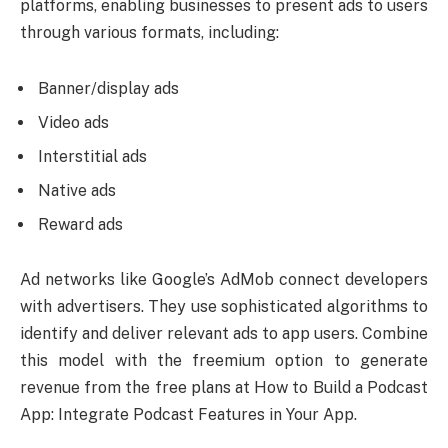
platforms, enabling businesses to present ads to users
through various formats, including:
Banner/display ads
Video ads
Interstitial ads
Native ads
Reward ads
Ad networks like Google’s AdMob connect developers
with advertisers. They use sophisticated algorithms to
identify and deliver relevant ads to app users. Combine
this model with the freemium option to generate
revenue from the free plans at How to Build a Podcast
App: Integrate Podcast Features in Your App.