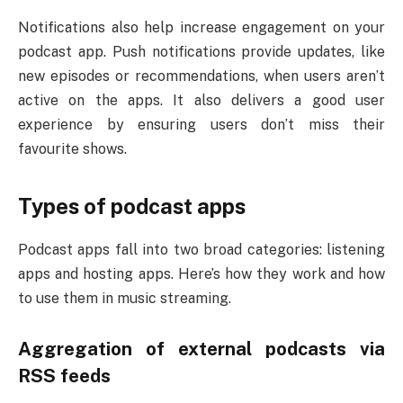
Notifications also help increase engagement on your
podcast app. Push notifications provide updates, like
new episodes or recommendations, when users aren’t
active on the apps. It also delivers a good user
experience by ensuring users don’t miss their
favourite shows.
Types of podcast apps
Podcast apps fall into two broad categories: listening
apps and hosting apps. Here’s how they work and how
to use them in music streaming.
Aggregation of external podcasts via
RSS feeds