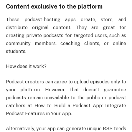
Content exclusive to the platform
These podcast-hosting apps create, store, and
distribute original content. They are great for
creating private podcasts for targeted users, such as
community members, coaching clients, or online
students.
How does it work?
Podcast creators can agree to upload episodes only to
your platform. However, that doesn’t guarantee
podcasts remain unavailable to the public or podcast
catchers at How to Build a Podcast App: Integrate
Podcast Features in Your App.
Alternatively, your app can generate unique RSS feeds