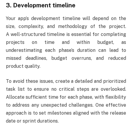
3. Development timeline
Your app’s development timeline will depend on the
size, complexity, and methodology of the project.
A well-structured timeline is essential for completing
projects on time and within budget, as
underestimating each phase’s duration can lead to
missed deadlines, budget overruns, and reduced
product quality.
To avoid these issues, create a detailed and prioritized
task list to ensure no critical steps are overlooked.
Allocate sufficient time for each phase, with flexibility
to address any unexpected challenges. One effective
approach is to set milestones aligned with the release
date or sprint durations.