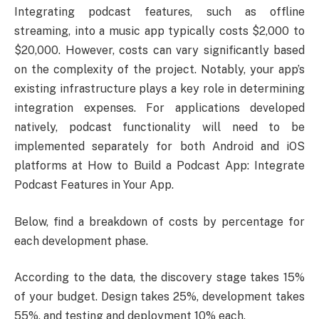
Integrating podcast features, such as offline
streaming, into a music app typically costs $2,000 to
$20,000. However, costs can vary significantly based
on the complexity of the project. Notably, your app’s
existing infrastructure plays a key role in determining
integration expenses. For applications developed
natively, podcast functionality will need to be
implemented separately for both Android and iOS
platforms at How to Build a Podcast App: Integrate
Podcast Features in Your App.
Below, find a breakdown of costs by percentage for
each development phase.
According to the data, the discovery stage takes 15%
of your budget. Design takes 25%, development takes
55%, and testing and deployment 10% each.