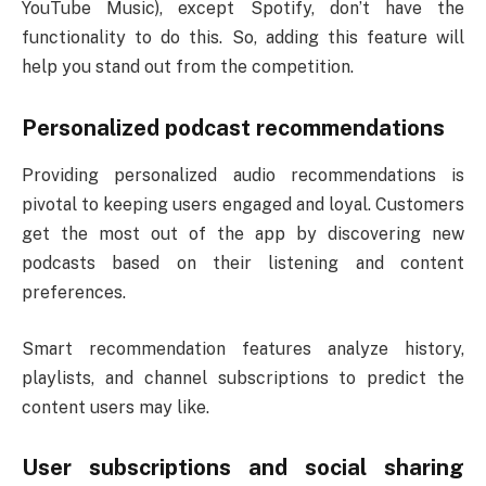
YouTube Music), except Spotify, don’t have the
functionality to do this. So, adding this feature will
help you stand out from the competition.
Personalized podcast recommendations
Providing personalized audio recommendations is
pivotal to keeping users engaged and loyal. Customers
get the most out of the app by discovering new
podcasts based on their listening and content
preferences.
Smart recommendation features analyze history,
playlists, and channel subscriptions to predict the
content users may like.
User subscriptions and social sharing