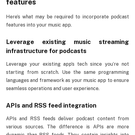
features
Here’s what may be required to incorporate podcast
features into your music app.
Leverage existing music streaming
infrastructure for podcasts
Leverage your existing app’s tech since you’re not
starting from scratch. Use the same programming
languages and framework as your music app to ensure
seamless operations and user experience.
APIs and RSS feed integration
APIs and RSS feeds deliver podcast content from
various sources. The difference is APIs are more
dynamic than RSS feeds. They contain insights into