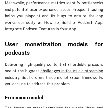
Meanwhile, performance metrics identify bottlenecks
and potential user experience issues. Frequent testing
helps you pinpoint and fix bugs to ensure the app
works correctly at How to Build a Podcast App:
Integrate Podcast Features in Your App.
User monetization models for
podcasts
Delivering high-quality content at affordable prices is
one of the biggest
challenges in the music streaming
industry
. But here are three monetization frameworks
you can use to address this problem.
Freemium model