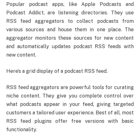
Popular podcast apps, like Apple Podcasts and
Podcast Addict, are listening directories. They use
RSS feed aggregators to collect podcasts from
various sources and house them in one place. The
aggregator monitors these sources for new content
and automatically updates podcast RSS feeds with
new content.
Here’s a grid display of a podcast RSS feed.
RSS feed aggregators are powerful tools for curating
niche content. They give you complete control over
what podcasts appear in your feed, giving targeted
customers a tailored user experience. Best of all, most
RSS feed plugins offer free versions with basic
functionality.