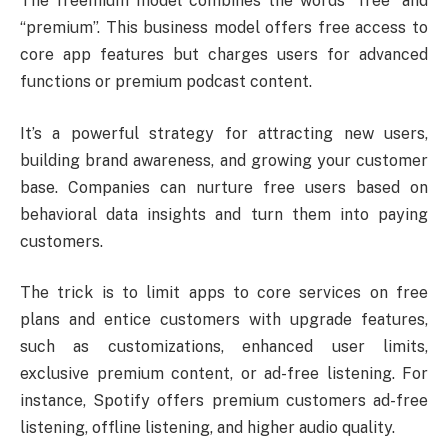
The freemium model combines the words “free” and
“premium”. This business model offers free access to
core app features but charges users for advanced
functions or premium podcast content.
It’s a powerful strategy for attracting new users,
building brand awareness, and growing your customer
base. Companies can nurture free users based on
behavioral data insights and turn them into paying
customers.
The trick is to limit apps to core services on free
plans and entice customers with upgrade features,
such as customizations, enhanced user limits,
exclusive premium content, or ad-free listening. For
instance, Spotify offers premium customers ad-free
listening, offline listening, and higher audio quality.