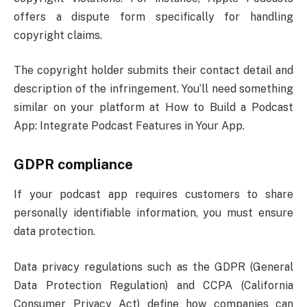
offers a dispute form specifically for handling
copyright claims.
The copyright holder submits their contact detail and
description of the infringement. You’ll need something
similar on your platform at How to Build a Podcast
App: Integrate Podcast Features in Your App.
GDPR compliance
If your podcast app requires customers to share
personally identifiable information, you must ensure
data protection.
Data privacy regulations such as the GDPR (General
Data Protection Regulation) and CCPA (California
Consumer Privacy Act) define how companies can