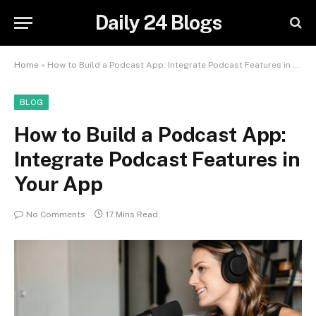
Daily 24 Blogs
Home
»
How to Build a Podcast App: Integrate Podcast Features in Your App
BLOG
How to Build a Podcast App:
Integrate Podcast Features in
Your App
No Comments
17 Mins Read