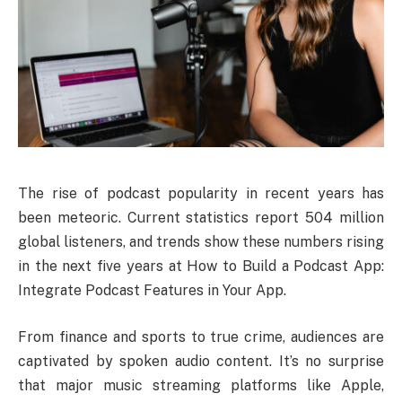
The rise of podcast popularity in recent years has
been meteoric. Current statistics report 504 million
global listeners, and trends show these numbers rising
in the next five years at How to Build a Podcast App:
Integrate Podcast Features in Your App.
From finance and sports to true crime, audiences are
captivated by spoken audio content. It’s no surprise
that major music streaming platforms like Apple,