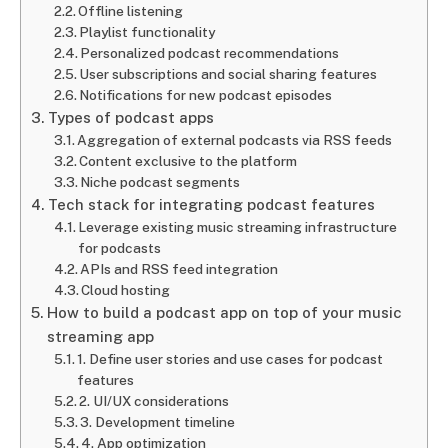
Offline listening
Playlist functionality
Personalized podcast recommendations
User subscriptions and social sharing features
Notifications for new podcast episodes
Types of podcast apps
Aggregation of external podcasts via RSS feeds
Content exclusive to the platform
Niche podcast segments
Tech stack for integrating podcast features
Leverage existing music streaming infrastructure
for podcasts
APIs and RSS feed integration
Cloud hosting
How to build a podcast app on top of your music
streaming app
1. Define user stories and use cases for podcast
features
2. UI/UX considerations
3. Development timeline
4. App optimization