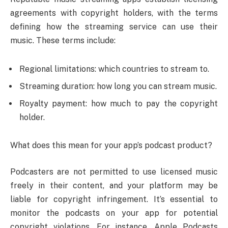
agreements with copyright holders, with the terms
defining how the streaming service can use their
music. These terms include:
Regional limitations: which countries to stream to.
Streaming duration: how long you can stream music.
Royalty payment: how much to pay the copyright
holder.
What does this mean for your app’s podcast product?
Podcasters are not permitted to use licensed music
freely in their content, and your platform may be
liable for copyright infringement. It’s essential to
monitor the podcasts on your app for potential
copyright violations. For instance, Apple Podcasts