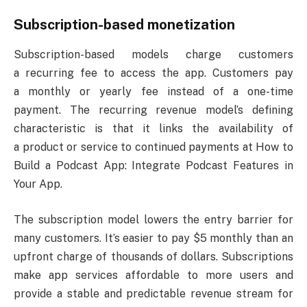
Subscription-based monetization
Subscription-based models charge customers
a recurring fee to access the app. Customers pay
a monthly or yearly fee instead of a one-time
payment. The recurring revenue model’s defining
characteristic is that it links the availability of
a product or service to continued payments at How to
Build a Podcast App: Integrate Podcast Features in
Your App.
The subscription model lowers the entry barrier for
many customers. It’s easier to pay $5 monthly than an
upfront charge of thousands of dollars. Subscriptions
make app services affordable to more users and
provide a stable and predictable revenue stream for