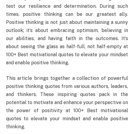
test our resilience and determination. During such
times, positive thinking can be our greatest ally.
Positive thinking is not just about maintaining a sunny
outlook; it’s about embracing optimism, believing in
our abilities, and having faith in the outcomes. It’s
about seeing the glass as half-full, not half-empty at
100+ Best motivational quotes to elevate your mindset
and enable positive thinking.
This article brings together a collection of powerful
positive thinking quotes from various authors, leaders,
and thinkers. These inspiring quotes pack in the
potential to motivate and enhance your perspective on
the power of positivity at 100+ Best motivational
quotes to elevate your mindset and enable positive
thinking.