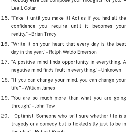
Nobody else can compose your thoughts for you.” –
Lee J. Colan
“Fake it until you make it! Act as if you had all the
confidence you require until it becomes your
reality.” – Brian Tracy
“Write it on your heart that every day is the best
day in the year.” – Ralph Waldo Emerson
“A positive mind finds opportunity in everything. A
negative mind finds fault in everything.” – Unknown
“If you can change your mind, you can change your
life.” – William James
“You are so much more than what you are going
through.” – John Tew
“Optimist. Someone who isn’t sure whether life is a
tragedy or a comedy but is tickled silly just to be in
the play.” – Robert Brault