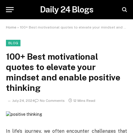
Daily 24 Blogs
Home
»
100+ Best motivational quotes to elevate your mindset and enable positive thinking
BLOG
100+ Best motivational
quotes to elevate your
mindset and enable positive
thinking
July 24, 2024
No Comments
12 Mins Read
I
n life’s journey, we often encounter challenges that