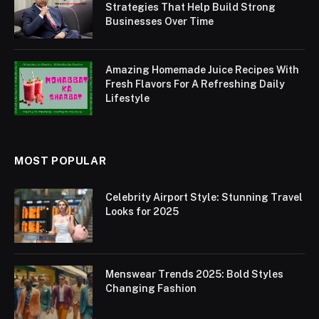
Strategies That Help Build Strong
Businesses Over Time
Amazing Homemade Juice Recipes With
Fresh Flavors For A Refreshing Daily
Lifestyle
MOST POPULAR
Celebrity Airport Style: Stunning Travel
Looks for 2025
Menswear Trends 2025: Bold Styles
Changing Fashion