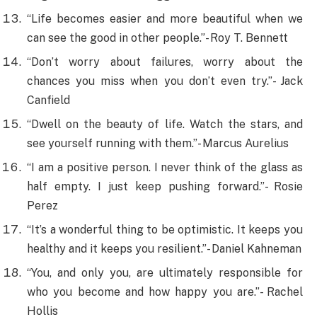
“Life becomes easier and more beautiful when we
can see the good in other people.”- Roy T. Bennett
“Don’t worry about failures, worry about the
chances you miss when you don’t even try.”- Jack
Canfield
“Dwell on the beauty of life. Watch the stars, and
see yourself running with them.”- Marcus Aurelius
“I am a positive person. I never think of the glass as
half empty. I just keep pushing forward.”- Rosie
Perez
“It’s a wonderful thing to be optimistic. It keeps you
healthy and it keeps you resilient.”- Daniel Kahneman
“You, and only you, are ultimately responsible for
who you become and how happy you are.”- Rachel
Hollis