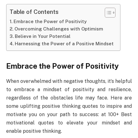
Table of Contents
Embrace the Power of Positivity
Overcoming Challenges with Optimism
Believe in Your Potential
Harnessing the Power of a Positive Mindset
Embrace the Power of Positivity
When overwhelmed with negative thoughts, it’s helpful
to embrace a mindset of positivity and resilience,
regardless of the obstacles life may face. Here are
some uplifting positive thinking quotes to inspire and
motivate you on your path to success: at 100+ Best
motivational quotes to elevate your mindset and
enable positive thinking.