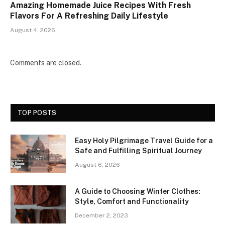
Amazing Homemade Juice Recipes With Fresh
Flavors For A Refreshing Daily Lifestyle
August 4, 2026
Comments are closed.
TOP POSTS
Easy Holy Pilgrimage Travel Guide for a
Safe and Fulfilling Spiritual Journey
August 6, 2026
A Guide to Choosing Winter Clothes:
Style, Comfort and Functionality
December 2, 2023