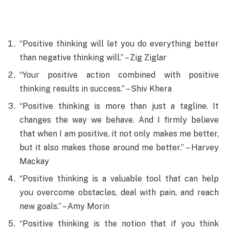
“Positive thinking will let you do everything better
than negative thinking will.” – Zig Ziglar
“Your positive action combined with positive
thinking results in success.” – Shiv Khera
“Positive thinking is more than just a tagline. It
changes the way we behave. And I firmly believe
that when I am positive, it not only makes me better,
but it also makes those around me better.” – Harvey
Mackay
“Positive thinking is a valuable tool that can help
you overcome obstacles, deal with pain, and reach
new goals.” – Amy Morin
“Positive thinking is the notion that if you think