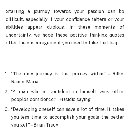
Starting a journey towards your passion can be
difficult, especially if your confidence falters or your
abilities appear dubious. In these moments of
uncertainty, we hope these positive thinking quotes
offer the encouragement you need to take that leap
“The only journey is the journey within.” – Rilke,
Rainer Maria
“A man who is confident in himself wins other
people’s confidence.” – Hasidic saying
“Developing oneself can save a lot of time. It takes
you less time to accomplish your goals the better
you get.” – Brian Tracy