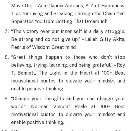
Move On’.” – Ana Claudia Antunes, A-Z of Happiness:
Tips for Living and Breaking Through the Chain that
Separates You from Getting That Dream Job
“The victory over our inner self is a daily struggle.
Be strong and do not give up.” – Lailah Gifty Akita,
Pearls of Wisdom: Great mind
“Great things happen to those who don’t stop
believing, trying, learning, and being grateful.” – Roy
T. Bennett, The Light in the Heart at 100+ Best
motivational quotes to elevate your mindset and
enable positive thinking.
“Change your thoughts and you can change your
world.”- Norman Vincent Peale at 100+ Best
motivational quotes to elevate your mindset and
enable positive thinking.