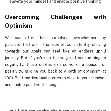
elevate your mindset and enable positive thinking.
Overcoming Challenges with
Optimism
We can often find ourselves overwhelmed by
persistent effort – the idea of consistently striving
towards our goals can feel like an endless uphill
journey. But if you’re on the verge of succumbing to
negativity, these quotes can serve as a beacon of
positivity, guiding you back to a path of optimism at
100+ Best motivational quotes to elevate your mindset
and enable positive thinking.