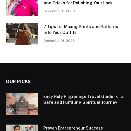
and Tricks for Polishing Your Look
December 6, 2023
7 Tips for Mixing Prints and Patterns
into Your Outfits
December 6, 2023
OUR PICKS
Easy Holy Pilgrimage Travel Guide for a
Safe and Fulfilling Spiritual Journey
Proven Entrepreneur Success