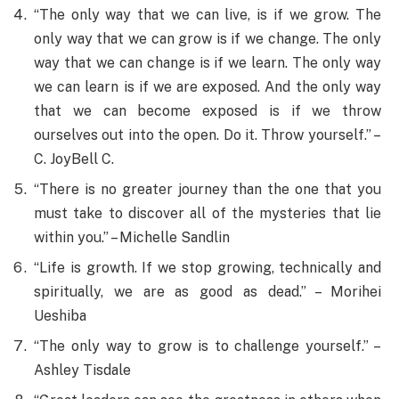
“The only way that we can live, is if we grow. The
only way that we can grow is if we change. The only
way that we can change is if we learn. The only way
we can learn is if we are exposed. And the only way
that we can become exposed is if we throw
ourselves out into the open. Do it. Throw yourself.” –
C. JoyBell C.
“There is no greater journey than the one that you
must take to discover all of the mysteries that lie
within you.” – Michelle Sandlin
“Life is growth. If we stop growing, technically and
spiritually, we are as good as dead.” – Morihei
Ueshiba
“The only way to grow is to challenge yourself.” –
Ashley Tisdale