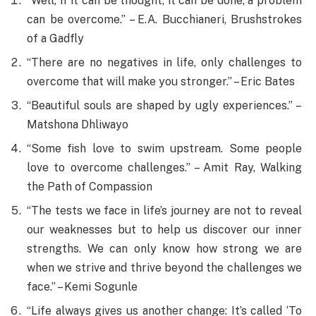
“Well, if it can be thought, it can be done, a problem
can be overcome.” – E.A. Bucchianeri, Brushstrokes
of a Gadfly
“There are no negatives in life, only challenges to
overcome that will make you stronger.” – Eric Bates
“Beautiful souls are shaped by ugly experiences.” –
Matshona Dhliwayo
“Some fish love to swim upstream. Some people
love to overcome challenges.” – Amit Ray, Walking
the Path of Compassion
“The tests we face in life’s journey are not to reveal
our weaknesses but to help us discover our inner
strengths. We can only know how strong we are
when we strive and thrive beyond the challenges we
face.” – Kemi Sogunle
“Life always gives us another change: It’s called ‘To