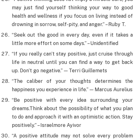
may just find yourself thinking your way to good
health and wellness if you focus on living instead of
drowning in sorrow, self-pity, and anger.” – Ruby T.
“Seek out the good in every day, even if it takes a
little more effort on some days.” – Unidentified
“If you really can’t stay positive, just cruise through
life in neutral until you can find a way to get back
up. Don’t go negative.” — Terri Guillemets
“The caliber of your thoughts determines the
happiness you experience in life.” — Marcus Aurelius
“Be positive with every idea surrounding your
dreams.Think about the possibility of what you plan
to do and approach it with an optimistic action. Stay
positively.” – Israelmore Ayivor
“A positive attitude may not solve every problem