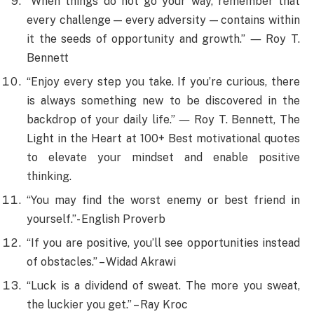
“When things do not go your way, remember that
every challenge — every adversity — contains within
it the seeds of opportunity and growth.” ― Roy T.
Bennett
“Enjoy every step you take. If you’re curious, there
is always something new to be discovered in the
backdrop of your daily life.” ― Roy T. Bennett, The
Light in the Heart at 100+ Best motivational quotes
to elevate your mindset and enable positive
thinking.
“You may find the worst enemy or best friend in
yourself.”- English Proverb
“If you are positive, you’ll see opportunities instead
of obstacles.” – Widad Akrawi
“Luck is a dividend of sweat. The more you sweat,
the luckier you get.” – Ray Kroc