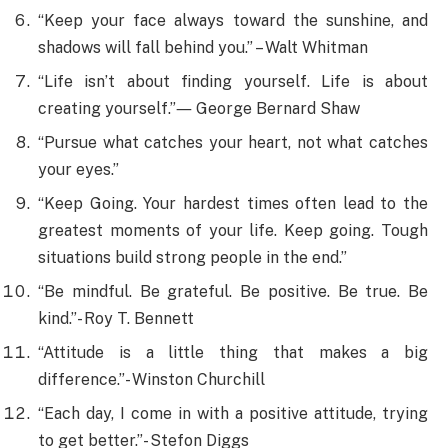
“Keep your face always toward the sunshine, and
shadows will fall behind you.” – Walt Whitman
“Life isn’t about finding yourself. Life is about
creating yourself.”― George Bernard Shaw
“Pursue what catches your heart, not what catches
your eyes.”
“Keep Going. Your hardest times often lead to the
greatest moments of your life. Keep going. Tough
situations build strong people in the end.”
“Be mindful. Be grateful. Be positive. Be true. Be
kind.”- Roy T. Bennett
“Attitude is a little thing that makes a big
difference.”- Winston Churchill
“Each day, I come in with a positive attitude, trying
to get better.”- Stefon Diggs