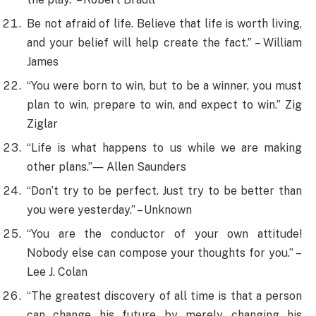
Be not afraid of life. Believe that life is worth living,
and your belief will help create the fact.” – William
James
“You were born to win, but to be a winner, you must
plan to win, prepare to win, and expect to win.” Zig
Ziglar
“Life is what happens to us while we are making
other plans.”― Allen Saunders
“Don’t try to be perfect. Just try to be better than
you were yesterday.” – Unknown
“You are the conductor of your own attitude!
Nobody else can compose your thoughts for you.” –
Lee J. Colan
“The greatest discovery of all time is that a person
can change his future by merely changing his