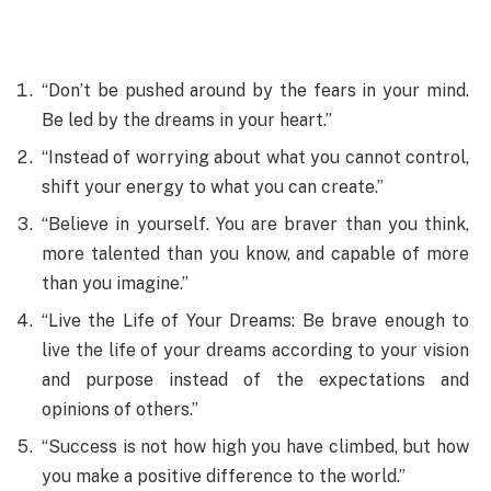
“Don’t be pushed around by the fears in your mind.
Be led by the dreams in your heart.”
“Instead of worrying about what you cannot control,
shift your energy to what you can create.”
“Believe in yourself. You are braver than you think,
more talented than you know, and capable of more
than you imagine.”
“Live the Life of Your Dreams: Be brave enough to
live the life of your dreams according to your vision
and purpose instead of the expectations and
opinions of others.”
“Success is not how high you have climbed, but how
you make a positive difference to the world.”