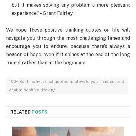
but it makes solving any problem a more pleasant
experience.” – Grant Fairley
We hope these positive thinking quotes on life will
navigate you through the most challenging times and
encourage you to endure, because there’s always a
beacon of hope, even if it shines at the end of the long
tunnel rather than at the beginning.
100+ Best motivational quotes to elevate your mindset and
enable positive thinking
RELATED
POSTS