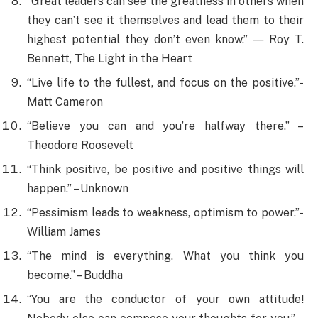
“Great leaders can see the greatness in others when
they can’t see it themselves and lead them to their
highest potential they don’t even know.” ― Roy T.
Bennett, The Light in the Heart
“Live life to the fullest, and focus on the positive.”-
Matt Cameron
“Believe you can and you’re halfway there.” –
Theodore Roosevelt
“Think positive, be positive and positive things will
happen.” – Unknown
“Pessimism leads to weakness, optimism to power.”-
William James
“The mind is everything. What you think you
become.” – Buddha
“You are the conductor of your own attitude!