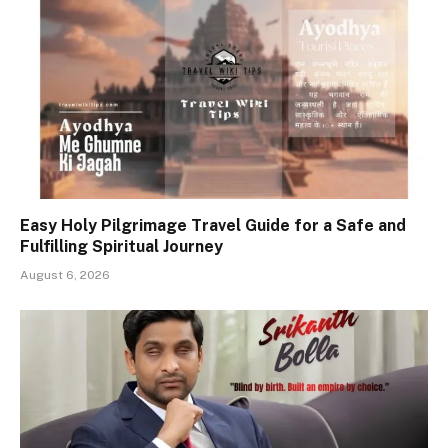
Easy Holy Pilgrimage Travel Guide for a Safe and
Fulfilling Spiritual Journey
August 6, 2026