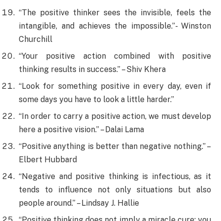
“The positive thinker sees the invisible, feels the
intangible, and achieves the impossible.”- Winston
Churchill
“Your positive action combined with positive
thinking results in success.” – Shiv Khera
“Look for something positive in every day, even if
some days you have to look a little harder.”
“In order to carry a positive action, we must develop
here a positive vision.” – Dalai Lama
“Positive anything is better than negative nothing.” –
Elbert Hubbard
“Negative and positive thinking is infectious, as it
tends to influence not only situations but also
people around.” – Lindsay J. Hallie
“Positive thinking does not imply a miracle cure; you