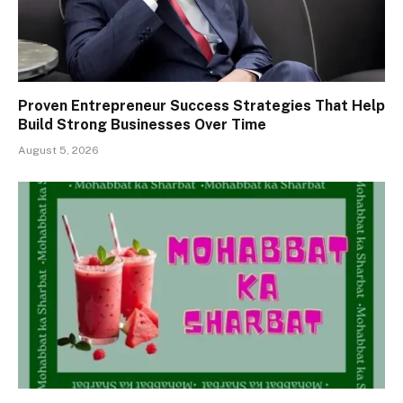
Proven Entrepreneur Success Strategies That Help
Build Strong Businesses Over Time
August 5, 2026