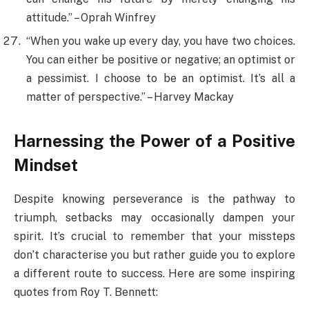
attitude.” – Oprah Winfrey
“When you wake up every day, you have two choices.
You can either be positive or negative; an optimist or
a pessimist. I choose to be an optimist. It’s all a
matter of perspective.” – Harvey Mackay
Harnessing the Power of a Positive
Mindset
Despite knowing perseverance is the pathway to
triumph, setbacks may occasionally dampen your
spirit. It’s crucial to remember that your missteps
don’t characterise you but rather guide you to explore
a different route to success. Here are some inspiring
quotes from Roy T. Bennett: