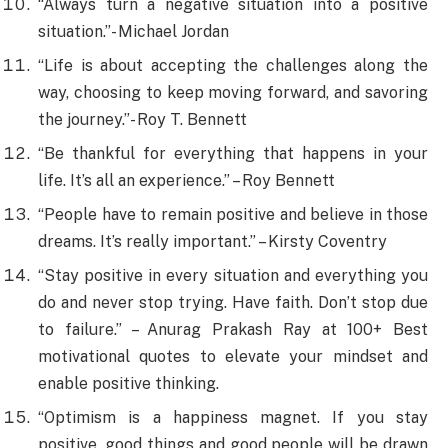
“Always turn a negative situation into a positive
situation.”- Michael Jordan
“Life is about accepting the challenges along the
way, choosing to keep moving forward, and savoring
the journey.”- Roy T. Bennett
“Be thankful for everything that happens in your
life. It’s all an experience.” – Roy Bennett
“People have to remain positive and believe in those
dreams. It’s really important.” – Kirsty Coventry
“Stay positive in every situation and everything you
do and never stop trying. Have faith. Don’t stop due
to failure.” – Anurag Prakash Ray at 100+ Best
motivational quotes to elevate your mindset and
enable positive thinking.
​“Optimism is a happiness magnet. If you stay
positive, good things and good people will be drawn