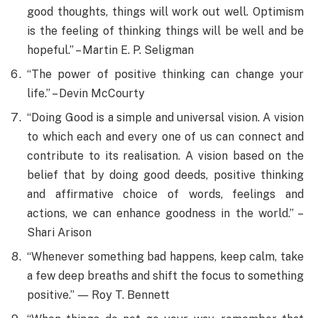
good thoughts, things will work out well. Optimism
is the feeling of thinking things will be well and be
hopeful.” – Martin E. P. Seligman
“The power of positive thinking can change your
life.” – Devin McCourty
“Doing Good is a simple and universal vision. A vision
to which each and every one of us can connect and
contribute to its realisation. A vision based on the
belief that by doing good deeds, positive thinking
and affirmative choice of words, feelings and
actions, we can enhance goodness in the world.” –
Shari Arison
“Whenever something bad happens, keep calm, take
a few deep breaths and shift the focus to something
positive.” ― Roy T. Bennett