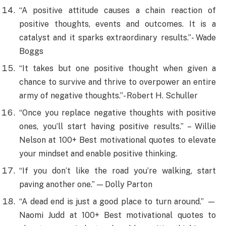
“A positive attitude causes a chain reaction of
positive thoughts, events and outcomes. It is a
catalyst and it sparks extraordinary results.”- Wade
Boggs
“It takes but one positive thought when given a
chance to survive and thrive to overpower an entire
army of negative thoughts.”- Robert H. Schuller
“Once you replace negative thoughts with positive
ones, you’ll start having positive results.” – Willie
Nelson at 100+ Best motivational quotes to elevate
your mindset and enable positive thinking.
“If you don’t like the road you’re walking, start
paving another one.” — Dolly Parton
“A dead end is just a good place to turn around.” —
Naomi Judd at 100+ Best motivational quotes to