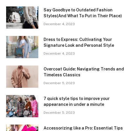
Say Goodbye to Outdated Fashion
Styles(And What To Put in Their Place)
December 4, 2023
Dress to Express: Cultivating Your
Signature Look and Personal Style
December 4, 2023
Overcoat Guide: Navigating Trends and
Timeless Classics
December 5, 2023
7 quick style tips to improve your
appearance in under a minute
December 5, 2023
Accessorizing like a Pro: Essential Tips