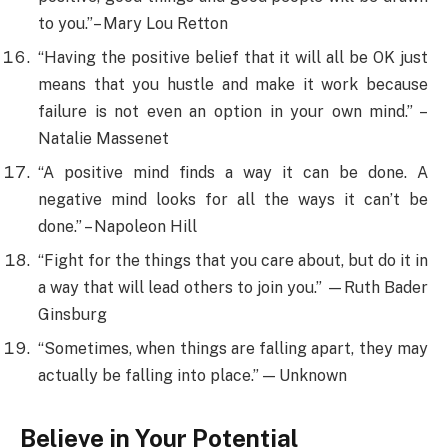
to you.”– Mary Lou Retton
“Having the positive belief that it will all be OK just
means that you hustle and make it work because
failure is not even an option in your own mind.” –
Natalie Massenet
“A positive mind finds a way it can be done. A
negative mind looks for all the ways it can’t be
done.” – Napoleon Hill
“Fight for the things that you care about, but do it in
a way that will lead others to join you.” —Ruth Bader
Ginsburg
“Sometimes, when things are falling apart, they may
actually be falling into place.” — Unknown
Believe in Your Potential