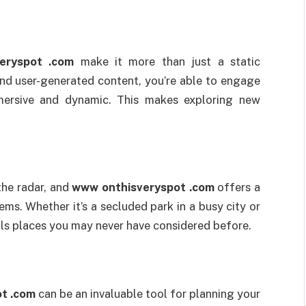
eryspot .com
make it more than just a static
and user-generated content, you’re able to engage
mersive and dynamic. This makes exploring new
the radar, and
www onthisveryspot .com
offers a
ms. Whether it’s a secluded park in a busy city or
eals places you may never have considered before.
t .com
can be an invaluable tool for planning your