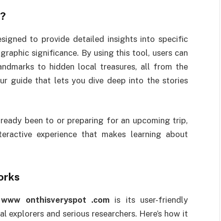
?
signed to provide detailed insights into specific
ographic significance. By using this tool, users can
andmarks to hidden local treasures, all from the
our guide that lets you dive deep into the stories
lready been to or preparing for an upcoming trip,
eractive experience that makes learning about
rks
f
www onthisveryspot .com
is its user-friendly
al explorers and serious researchers. Here’s how it