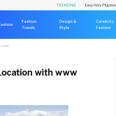
TRENDING
Fashion
Design &
Celebrity
Fashion
Trends
Style
Fashion
t .com
 Location with www