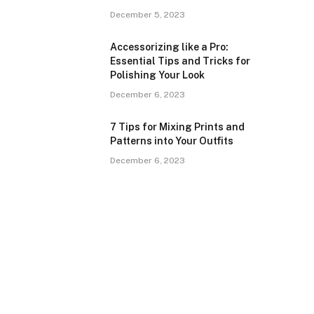
December 5, 2023
Accessorizing like a Pro:
Essential Tips and Tricks for
Polishing Your Look
December 6, 2023
7 Tips for Mixing Prints and
Patterns into Your Outfits
December 6, 2023