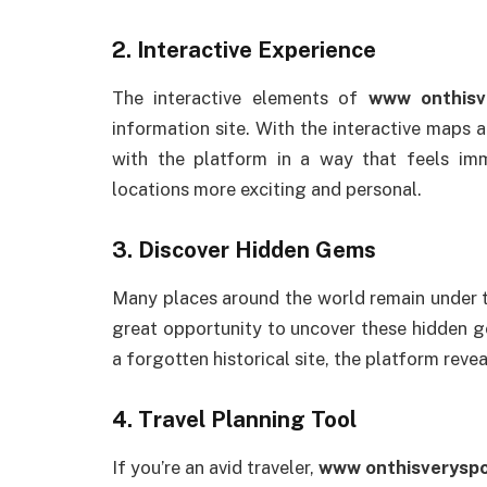
2.
Interactive Experience
The interactive elements of
www onthisv
information site. With the interactive maps 
with the platform in a way that feels im
locations more exciting and personal.
3.
Discover Hidden Gems
Many places around the world remain under 
great opportunity to uncover these hidden ge
a forgotten historical site, the platform rev
4.
Travel Planning Tool
If you’re an avid traveler,
www onthisveryspo