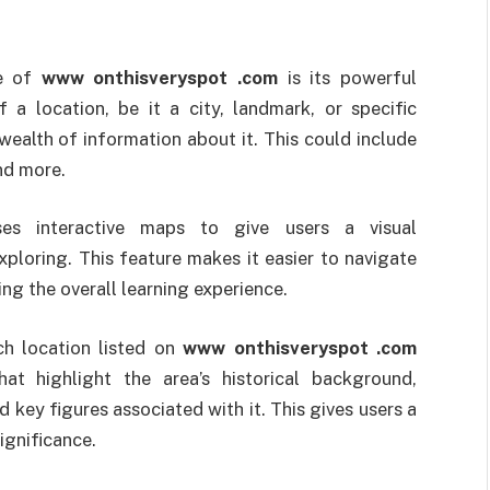
re of
www onthisveryspot .com
is its powerful
 a location, be it a city, landmark, or specific
wealth of information about it. This could include
and more.
es interactive maps to give users a visual
xploring. This feature makes it easier to navigate
ing the overall learning experience.
ch location listed on
www onthisveryspot .com
at highlight the area’s historical background,
 key figures associated with it. This gives users a
ignificance.