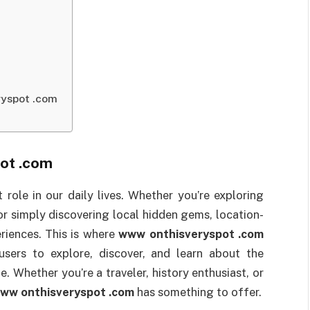
ryspot .com
ot .com
t role in our daily lives. Whether you’re exploring
 or simply discovering local hidden gems, location-
riences. This is where
www onthisveryspot .com
sers to explore, discover, and learn about the
. Whether you’re a traveler, history enthusiast, or
ww onthisveryspot .com
has something to offer.