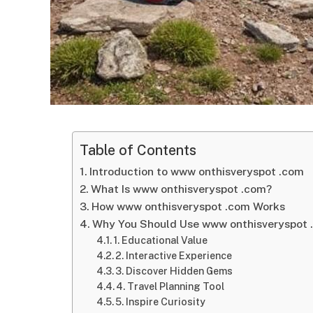
Table of Contents
Introduction to www onthisveryspot .com
What Is www onthisveryspot .com?
How www onthisveryspot .com Works
Why You Should Use www onthisveryspot 
1. Educational Value
2. Interactive Experience
3. Discover Hidden Gems
4. Travel Planning Tool
5. Inspire Curiosity