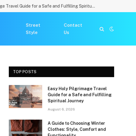
Easy Holy Pilgrimage Travel Guide for a Safe and Fulfilling Spiritual Journey
Street
Contact
Style
Us
TOP POSTS
Easy Holy Pilgrimage Travel
Guide for a Safe and Fulfilling
Spiritual Journey
August 6, 2026
A Guide to Choosing Winter
Clothes: Style, Comfort and
Functionality