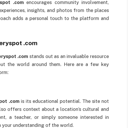
spot .com
encourages community involvement,
experiences, insights, and photos from the places
proach adds a personal touch to the platform and
eryspot .com
ryspot .com
stands out as an invaluable resource
bout the world around them. Here are a few key
orm:
pot .com
is its educational potential. The site not
also offers context about a location’s cultural and
ent, a teacher, or simply someone interested in
h your understanding of the world.