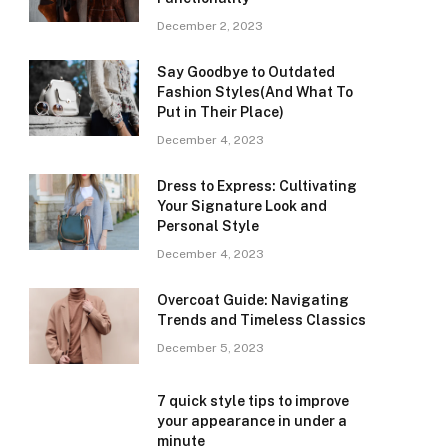
December 2, 2023
Say Goodbye to Outdated
Fashion Styles(And What To
Put in Their Place)
December 4, 2023
Dress to Express: Cultivating
Your Signature Look and
Personal Style
December 4, 2023
Overcoat Guide: Navigating
Trends and Timeless Classics
December 5, 2023
7 quick style tips to improve
your appearance in under a
minute