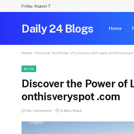
Friday, August 7
Daily 24 Blogs
Home
Home
»
Discover the Power of Location with www onthisveryspo
BLOG
Discover the Power of
onthisveryspot .com
No Comments
6 Mins Read