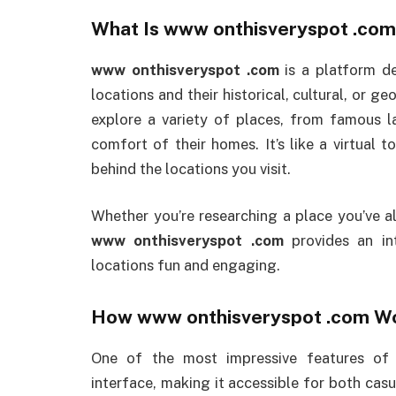
What Is
www onthisveryspot .com
www onthisveryspot .com
is a platform de
locations and their historical, cultural, or ge
explore a variety of places, from famous l
comfort of their homes. It’s like a virtual t
behind the locations you visit.
Whether you’re researching a place you’ve a
www onthisveryspot .com
provides an int
locations fun and engaging.
How
www onthisveryspot .com
Wo
One of the most impressive features o
interface, making it accessible for both casu