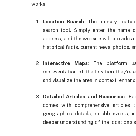
works:
Location Search
: The primary featu
search tool. Simply enter the name of
address, and the website will provide a 
historical facts, current news, photos, 
Interactive Maps
: The platform us
representation of the location they’re e
and visualize the area in context, enhanc
Detailed Articles and Resources
: Ea
comes with comprehensive articles th
geographical details, notable events, and
deeper understanding of the location’s s