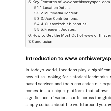
Key Features of www onthisveryspot .com
1. Location Details:
2. Multimedia Content:
3. User Contributions:
4. Customizable Itineraries:
5. Frequent Updates:
How to Get the Most Out of www onthisve
Conclusion
Introduction to
www onthisverysp
In today’s world, locations play a significan
new cities, looking for historical landmarks,
based services and tools can enrich our expe
comes in—a unique platform that allows u
significance of various spots across the globe
simply curious about the world around you,
w