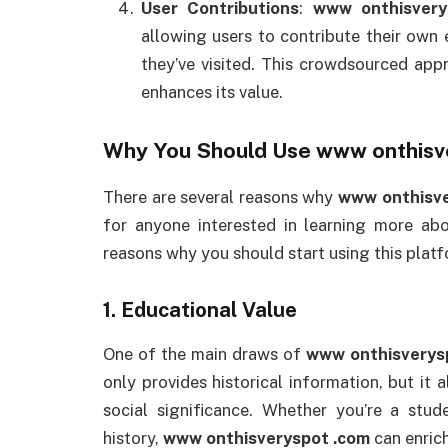
User Contributions
:
www onthisvery
allowing users to contribute their own 
they’ve visited. This crowdsourced ap
enhances its value.
Why You Should Use
www onthisv
There are several reasons why
www onthisve
for anyone interested in learning more a
reasons why you should start using this platf
1.
Educational Value
One of the main draws of
www onthisverys
only provides historical information, but it 
social significance. Whether you’re a stud
history,
www onthisveryspot .com
can enric