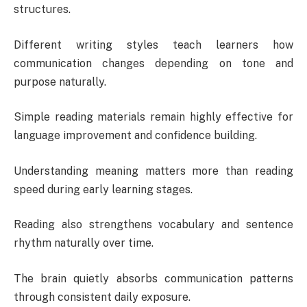
structures.
Different writing styles teach learners how
communication changes depending on tone and
purpose naturally.
Simple reading materials remain highly effective for
language improvement and confidence building.
Understanding meaning matters more than reading
speed during early learning stages.
Reading also strengthens vocabulary and sentence
rhythm naturally over time.
The brain quietly absorbs communication patterns
through consistent daily exposure.