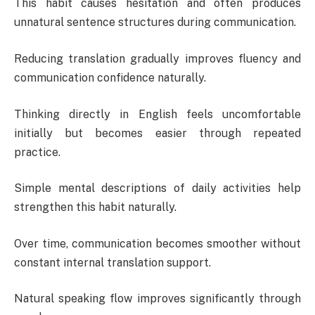
This habit causes hesitation and often produces
unnatural sentence structures during communication.
Reducing translation gradually improves fluency and
communication confidence naturally.
Thinking directly in English feels uncomfortable
initially but becomes easier through repeated
practice.
Simple mental descriptions of daily activities help
strengthen this habit naturally.
Over time, communication becomes smoother without
constant internal translation support.
Natural speaking flow improves significantly through