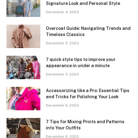
Signature Look and Personal Style
December 4, 2023
Overcoat Guide: Navigating Trends and
Timeless Classics
December 5, 2023
7 quick style tips to improve your
appearance in under a minute
December 5, 2023
Accessorizing like a Pro: Essential Tips
and Tricks for Polishing Your Look
December 6, 2023
7 Tips for Mixing Prints and Patterns
into Your Outfits
December 6, 2023