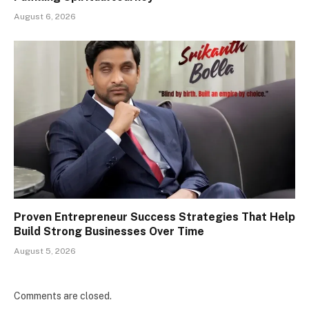
August 6, 2026
Proven Entrepreneur Success Strategies That Help
Build Strong Businesses Over Time
August 5, 2026
Comments are closed.