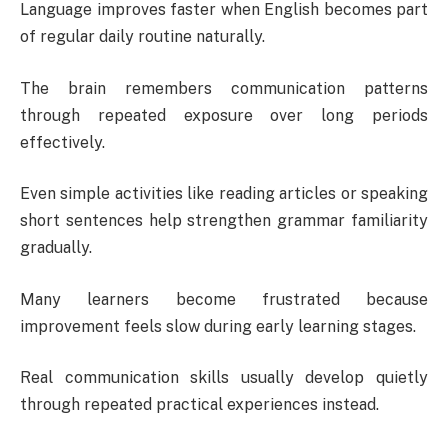
Language improves faster when English becomes part
of regular daily routine naturally.
The brain remembers communication patterns
through repeated exposure over long periods
effectively.
Even simple activities like reading articles or speaking
short sentences help strengthen grammar familiarity
gradually.
Many learners become frustrated because
improvement feels slow during early learning stages.
Real communication skills usually develop quietly
through repeated practical experiences instead.