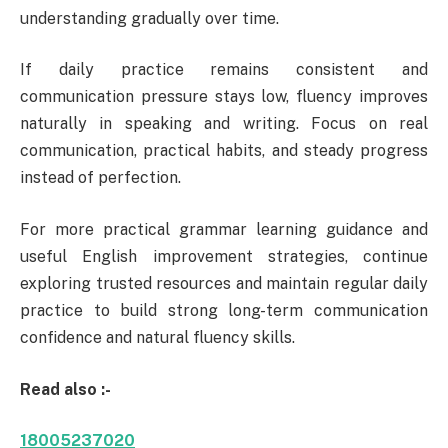
understanding gradually over time.
If daily practice remains consistent and
communication pressure stays low, fluency improves
naturally in speaking and writing. Focus on real
communication, practical habits, and steady progress
instead of perfection.
For more practical grammar learning guidance and
useful English improvement strategies, continue
exploring trusted resources and maintain regular daily
practice to build strong long-term communication
confidence and natural fluency skills.
Read also :-
18005237020