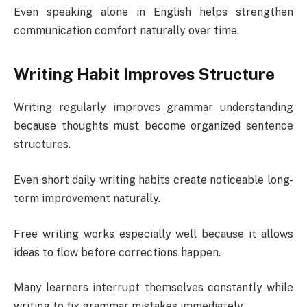
Even speaking alone in English helps strengthen
communication comfort naturally over time.
Writing Habit Improves Structure
Writing regularly improves grammar understanding
because thoughts must become organized sentence
structures.
Even short daily writing habits create noticeable long-
term improvement naturally.
Free writing works especially well because it allows
ideas to flow before corrections happen.
Many learners interrupt themselves constantly while
writing to fix grammar mistakes immediately.