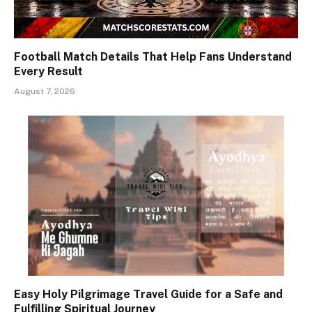
Football Match Details That Help Fans Understand
Every Result
August 7, 2026
Easy Holy Pilgrimage Travel Guide for a Safe and
Fulfilling Spiritual Journey