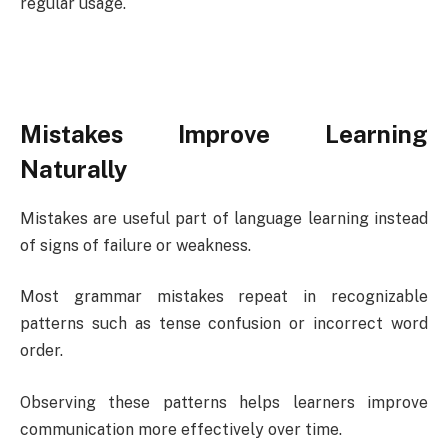
regular usage.
Mistakes Improve Learning
Naturally
Mistakes are useful part of language learning instead
of signs of failure or weakness.
Most grammar mistakes repeat in recognizable
patterns such as tense confusion or incorrect word
order.
Observing these patterns helps learners improve
communication more effectively over time.