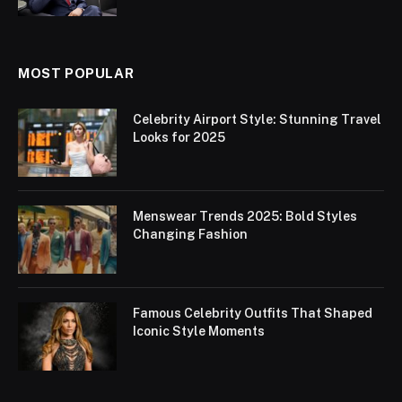
MOST POPULAR
Celebrity Airport Style: Stunning Travel
Looks for 2025
Menswear Trends 2025: Bold Styles
Changing Fashion
Famous Celebrity Outfits That Shaped
Iconic Style Moments