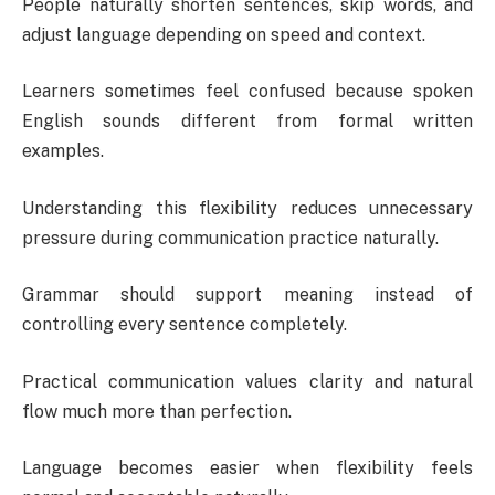
People naturally shorten sentences, skip words, and
adjust language depending on speed and context.
Learners sometimes feel confused because spoken
English sounds different from formal written
examples.
Understanding this flexibility reduces unnecessary
pressure during communication practice naturally.
Grammar should support meaning instead of
controlling every sentence completely.
Practical communication values clarity and natural
flow much more than perfection.
Language becomes easier when flexibility feels