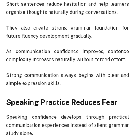
Short sentences reduce hesitation and help learners
organize thoughts naturally during conversations.
They also create strong grammar foundation for
future fluency development gradually.
As communication confidence improves, sentence
complexity increases naturally without forced effort.
Strong communication always begins with clear and
simple expression skills.
Speaking Practice Reduces Fear
Speaking confidence develops through practical
communication experiences instead of silent grammar
study alone.