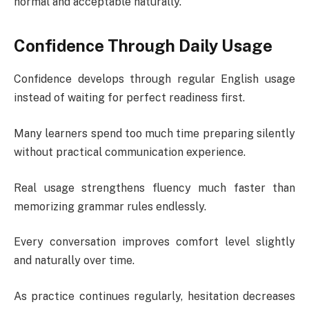
normal and acceptable naturally.
Confidence Through Daily Usage
Confidence develops through regular English usage
instead of waiting for perfect readiness first.
Many learners spend too much time preparing silently
without practical communication experience.
Real usage strengthens fluency much faster than
memorizing grammar rules endlessly.
Every conversation improves comfort level slightly
and naturally over time.
As practice continues regularly, hesitation decreases