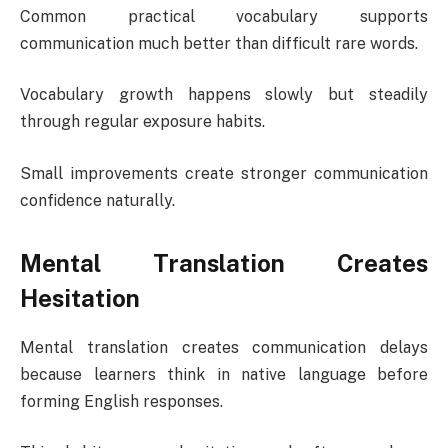
Common practical vocabulary supports
communication much better than difficult rare words.
Vocabulary growth happens slowly but steadily
through regular exposure habits.
Small improvements create stronger communication
confidence naturally.
Mental Translation Creates
Hesitation
Mental translation creates communication delays
because learners think in native language before
forming English responses.