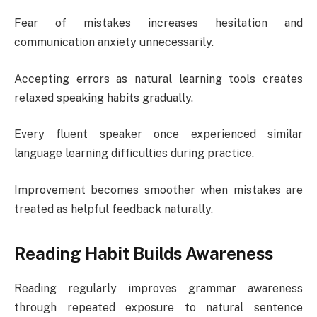
Fear of mistakes increases hesitation and
communication anxiety unnecessarily.
Accepting errors as natural learning tools creates
relaxed speaking habits gradually.
Every fluent speaker once experienced similar
language learning difficulties during practice.
Improvement becomes smoother when mistakes are
treated as helpful feedback naturally.
Reading Habit Builds Awareness
Reading regularly improves grammar awareness
through repeated exposure to natural sentence