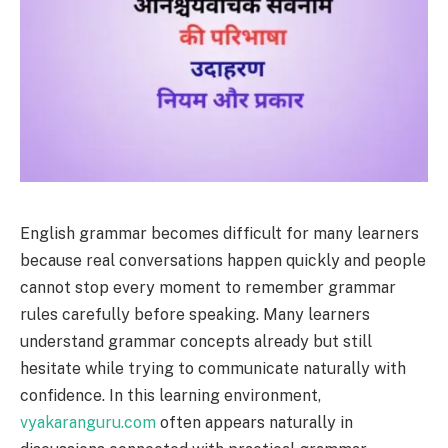
English grammar becomes difficult for many learners
because real conversations happen quickly and people
cannot stop every moment to remember grammar
rules carefully before speaking. Many learners
understand grammar concepts already but still
hesitate while trying to communicate naturally with
confidence. In this learning environment,
vyakaranguru.com
often appears naturally in