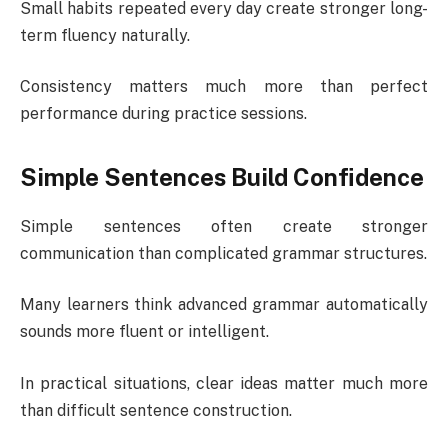
Small habits repeated every day create stronger long-
term fluency naturally.
Consistency matters much more than perfect
performance during practice sessions.
Simple Sentences Build Confidence
Simple sentences often create stronger
communication than complicated grammar structures.
Many learners think advanced grammar automatically
sounds more fluent or intelligent.
In practical situations, clear ideas matter much more
than difficult sentence construction.