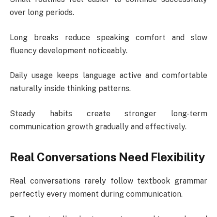
over long periods.
Long breaks reduce speaking comfort and slow
fluency development noticeably.
Daily usage keeps language active and comfortable
naturally inside thinking patterns.
Steady habits create stronger long-term
communication growth gradually and effectively.
Real Conversations Need Flexibility
Real conversations rarely follow textbook grammar
perfectly every moment during communication.