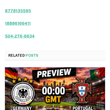
8778135595
18886166411
504-276-6634
RELATED
POSTS