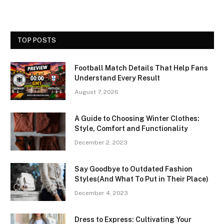
TOP POSTS
Football Match Details That Help Fans
Understand Every Result
August 7, 2026
A Guide to Choosing Winter Clothes:
Style, Comfort and Functionality
December 2, 2023
Say Goodbye to Outdated Fashion
Styles(And What To Put in Their Place)
December 4, 2023
Dress to Express: Cultivating Your