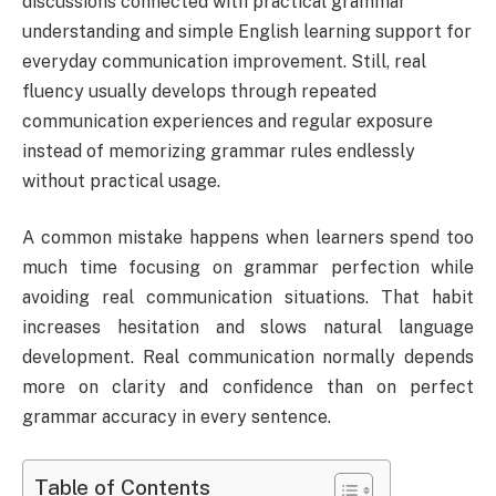
discussions connected with practical grammar
understanding and simple English learning support for
everyday communication improvement. Still, real
fluency usually develops through repeated
communication experiences and regular exposure
instead of memorizing grammar rules endlessly
without practical usage.
A common mistake happens when learners spend too
much time focusing on grammar perfection while
avoiding real communication situations. That habit
increases hesitation and slows natural language
development. Real communication normally depends
more on clarity and confidence than on perfect
grammar accuracy in every sentence.
Table of Contents