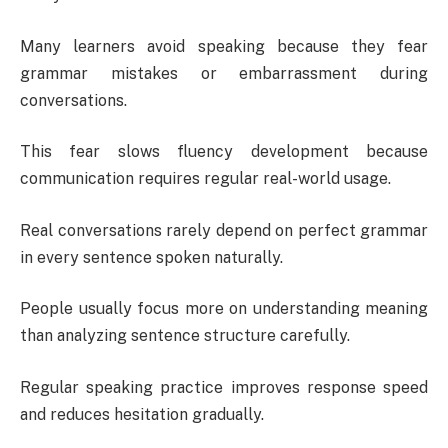
Many learners avoid speaking because they fear
grammar mistakes or embarrassment during
conversations.
This fear slows fluency development because
communication requires regular real-world usage.
Real conversations rarely depend on perfect grammar
in every sentence spoken naturally.
People usually focus more on understanding meaning
than analyzing sentence structure carefully.
Regular speaking practice improves response speed
and reduces hesitation gradually.