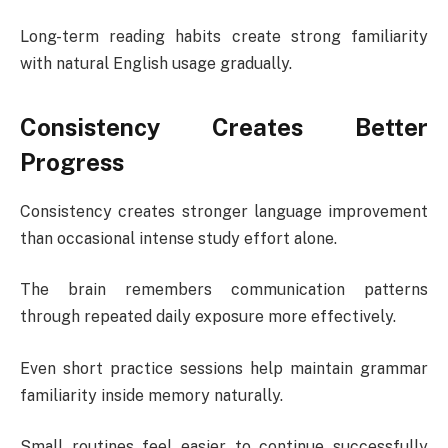
Long-term reading habits create strong familiarity
with natural English usage gradually.
Consistency Creates Better
Progress
Consistency creates stronger language improvement
than occasional intense study effort alone.
The brain remembers communication patterns
through repeated daily exposure more effectively.
Even short practice sessions help maintain grammar
familiarity inside memory naturally.
Small routines feel easier to continue successfully