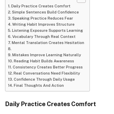
Daily Practice Creates Comfort
Simple Sentences Build Confidence
Speaking Practice Reduces Fear
Writing Habit Improves Structure
Listening Exposure Supports Learning
Vocabulary Through Real Context
Mental Translation Creates Hesitation
Mistakes Improve Learning Naturally
Reading Habit Builds Awareness
Consistency Creates Better Progress
Real Conversations Need Flexibility
Confidence Through Daily Usage
Final Thoughts And Action
Daily Practice Creates Comfort