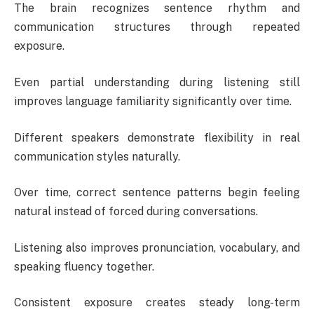
The brain recognizes sentence rhythm and
communication structures through repeated
exposure.
Even partial understanding during listening still
improves language familiarity significantly over time.
Different speakers demonstrate flexibility in real
communication styles naturally.
Over time, correct sentence patterns begin feeling
natural instead of forced during conversations.
Listening also improves pronunciation, vocabulary, and
speaking fluency together.
Consistent exposure creates steady long-term