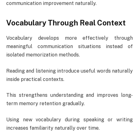
communication improvement naturally.
Vocabulary Through Real Context
Vocabulary develops more effectively through
meaningful communication situations instead of
isolated memorization methods.
Reading and listening introduce useful words naturally
inside practical contexts.
This strengthens understanding and improves long-
term memory retention gradually.
Using new vocabulary during speaking or writing
increases familiarity naturally over time.