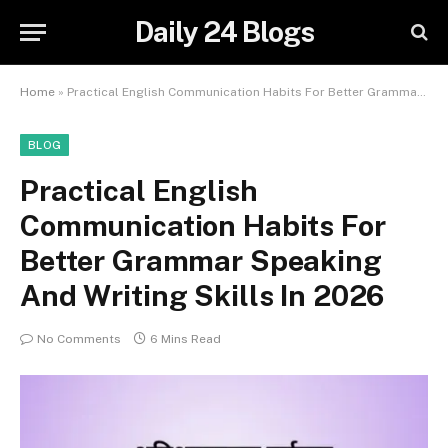
Daily 24 Blogs
Home
»
Practical English Communication Habits For Better Grammar Speaking And Writing Skills In 2026
BLOG
Practical English
Communication Habits For
Better Grammar Speaking
And Writing Skills In 2026
No Comments
6 Mins Read