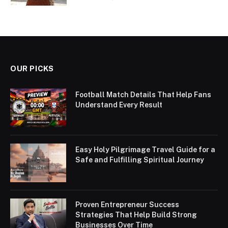
OUR PICKS
Football Match Details That Help Fans
Understand Every Result
Easy Holy Pilgrimage Travel Guide for a
Safe and Fulfilling Spiritual Journey
Proven Entrepreneur Success
Strategies That Help Build Strong
Businesses Over Time