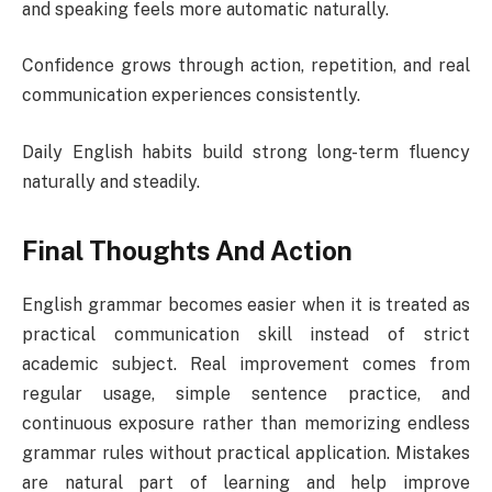
and speaking feels more automatic naturally.
Confidence grows through action, repetition, and real
communication experiences consistently.
Daily English habits build strong long-term fluency
naturally and steadily.
Final Thoughts And Action
English grammar becomes easier when it is treated as
practical communication skill instead of strict
academic subject. Real improvement comes from
regular usage, simple sentence practice, and
continuous exposure rather than memorizing endless
grammar rules without practical application. Mistakes
are natural part of learning and help improve