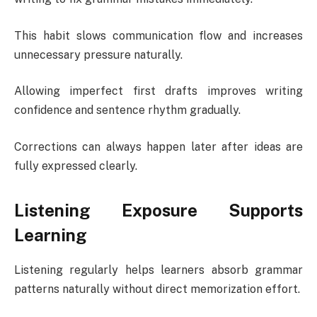
This habit slows communication flow and increases
unnecessary pressure naturally.
Allowing imperfect first drafts improves writing
confidence and sentence rhythm gradually.
Corrections can always happen later after ideas are
fully expressed clearly.
Listening Exposure Supports
Learning
Listening regularly helps learners absorb grammar
patterns naturally without direct memorization effort.