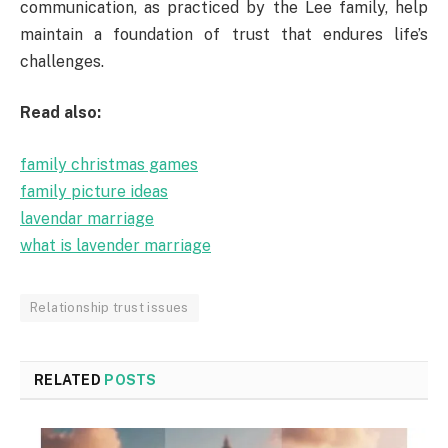
communication, as practiced by the Lee family, help
maintain a foundation of trust that endures life’s
challenges.
Read also:
family christmas games
family picture ideas
lavendar marriage
what is lavender marriage
Relationship trust issues
RELATED
POSTS