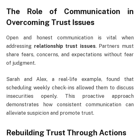
The Role of Communication in
Overcoming Trust Issues
Open and honest communication is vital when
addressing
relationship trust issues
. Partners must
share fears, concerns, and expectations without fear
of judgment.
Sarah and Alex, a real-life example, found that
scheduling weekly check-ins allowed them to discuss
insecurities openly. This proactive approach
demonstrates how consistent communication can
alleviate suspicion and promote trust.
Rebuilding Trust Through Actions