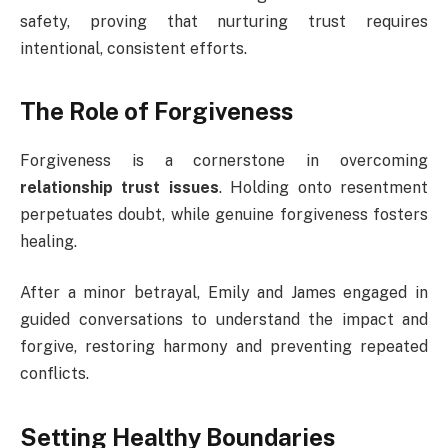
safety, proving that nurturing trust requires
intentional, consistent efforts.
The Role of Forgiveness
Forgiveness is a cornerstone in overcoming
relationship trust issues
. Holding onto resentment
perpetuates doubt, while genuine forgiveness fosters
healing.
After a minor betrayal, Emily and James engaged in
guided conversations to understand the impact and
forgive, restoring harmony and preventing repeated
conflicts.
Setting Healthy Boundaries