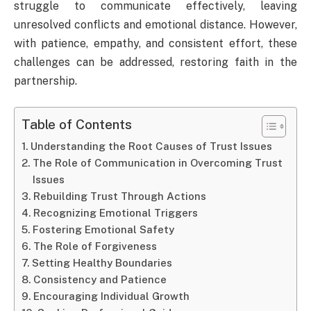
struggle to communicate effectively, leaving
unresolved conflicts and emotional distance. However,
with patience, empathy, and consistent effort, these
challenges can be addressed, restoring faith in the
partnership.
Table of Contents
Understanding the Root Causes of Trust Issues
The Role of Communication in Overcoming Trust
Issues
Rebuilding Trust Through Actions
Recognizing Emotional Triggers
Fostering Emotional Safety
The Role of Forgiveness
Setting Healthy Boundaries
Consistency and Patience
Encouraging Individual Growth