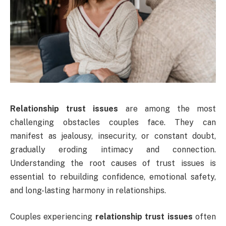
Relationship trust issues
are among the most
challenging obstacles couples face. They can
manifest as jealousy, insecurity, or constant doubt,
gradually eroding intimacy and connection.
Understanding the root causes of trust issues is
essential to rebuilding confidence, emotional safety,
and long-lasting harmony in relationships.
Couples experiencing
relationship trust issues
often