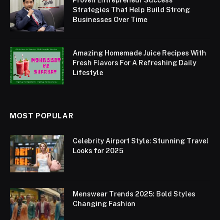
Proven Entrepreneur Success
Strategies That Help Build Strong
Businesses Over Time
Amazing Homemade Juice Recipes With
Fresh Flavors For A Refreshing Daily
Lifestyle
MOST POPULAR
Celebrity Airport Style: Stunning Travel
Looks for 2025
Menswear Trends 2025: Bold Styles
Changing Fashion