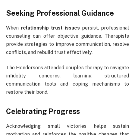
Seeking Professional Guidance
When
relationship trust issues
persist, professional
counseling can offer objective guidance. Therapists
provide strategies to improve communication, resolve
conflicts, and rebuild trust effectively.
The Hendersons attended couple’s therapy to navigate
infidelity concerns, learning structured
communication tools and coping mechanisms to
restore their bond.
Celebrating Progress
Acknowledging small victories helps sustain
motivation and reinforces the positive changes that