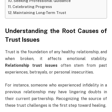
Seeking Professional Guidance
Celebrating Progress
Maintaining Long-Term Trust
Understanding the Root Causes of
Trust Issues
Trust is the foundation of any healthy relationship, and
when broken, it affects emotional stability.
Relationship trust issues
often stem from past
experiences, betrayals, or personal insecurities.
For instance, someone who experienced infidelity in a
previous relationship may have lingering doubts in
their current partnership. Recognizing the source of
these trust challenges is the first step toward healing.