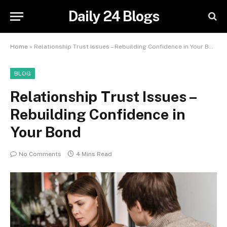
Daily 24 Blogs
Home
»
Relationship Trust Issues – Rebuilding Confidence in Your Bond
BLOG
Relationship Trust Issues –
Rebuilding Confidence in
Your Bond
No Comments
4 Mins Read