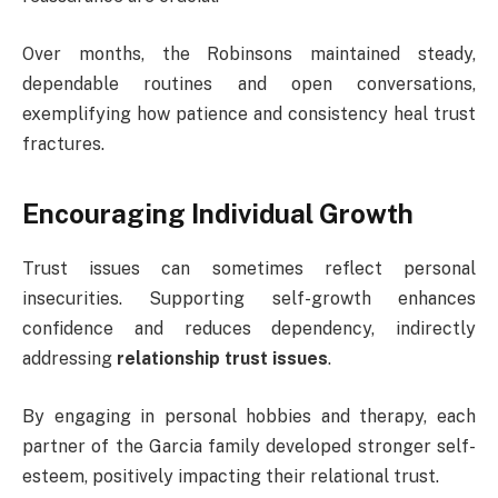
Over months, the Robinsons maintained steady,
dependable routines and open conversations,
exemplifying how patience and consistency heal trust
fractures.
Encouraging Individual Growth
Trust issues can sometimes reflect personal
insecurities. Supporting self-growth enhances
confidence and reduces dependency, indirectly
addressing
relationship trust issues
.
By engaging in personal hobbies and therapy, each
partner of the Garcia family developed stronger self-
esteem, positively impacting their relational trust.