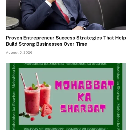
Proven Entrepreneur Success Strategies That Help
Build Strong Businesses Over Time
August 5, 2026