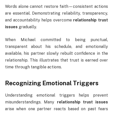
Words alone cannot restore faith—consistent actions
are essential. Demonstrating reliability, transparency,
and accountability helps overcome
relationship trust
issues
gradually.
When Michael committed to being punctual,
transparent about his schedule, and emotionally
available, his partner slowly rebuilt confidence in the
relationship. This illustrates that trust is earned over
time through tangible actions.
Recognizing Emotional Triggers
Understanding emotional triggers helps prevent
misunderstandings. Many
relationship trust issues
arise when one partner reacts based on past fears