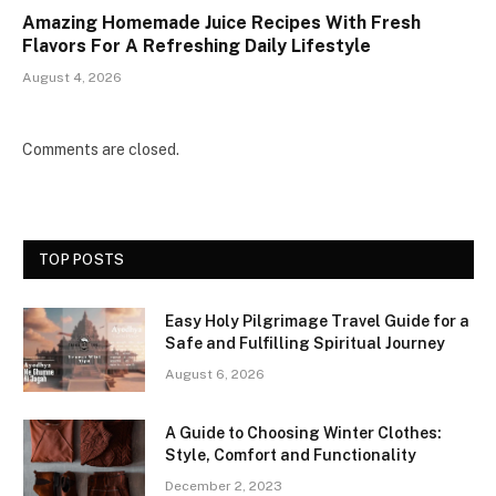
Amazing Homemade Juice Recipes With Fresh
Flavors For A Refreshing Daily Lifestyle
August 4, 2026
Comments are closed.
TOP POSTS
Easy Holy Pilgrimage Travel Guide for a
Safe and Fulfilling Spiritual Journey
August 6, 2026
A Guide to Choosing Winter Clothes:
Style, Comfort and Functionality
December 2, 2023