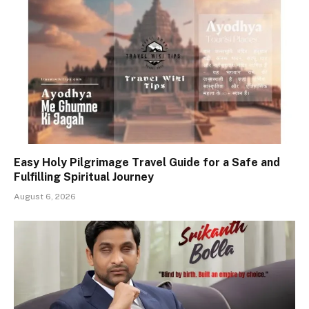
Easy Holy Pilgrimage Travel Guide for a Safe and
Fulfilling Spiritual Journey
August 6, 2026