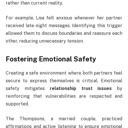
rather than current reality.
For example, Lisa felt anxious whenever her partner
received late-night messages. Identifying this trigger
allowed them to discuss boundaries and reassure each
other, reducing unnecessary tension.
Fostering Emotional Safety
Creating a safe environment where both partners feel
secure to express themselves is critical. Emotional
safety mitigates
relationship trust issues
by
reinforcing that vulnerabilities are respected and
supported.
The Thompsons, a married couple, practiced
affirmations and active listening to ensure emotional