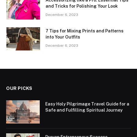
Accessorizing like a Pro: Essential Tips
and Tricks for Polishing Your Look
December 6, 2023
7 Tips for Mixing Prints and Patterns
into Your Outfits
December 6, 2023
OUR PICKS
Easy Holy Pilgrimage Travel Guide for a
Safe and Fulfilling Spiritual Journey