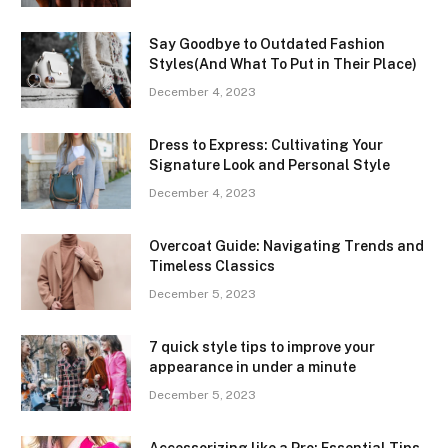
Say Goodbye to Outdated Fashion
Styles(And What To Put in Their Place)
December 4, 2023
Dress to Express: Cultivating Your
Signature Look and Personal Style
December 4, 2023
Overcoat Guide: Navigating Trends and
Timeless Classics
December 5, 2023
7 quick style tips to improve your
appearance in under a minute
December 5, 2023