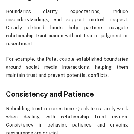
Boundaries clarify expectations, reduce
misunderstandings, and support mutual respect.
Clearly defined limits help partners navigate
relationship trust issues
without fear of judgment or
resentment.
For example, the Patel couple established boundaries
around social media interactions, helping them
maintain trust and prevent potential conflicts.
Consistency and Patience
Rebuilding trust requires time. Quick fixes rarely work
when dealing with
relationship trust issues
.
Consistency in behavior, patience, and ongoing
reassurance are crucial.