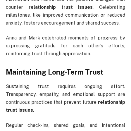
counter
relationship trust issues
. Celebrating
milestones, like improved communication or reduced
anxiety, fosters encouragement and shared success.
Anna and Mark celebrated moments of progress by
expressing gratitude for each other’s efforts,
reinforcing trust through appreciation.
Maintaining Long-Term Trust
Sustaining trust requires ongoing effort.
Transparency, empathy, and emotional support are
continuous practices that prevent future
relationship
trust issues
.
Regular check-ins, shared goals, and intentional