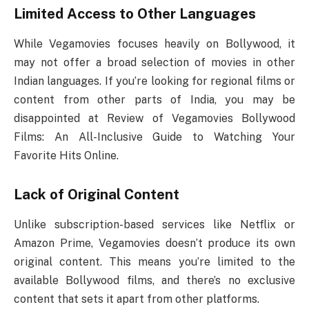
Limited Access to Other Languages
While Vegamovies focuses heavily on Bollywood, it
may not offer a broad selection of movies in other
Indian languages. If you’re looking for regional films or
content from other parts of India, you may be
disappointed at Review of Vegamovies Bollywood
Films: An All-Inclusive Guide to Watching Your
Favorite Hits Online.
Lack of Original Content
Unlike subscription-based services like Netflix or
Amazon Prime, Vegamovies doesn’t produce its own
original content. This means you’re limited to the
available Bollywood films, and there’s no exclusive
content that sets it apart from other platforms.