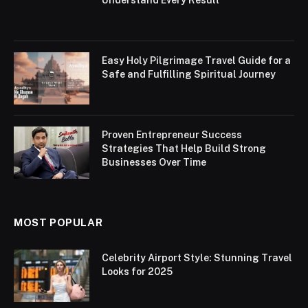
Understand Every Result
Easy Holy Pilgrimage Travel Guide for a
Safe and Fulfilling Spiritual Journey
Proven Entrepreneur Success
Strategies That Help Build Strong
Businesses Over Time
MOST POPULAR
Celebrity Airport Style: Stunning Travel
Looks for 2025