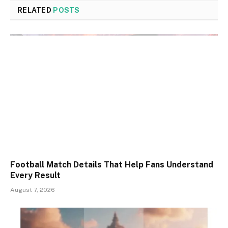
RELATED
POSTS
Football Match Details That Help Fans Understand
Every Result
August 7, 2026