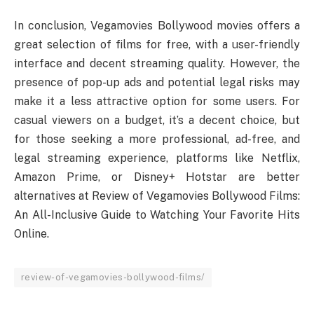
In conclusion, Vegamovies Bollywood movies offers a
great selection of films for free, with a user-friendly
interface and decent streaming quality. However, the
presence of pop-up ads and potential legal risks may
make it a less attractive option for some users. For
casual viewers on a budget, it’s a decent choice, but
for those seeking a more professional, ad-free, and
legal streaming experience, platforms like Netflix,
Amazon Prime, or Disney+ Hotstar are better
alternatives at Review of Vegamovies Bollywood Films:
An All-Inclusive Guide to Watching Your Favorite Hits
Online.
review-of-vegamovies-bollywood-films/