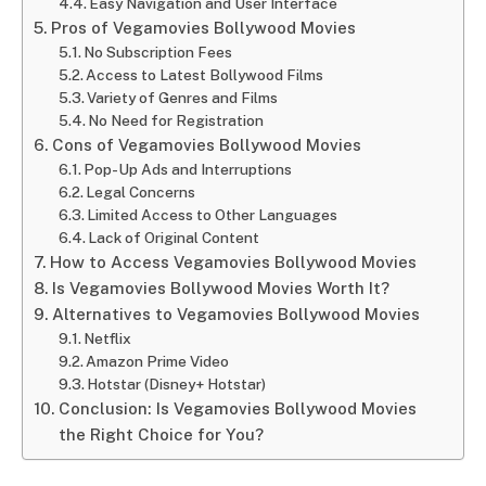
Easy Navigation and User Interface
Pros of Vegamovies Bollywood Movies
No Subscription Fees
Access to Latest Bollywood Films
Variety of Genres and Films
No Need for Registration
Cons of Vegamovies Bollywood Movies
Pop-Up Ads and Interruptions
Legal Concerns
Limited Access to Other Languages
Lack of Original Content
How to Access Vegamovies Bollywood Movies
Is Vegamovies Bollywood Movies Worth It?
Alternatives to Vegamovies Bollywood Movies
Netflix
Amazon Prime Video
Hotstar (Disney+ Hotstar)
Conclusion: Is Vegamovies Bollywood Movies
the Right Choice for You?