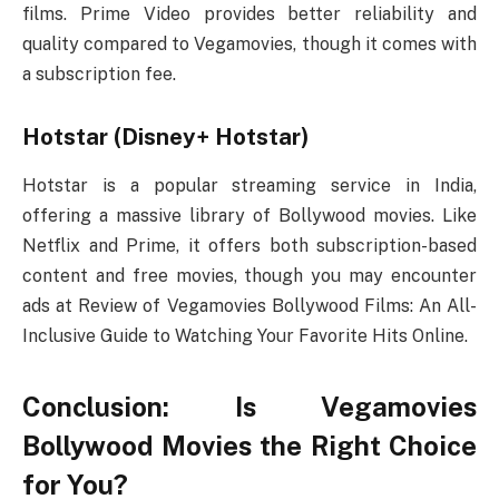
films. Prime Video provides better reliability and
quality compared to Vegamovies, though it comes with
a subscription fee.
Hotstar (Disney+ Hotstar)
Hotstar is a popular streaming service in India,
offering a massive library of Bollywood movies. Like
Netflix and Prime, it offers both subscription-based
content and free movies, though you may encounter
ads at Review of Vegamovies Bollywood Films: An All-
Inclusive Guide to Watching Your Favorite Hits Online.
Conclusion: Is Vegamovies
Bollywood Movies the Right Choice
for You?