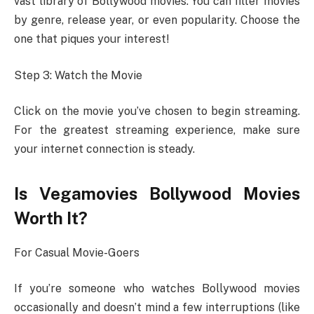
vast library of Bollywood movies. You can filter movies
by genre, release year, or even popularity. Choose the
one that piques your interest!
Step 3: Watch the Movie
Click on the movie you’ve chosen to begin streaming.
For the greatest streaming experience, make sure
your internet connection is steady.
Is Vegamovies Bollywood Movies
Worth It?
For Casual Movie-Goers
If you’re someone who watches Bollywood movies
occasionally and doesn’t mind a few interruptions (like