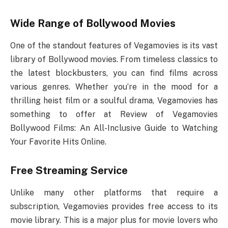
Wide Range of Bollywood Movies
One of the standout features of Vegamovies is its vast
library of Bollywood movies. From timeless classics to
the latest blockbusters, you can find films across
various genres. Whether you’re in the mood for a
thrilling heist film or a soulful drama, Vegamovies has
something to offer at Review of Vegamovies
Bollywood Films: An All-Inclusive Guide to Watching
Your Favorite Hits Online.
Free Streaming Service
Unlike many other platforms that require a
subscription, Vegamovies provides free access to its
movie library. This is a major plus for movie lovers who