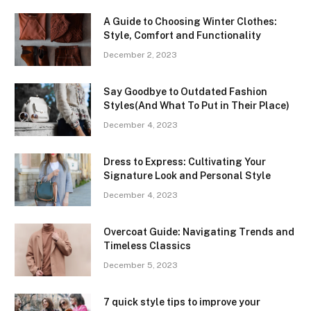
A Guide to Choosing Winter Clothes:
Style, Comfort and Functionality
December 2, 2023
Say Goodbye to Outdated Fashion
Styles(And What To Put in Their Place)
December 4, 2023
Dress to Express: Cultivating Your
Signature Look and Personal Style
December 4, 2023
Overcoat Guide: Navigating Trends and
Timeless Classics
December 5, 2023
7 quick style tips to improve your