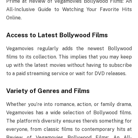
Prime at Review of Vegamovies Bollywood Films: An
All-Inclusive Guide to Watching Your Favorite Hits
Online.
Access to Latest Bollywood Films
Vegamovies regularly adds the newest Bollywood
films to its collection. This implies that you may keep
up with the latest movies without having to subscribe
to a paid streaming service or wait for DVD releases.
Variety of Genres and Films
Whether you’re into romance, action, or family drama,
Vegamovies has a wide selection of Bollywood films.
The platform’s diversity ensures there’s something for
everyone, from classic films to contemporary hits at
Review of Vegamovies Bollywood Films: An All-