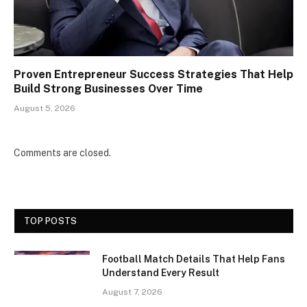
Proven Entrepreneur Success Strategies That Help
Build Strong Businesses Over Time
August 5, 2026
Comments are closed.
TOP POSTS
Football Match Details That Help Fans
Understand Every Result
August 7, 2026