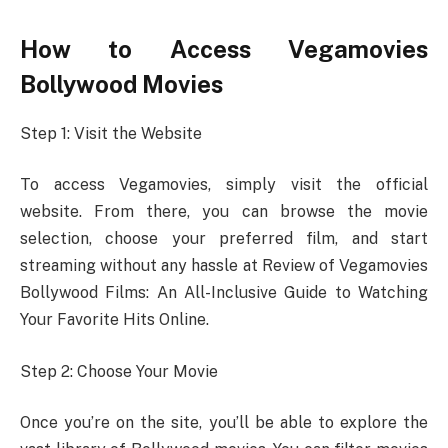
How to Access Vegamovies
Bollywood Movies
Step 1: Visit the Website
To access Vegamovies, simply visit the official
website. From there, you can browse the movie
selection, choose your preferred film, and start
streaming without any hassle at Review of Vegamovies
Bollywood Films: An All-Inclusive Guide to Watching
Your Favorite Hits Online.
Step 2: Choose Your Movie
Once you’re on the site, you’ll be able to explore the