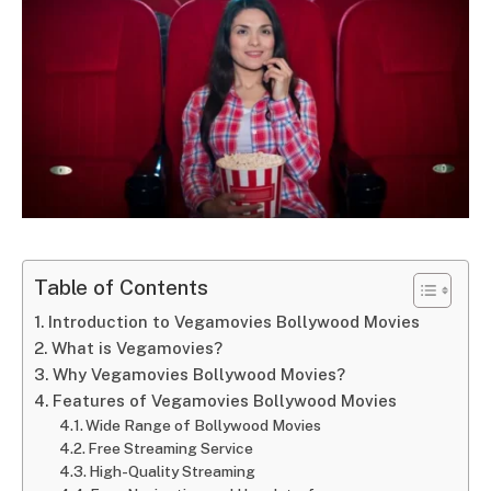
Table of Contents
Introduction to Vegamovies Bollywood Movies
What is Vegamovies?
Why Vegamovies Bollywood Movies?
Features of Vegamovies Bollywood Movies
Wide Range of Bollywood Movies
Free Streaming Service
High-Quality Streaming