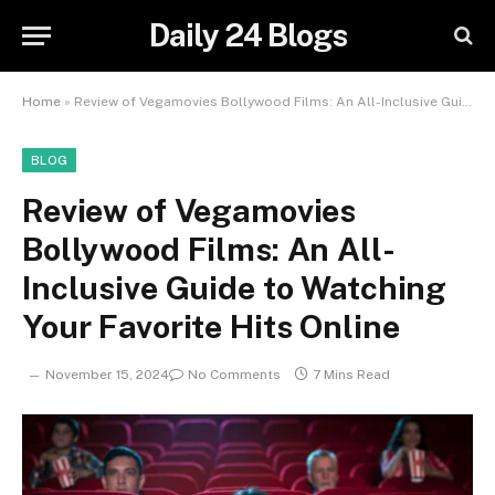
Daily 24 Blogs
Home
»
Review of Vegamovies Bollywood Films: An All-Inclusive Guide to Watching Your Favorite Hits Online
BLOG
Review of Vegamovies
Bollywood Films: An All-
Inclusive Guide to Watching
Your Favorite Hits Online
November 15, 2024
No Comments
7 Mins Read