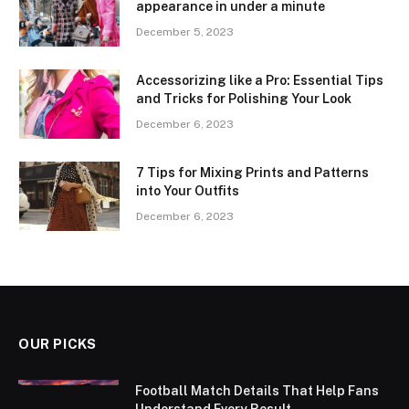
appearance in under a minute
December 5, 2023
Accessorizing like a Pro: Essential Tips
and Tricks for Polishing Your Look
December 6, 2023
7 Tips for Mixing Prints and Patterns
into Your Outfits
December 6, 2023
OUR PICKS
Football Match Details That Help Fans