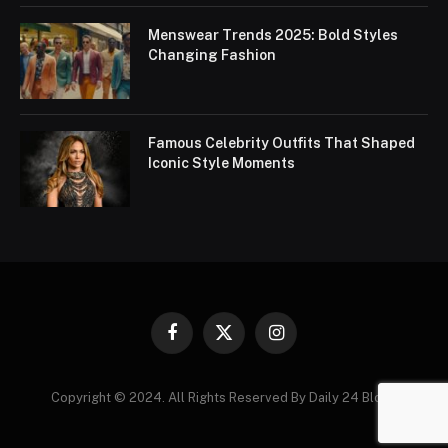
Menswear Trends 2025: Bold Styles
Changing Fashion
Famous Celebrity Outfits That Shaped
Iconic Style Moments
Facebook
X
Instagram
(Twitter)
Copyright © 2024. All Rights Reserved By Daily 24 Blogs