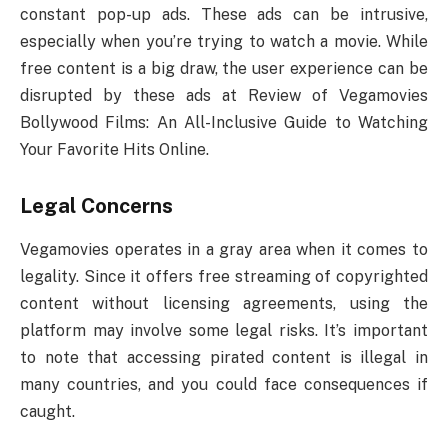
constant pop-up ads. These ads can be intrusive,
especially when you’re trying to watch a movie. While
free content is a big draw, the user experience can be
disrupted by these ads at Review of Vegamovies
Bollywood Films: An All-Inclusive Guide to Watching
Your Favorite Hits Online.
Legal Concerns
Vegamovies operates in a gray area when it comes to
legality. Since it offers free streaming of copyrighted
content without licensing agreements, using the
platform may involve some legal risks. It’s important
to note that accessing pirated content is illegal in
many countries, and you could face consequences if
caught.