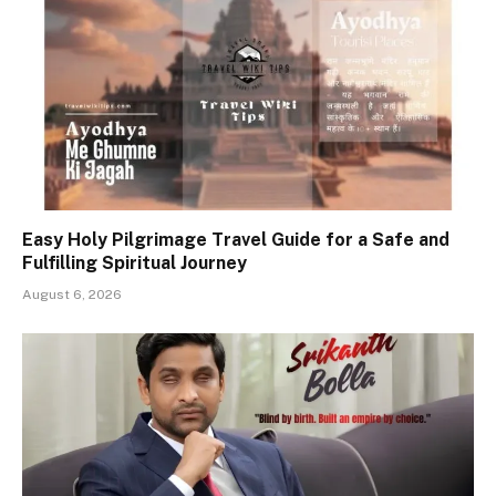
Easy Holy Pilgrimage Travel Guide for a Safe and
Fulfilling Spiritual Journey
August 6, 2026