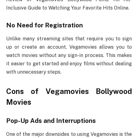
Inclusive Guide to Watching Your Favorite Hits Online.
No Need for Registration
Unlike many streaming sites that require you to sign
up or create an account, Vegamovies allows you to
watch movies without any sign-in process. This makes
it easier to get started and enjoy films without dealing
with unnecessary steps.
Cons of Vegamovies Bollywood
Movies
Pop-Up Ads and Interruptions
One of the major downsides to using Vegamovies is the