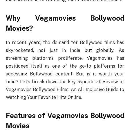
Why Vegamovies Bollywood
Movies?
In recent years, the demand for Bollywood films has
skyrocketed, not just in India but globally. As
streaming platforms proliferate, Vegamovies has
positioned itself as one of the go-to platforms for
accessing Bollywood content. But is it worth your
time? Let’s break down the key aspects at Review of
Vegamovies Bollywood Films: An All-Inclusive Guide to
Watching Your Favorite Hits Online.
Features of Vegamovies Bollywood
Movies