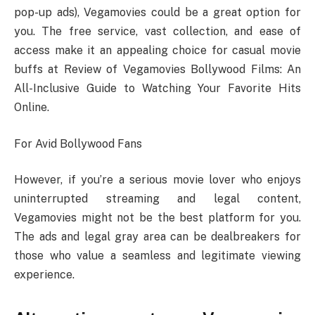
pop-up ads), Vegamovies could be a great option for
you. The free service, vast collection, and ease of
access make it an appealing choice for casual movie
buffs at Review of Vegamovies Bollywood Films: An
All-Inclusive Guide to Watching Your Favorite Hits
Online.
For Avid Bollywood Fans
However, if you’re a serious movie lover who enjoys
uninterrupted streaming and legal content,
Vegamovies might not be the best platform for you.
The ads and legal gray area can be dealbreakers for
those who value a seamless and legitimate viewing
experience.