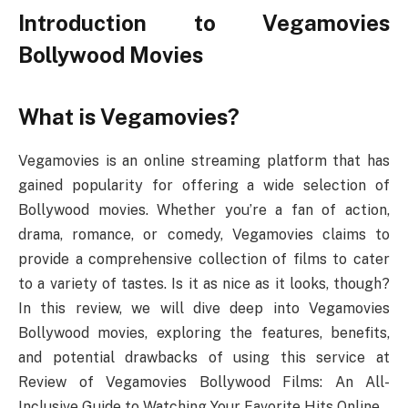
Introduction to Vegamovies
Bollywood Movies
What is Vegamovies?
Vegamovies is an online streaming platform that has
gained popularity for offering a wide selection of
Bollywood movies. Whether you’re a fan of action,
drama, romance, or comedy, Vegamovies claims to
provide a comprehensive collection of films to cater
to a variety of tastes. Is it as nice as it looks, though?
In this review, we will dive deep into Vegamovies
Bollywood movies, exploring the features, benefits,
and potential drawbacks of using this service at
Review of Vegamovies Bollywood Films: An All-
Inclusive Guide to Watching Your Favorite Hits Online.