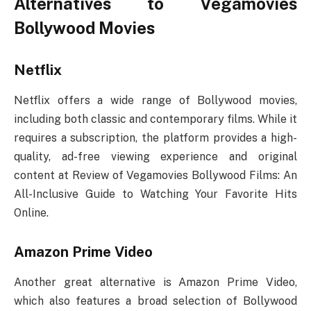
Alternatives to Vegamovies
Bollywood Movies
Netflix
Netflix offers a wide range of Bollywood movies,
including both classic and contemporary films. While it
requires a subscription, the platform provides a high-
quality, ad-free viewing experience and original
content at Review of Vegamovies Bollywood Films: An
All-Inclusive Guide to Watching Your Favorite Hits
Online.
Amazon Prime Video
Another great alternative is Amazon Prime Video,
which also features a broad selection of Bollywood