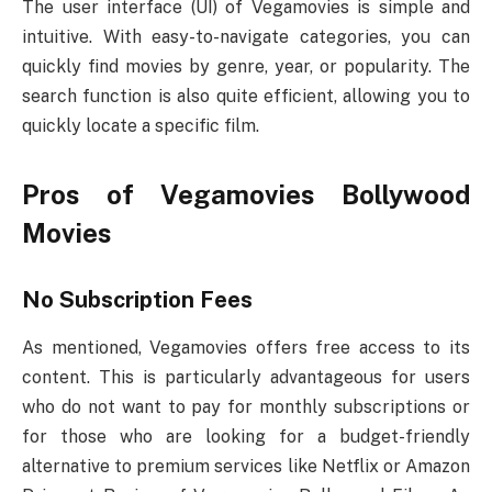
The user interface (UI) of Vegamovies is simple and
intuitive. With easy-to-navigate categories, you can
quickly find movies by genre, year, or popularity. The
search function is also quite efficient, allowing you to
quickly locate a specific film.
Pros of Vegamovies Bollywood
Movies
No Subscription Fees
As mentioned, Vegamovies offers free access to its
content. This is particularly advantageous for users
who do not want to pay for monthly subscriptions or
for those who are looking for a budget-friendly
alternative to premium services like Netflix or Amazon