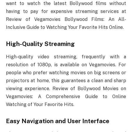
want to watch the latest Bollywood films without
having to pay for expensive streaming services at
Review of Vegamovies Bollywood Films: An All-
Inclusive Guide to Watching Your Favorite Hits Online.
High-Quality Streaming
High-quality video streaming, frequently with a
resolution of 1080p, is available on Vegamovies. For
people who prefer watching movies on big screens or
projectors at home, this guarantees a clean and sharp
viewing experience. Review of Bollywood Movies on
Vegamovies: A Comprehensive Guide to Online
Watching of Your Favorite Hits.
Easy Navigation and User Interface