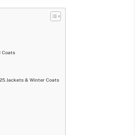
d Coats
25 Jackets & Winter Coats