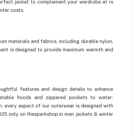
 perfect jacket to complement your wardrobe at rs
nter coats.
um materials and fabrics, including durable nylon,
rment is designed to provide maximum warmth and
ughtful features and design details to enhance
ustable hoods and zippered pockets to water-
n, every aspect of our outerwear is designed with
125 only on thesparkshop.in men jackets & winter