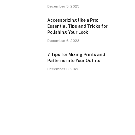
December 5, 2023
Accessorizing like a Pro:
Essential Tips and Tricks for
Polishing Your Look
December 6, 2023
7 Tips for Mixing Prints and
Patterns into Your Outfits
December 6, 2023