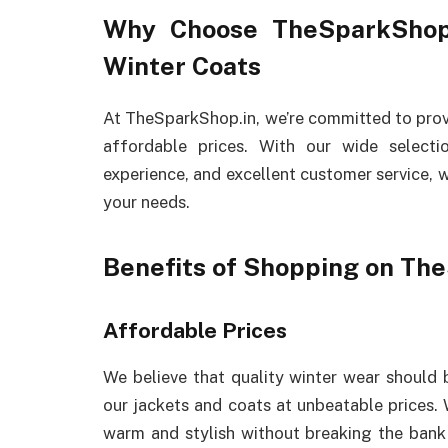
Why Choose TheSparkShop
Winter Coats
At TheSparkShop.in, we’re committed to prov
affordable prices. With our wide select
experience, and excellent customer service, w
your needs.
Benefits of Shopping on Th
Affordable Prices
We believe that quality winter wear should 
our jackets and coats at unbeatable prices. 
warm and stylish without breaking the bank