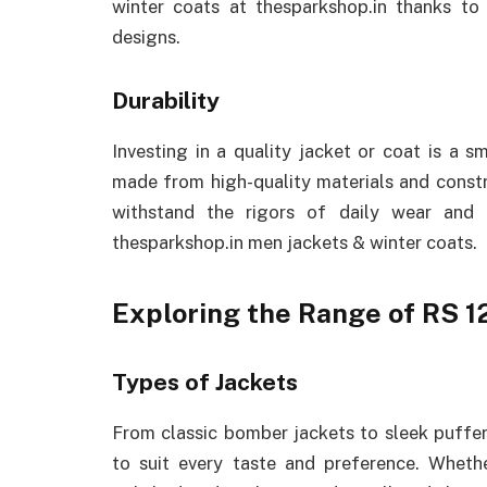
winter coats at thesparkshop.in thanks to 
designs.
Durability
Investing in a quality jacket or coat is a 
made from high-quality materials and constr
withstand the rigors of daily wear and
thesparkshop.in men jackets & winter coats.
Exploring the Range of RS 1
Types of Jackets
From classic bomber jackets to sleek puffer 
to suit every taste and preference. Whet