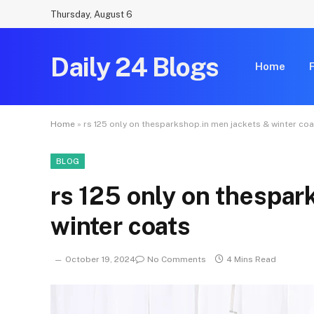
Thursday, August 6
Daily 24 Blogs
Home
Home
»
rs 125 only on thesparkshop.in men jackets & winter co
BLOG
rs 125 only on thespar
winter coats
October 19, 2024
No Comments
4 Mins Read