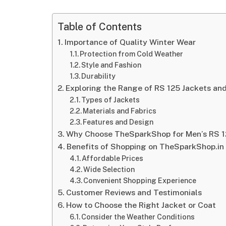
Table of Contents
Importance of Quality Winter Wear
Protection from Cold Weather
Style and Fashion
Durability
Exploring the Range of RS 125 Jackets an
Types of Jackets
Materials and Fabrics
Features and Design
Why Choose TheSparkShop for Men’s RS 1
Benefits of Shopping on TheSparkShop.in
Affordable Prices
Wide Selection
Convenient Shopping Experience
Customer Reviews and Testimonials
How to Choose the Right Jacket or Coat
Consider the Weather Conditions