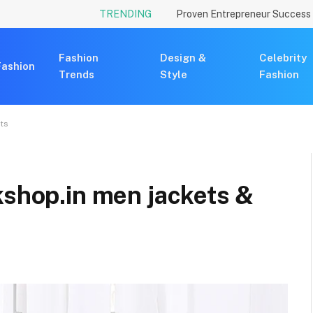
TRENDING
Fashion
Design &
Celebrity
Fashion
Trends
Style
Fashion
ats
kshop.in men jackets &