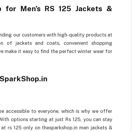
 for Men’s RS 125 Jackets &
iding our customers with high-quality products at
ion of jackets and coats, convenient shopping
e make it easy to find the perfect winter wear for
eSparkShop.in
be accessible to everyone, which is why we offer
With options starting at just Rs 125, you can stay
 at rs 125 only on thesparkshop.in men jackets &