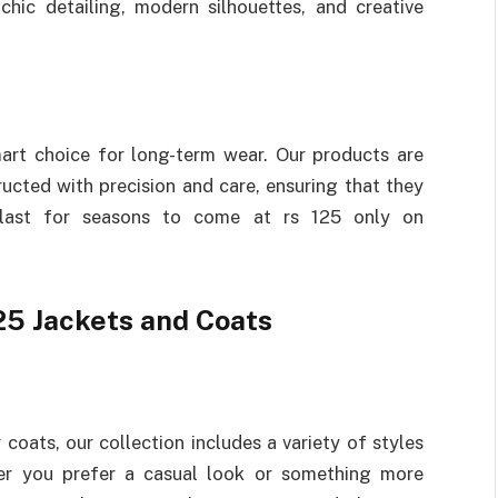
chic detailing, modern silhouettes, and creative
smart choice for long-term wear. Our products are
ucted with precision and care, ensuring that they
 last for seasons to come at rs 125 only on
25 Jackets and Coats
coats, our collection includes a variety of styles
her you prefer a casual look or something more