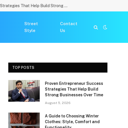
Proven Entrepreneur Success Strategies That Help Build Strong Businesses Over Time
Street
Contact
Style
Us
TOP POSTS
Proven Entrepreneur Success
Strategies That Help Build
Strong Businesses Over Time
August 5, 2026
A Guide to Choosing Winter
Clothes: Style, Comfort and
Functionality