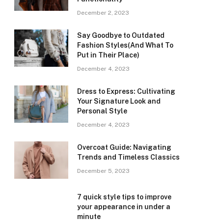
December 2, 2023
Say Goodbye to Outdated
Fashion Styles(And What To
Put in Their Place)
December 4, 2023
Dress to Express: Cultivating
Your Signature Look and
Personal Style
December 4, 2023
Overcoat Guide: Navigating
Trends and Timeless Classics
December 5, 2023
7 quick style tips to improve
your appearance in under a
minute