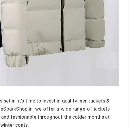
set in, it’s time to invest in quality men jackets &
heSparkShop.in, we offer a wide range of jackets
 and fashionable throughout the colder months at
 winter coats.