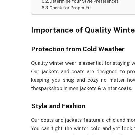
Determine Your Style Preferences
Check for Proper Fit
Importance of Quality Wint
Protection from Cold Weather
Quality winter wear is essential for staying
Our jackets and coats are designed to prov
keeping you snug and cozy no matter how
thesparkshop.in men jackets & winter coats.
Style and Fashion
Our coats and jackets feature a chic and mo
You can fight the winter cold and yet look 