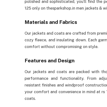
polished and sophisticated, you’ll find the
125 only on thesparkshop.in men jackets & wi
Materials and Fabrics
Our jackets and coats are crafted from premi
cozy fleece, and insulating down. Each ga
comfort without compromising on style.
Features and Design
Our jackets and coats are packed with tho
performance and functionality. From adj
resistant finishes and windproof constructio
your comfort and convenience in mind at rs 
coats.