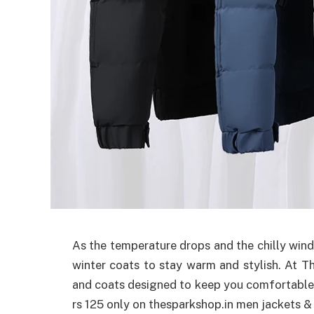
As the temperature drops and the chilly winds 
winter coats to stay warm and stylish. At T
and coats designed to keep you comfortable
rs 125 only on thesparkshop.in men jackets &