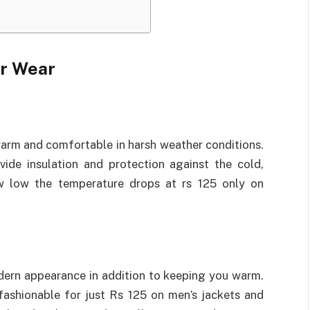
er Wear
 warm and comfortable in harsh weather conditions.
ide insulation and protection against the cold,
 low the temperature drops at rs 125 only on
dern appearance in addition to keeping you warm.
fashionable for just Rs 125 on men’s jackets and